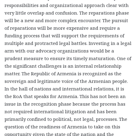
responsibilities and organizational approach clear with
very little overlap and confusion. The reparations phase
will be a new and more complex encounter. The pursuit
of reparations will be more expensive and require a
funding process that will support the requirements of
multiple and protracted legal battles. Investing in a legal
arm with our advocacy organizations would be a
prudent measure to ensure its timely maturation. One of
the significant challenges is an internal relationship
matter. The Republic of Armenia is recognized as the
sovereign and legitimate voice of the Armenian people.
In the hall of nations and international relations, it is
the RoA that speaks for Armenia. This has not been an
issue in the recognition phase because the process has
not required international litigation and has been
primarily confined to political, not legal, processes. The
question of the readiness of Armenia to take on this
opportunity given the state of the nation and the