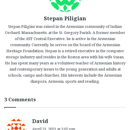
Stepan Piligian
Stepan Piligian was raised in the Armenian community of Indian
Orchard, Massachusetts, at the St. Gregory Parish. A former member
of the AYF Central Executive, he is active in the Armenian
community. Currently, he serves on the board of the Armenian
Heritage Foundation. Stepan is a retired executive in the computer
storage industry and resides in the Boston area with his wife Susan.
He has spent many years as a volunteer teacher of Armenian history
and contemporary issues to the young generation and adults at
schools, camps and churches. His interests include the Armenian
diaspora, Armenia, sports and reading.
3 Comments
s
David
a
April 21, 2021 at 5:02 pm