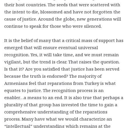
their host countries. The seeds that were scattered with
the intent to die, blossomed and have not forgotten the
cause of justice. Around the globe, new generations will
continue to speak for those who were silenced.
It is the belief of many that a critical mass of support has
emerged that will ensure eventual universal
recognition. Yes, it will take time, and we must remain
vigilant, but the trend is clear. That raises the question.
Is that it? Are you satisfied that justice has been served
because the truth is endorsed? The majority of
Armenians feel that reparations from Turkey is what
equates to justice. The recognition process is an
enabler…a means to an end. It is also true that perhaps a
plurality of that group has invested the time to gain a
comprehensive understanding of the reparations
process. Many have what we would characterize an
“intellectual” understanding which remains at the