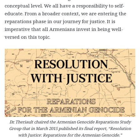
conceptual level. We all have a responsibility to self-
educate. From a broader context, we are entering the
reparations phase in our journey for justice. It is
imperative that all Armenians invest in being well-
versed on this topic.
Dr. Theriault chaired the Armenian Genocide Reparations Study
Group that in March 2015 published its final report, “Resolution
with Justice: Reparations for the Armenian Genocide.”