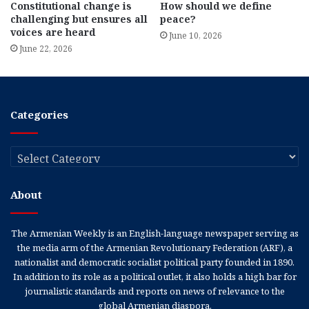
Constitutional change is
How should we define
challenging but ensures all
peace?
voices are heard
June 10, 2026
June 22, 2026
Categories
Categories
About
The Armenian Weekly is an English-language newspaper serving as
the media arm of the Armenian Revolutionary Federation (ARF), a
nationalist and democratic socialist political party founded in 1890.
In addition to its role as a political outlet, it also holds a high bar for
journalistic standards and reports on news of relevance to the
global Armenian diaspora.