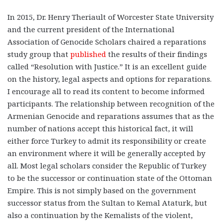
In 2015, Dr. Henry Theriault of Worcester State University
and the current president of the International
Association of Genocide Scholars chaired a reparations
study group that
published
the results of their findings
called “Resolution with Justice.” It is an excellent guide
on the history, legal aspects and options for reparations.
I encourage all to read its content to become informed
participants. The relationship between recognition of the
Armenian Genocide and reparations assumes that as the
number of nations accept this historical fact, it will
either force Turkey to admit its responsibility or create
an environment where it will be generally accepted by
all. Most legal scholars consider the Republic of Turkey
to be the successor or continuation state of the Ottoman
Empire. This is not simply based on the government
successor status from the Sultan to Kemal Ataturk, but
also a continuation by the Kemalists of the violent,