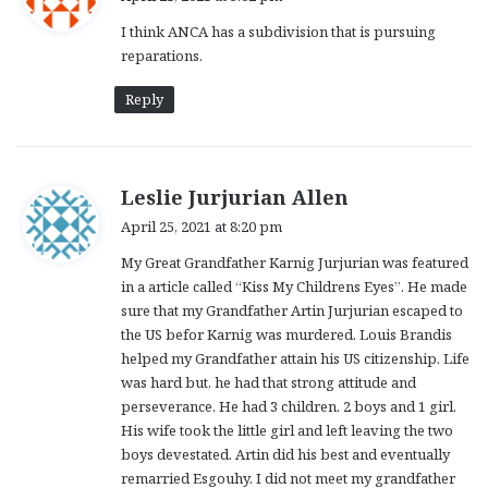
y
I think ANCA has a subdivision that is pursuing
s
reparations.
:
Reply
s
Leslie Jurjurian Allen
a
April 25, 2021 at 8:20 pm
y
My Great Grandfather Karnig Jurjurian was featured
s
in a article called “Kiss My Childrens Eyes”. He made
:
sure that my Grandfather Artin Jurjurian escaped to
the US befor Karnig was murdered. Louis Brandis
helped my Grandfather attain his US citizenship. Life
was hard but, he had that strong attitude and
perseverance. He had 3 children. 2 boys and 1 girl.
His wife took the little girl and left leaving the two
boys devestated. Artin did his best and eventually
remarried Esgouhy. I did not meet my grandfather