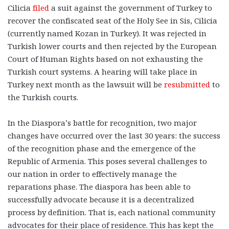
Cilicia
filed
a suit against the government of Turkey to
recover the confiscated seat of the Holy See in Sis, Cilicia
(currently named Kozan in Turkey). It was rejected in
Turkish lower courts and then rejected by the European
Court of Human Rights based on not exhausting the
Turkish court systems. A hearing will take place in
Turkey next month as the lawsuit will be
resubmitted
to
the Turkish courts.
In the Diaspora’s battle for recognition, two major
changes have occurred over the last 30 years: the success
of the recognition phase and the emergence of the
Republic of Armenia. This poses several challenges to
our nation in order to effectively manage the
reparations phase. The diaspora has been able to
successfully advocate because it is a decentralized
process by definition. That is, each national community
advocates for their place of residence. This has kept the