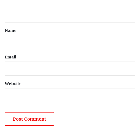
e
n
t
*
Name
Email
Website