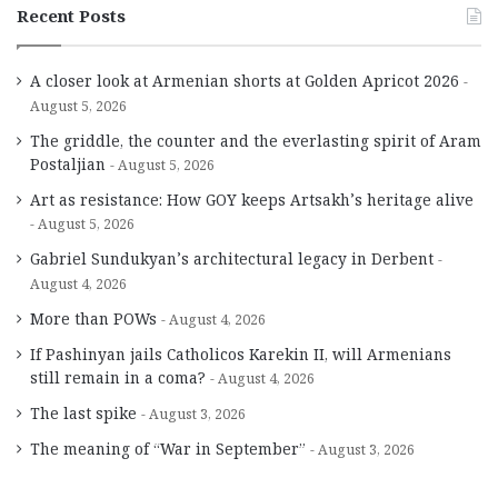
Recent Posts
A closer look at Armenian shorts at Golden Apricot 2026
August 5, 2026
The griddle, the counter and the everlasting spirit of Aram
Postaljian
August 5, 2026
Art as resistance: How GOY keeps Artsakh’s heritage alive
August 5, 2026
Gabriel Sundukyan’s architectural legacy in Derbent
August 4, 2026
More than POWs
August 4, 2026
If Pashinyan jails Catholicos Karekin II, will Armenians
still remain in a coma?
August 4, 2026
The last spike
August 3, 2026
The meaning of “War in September”
August 3, 2026