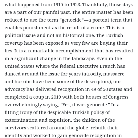
what happened from 1915 to 1923. Thankfully, those days
are a part of our painful past. The entire matter has been
reduced to use the term “genocide”—a portent term that
enables punishment as the result of a crime. This is a
political issue and not an historical one. The Turkish
coverup has been exposed as very few are buying their
lies. It is a remarkable accomplishment that has resulted
in a significant change in the landscape. Even in the
United States where the federal Executive Branch has
danced around the issue for years (atrocity, massacre
and horrific have been some of the descriptors), our
advocacy has delivered recognition in 49 of 50 states and
completed a coup in 2019 with both houses of Congress
overwhelmingly saying, “Yes, it was genocide.” In a
fitting irony of the despicable Turkish policy of
extermination and expulsion, the children of the
survivors scattered around the globe, rebuilt their
identity and worked to gain genocide recognition in