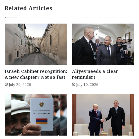
Related Articles
Israeli Cabinet recognition:
Aliyev needs a clear
A new chapter? Not so fast
reminder!
July 20, 2026
July 10, 2026