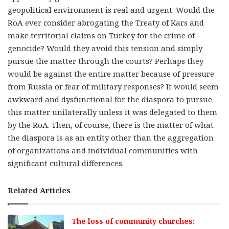
geopolitical environment is real and urgent. Would the
RoA ever consider abrogating the Treaty of Kars and
make territorial claims on Turkey for the crime of
genocide? Would they avoid this tension and simply
pursue the matter through the courts? Perhaps they
would be against the entire matter because of pressure
from Russia or fear of military responses? It would seem
awkward and dysfunctional for the diaspora to pursue
this matter unilaterally unless it was delegated to them
by the RoA. Then, of course, there is the matter of what
the diaspora is as an entity other than the aggregation
of organizations and individual communities with
significant cultural differences.
Related Articles
The loss of community churches: