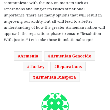
communicate with the RoA on matters such as
reparations and long-term issues of national
importance. There are many options that will result in
improving our ability, but all will lead to a better
understanding of how the greater Armenian nation will
approach the reparations phase to ensure “Resolution
With Justice.” Let’s take those foundational steps!
Armenia
Armenian Genocide
Turkey
Reparations
Armenian Diaspora