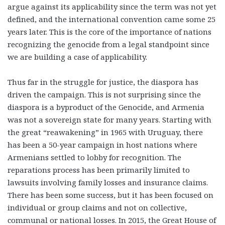
argue against its applicability since the term was not yet
defined, and the international convention came some 25
years later. This is the core of the importance of nations
recognizing the genocide from a legal standpoint since
we are building a case of applicability.
Thus far in the struggle for justice, the diaspora has
driven the campaign. This is not surprising since the
diaspora is a byproduct of the Genocide, and Armenia
was not a sovereign state for many years. Starting with
the great “reawakening” in 1965 with Uruguay, there
has been a 50-year campaign in host nations where
Armenians settled to lobby for recognition. The
reparations process has been primarily limited to
lawsuits involving family losses and insurance claims.
There has been some success, but it has been focused on
individual or group claims and not on collective,
communal or national losses. In 2015, the Great House of