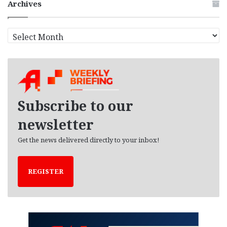
Archives
A
r
c
h
i
v
e
Subscribe to our
s
newsletter
Get the news delivered directly to your inbox!
REGISTER