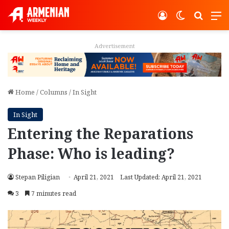
Log In
Switch ski
Search
M
Advertisement
Home
/
Columns
/
In Sight
In Sight
Entering the Reparations
Phase: Who is leading?
Stepan Piligian
April 21, 2021
Last Updated: April 21, 2021
3
7 minutes read