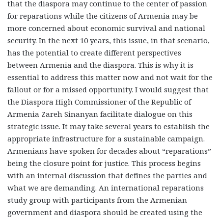
that the diaspora may continue to the center of passion
for reparations while the citizens of Armenia may be
more concerned about economic survival and national
security. In the next 10 years, this issue, in that scenario,
has the potential to create different perspectives
between Armenia and the diaspora. This is why it is
essential to address this matter now and not wait for the
fallout or for a missed opportunity. I would suggest that
the Diaspora High Commissioner of the Republic of
Armenia Zareh Sinanyan facilitate dialogue on this
strategic issue. It may take several years to establish the
appropriate infrastructure for a sustainable campaign.
Armenians have spoken for decades about “reparations”
being the closure point for justice. This process begins
with an internal discussion that defines the parties and
what we are demanding. An international reparations
study group with participants from the Armenian
government and diaspora should be created using the