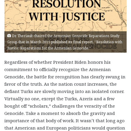
Dr. Theriault chaired the Armenian Genocide Reparations Study
Group that in March 2015 published its final report, “Resolution with
Justice: Reparations for the Armenian Genocide.”
Regardless of whether President Biden honors his
commitment to officially recognize the Armenian
Genocide, the battle for recognition has clearly swung in
favor of the truth. As the nation count increases, the
defiant Turks are slowly moving into an isolated corner.
Virtually no one, except the Turks, Azeris and a few
bought off “scholars,” challenges the veracity of the
Genocide. Take a moment to absorb the gravity and
importance of that body of work. It wasn’t that long ago
that American and European politicians would question