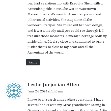
but, had a relationship with Esgouhy. She instilled
Armenian pride in me. She was in Watertown
Massachusetts. We went to Armenian picnics and
other social activities. She taught me all the
wonderful recipes. She rolled out her own dough,
and it wasn’t ready until you could see through it. I
treasure those moments. Armenian heritage boils up
inside of me. I feel so close and committed to bring
justice that is so close to my heart and all the
Armenians of the world.
Reply
s
Leslie Jurjurian Allen
a
June 24, 2024 at 1:40 am
y
I have been search and reading everything. I have
s
several books with my Great grandfather Karnig in
:
Gesaria mentioned and his son my Grandfather Artin