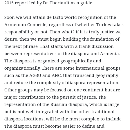
2015 report led by Dr. Theriault as a guide.
Soon we will attain de facto world recognition of the
Armenian Genocide, regardless of whether Turkey takes
responsibility or not. Then what? If it is truly justice we
desire, then we must begin building the foundation of
the next phrase. That starts with a frank discussion
between representatives of the diaspora and Armenia.
The diaspora is organized geographically and
organizationally. There are some international groups,
such as the AGBU and ANC, that transcend geography
and reduce the complexity of diaspora representation.
Other groups may be focused on one continent but are
major contributors to the pursuit of justice. The
representation of the Russian diaspora, which is large
but is not well integrated with the other traditional
diaspora locations, will be the most complex to include.
The diaspora must become easier to define and