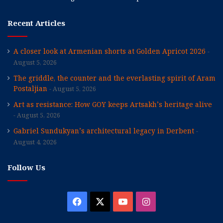
Recent Articles
A closer look at Armenian shorts at Golden Apricot 2026
August 5, 2026
The griddle, the counter and the everlasting spirit of Aram
Postaljian
August 5, 2026
Art as resistance: How GOY keeps Artsakh’s heritage alive
August 5, 2026
Gabriel Sundukyan’s architectural legacy in Derbent
August 4, 2026
Follow Us
Facebook
X
YouTube
Instagram