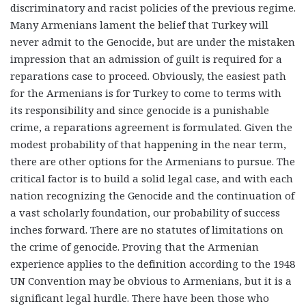
discriminatory and racist policies of the previous regime.
Many Armenians lament the belief that Turkey will
never admit to the Genocide, but are under the mistaken
impression that an admission of guilt is required for a
reparations case to proceed. Obviously, the easiest path
for the Armenians is for Turkey to come to terms with
its responsibility and since genocide is a punishable
crime, a reparations agreement is formulated. Given the
modest probability of that happening in the near term,
there are other options for the Armenians to pursue. The
critical factor is to build a solid legal case, and with each
nation recognizing the Genocide and the continuation of
a vast scholarly foundation, our probability of success
inches forward.
There are no statutes of limitations on
the crime of genocide.
Proving that the Armenian
experience applies to the definition according to the 1948
UN Convention may be obvious to Armenians, but it is a
significant legal hurdle. There have been those who