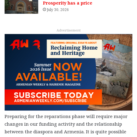
Prosperity has a price
July 30, 2026
Advertisement
Preparing for the reparations phase will require major
changes in our funding activity and the relationship
between the diaspora and Armenia. It is quite possible