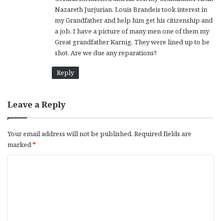
Nazareth Jurjurian. Louis Brandeis took interest in
my Grandfather and help him get his citizenship and
a job. I have a picture of many men one of them my
Great grandfather Karnig. They were lined up to be
shot. Are we due any reparations?
Reply
Leave a Reply
Your email address will not be published.
Required fields are
marked
*
C
o
m
m