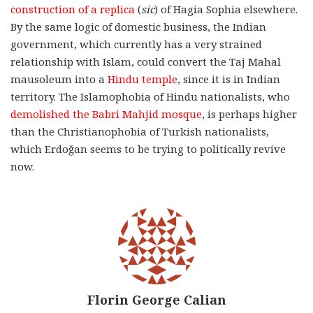
construction of a replica
(
sic
) of Hagia Sophia elsewhere.
By the same logic of domestic business, the Indian
government, which currently has a very strained
relationship with Islam, could convert the Taj Mahal
mausoleum into a
Hindu temple
, since it is in Indian
territory. The Islamophobia of Hindu nationalists, who
demolished the Babri Mahjid mosque
, is perhaps higher
than the Christianophobia of Turkish nationalists,
which Erdoğan seems to be trying to politically revive
now.
Florin George Calian