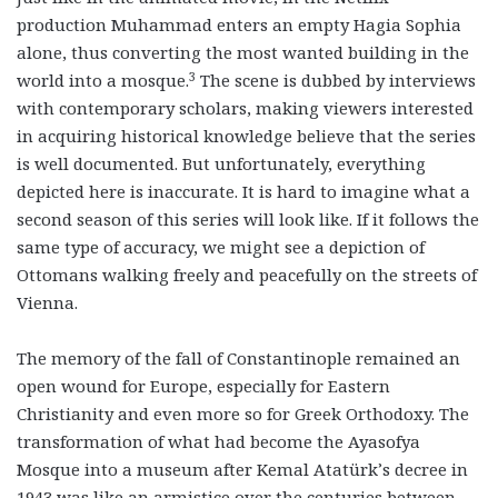
production Muhammad enters an empty Hagia Sophia
alone, thus converting the most wanted building in the
3
world into a mosque.
The scene is dubbed by interviews
with contemporary scholars, making viewers interested
in acquiring historical knowledge believe that the series
is well documented. But unfortunately, everything
depicted here is inaccurate. It is hard to imagine what a
second season of this series will look like. If it follows the
same type of accuracy, we might see a depiction of
Ottomans walking freely and peacefully on the streets of
Vienna.
The memory of the fall of Constantinople remained an
open wound for Europe, especially for Eastern
Christianity and even more so for Greek Orthodoxy. The
transformation of what had become the Ayasofya
Mosque into a museum after Kemal Atatürk’s decree in
1943 was like an armistice over the centuries between