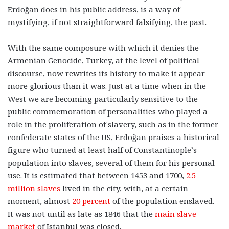
Erdoğan does in his public address, is a way of
mystifying, if not straightforward falsifying, the past.
With the same composure with which it denies the
Armenian Genocide, Turkey, at the level of political
discourse, now rewrites its history to make it appear
more glorious than it was. Just at a time when in the
West we are becoming particularly sensitive to the
public commemoration of personalities who played a
role in the proliferation of slavery, such as in the former
confederate states of the US, Erdoğan praises a historical
figure who turned at least half of Constantinople’s
population into slaves, several of them for his personal
use. It is estimated that between 1453 and 1700,
2.5
million slaves
lived in the city, with, at a certain
moment, almost
20 percent
of the population enslaved.
It was not until as late as 1846 that the
main slave
market
of Istanbul was closed.