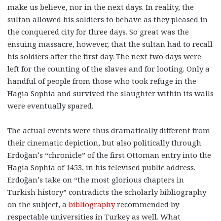
make us believe, nor in the next days. In reality, the
sultan allowed his soldiers to behave as they pleased in
the conquered city for three days. So great was the
ensuing massacre, however, that the sultan had to recall
his soldiers after the first day. The next two days were
left for the counting of the slaves and for looting. Only a
handful of people from those who took refuge in the
Hagia Sophia and survived the slaughter within its walls
were eventually spared.
The actual events were thus dramatically different from
their cinematic depiction, but also politically through
Erdoğan’s “chronicle” of the first Ottoman entry into the
Hagia Sophia of 1453, in his televised public address.
Erdoğan’s take on “the most glorious chapters in
Turkish history” contradicts the scholarly bibliography
on the subject, a
bibliography
recommended by
respectable universities in Turkey as well. What