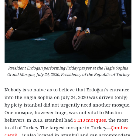
President Erdoğan performing Friday prayer at the Hagia Sophia
Grand Mosque, July 24, 2020, Presidency of the Republic of Turkey
Nobody is so naive as to believe that Erdoğan’s entrance
into the Hagia Sophia on July 24, 2020 was driven (only)
by piety. Istanbul did not urgently need another mosque.
One mosque, however huge, was not vital to Muslim
believers. In 2013, Istanbul had
3,113 mosques
, the most
in all of Turkey. The largest mosque in Turkey
—
Çamlıca
Camii
—
is also located in Istanbul and can accommodate