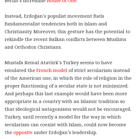
Berlin’s incredible
House of One
.
Instead, Erdoğan’s populist movement fuels
fundamentalist tendencies both in Islam and
Christianity. Moreover, this gesture has the potential to
rekindle the recent Balkan conflicts between Muslims
and Orthodox Christians.
Mustafa Kemal Atatürk’s Turkey seems to have
emulated the
French model
of strict secularism instead
of the American one, in which the role of religion in the
proper functioning of a secular state is not minimized.
And perhaps this last example would have been more
appropriate in a country with an Islamic tradition so
that ideological antagonisms would not be encouraged.
Turkey, until recently a model for the way in which
secularism can coexist with Islam, could now become
the
opposite
under Erdoğan’s leadership.