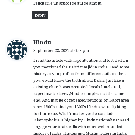
Felicitări.e un articol destul de amplu.
s
:
Reply
s
Hindu
a
September 23, 2021 at 6:53 pm
y
I read the article with rapt attention and lost it when
s
you mentioned the Babri masjid in India. Read some
:
history as you profess from different authors then
you would know the truth about Babri. Just like a
existing church was occupied, locals butchered,
raped,made slaves ,Hindus temples met the same
end. And inspite of repeated petitions on Babri area
since 1800’s mind you 1800’s Hindus were fighting
for this issue. What’s makes you to conclude
Islamophobia is higher by Hindu nationalists? Read
engage your brain cells with more well rounded
history of india, Hindus and Muslim rulers in India.