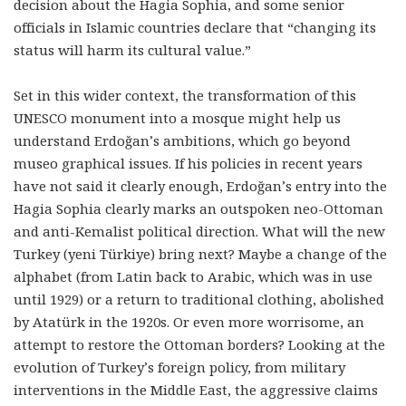
decision about the Hagia Sophia, and some senior
officials in Islamic countries declare that “changing its
status will harm its cultural value.”
Set in this wider context, the transformation of this
UNESCO monument into a mosque might help us
understand Erdoğan’s ambitions, which go beyond
museo graphical issues. If his policies in recent years
have not said it clearly enough,
Erdoğan’s entry into the
Hagia Sophia clearly marks an outspoken neo-Ottoman
and anti-Kemalist political direction
. What will the new
Turkey (yeni Türkiye) bring next? Maybe a change of the
alphabet (from Latin back to Arabic, which was in use
until 1929) or a return to traditional clothing, abolished
by Atatürk in the 1920s. Or even more worrisome, an
attempt to restore the Ottoman borders? Looking at the
evolution of Turkey’s foreign policy, from military
interventions in the Middle East, the aggressive claims