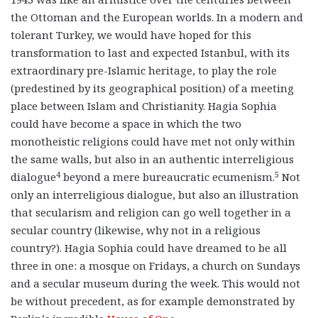
the Ottoman and the European worlds. In a modern and
tolerant Turkey, we would have hoped for this
transformation to last and expected Istanbul, with its
extraordinary pre-Islamic heritage, to play the role
(predestined by its geographical position) of a meeting
place between Islam and Christianity. Hagia Sophia
could have become a space in which the two
monotheistic religions could have met not only within
the same walls, but also in an authentic interreligious
4
5
dialogue
beyond a mere
bureaucratic ecumenism.
Not
only an interreligious dialogue, but also an illustration
that secularism and religion can go well together in a
secular country (likewise, why not in a religious
country?). Hagia Sophia could have dreamed to be all
three in one: a mosque on Fridays, a church on Sundays
and a secular museum during the week. This would not
be without precedent, as for example demonstrated by