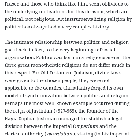
Fraser, and those who think like him, seem oblivious to
the underlying motivations for this decision, which are
political, not religious. But instrumentalizing religion by
politics has always had a very complex history.
The intimate relationship between politics and religion
goes back, in fact, to the very beginnings of social
organization.
Politics was born in a religious arena.
The
three great monotheistic religions do not differ much in
this respect. For Old Testament Judaism, divine laws
were given to the chosen people; they were not
applicable to the Gentiles. Christianity forged its own
model of synchronization between politics and religion.
Perhaps the most well-known example occurred during
the reign of Justinian I (527-565), the founder of the
Hagia Sophia. Justinian managed to establish a legal
division between the imperial (
imperium
) and the
clerical authority (
sacerdotium
), stating (in his imperial