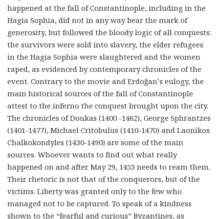
happened at the fall of Constantinople, including in the
Hagia Sophia, did not in any way bear the mark of
generosity, but followed the bloody logic of all conquests:
the survivors were sold into slavery, the elder refugees
in the Hagia Sophia were slaughtered and the women
raped, as
evidenced by contemporary chronicles of the
event. Contrary to the movie and Erdoğan’s eulogy, the
main historical sources of the fall of Constantinople
attest to the inferno the conquest brought upon the city.
The chronicles of Doukas (1400 -1462), George Sphrantzes
(1401-1477), Michael Critobulus (1410-1470) and Laonikos
Chalkokondyles (1430-1490) are some of the main
sources. Whoever wants to find out what really
happened on and after May 29, 1453 needs to ream them.
Their rhetoric is not that of the conquerors, but of the
victims. Liberty was granted only to the few who
managed not to be captured. To speak of a kindness
shown to the “fearful and curious” Byzantines, as