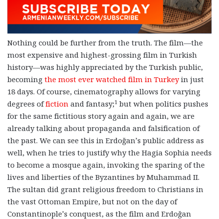
Nothing could be further from the truth. The film
—
the
most expensive and highest-grossing film in Turkish
history
—
was highly appreciated by the Turkish public,
becoming
the most ever watched film in Turkey
in just
18 days. Of course, cinematography allows for varying
1
degrees of
fiction
and fantasy;
but when politics pushes
for the same fictitious story again and again, we are
already talking about propaganda and falsification of
the past. We can see this in Erdoğan’s public address as
well, when he tries to justify why the Hagia Sophia needs
to become a mosque again, invoking the sparing of the
lives and liberties of the Byzantines by Muhammad II.
The sultan did grant religious freedom to Christians in
the vast Ottoman Empire, but not on the day of
Constantinople’s conquest, as the film and Erdoğan