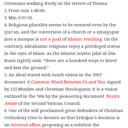
Ottomans walking freely on the streets of Vienna.
2. From min 1:48:00.
3. Min 0:35:50.
4. Religious plurality seems to be ensured even by the
Qur’an, and the conversion of a church or a synagogue
into a mosque is
not a goal
of
Islamic teaching
. On the
contrary, Abrahamic religions enjoy a privileged status
in the eyes of Islam. As the Islamic mystic Jalal al-Din
Rumi rightly said, “there are a hundred ways to kneel
and kiss the ground.”
5. An ideal stated with much vision in the 2007
document
A Common Word Between Us and You
, signed
by 132 Muslim and Christian theologians; it is a vision
outlined in the ‘60s by the pioneering document
Nostra
Aetate
of the Second Vatican Council.
6. One of the self-proclaimed great defenders of Christian
Orthodoxy tries to deceive us that Erdoğan’s decision is
an
internal affair
, proposing as a solution the