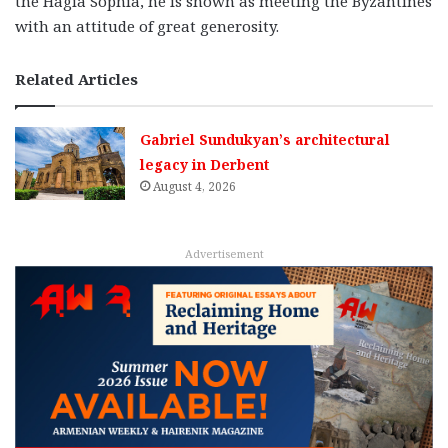
the Hagia Sophia, he is shown as meeting the Byzantines
with an attitude of great generosity.
Related Articles
Gabriel Sundukyan’s architectural
legacy in Derbent
August 4, 2026
Advertisement