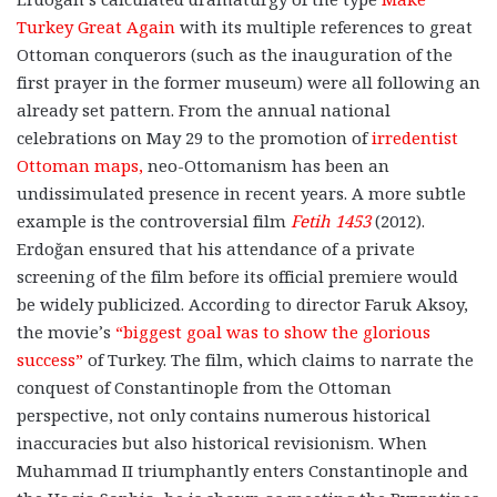
Turkey Great Again
with its multiple references to great
Ottoman conquerors (such as the inauguration of the
first prayer in the former museum) were all following an
already set pattern. From the annual national
celebrations on May 29 to the promotion of
irredentist
Ottoman maps,
neo-Ottomanism has been an
undissimulated presence in recent years. A more subtle
example is the controversial film
Fetih 1453
(2012).
Erdoğan ensured that his attendance of a private
screening of the film before its official premiere would
be widely publicized. According to director Faruk Aksoy,
the movie’s
“biggest goal was to show the glorious
success”
of Turkey. The film, which claims to narrate the
conquest of Constantinople from the Ottoman
perspective, not only contains numerous historical
inaccuracies but also historical revisionism. When
Muhammad II triumphantly enters Constantinople and