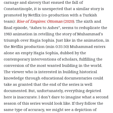
carnage and slavery that ensued the fall of
Constantinople, it is unexpected that a similar story is
promoted by Netflix (co-production with a Turkish
team):
Rise of Empires: Ottoman
(2020)
. The sixth and
final episode, “Ashes to Ashes”, seems to reduplicate the
1983 animation in retelling the story of Muhammad’s
triumph over Hagia Sophia. Just like in the animation, in
the Netflix production (min 0:35:50) Muhammad enters
alone an empty Hagia Sophia, dubbed by the
contemporary interventions of scholars, fulfilling the
conversion of the most wanted building in the world.
The viewer who is interested in building historical
knowledge through educational documentaries could
take as granted that the end of the series is well
documented. But, unfortunately, everything depicted
here is inaccurate. I don’t dare to imagine what a second
season of this series would look like. If they follow the
same type of accuracy, we might see a depiction of