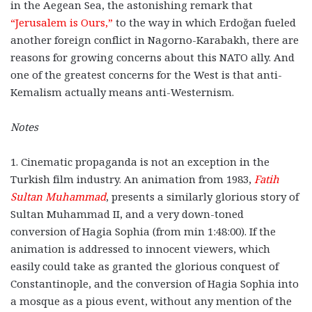
in the Aegean Sea, the astonishing remark that
“Jerusalem is Ours,”
to the way in which Erdoğan fueled
another foreign conflict in Nagorno-Karabakh, there are
reasons for growing concerns about this NATO ally. And
one of the greatest concerns for the West is that anti-
Kemalism actually means anti-Westernism.
Notes
1. Cinematic propaganda is not an exception in the
Turkish film industry. An animation from 1983,
Fatih
Sultan Muhammad
, presents a similarly glorious story of
Sultan Muhammad II, and a very down-toned
conversion of Hagia Sophia (from min 1:48:00). If the
animation is addressed to innocent viewers, which
easily could take as granted the glorious conquest of
Constantinople, and the conversion of Hagia Sophia into
a mosque as a pious event, without any mention of the