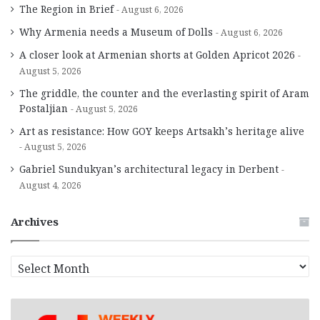
The Region in Brief
August 6, 2026
Why Armenia needs a Museum of Dolls
August 6, 2026
A closer look at Armenian shorts at Golden Apricot 2026
August 5, 2026
The griddle, the counter and the everlasting spirit of Aram
Postaljian
August 5, 2026
Art as resistance: How GOY keeps Artsakh’s heritage alive
August 5, 2026
Gabriel Sundukyan’s architectural legacy in Derbent
August 4, 2026
Archives
A
r
c
h