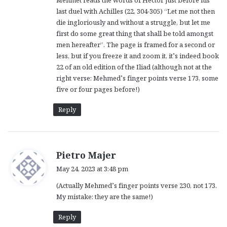
Mehmet reads the words of Hector just before his
last duel with Achilles (22, 304-305) “Let me not then
die ingloriously and without a struggle, but let me
first do some great thing that shall be told amongst
men hereafter”. The page is framed for a second or
less, but if you freeze it and zoom it, it’s indeed book
22 of an old edition of the Iliad (although not at the
right verse: Mehmed’s finger points verse 173, some
five or four pages before!)
Reply
s
Pietro Majer
a
May 24, 2023 at 3:48 pm
y
(Actually Mehmed’s finger points verse 230, not 173.
s
My mistake: they are the same!)
:
Reply