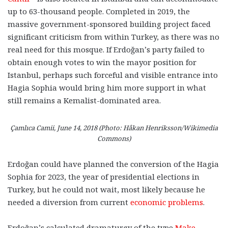
up to 63-thousand people. Completed in 2019, the
massive government-sponsored building project faced
significant criticism from within Turkey, as there was no
real need for this mosque. If Erdoğan’s party failed to
obtain enough votes to win the mayor position for
Istanbul, perhaps such forceful and visible entrance into
Hagia Sophia would bring him more support in what
still remains a Kemalist-dominated area.
Çamlıca Camii, June 14, 2018 (Photo: Håkan Henriksson/Wikimedia
Commons)
Erdoğan could have planned the conversion of the Hagia
Sophia for 2023, the year of
presidential elections in
Turkey, but he could not wait, most likely because he
needed a diversion from current
economic problems
.
Erdoğan’s calculated dramaturgy of the type
Make