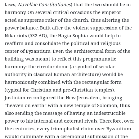
laws,
Novellae Constitutiones
) that the two should be in
harmony. On several critical occasions the emperor
acted as supreme ruler of the church, thus altering the
power balance. Built after the violent suppression of the
Nika riots (532 AD), the Hagia Sophia would help to
reaffirm and consolidate the political and religious
center of Byzantium. Even the architectural form of the
building was meant to reflect this programmatic
harmony: the circular dome (a symbol of secular
authority in classical Roman architecture) would be
harmoniously combined with the rectangular form
(typical for Christian and pre-Christian temples).
Justinian reconfigured the New Jerusalem, bringing
“heaven on earth” with a new temple of Solomon, thus
also sending the message of having an indestructible
power to his internal and external rivals. Therefore, over
the centuries, every triumphalist claim over Byzantium
would culminate with a ceremonial submission of the