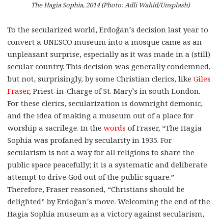
The Hagia Sophia, 2014 (Photo: Adli Wahid/Unsplash)
To the secularized world, Erdoğan’s decision last year to
convert a UNESCO museum into a mosque came as an
unpleasant surprise, especially as it was made in a (still)
secular country. This decision was generally condemned,
but not, surprisingly, by some Christian clerics, like
Giles
Fraser
, Priest-in-Charge of St. Mary’s in south London.
For these clerics, secularization is downright demonic,
and the idea of making a museum out of a place for
worship a sacrilege. In the
words
of Fraser, “The Hagia
Sophia was profaned by secularity in 1935. For
secularism is not a way for all religions to share the
public space peacefully; it is a systematic and deliberate
attempt to drive God out of the public square.”
Therefore, Fraser reasoned, “Christians should be
delighted” by Erdoğan’s move. Welcoming the end of the
Hagia Sophia museum as a victory against secularism,