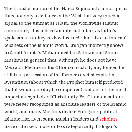
The transformation of the Hagia Sophia into a mosque is
thus not only a defiance of the West, but very much a
signal to the ummat al-Islām, the worldwide Islamic
community. It is indeed an internal affair, as Putin’s
6
spokesman Dmitry Peskov insisted,
but also an internal
business of the Islamic world. Erdoğan indirectly shows
to Saudi Arabia’s Mohammed bin Salman and Sunni
Muslims in general that, although he does not have
Mecca or Medina in his Ottoman custody any longer, he
still is in possession of the former coveted capital of
Byzantium (about which the Prophet himself predicted
that it would one day be conquered) and one of the most
important symbols of Christianity. Yet Ottoman sultans
were never recognized as absolute leaders of the Islamic
world, and many Muslims dislike Erdoğan’s political-
Islamic rise. Even some Muslim leaders and
scholars
have criticized, more or less categorically, Erdoğan’s