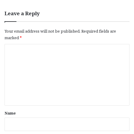
Leave a Reply
Your email address will not be published.
Required fields are
marked
*
C
o
m
m
e
n
t
*
Name