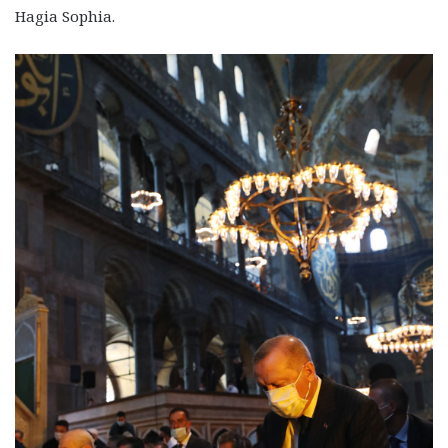
Hagia Sophia.