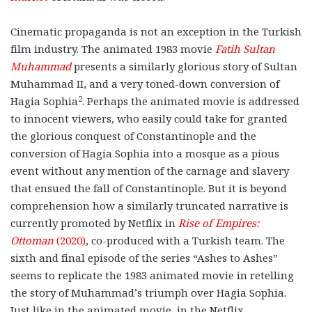
Cinematic propaganda is not an exception in the Turkish
film industry. The animated 1983 movie
Fatih Sultan
Muhammad
presents a similarly glorious story of Sultan
Muhammad II, and a very toned-down conversion of
2
Hagia Sophia
. Perhaps the animated movie is addressed
to innocent viewers, who easily could take for granted
the glorious conquest of Constantinople and the
conversion of Hagia Sophia into a mosque as a pious
event without any mention of the carnage and slavery
that ensued the fall of Constantinople. But it is beyond
comprehension how a similarly truncated narrative is
currently promoted by Netflix in
Rise of Empires:
Ottoman
(2020)
,
co-produced with a Turkish team. The
sixth and final episode of the series “Ashes to Ashes”
seems to replicate the 1983 animated movie in retelling
the story of Muhammad’s triumph over Hagia Sophia.
Just like in the animated movie, in the Netflix