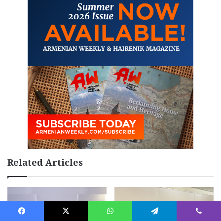
Related Articles