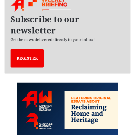
i
v
e
Subscribe to our
s
newsletter
Get the news delivered directly to your inbox!
REGISTER