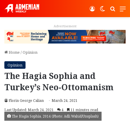
Log In
Switch ski
Search
M
Advertisement
Home
/
Opinion
Opinion
The Hagia Sophia and
Turkey’s Neo-Ottomanism
Florin George Calian
March 24, 2021
Last Updated: March 24, 2021
4
11 minutes read
The Hagia Sophia, 2014 (Photo: Adli Wahid/Unsplash)