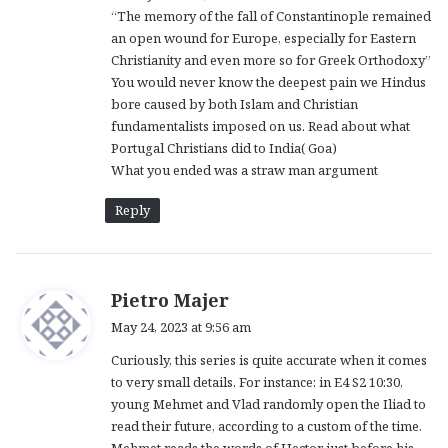
“The memory of the fall of Constantinople remained
an open wound for Europe, especially for Eastern
Christianity and even more so for Greek Orthodoxy”
You would never know the deepest pain we Hindus
bore caused by both Islam and Christian
fundamentalists imposed on us. Read about what
Portugal Christians did to India( Goa)
What you ended was a straw man argument
Reply
s
Pietro Majer
a
May 24, 2023 at 9:56 am
y
Curiously, this series is quite accurate when it comes
s
to very small details. For instance: in E4 S2 10:30,
:
young Mehmet and Vlad randomly open the Iliad to
read their future, according to a custom of the time.