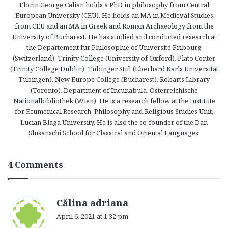
Florin George Calian holds a PhD in philosophy from Central
European University (CEU). He holds an MA in Medieval Studies
from CEU and an MA in Greek and Roman Archaeology from the
University of Bucharest. He has studied and conducted research at
the Departement für Philosophie of Université Fribourg
(Switzerland), Trinity College (University of Oxford), Plato Center
(Trinity College Dublin), Tübinger Stift (Eberhard Karls Universität
Tübingen), New Europe College (Bucharest), Robarts Library
(Toronto), Department of Incunabula, Österreichische
Nationalbibliothek (Wien). He is a research fellow at the Institute
for Ecumenical Research, Philosophy and Religious Studies Unit,
Lucian Blaga University. He is also the co-founder of the Dan
Slusanschi School for Classical and Oriental Languages.
4 Comments
s
Călina adriana
a
April 6, 2021 at 1:32 pm
y