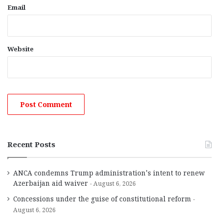
Email
Website
Recent Posts
ANCA condemns Trump administration’s intent to renew
Azerbaijan aid waiver
August 6, 2026
Concessions under the guise of constitutional reform
August 6, 2026