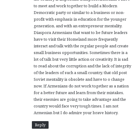
to meet and work together to build a Modern
Democratic party or similar to a business or non-
profit with emphasis in education for the younger
generation, and with an entrepreneur mentality.
Diaspora Armenians that want to be future leaders
have to visit their Homeland more frequently
interact and talk with the regular people and create
small business opportunities. Sometimes there is a
lot of talk but very little action or creativity. It is sad
to read about the corruption and the lack of integrity
of the leaders of such a small country, that old post
Soviet mentality is obsolete and have to o change
now. If Armenians do not work together as a nation
for a better future and learn from their mistakes,
their enemies are going to take advantage and the
country would face very tough times. I am not
Armenian but I do admire your brave history.
Reply