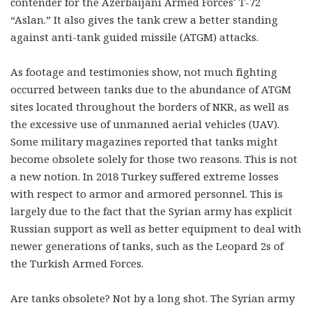
contender for the Azerbaijani Armed Forces’ T-72
“Aslan.” It also gives the tank crew a better standing
against anti-tank guided missile (ATGM) attacks.
As footage and testimonies show, not much fighting
occurred between tanks due to the abundance of ATGM
sites located throughout the borders of NKR, as well as
the excessive use of unmanned aerial vehicles (UAV).
Some military magazines reported that tanks might
become obsolete solely for those two reasons. This is not
a new notion. In 2018 Turkey suffered ex
treme losses
with respect to armor and armored personnel. This is
largely due to the fact that the Syrian army has explicit
Russian support as well as better equipment to deal with
newer generations of tanks, such as the Leopard 2s of
the Turkish Armed Forces.
Are tanks obsolete? Not by a long shot. The Syrian army