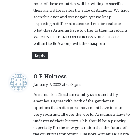
none of these countries will be willing to sacrifice
their armed forces for the sake of Armenia. We have
seen this over and over again, yet we keep
expecting a different outcome. Let’s be realistic:
what does Armenia have to offer to them in return?
We MUST DEPEND ON OUR OWN RESOURCES,
within the RoA along with the diaspora.
Reply
s
O E Holness
a
January 7, 2022 at 6:23 pm
y
Armenia Is a Christian country surrounded by
s
enemies. I agree with both of the gentlemen
:
opinions that a diaspora movement have to start
very soon and all over the world, Armenians have to
understand their history. This should be a priority
especially for the new generation that the future of
the country is important. Diaspora Armenian’s have