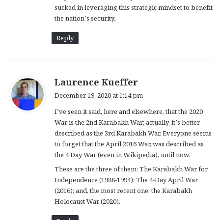
sucked in leveraging this strategic mindset to benefit
the nation’s security.
Reply
s
Laurence Kueffer
a
December 19, 2020 at 1:14 pm
y
I’ve seen it said, here and elsewhere, that the 2020
s
War is the 2nd Karabakh War; actually, it’s better
:
described as the 3rd Karabakh War. Everyone seems
to forget that the April 2016 War, was described as
the 4 Day War (even in Wikipedia), until now.
These are the three of them: The Karabakh War for
Independence (1988-1994); The 4-Day April War
(2016); and, the most recent one, the Karabakh
Holocaust War (2020).