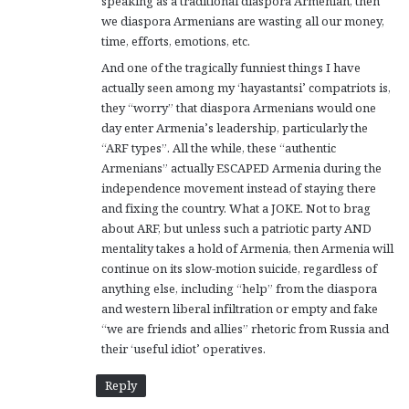
speaking as a traditional diaspora Armenian, then
we diaspora Armenians are wasting all our money,
time, efforts, emotions, etc.
And one of the tragically funniest things I have
actually seen among my ‘hayastantsi’ compatriots is,
they “worry” that diaspora Armenians would one
day enter Armenia’s leadership, particularly the
“ARF types”. All the while, these “authentic
Armenians” actually ESCAPED Armenia during the
independence movement instead of staying there
and fixing the country. What a JOKE. Not to brag
about ARF, but unless such a patriotic party AND
mentality takes a hold of Armenia, then Armenia will
continue on its slow-motion suicide, regardless of
anything else, including “help” from the diaspora
and western liberal infiltration or empty and fake
“we are friends and allies” rhetoric from Russia and
their ‘useful idiot’ operatives.
Reply