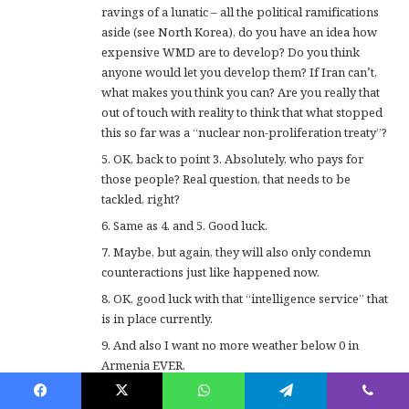
ravings of a lunatic – all the political ramifications
aside (see North Korea), do you have an idea how
expensive WMD are to develop? Do you think
anyone would let you develop them? If Iran can’t,
what makes you think you can? Are you really that
out of touch with reality to think that what stopped
this so far was a “nuclear non-proliferation treaty”?
5. OK, back to point 3. Absolutely, who pays for
those people? Real question, that needs to be
tackled, right?
6. Same as 4. and 5. Good luck.
7. Maybe, but again, they will also only condemn
counteractions just like happened now.
8. OK, good luck with that “intelligence service” that
is in place currently.
9. And also I want no more weather below 0 in
Armenia EVER.
10. I mean, given the facts on the ground, I’m not so