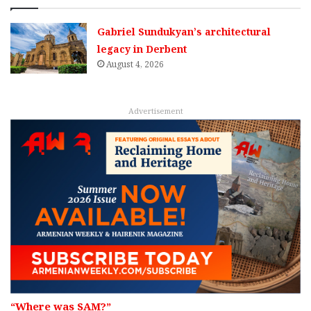
Gabriel Sundukyan’s architectural
legacy in Derbent
August 4, 2026
Advertisement
“Where was SAM?”