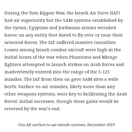
During the Yom Kippur War, the Israeli Air Force (IAF)
had air superiority but the SAM systems established by
the Syrian, Egyptian and Jordanian armies wreaked
havoc on any entity that dared to fly over or near their
armored forces. The IAF suffered massive casualties.
Losses among Israeli combat aircraft were high in the
initial hours of the war when Phantoms and Mirage
fighters attempted to launch strikes on Arab forces and
inadvertently entered into the range of the S-125
missiles. The IAF from then on gave SAM sites a wide
berth. Surface-to-air-missiles, likely more than any
other weapons systems, were key to facilitating the Arab
forces’ initial successes, though these gains would be
reversed by the war’s end.
Osa-AK surface-to-air missile systems, December 2019