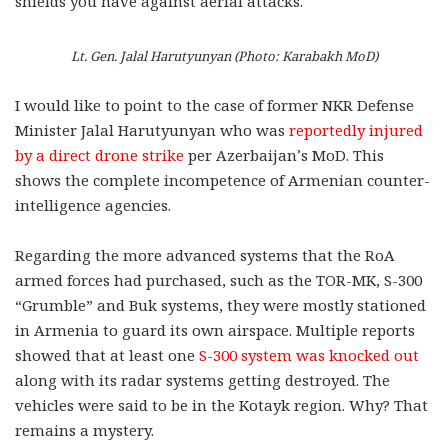
shields you have against aerial attacks.
Lt. Gen. Jalal Harutyunyan (Photo: Karabakh MoD)
I would like to point to the case of former NKR Defense
Minister Jalal Harutyunyan who was
reportedly injured
by a direct drone strike
per Azerbaijan’s MoD. This
shows the complete incompetence of Armenian counter-
intelligence agencies.
Regarding the more advanced systems that the RoA
armed forces had purchased, such as the TOR-MK, S-300
“Grumble” and Buk systems, they were mostly stationed
in Armenia to guard its own airspace. Multiple reports
showed that at least one
S-300 system was knocked out
along with its radar systems getting destroyed. The
vehicles were said to be in the Kotayk region. Why? That
remains a mystery.