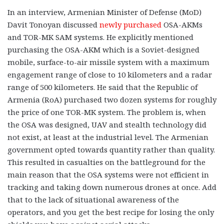
In an interview, Armenian Minister of Defense (MoD)
Davit Tonoyan discussed
newly purchased
OSA-AKMs
and TOR-MK SAM systems. He explicitly mentioned
purchasing t
he OSA-AKM which is a Soviet-designed
mobile, surface-to-air missile system with a maximum
engagement range of close to 10 kilometers and a radar
range of 500 kilometers. He said that the Republic of
Armenia (RoA) purchased two dozen systems for roughly
the price of one TOR-MK system. The problem is, when
the OSA was designed, UAV and stealth technology did
not exist, at least at the industrial level. The Armenian
government opted towards quantity rather than quality.
This resulted in casualties on the battleground for the
main reason that the OSA systems were not efficient in
tracking and taking down numerous drones at once. Add
that to the lack of situational awareness of the
operators, and you get the best recipe for losing the only