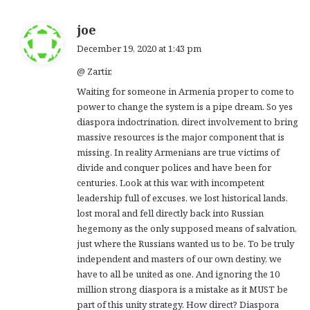
s
joe
a
December 19, 2020 at 1:43 pm
y
@ Zartir,
s
:
Waiting for someone in Armenia proper to come to
power to change the system is a pipe dream. So yes
diaspora indoctrination, direct involvement to bring
massive resources is the major component that is
missing. In reality Armenians are true victims of
divide and conquer polices and have been for
centuries. Look at this war, with incompetent
leadership full of excuses, we lost historical lands,
lost moral and fell directly back into Russian
hegemony as the only supposed means of salvation,
just where the Russians wanted us to be. To be truly
independent and masters of our own destiny, we
have to all be united as one. And ignoring the 10
million strong diaspora is a mistake as it MUST be
part of this unity strategy. How direct? Diaspora