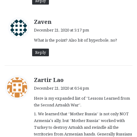
Reply
s
Zaven
a
December 21, 2020 at 5:17 pm
y
What is the point? Also bit of hyperbole, no?
s
:
Reply
s
Zartir Lao
a
December 21, 2020 at 6:54 pm
y
Here is my expanded list of “Lessons Learned from
s
the Second Artsakh War”.
:
1. We learned that “Mother Russia” is not only NOT
Armenia’s ally, but “Mother Russia” worked with
Turkey to destroy Artsakh and swindle all the
territories from Armenian hands. Generally Russians