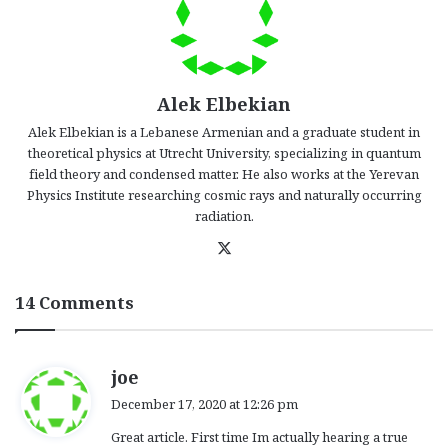
Alek Elbekian
Alek Elbekian is a Lebanese Armenian and a graduate student in
theoretical physics at Utrecht University, specializing in quantum
field theory and condensed matter. He also works at the Yerevan
Physics Institute researching cosmic rays and naturally occurring
radiation.
X
14 Comments
s
joe
a
December 17, 2020 at 12:26 pm
y
Great article. First time Im actually hearing a true
s