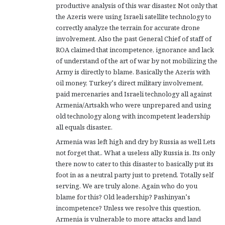
productive analysis of this war disaster. Not only that
:
the Azeris were using Israeli satellite technology to
correctly analyze the terrain for accurate drone
involvement. Also the past General Chief of staff of
ROA claimed that incompetence, ignorance and lack
of understand of the art of war by not mobilizing the
Army is directly to blame. Basically the Azeris with
oil money, Turkey’s direct military involvement,
paid mercenaries and Israeli technology all against
Armenia/Artsakh who were unprepared and using
old technology along with incompetent leadership
all equals disaster..
Armenia was left high and dry by Russia as well Lets
not forget that,. What a useless ally Russia is. Its only
there now to cater to this disaster to basically put its
foot in as a neutral party just to pretend. Totally self
serving. We are truly alone. Again who do you
blame for this? Old leadership? Pashinyan’s
incompetence? Unless we resolve this question,
Armenia is vulnerable to more attacks and land