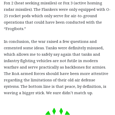
Fox 2 (heat seeking missiles) or Fox 3 (active homing
radar missiles). The Flankers were only equipped with O-
25 rocket pods which only serve for air-to-ground
operations that could have been conducted with the
“Frogfoots.”
In conclusion, the war raised a few questions and
cemented some ideas. Tanks were definitely misused,
which allows me to safely say again that tanks and
infantry fighting vehicles are not futile in modern
warfare and serve practically as backbones for armies.
The RoA armed forces should have been more attentive
regarding the limitations of their old air defense
systems. The bottom line is that peace, by definition, is
waving a bigger stick. We sure didn’t match up.