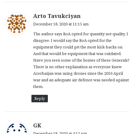
s
Arto Tavukciyan
a
December 18, 2020 at 11:15 am
y
The author says RoA opted for quantity not quality. I
s
disagree. I would say the RoA opted for the
:
equipment they could get the most kick-backs on.
And that would be equipment that was outdated.
Have you seen some of the homes of these Generals?
There is no other explanation as everyone knew
Azerbaijan was using drones since the 2016 April
war and an adequate air defence was needed against
them.
Reply
s
GK
a
December 18, 2020 at 4:12 pm