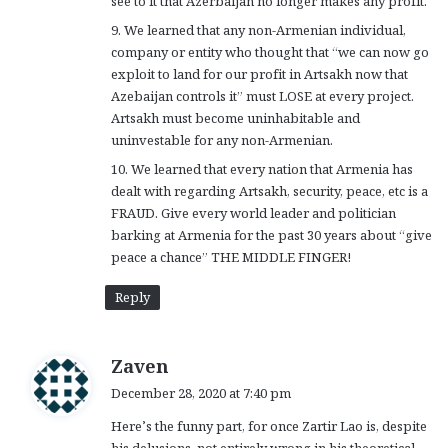
see to it that Azerbaijan no longer makes any profit.
9. We learned that any non-Armenian individual,
company or entity who thought that “we can now go
exploit to land for our profit in Artsakh now that
Azebaijan controls it” must LOSE at every project.
Artsakh must become uninhabitable and
uninvestable for any non-Armenian.
10. We learned that every nation that Armenia has
dealt with regarding Artsakh, security, peace, etc is a
FRAUD. Give every world leader and politician
barking at Armenia for the past 30 years about “give
peace a chance” THE MIDDLE FINGER!
Reply
s
Zaven
a
December 28, 2020 at 7:40 pm
y
Here’s the funny part, for once Zartir Lao is, despite
s