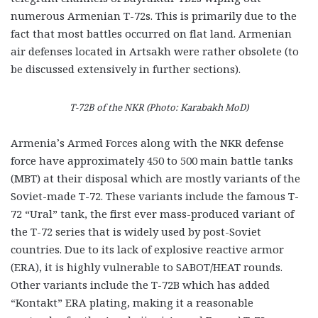
numerous Armenian T-72s. This is primarily due to the
fact that most battles occurred on flat land. Armenian
air defenses located in Artsakh were rather obsolete (to
be discussed extensively in further sections).
T-72B of the NKR (Photo: Karabakh MoD)
Armenia’s Armed Forces along with the NKR defense
force have approximately 450 to 500 main battle tanks
(MBT) at their disposal which are mostly variants of the
Soviet-made T-72. These variants include the famous T-
72 “Ural” tank, the first ever mass-produced variant of
the T-72 series that is widely used by post-Soviet
countries. Due to its lack of explosive reactive armor
(ERA), it is highly vulnerable to SABOT/HEAT rounds.
Other variants include the T-72B which has added
“Kontakt” ERA plating, making it a reasonable