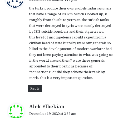
y
the turks produce their own mobile radar jammers
s
that have a range of 200km, which i looked up, is
:
roughly from shushi to yerevan. the turkish tanks
that were destroyed in syria were mostly destroyed
by ISIS suicide bombers and their atgm crews.
this level of incompetence i could expect from a
civilian head of state but why were our generals so
blind to the developments of modern warfare? had
they not been paying attention to what was going on
in the world around them? were these generals
appointed to their positions because of
“connections” or did they achieve their rank by
merit? this is a very important question.
Reply
s
Alek Elbekian
a
December 19, 2020 at 2:52 am
y