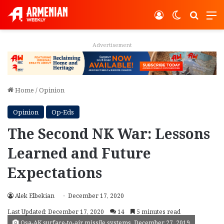
Log In
Switch ski
Search
M
Advertisement
Home
/
Opinion
Opinion
Op-Eds
The Second NK War: Lessons
Learned and Future
Expectations
Alek Elbekian
December 17, 2020
Last Updated: December 17, 2020
14
5 minutes read
Osa-AK surface-to-air missile systems, December 27, 2019