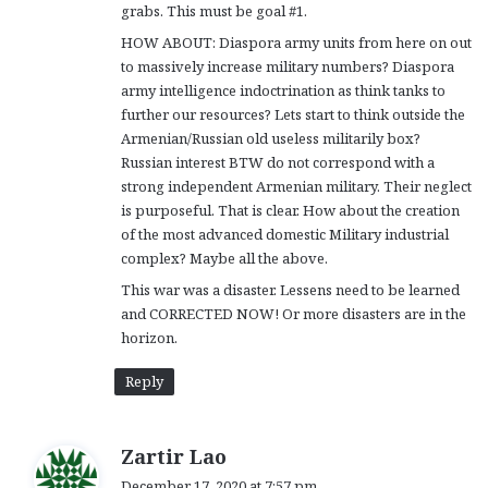
grabs. This must be goal #1.
HOW ABOUT: Diaspora army units from here on out
to massively increase military numbers? Diaspora
army intelligence indoctrination as think tanks to
further our resources? Lets start to think outside the
Armenian/Russian old useless militarily box?
Russian interest BTW do not correspond with a
strong independent Armenian military. Their neglect
is purposeful. That is clear. How about the creation
of the most advanced domestic Military industrial
complex? Maybe all the above.
This war was a disaster. Lessens need to be learned
and CORRECTED NOW! Or more disasters are in the
horizon.
Reply
s
Zartir Lao
a
December 17, 2020 at 7:57 pm