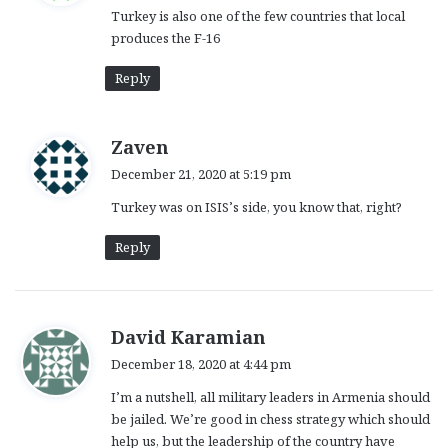
Turkey is also one of the few countries that local
s
produces the F-16
:
Reply
s
Zaven
a
December 21, 2020 at 5:19 pm
y
Turkey was on ISIS’s side, you know that, right?
s
:
Reply
s
David Karamian
a
December 18, 2020 at 4:44 pm
y
I’m a nutshell, all military leaders in Armenia should
s
be jailed. We’re good in chess strategy which should
:
help us, but the leadership of the country have