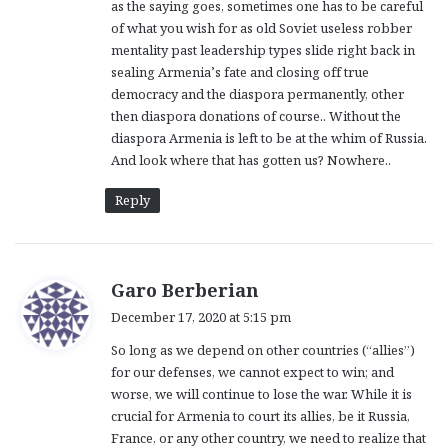
as the saying goes, sometimes one has to be careful
of what you wish for as old Soviet useless robber
mentality past leadership types slide right back in
sealing Armenia’s fate and closing off true
democracy and the diaspora permanently, other
then diaspora donations of course.. Without the
diaspora Armenia is left to be at the whim of Russia.
And look where that has gotten us? Nowhere..
Reply
s
Garo Berberian
a
December 17, 2020 at 5:15 pm
y
So long as we depend on other countries (“allies”)
s
for our defenses, we cannot expect to win; and
:
worse, we will continue to lose the war. While it is
crucial for Armenia to court its allies, be it Russia,
France, or any other country, we need to realize that