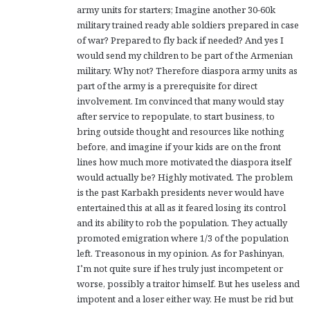
army units for starters; Imagine another 30-60k
military trained ready able soldiers prepared in case
of war? Prepared to fly back if needed? And yes I
would send my children to be part of the Armenian
military. Why not? Therefore diaspora army units as
part of the army is a prerequisite for direct
involvement. Im convinced that many would stay
after service to repopulate, to start business, to
bring outside thought and resources like nothing
before, and imagine if your kids are on the front
lines how much more motivated the diaspora itself
would actually be? Highly motivated. The problem
is the past Karbakh presidents never would have
entertained this at all as it feared losing its control
and its ability to rob the population. They actually
promoted emigration where 1/3 of the population
left. Treasonous in my opinion. As for Pashinyan,
I’m not quite sure if hes truly just incompetent or
worse, possibly a traitor himself. But hes useless and
impotent and a loser either way. He must be rid but