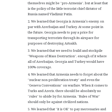
themselves might be “pro-Armenia”, but at least that
is the policy of the little terrorist chief dictator of
Russia named Vladimir Putin.
2. We learned that Georgia is Armenia’s enemy, on
par with Azerbaijan and Turkey. At some point in
the future, Georgia needs to pay a price for
transporting terrorists through its airspace for
purposes of destroying Artsakh.
3. We learned that we need to build and stockpile
“Weapons of Mass Destruction”, enough of it where
all of Azerbaijan, Georgia and Turkey would have
100% coverage.
4. We learned that Armenia needs to forget about the
“nuclear non-proliferation treaty” and even the
“Geneva Conventions” on warfare. When it comes to
Turks and Azeris, there should be absolutely no
“rules” to abide by for Armenia. “Rules of War”
should only be against civilized nations.
5. We learned that “it is OK” to pay mercenaries and