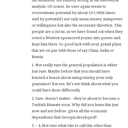
his delusions, not entirely wrong in his theoretical
:
analysis. Of course, he once again seems to
overestimate potential by about 10-1,000x times.
And by potential I not only mean money, manpower
or willingness but also the necessary direction. This
people are a circus, as we have found out when they
voted a Western sponsored journo into power and
kept him there. So good luck with your grand plans
that are on par with those of say China, India or
Russia.
1. Not really sure the general population is either
but sure. Maybe before that you should have
learned a lesson about antagonizing your only
guarantor? But not, let’s not think about what you
could have done differently.
2. Sure, doesn’t matter – they’re about to become a
Turkish khanate soon. Why did you learn this just
now and not before, given all the economic
dependence that Georgia developed?
3. – 4. Not sure what else to call this other than