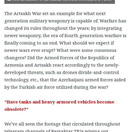
The Artsakh War set an example for what next
generation military weaponry is capable of. Warfare has
changed its rules throughout the years; by integrating
newer weaponry, the era of fourth generation warfare is
finally coming to an end. What should we expect if
newer wars ever erupt? What were some consensus
changers? Did the Armed Forces of the Republics of
Armenia and Artsakh react accordingly to the newly-
developed threats, such as drones divide-and-control
technology, etc., that the Azerbaijani armed forces aided
by the Turkish air force utilized during the war?
“Have tanks and heavy armored vehicles become
obsolete?”
We’ve all seen the footage that circulated throughout
telegram channels of Bayraktar TB2s wiping out