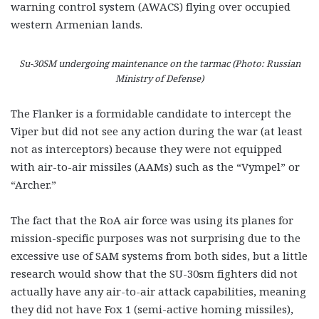
warning control system (AWACS) flying over occupied
western Armenian lands.
Su-30SM undergoing maintenance on the tarmac (Photo: Russian
Ministry of Defense)
The Flanker is a formidable candidate to intercept the
Viper but did not see any action during the war (at least
not as interceptors) because they were not equipped
with air-to-air missiles (AAMs) such as the “Vympel” or
“Archer.”
The fact that the RoA air force was using its planes for
mission-specific purposes was not surprising due to the
excessive use of SAM systems from both sides, but a little
research would show that the SU-30sm fighters did not
actually have any air-to-air attack capabilities, meaning
they did not have Fox 1 (semi-active homing missiles),