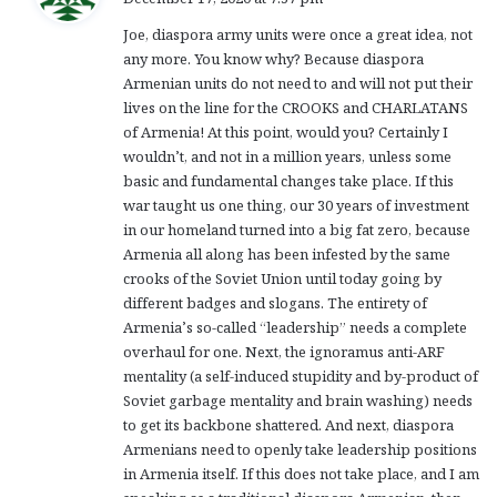
y
Joe, diaspora army units were once a great idea, not
s
any more. You know why? Because diaspora
:
Armenian units do not need to and will not put their
lives on the line for the CROOKS and CHARLATANS
of Armenia! At this point, would you? Certainly I
wouldn’t, and not in a million years, unless some
basic and fundamental changes take place. If this
war taught us one thing, our 30 years of investment
in our homeland turned into a big fat zero, because
Armenia all along has been infested by the same
crooks of the Soviet Union until today going by
different badges and slogans. The entirety of
Armenia’s so-called “leadership” needs a complete
overhaul for one. Next, the ignoramus anti-ARF
mentality (a self-induced stupidity and by-product of
Soviet garbage mentality and brain washing) needs
to get its backbone shattered. And next, diaspora
Armenians need to openly take leadership positions
in Armenia itself. If this does not take place, and I am