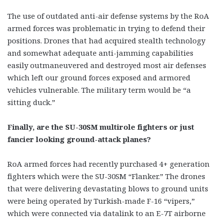
The use of outdated anti-air defense systems by the RoA
armed forces was problematic in trying to defend their
positions. Drones that had acquired stealth technology
and somewhat adequate anti-jamming capabilities
easily outmaneuvered and destroyed most air defenses
which left our ground forces exposed and armored
vehicles vulnerable. The military term would be “a
sitting duck.”
Finally, are the SU-30SM multirole fighters or just
fancier looking ground-attack planes?
RoA armed forces had recently purchased 4+ generation
fighters which were the SU-30SM “Flanker.” The drones
that were delivering devastating blows to ground units
were being operated by Turkish-made F-16 “vipers,”
which were connected via datalink to an E-7T airborne