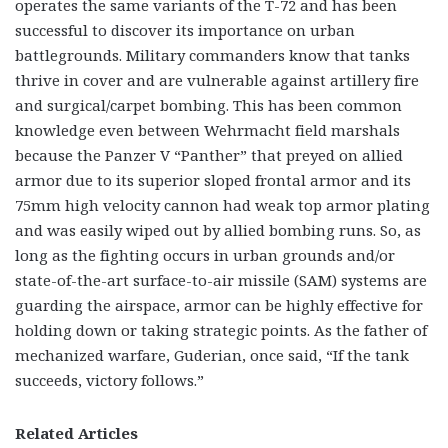
operates the same variants of the T-72 and has been
successful to discover its importance on urban
battlegrounds. Military commanders know that tanks
thrive in cover and are vulnerable against artillery fire
and surgical/carpet bombing. This has been common
knowledge even between Wehrmacht field marshals
because the Panzer V “Panther” that preyed on allied
armor due to its superior sloped frontal armor and its
75mm high velocity cannon had weak top armor plating
and was easily wiped out by allied bombing runs. So, as
long as the fighting occurs in urban grounds and/or
state-of-the-art surface-to-air missile (SAM) systems are
guarding the airspace, armor can be highly effective for
holding down or taking strategic points. As the father of
mechanized warfare, Guderian, once said, “If the tank
succeeds, victory follows.”
Related Articles