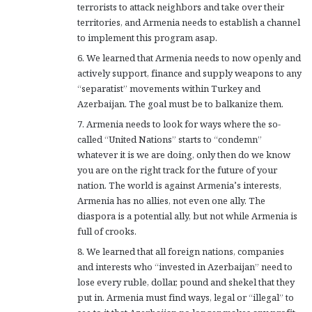
terrorists to attack neighbors and take over their
territories, and Armenia needs to establish a channel
to implement this program asap.
6. We learned that Armenia needs to now openly and
actively support, finance and supply weapons to any
“separatist” movements within Turkey and
Azerbaijan. The goal must be to balkanize them.
7. Armenia needs to look for ways where the so-
called “United Nations” starts to “condemn”
whatever it is we are doing, only then do we know
you are on the right track for the future of your
nation. The world is against Armenia’s interests,
Armenia has no allies, not even one ally. The
diaspora is a potential ally, but not while Armenia is
full of crooks.
8. We learned that all foreign nations, companies
and interests who “invested in Azerbaijan” need to
lose every ruble, dollar, pound and shekel that they
put in. Armenia must find ways, legal or “illegal” to