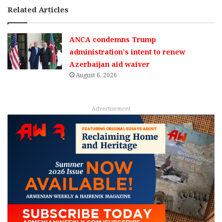
Related Articles
ANCA condemns Trump
administration’s intent to renew
Azerbaijan aid waiver
August 6, 2026
Advertisement