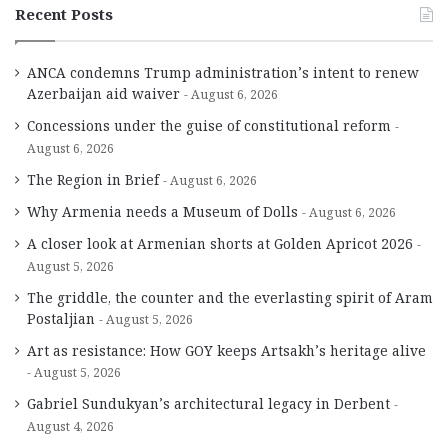
Recent Posts
ANCA condemns Trump administration’s intent to renew
Azerbaijan aid waiver
August 6, 2026
Concessions under the guise of constitutional reform
August 6, 2026
The Region in Brief
August 6, 2026
Why Armenia needs a Museum of Dolls
August 6, 2026
A closer look at Armenian shorts at Golden Apricot 2026
August 5, 2026
The griddle, the counter and the everlasting spirit of Aram
Postaljian
August 5, 2026
Art as resistance: How GOY keeps Artsakh’s heritage alive
August 5, 2026
Gabriel Sundukyan’s architectural legacy in Derbent
August 4, 2026