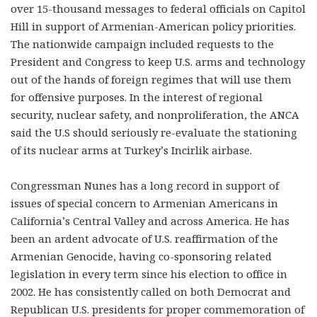
over 15-thousand messages to federal officials on Capitol
Hill in support of Armenian-American policy priorities.
The nationwide campaign included requests to the
President and Congress to keep U.S. arms and technology
out of the hands of foreign regimes that will use them
for offensive purposes. In the interest of regional
security, nuclear safety, and nonproliferation, the ANCA
said the U.S should seriously re-evaluate the stationing
of its nuclear arms at Turkey’s Incirlik airbase.
Congressman Nunes has a long record in support of
issues of special concern to Armenian Americans in
California’s Central Valley and across America. He has
been an ardent advocate of U.S. reaffirmation of the
Armenian Genocide, having co-sponsoring related
legislation in every term since his election to office in
2002. He has consistently called on both Democrat and
Republican U.S. presidents for proper commemoration of