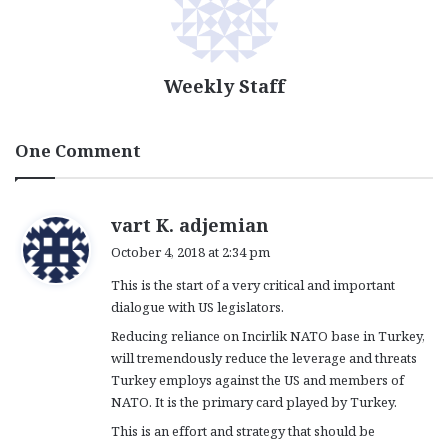
Weekly Staff
One Comment
s
vart K. adjemian
a
October 4, 2018 at 2:34 pm
y
This is the start of a very critical and important
s
dialogue with US legislators.
:
Reducing reliance on Incirlik NATO base in Turkey,
will tremendously reduce the leverage and threats
Turkey employs against the US and members of
NATO. It is the primary card played by Turkey.
This is an effort and strategy that should be