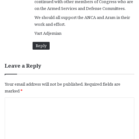
continued with other members of Congress who are
on the Armed Services and Defense Committees.
We should all support the ANCA and Aram in their
work and effort.
Vart Adjemian
Reply
Leave a Reply
Your email address will not be published.
Required fields are
marked
*
C
o
m
m