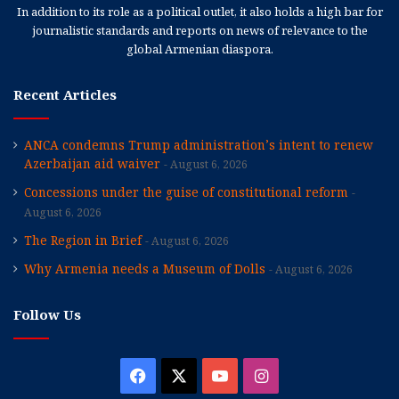
In addition to its role as a political outlet, it also holds a high bar for
journalistic standards and reports on news of relevance to the
global Armenian diaspora.
Recent Articles
ANCA condemns Trump administration’s intent to renew
Azerbaijan aid waiver
August 6, 2026
Concessions under the guise of constitutional reform
August 6, 2026
The Region in Brief
August 6, 2026
Why Armenia needs a Museum of Dolls
August 6, 2026
Follow Us
Facebook
X
YouTube
Instagram