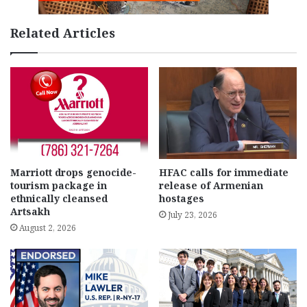
Related Articles
Marriott drops genocide-
HFAC calls for immediate
tourism package in
release of Armenian
ethnically cleansed
hostages
Artsakh
July 23, 2026
August 2, 2026