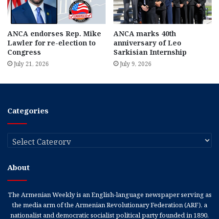
ANCA endorses Rep. Mike
ANCA marks 40th
Lawler for re-election to
anniversary of Leo
Congress
Sarkisian Internship
July 21, 2026
July 9, 2026
Categories
Categories
About
The Armenian Weekly is an English-language newspaper serving as
the media arm of the Armenian Revolutionary Federation (ARF), a
nationalist and democratic socialist political party founded in 1890.