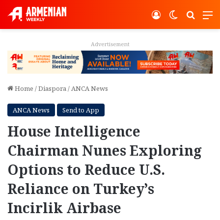
Log In
Switch ski
Search
M
Advertisement
Home
/
Diaspora
/
ANCA News
ANCA News
Send to App
House Intelligence
Chairman Nunes Exploring
Options to Reduce U.S.
Reliance on Turkey’s
Incirlik Airbase