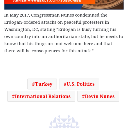
In May 2017, Congressman Nunes condemned the
Erdogan-ordered attacks on peaceful protesters in
Washington, DC, stating “Erdogan is busy turning his
own country into an authoritarian state, but he needs to
know that his thugs are not welcome here and that
there will be consequences for this attack.”
Turkey
U.S. Politics
International Relations
Devin Nunes