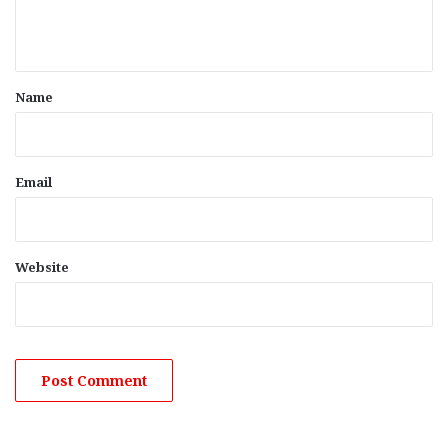
e
n
t
*
Name
Email
Website