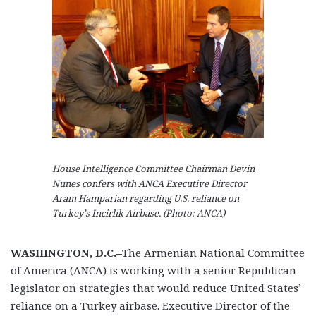
House Intelligence Committee Chairman Devin
Nunes confers with ANCA Executive Director
Aram Hamparian regarding U.S. reliance on
Turkey’s Incirlik Airbase. (Photo: ANCA)
WASHINGTON, D.C.–
The Armenian National Committee
of America (ANCA) is working with a senior Republican
legislator on strategies that would reduce United States’
reliance on a Turkey airbase. Executive Director of the