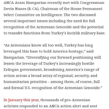
ANCA Aram Hamparian recently met with Congressman
Devin Nunes (R-CA), Chairman of the House Permanent
Select Committee on Intelligence. The two discussed
several important issues including the need for full
recognition of the Armenian Genocide and the potential
to transfer functions from Turkey’s Incirlik military base.
“As Armenians know all too well, Turkey has long
leveraged this base to hold America hostage,” said
Hamparian. “Diversifying our forward positioning will
lessen the leverage of Turkey’s increasingly hostile
Erdogan government, broadening America’s range of
action across a broad array of regional, security, and
humanitarian priorities – among them, of course, full
and formal U.S. recognition of the Armenian Genocide.”
In January this year
, thousands of pro-Armenian
activists responded to an ANCA action alert and sent