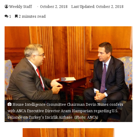
Weekly Staff
October 2, 2018
Last Updated: October 2, 2018
1
2 minutes read
House Intelligence Committee Chairman Devin Nunes confers
with ANCA Executive Director Aram Hamparian regarding U.S.
reliance on Turkey’s Incirlik Airbase. (Photo: ANCA)