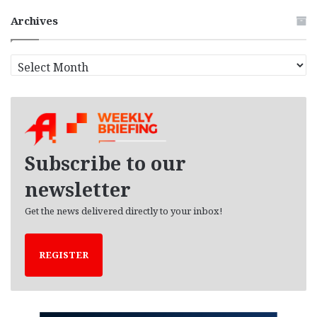
Archives
A
r
c
h
i
v
e
Subscribe to our
s
newsletter
Get the news delivered directly to your inbox!
REGISTER