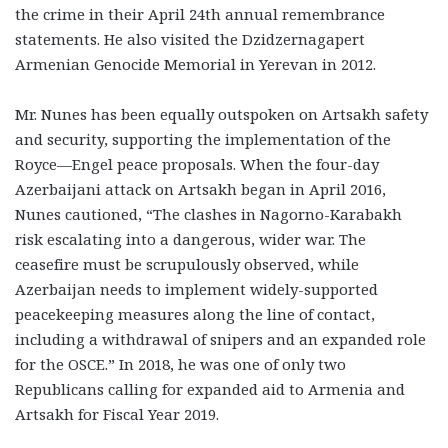
the crime in their April 24th annual remembrance
statements. He also visited the Dzidzernagapert
Armenian Genocide Memorial in Yerevan in 2012.
Mr. Nunes has been equally outspoken on Artsakh safety
and security, supporting the implementation of the
Royce—Engel peace proposals. When the four-day
Azerbaijani attack on Artsakh began in April 2016,
Nunes cautioned, “The clashes in Nagorno-Karabakh
risk escalating into a dangerous, wider war. The
ceasefire must be scrupulously observed, while
Azerbaijan needs to implement widely-supported
peacekeeping measures along the line of contact,
including a withdrawal of snipers and an expanded role
for the OSCE.” In 2018, he was one of only two
Republicans calling for expanded aid to Armenia and
Artsakh for Fiscal Year 2019.