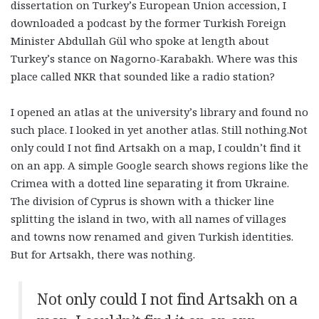
dissertation on Turkey’s European Union accession, I
downloaded a podcast by the former Turkish Foreign
Minister Abdullah Gül who spoke at length about
Turkey’s stance on Nagorno-Karabakh. Where was this
place called NKR that sounded like a radio station?
I opened an atlas at the university’s library and found no
such place. I looked in yet another atlas. Still nothing.Not
only could I not find Artsakh on a map, I couldn’t find it
on an app. A simple Google search shows regions like the
Crimea with a dotted line separating it from Ukraine.
The division of Cyprus is shown with a thicker line
splitting the island in two, with all names of villages
and towns now renamed and given Turkish identities.
But for Artsakh, there was nothing.
Not only could I not find Artsakh on a