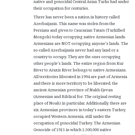
native and genocidal Central Asian Turks had under
their occupation for centuries.
There has never been a nation in history called
Azerbaijanis. This name was stolen from the
Persians and given to Caucasian Tatars (Turkified
Mongols) today occupying native Armenian lands.
Armenians are NOT occupying anyone’s lands. The
so-called Azerbaijanis never had any land or a
country to occupy. They are the ones occupying
other people’s lands. The entire region from Kur
River to Araxis River belongs to native Armenians.
All territories liberated in 1994 are part of Armenia
and there is more territory to be liberated, the
ancient Armenian province of Nakh-Ijevan
(Armenian and Biblical for: The original resting
place of Noah) in particular. Additionally, there are
six Armenian provinces in today’s eastern Turkey,
occupied Western Armenia, still under the
occupation of genocidal Turkey. The Armenian
Genocide of 1915 in which 1,500,000 native