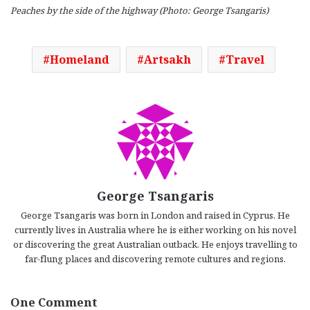
Peaches by the side of the highway (Photo: George Tsangaris)
Homeland
Artsakh
Travel
George Tsangaris
George Tsangaris was born in London and raised in Cyprus. He
currently lives in Australia where he is either working on his novel
or discovering the great Australian outback. He enjoys travelling to
far-flung places and discovering remote cultures and regions.
One Comment