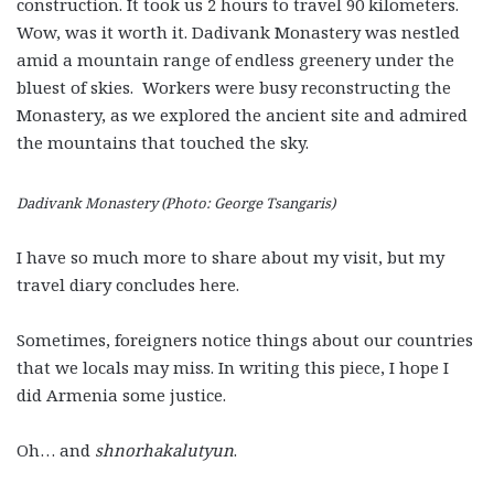
construction. It took us 2 hours to travel 90 kilometers.
Wow, was it worth it. Dadivank Monastery was nestled
amid a mountain range of endless greenery under the
bluest of skies. Workers were busy reconstructing the
Monastery, as we explored the ancient site and admired
the mountains that touched the sky.
Dadivank Monastery (Photo: George Tsangaris)
I have so much more to share about my visit, but my
travel diary concludes here.
Sometimes, foreigners notice things about our countries
that we locals may miss. In writing this piece, I hope I
did Armenia some justice.
Oh… and
shnorhakalutyun
.