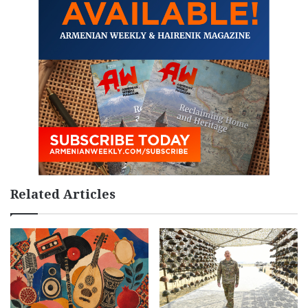
Related Articles