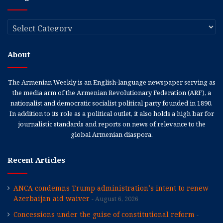
Categories
About
The Armenian Weekly is an English-language newspaper serving as
the media arm of the Armenian Revolutionary Federation (ARF), a
nationalist and democratic socialist political party founded in 1890.
In addition to its role as a political outlet, it also holds a high bar for
journalistic standards and reports on news of relevance to the
global Armenian diaspora.
Recent Articles
ANCA condemns Trump administration’s intent to renew
Azerbaijan aid waiver
August 6, 2026
Concessions under the guise of constitutional reform