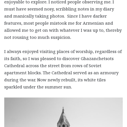
enjoyable to explore. I noticed people observing me. I
must have seemed nosy, scribbling notes in my diary
and manically taking photos. Since I have darker
features, most people mistook me for Armenian and
allowed me to get on with whatever I was up to, thereby
not rousing too much suspicion.
I always enjoyed visiting places of worship, regardless of
its faith, so I was pleased to discover Ghazanchetsots
Cathedral across the street from rows of Soviet
apartment blocks. The Cathedral served as an armoury
during the war. Now newly rebuilt, its white tiles
sparkled under the summer sun.