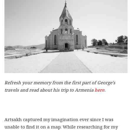
Refresh your memory from the first part of George’s
travels and read about his trip to Armenia
here
.
Artsakh captured my imagination ever since I was
unable to find it on a map. While researching for my