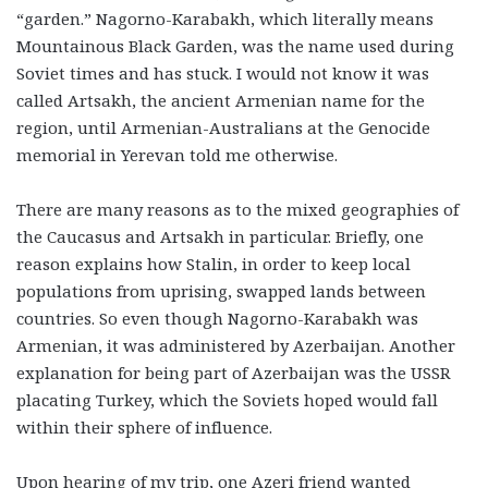
“garden.” Nagorno-Karabakh, which literally means
Mountainous Black Garden, was the name used during
Soviet times and has stuck. I would not know it was
called Artsakh, the ancient Armenian name for the
region, until Armenian-Australians at the Genocide
memorial in Yerevan told me otherwise.
There are many reasons as to the mixed geographies of
the Caucasus and Artsakh in particular. Briefly, one
reason explains how Stalin, in order to keep local
populations from uprising, swapped lands between
countries. So even though Nagorno-Karabakh was
Armenian, it was administered by Azerbaijan. Another
explanation for being part of Azerbaijan was the USSR
placating Turkey, which the Soviets hoped would fall
within their sphere of influence.
Upon hearing of my trip, one Azeri friend wanted