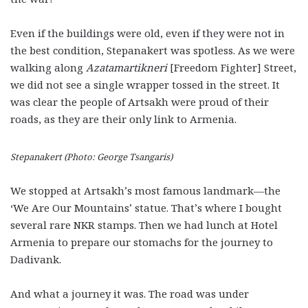
Even if the buildings were old, even if they were not in
the best condition, Stepanakert was spotless. As we were
walking along
Azatamartikneri
[Freedom Fighter] Street,
we did not see a single wrapper tossed in the street. It
was clear the people of Artsakh were proud of their
roads, as they are their only link to Armenia.
Stepanakert (Photo: George Tsangaris)
We stopped at Artsakh’s most famous landmark—the
‘We Are Our Mountains’ statue. That’s where I bought
several rare NKR stamps. Then we had lunch at Hotel
Armenia to prepare our stomachs for the journey to
Dadivank.
And what a journey it was. The road was under