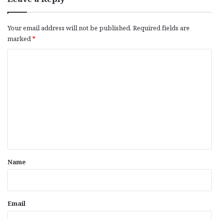
Your email address will not be published.
Required fields are
marked
*
C
o
m
m
e
n
t
*
Name
Email