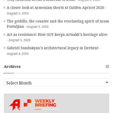
A closer look at Armenian shorts at Golden Apricot 2026
August 5, 2026
The griddle, the counter and the everlasting spirit of Aram
Postaljian
August 5, 2026
Art as resistance: How GOY keeps Artsakh’s heritage alive
August 5, 2026
Gabriel Sundukyan’s architectural legacy in Derbent
August 4, 2026
Archives
A
r
c
h
i
v
e