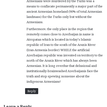
Armenians were murdered by the Turks was a
means to confiscate permanently a major part of the
ancient Armenian homeland (90% of total Armenian
landmass) for the Turks only but without the
Armenians.
Furthermore, the only place in the region that
remotely comes close to Azerbaijan in name is
Atropatan which is located in today’s Islamic
republic of Iran to the south of the Araxis River
(Iran-Armenia border) WHILE the artificial
Azerbaijan republic was invented on territory to the
north of the Araxis River which has always been
Armenian. It is long overdue that delusional and
institutionally-brainwashed Azerbaijanis face the
truth and stop spewing nonsense about the
indigenous Armenians!
Reply
Leave a Reply