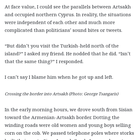
At face value, I could see the parallels between Artsakh
and occupied northern Cyprus. In reality, the situations
were independent of each other and much more
complicated than politicians’ sound bites or tweets.
“But didn’t you visit the Turkish-held north of the
island?” I asked my friend. He nodded that he did. “Isn’t
that the same thing?” I responded.
I can’t say I blame him when he got up and left.
Crossing the border into Artsakh (Photo: George Tsangaris)
In the early morning hours, we drove south from Sisian
toward the Armenian-Artsakh border. Dotting the
winding roads were old women and young boys selling
corn on the cob. We passed telephone poles where storks