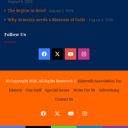
August 6, 2026
The Region in Brief
August 6, 2026
Why Armenia needs a Museum of Dolls
August 6, 2026
Follow Us
Facebook
X
YouTube
Instagram
© Copyright 2026, All Rights Reserved |
Hairenik Association, Inc.
History
Our Staff
Special Issues
Write For Us
Advertising
Contact Us
Facebook
X
YouTube
Instagram