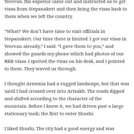
Yerevan. His superior came out and instructed us to get
visas from Stepanakert and then bring the visas back to
them when we left the country.
“What? We don’t have time to visit officials in
Stepanakert. Our time there is limited. I got our visas in
Yerevan already,” I said. “I gave them to you,” and
showed the guards my phone which had photos of our
NKR visas. I spotted the visas on his desk, and I pointed
to them. They waved us through.
I thought Armenia had a rugged landscape, but that was
until I had crossed over into Artsakh. The roads dipped
and shifted according to the character of the
mountain. Before I knew it, we had driven past a large
stationary tank; the first to enter Shushi.
I liked Shushi. The city had a good energy and was