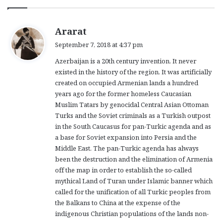
s
Ararat
a
September 7, 2018 at 4:37 pm
y
Azerbaijan is a 20th century invention. It never
s
existed in the history of the region. It was artificially
:
created on occupied Armenian lands a hundred
years ago for the former homeless Caucasian
Muslim Tatars by genocidal Central Asian Ottoman
Turks and the Soviet criminals as a Turkish outpost
in the South Caucasus for pan-Turkic agenda and as
a base for Soviet expansion into Persia and the
Middle East. The pan-Turkic agenda has always
been the destruction and the elimination of Armenia
off the map in order to establish the so-called
mythical Land of Turan under Islamic banner which
called for the unification of all Turkic peoples from
the Balkans to China at the expense of the
indigenous Christian populations of the lands non-