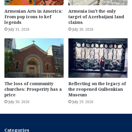
Armenian Arts in America:
Armenia isn’t the only
From pop icons to kef
target of Azerbaijani land
legends
claims
July 31, 2026
July 30, 2026
The loss of community
Reflecting on the legacy of
churches: Prosperity has a
the reopened Gulbenkian
price
Museum
July 30, 2026
July 29, 2026
Categories