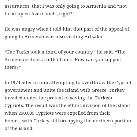
assurances; that I was only going to Armenia and “not
to occupied Azeri lands, right?”
He was angry when I told him that part of the appeal of
going to Armenia was also visiting Artsakh.
“The Turks took a third of your country,” he said. “The
Armenians took a fifth of ours. How can you support
them?”
In 1974 after a coup attempting to overthrow the Cypriot
government and unite the island with Greece, Turkey
invaded under the pretext of saving the Turkish
Cypriots. The result was the ethnic division of the island
when 250,000 Cypriots were expelled from their
homes, with Turkey still occupying the northern portion
of the island.