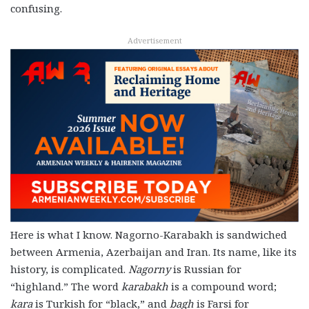
confusing.
Advertisement
Here is what I know. Nagorno-Karabakh is sandwiched
between Armenia, Azerbaijan and Iran. Its name, like its
history, is complicated.
Nagorny
is Russian for
“highland.” The word
karabakh
is a compound word;
kara
is Turkish for “black,” and
bagh
is Farsi for