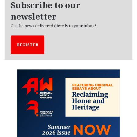
Subscribe to our
s
newsletter
Get the news delivered directly to your inbox!
REGISTER