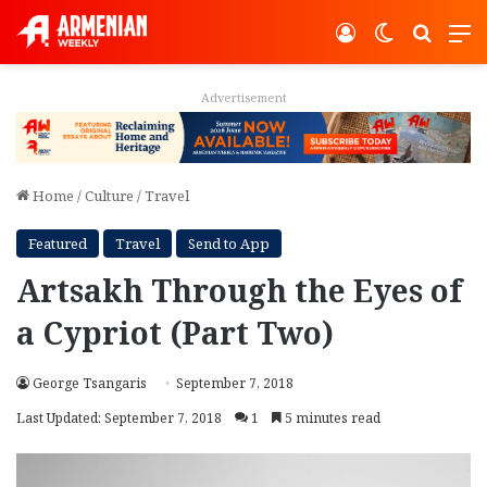
Log In
Switch ski
Search
M
Advertisement
Home
/
Culture
/
Travel
Featured
Travel
Send to App
Artsakh Through the Eyes of
a Cypriot (Part Two)
George Tsangaris
September 7, 2018
Last Updated: September 7, 2018
1
5 minutes read