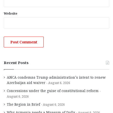
Website
Recent Posts
ANCA condemns Trump administration’s intent to renew
Azerbaijan aid waiver
August 6, 2026
Concessions under the guise of constitutional reform
August 6, 2026
The Region in Brief
August 6, 2026
Why Armenia needs a Museum of Dolls
August 6, 2026