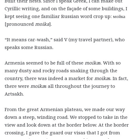
built their nests. Since I speak Greek, I can make out
Cyrillic writing, and on the façade of some buildings, I
kept seeing one familiar Russian word crop up: мойка
[pronounced
moika
].
“It means car-wash,” said V (my travel partner), who
speaks some Russian.
Armenia seemed to be full of these
moika
s. With so
many dusty and rocky roads snaking through the
country, there was indeed a market for
moika
s. In fact,
there were
moika
s all throughout the journey to
Artsakh.
From the great Armenian plateau, we made our way
down a steep, winding road. We stopped to take in the
view and look down at the border below. At the border
crossing, I gave the guard our visas that I got from