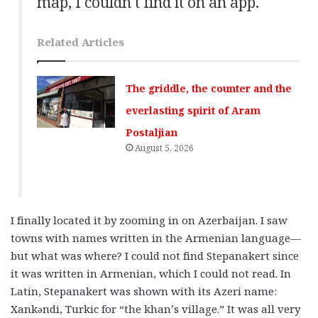
map, I couldn’t find it on an app.
Related Articles
The griddle, the counter and the
everlasting spirit of Aram
Postaljian
August 5, 2026
I finally located it by zooming in on Azerbaijan. I saw
towns with names written in the Armenian language—
but what was where? I could not find Stepanakert since
it was written in Armenian, which I could not read. In
Latin, Stepanakert was shown with its Azeri name:
Xankəndi, Turkic for “the khan’s village.” It was all very