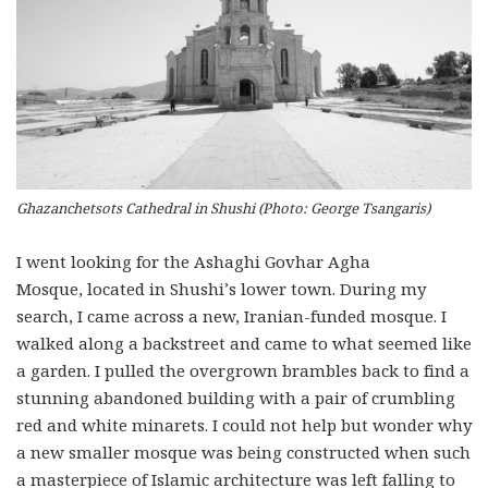
Ghazanchetsots Cathedral in Shushi (Photo: George Tsangaris)
I went looking for the Ashaghi Govhar Agha
Mosque, located in Shushi’s lower town. During my
search, I came across a new, Iranian-funded mosque. I
walked along a backstreet and came to what seemed like
a garden. I pulled the overgrown brambles back to find a
stunning abandoned building with a pair of crumbling
red and white minarets. I could not help but wonder why
a new smaller mosque was being constructed when such
a masterpiece of Islamic architecture was left falling to