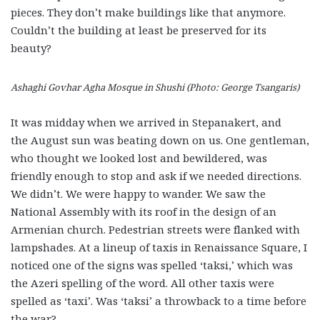
pieces. They don’t make buildings like that anymore.
Couldn’t the building at least be preserved for its
beauty?
Ashaghi Govhar Agha Mosque in Shushi (Photo: George Tsangaris)
It was midday when we arrived in Stepanakert, and
the August sun was beating down on us. One gentleman,
who thought we looked lost and bewildered, was
friendly enough to stop and ask if we needed directions.
We didn’t. We were happy to wander. We saw the
National Assembly with its roof in the design of an
Armenian church. Pedestrian streets were flanked with
lampshades. At a lineup of taxis in Renaissance Square, I
noticed one of the signs was spelled ‘taksi,’ which was
the Azeri spelling of the word. All other taxis were
spelled as ‘taxi’. Was ‘taksi’ a throwback to a time before
the war?