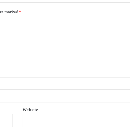
 are marked
*
Website