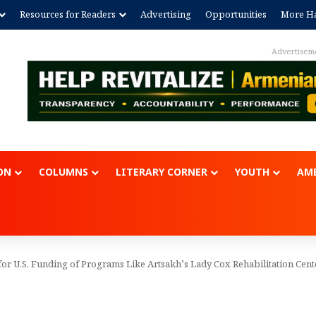
Resources for Readers
Advertising
Opportunities
More Ha
Advertisem
ON
COLUMNS
LITERARY CORNER
YOUTH
AME
 for U.S. Funding of Programs Like Artsakh’s Lady Cox Rehabilitation Cent