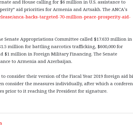
ate and House calling for $6 million in U.S. assistance to
sperity” aid priorities for Armenia and Artsakh. The ANCA’s
release/anca-backs-targeted-70-million-peace-prosperity-aid-
 the Senate Appropriations Committee called $17.633 million in
 million for battling narcotics trafficking, $600,000 for
d $1 million in Foreign Military Financing. The Senate
stance to Armenia and Azerbaijan.
 consider their version of the Fiscal Year 2019 foreign aid bi
en consider the measures individually, after which a conferen
s prior to it reaching the President for signature.
m