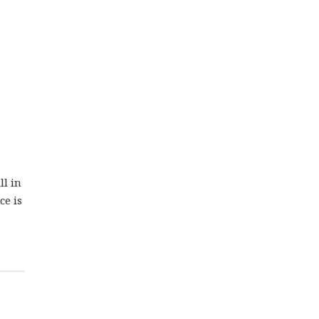
ll in
ce is