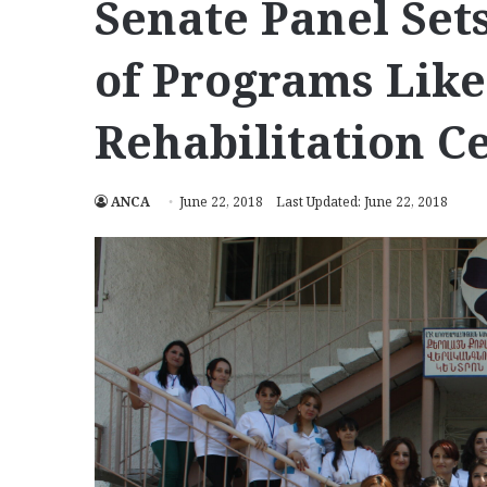
Senate Panel Sets
of Programs Like
Rehabilitation C
ANCA
June 22, 2018
Last Updated: June 22, 2018