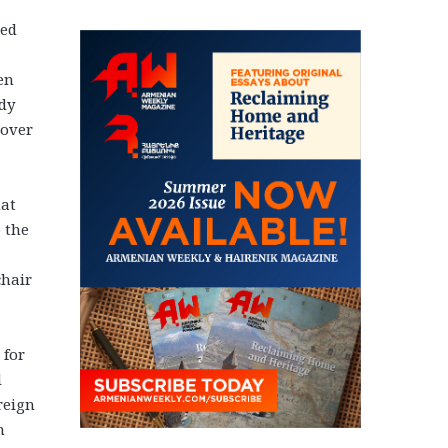
med
en
ady
 over
hat
o the
chair
 for
d
reign
n