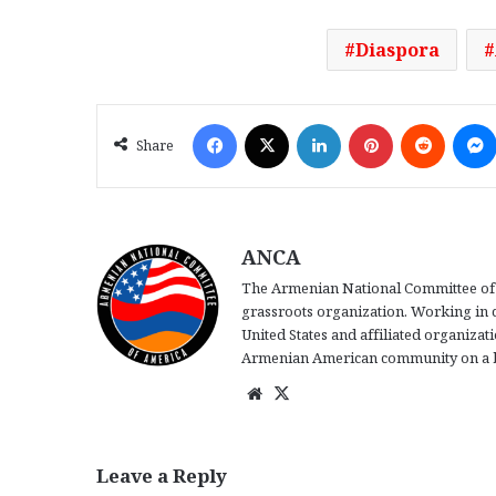
Diaspora
Facebook
X
LinkedIn
Pinterest
Reddit
Share
ANCA
The Armenian National Committee of 
grassroots organization. Working in 
United States and affiliated organiza
Armenian American community on a b
We
X
bsi
te
Leave a Reply