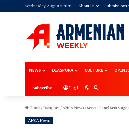
Wednesday, August 5 2026
About Us
Submissions
Advertisement
NEWS
DIASPORA
CULTURE
OPINI
Switch skin
Search for
Log In
Subscribe
Home
/
Diaspora
/
ANCA News
/
Senate Panel Sets Stage
ANCA News