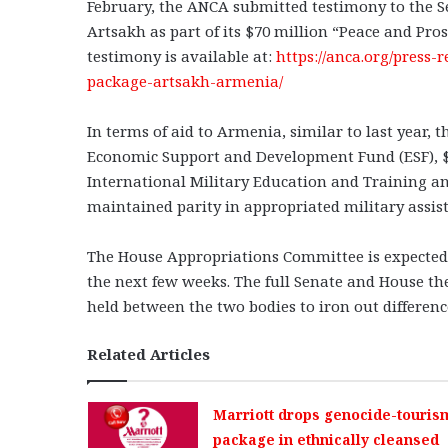
February, the ANCA submitted testimony to the Sen
Artsakh as part of its $70 million “Peace and Pro
testimony is available at:
https://anca.org/press-
package-artsakh-armenia/
In terms of aid to Armenia, similar to last year,
Economic Support and Development Fund (ESF), $1.5
International Military Education and Training an
maintained parity in appropriated military assi
The House Appropriations Committee is expected to
the next few weeks. The full Senate and House th
held between the two bodies to iron out difference
Related Articles
Marriott drops genocide-touris
package in ethnically cleansed