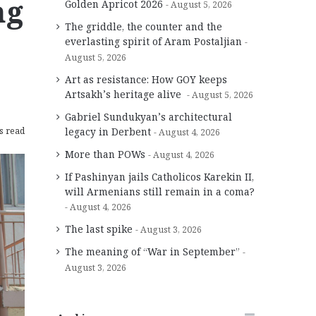
ng
Golden Apricot 2026
August 5, 2026
The griddle, the counter and the
everlasting spirit of Aram Postaljian
August 5, 2026
Art as resistance: How GOY keeps
Artsakh’s heritage alive
August 5, 2026
Gabriel Sundukyan’s architectural
s read
legacy in Derbent
August 4, 2026
More than POWs
August 4, 2026
If Pashinyan jails Catholicos Karekin II,
will Armenians still remain in a coma?
August 4, 2026
The last spike
August 3, 2026
The meaning of “War in September”
August 3, 2026