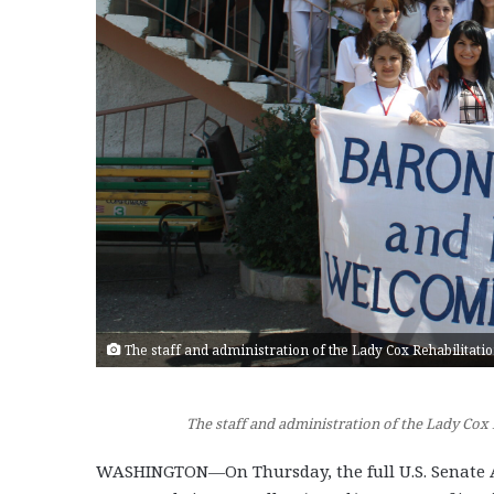
The staff and administration of the Lady Cox Rehabilitatio
The staff and administration of the Lady Cox 
WASHINGTON—On Thursday, the full U.S. Senate A