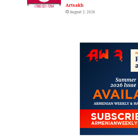
Artsakh
August 2, 2026