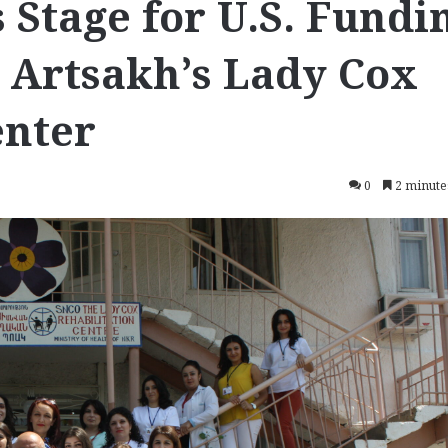
 Stage for U.S. Fundi
 Artsakh’s Lady Cox
enter
0
2 minute