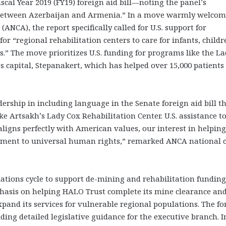
scal Year 2019 (FY19) foreign aid bill—noting the panel’s
t between Azerbaijan and Armenia.” In a move warmly welco
CA), the report specifically called for U.S. support for
 “regional rehabilitation centers to care for infants, childr
es.” The move prioritizes U.S. funding for programs like the L
’s capital, Stepanakert, which has helped over 15,000 patients
rship in including language in the Senate foreign aid bill t
ke Artsakh’s Lady Cox Rehabilitation Center. U.S. assistance t
aligns perfectly with American values, our interest in helping
tment to universal human rights,” remarked ANCA national 
tions cycle to support de-mining and rehabilitation funding
hasis on helping HALO Trust complete its mine clearance an
xpand its services for vulnerable regional populations. The fo
iding detailed legislative guidance for the executive branch. I