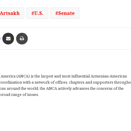
Artsakh
U.S.
Senate
Messenger
Share via Email
Print
America (ANCA) is the largest and most influential Armenian-American
coordination with a network of offices, chapters and supporters througho
tions around the world, the ANCA actively advances the concerns of the
road range of issues.