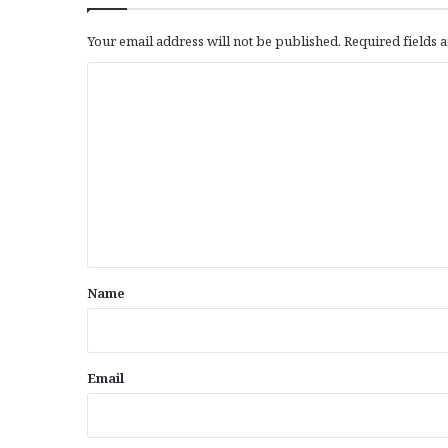
Your email address will not be published.
Required fields
C
o
m
m
e
n
t
*
Name
Email