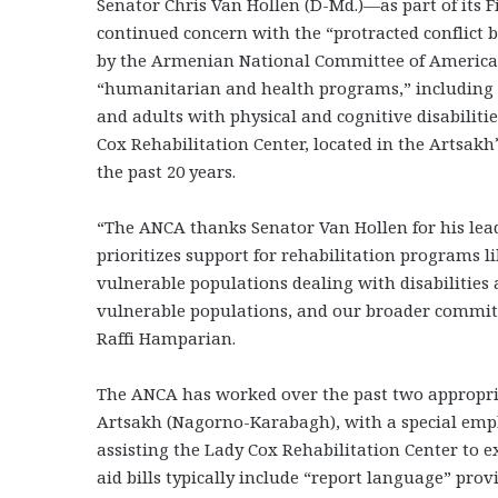
Senator Chris Van Hollen (D-Md.)—as part of its Fi
continued concern with the “protracted conflic
by the Armenian National Committee of America (AN
“humanitarian and health programs,” including for
and adults with physical and cognitive disabiliti
Cox Rehabilitation Center, located in the Artsakh
the past 20 years.
“The ANCA thanks Senator Van Hollen for his leade
prioritizes support for rehabilitation programs li
vulnerable populations dealing with disabilities 
vulnerable populations, and our broader commi
Raffi Hamparian.
The ANCA has worked over the past two appropria
Artsakh (Nagorno-Karabagh), with a special emp
assisting the Lady Cox Rehabilitation Center to e
aid bills typically include “report language” prov