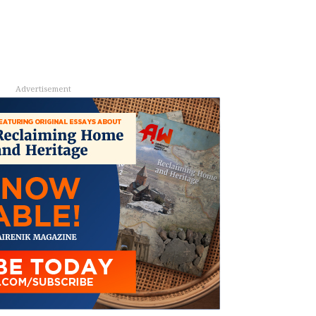
Advertisement