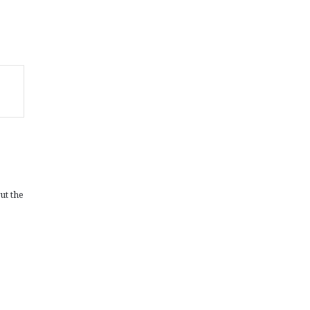
ut the