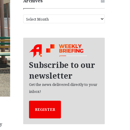
Archives
A
r
c
h
i
v
e
s
Subscribe to our
newsletter
Get the news delivered directly to your
inbox!
REGISTER
y