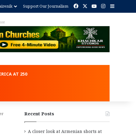
Facebook
X
YouTube
Instagram
Sidebar
irenik
Support Our Journalism
ent
RICA AT 250
Recent Posts
er
A closer look at Armenian shorts at