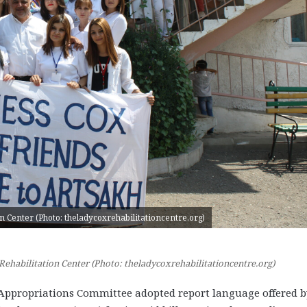
n Center (Photo: theladycoxrehabilitationcentre.org)
Rehabilitation Center (Photo: theladycoxrehabilitationcentre.org)
ppropriations Committee adopted report language offered b