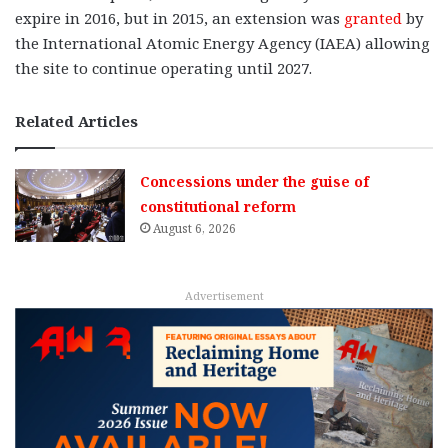
expire in 2016, but in 2015, an extension was
granted
by
the International Atomic Energy Agency (IAEA) allowing
the site to continue operating until 2027.
Related Articles
Concessions under the guise of
constitutional reform
August 6, 2026
Advertisement