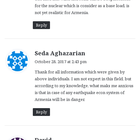
for the nuclear which is consider as a base load, is
not yet realistic for Armenia.
Reply
s
Seda Aghazarian
a
October 28, 2017 at 2:43 pm
y
Thank for all information which were given by
s
above individuals. I am not expert in this field, but
:
according to my knowledge, what maks me anxious
is that in case of any earthquake econ system of
Armenia will be in danger.
Reply
s