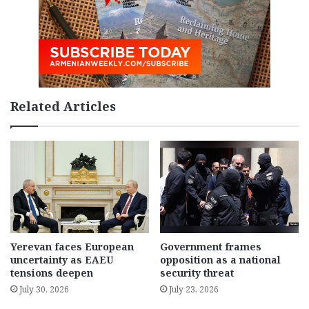
Related Articles
Yerevan faces European
Government frames
uncertainty as EAEU
opposition as a national
tensions deepen
security threat
July 30, 2026
July 23, 2026