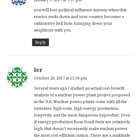
y
you will lose political influence anyway when that
s
reactor melts down and your country becomes a
:
radioactive hell hole, bringing down your
neighbors with you.
Reply
s
ler
a
October 20, 2017 at 11:56 pm
y
Several years ago I studied an actual cost-benefit
s
analysis of a nuclear power plant project proposed
:
in the U.K. Nuclear power plants come with all the
extremes; high costs, high energy production,
longevity, and the most dangerous byproduct. Even
if energy production from fossil fuels are relatively
high, that doesn’t necessarily make nuclear power
the most cost-efficient option. There are a multitude