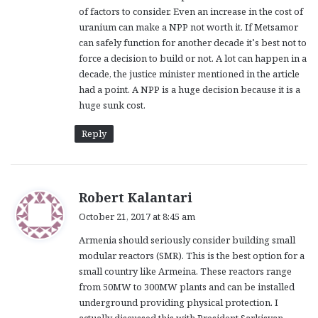
of factors to consider. Even an increase in the cost of
uranium can make a NPP not worth it. If Metsamor
can safely function for another decade it’s best not to
force a decision to build or not. A lot can happen in a
decade, the justice minister mentioned in the article
had a point. A NPP is a huge decision because it is a
huge sunk cost.
Reply
s
Robert Kalantari
a
October 21, 2017 at 8:45 am
y
Armenia should seriously consider building small
s
modular reactors (SMR). This is the best option for a
:
small country like Armeina. These reactors range
from 50MW to 300MW plants and can be installed
underground providing physical protection. I