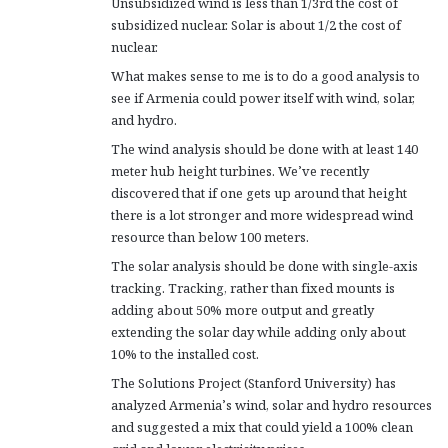
Unsubsidized wind is less than 1/3rd the cost of
subsidized nuclear. Solar is about 1/2 the cost of
nuclear.
What makes sense to me is to do a good analysis to
see if Armenia could power itself with wind, solar,
and hydro.
The wind analysis should be done with at least 140
meter hub height turbines. We’ve recently
discovered that if one gets up around that height
there is a lot stronger and more widespread wind
resource than below 100 meters.
The solar analysis should be done with single-axis
tracking. Tracking, rather than fixed mounts is
adding about 50% more output and greatly
extending the solar day while adding only about
10% to the installed cost.
The Solutions Project (Stanford University) has
analyzed Armenia’s wind, solar and hydro resources
and suggested a mix that could yield a 100% clean