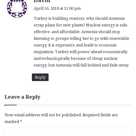
David
a
April 16, 2018 at 11:00 pm
y
Turkey is building reactors, why should Armenia
s
scrap plans for new plants? Nuclear energy is safe,
:
effective, and affordable. Armenia should stop
listening to groups telling her to go with renewable
energy, it is expensive and leads to economic
stagnation. Turkey will power ahead economically
and technologically because of cheap nuclear
energy, but Armenia will fall behind and fade away.
Reply
Leave a Reply
Your email address will not be published.
Required fields are
marked
*
C