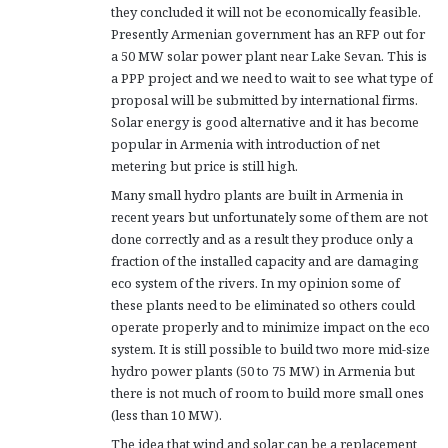
they concluded it will not be economically feasible.
Presently Armenian government has an RFP out for
a 50 MW solar power plant near Lake Sevan. This is
a PPP project and we need to wait to see what type of
proposal will be submitted by international firms.
Solar energy is good alternative and it has become
popular in Armenia with introduction of net
metering but price is still high.
Many small hydro plants are built in Armenia in
recent years but unfortunately some of them are not
done correctly and as a result they produce only a
fraction of the installed capacity and are damaging
eco system of the rivers. In my opinion some of
these plants need to be eliminated so others could
operate properly and to minimize impact on the eco
system. It is still possible to build two more mid-size
hydro power plants (50 to 75 MW) in Armenia but
there is not much of room to build more small ones
(less than 10 MW).
The idea that wind and solar can be a replacement