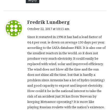
Reply
s
Fredrik Lundberg
a
October 22, 2017 at 10:15 am
y
Since it restarted in 1996 it has had a load factor of
s
64.4 per cent, ie down on average 130 days per year,
:
according to the IAEA database PRIS. It is also one of
the smallest reactors in the world, so it does not
produce very much electricity. It could easily be
replaced with wind, solar and improved efficiency.
The wind does not blow all the time and the sun
does not shine all the time, but that is hardly a
problem since Armenia has a lot of hydro (existing)
and good capacity to export and import electricity.
How could it be in the national interest to take the
risk of an accident just 36 km from Yerevan by
keeping Metsamor operating? It is more like
playing Russian roulette with the nation’s existence.