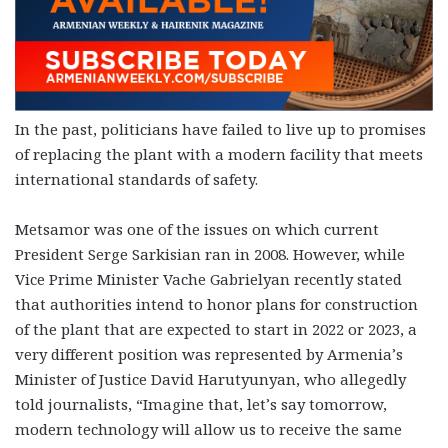
In the past, politicians have failed to live up to promises
of replacing the plant with a modern facility that meets
international standards of safety.
Metsamor was one of the issues on which current
President Serge Sarkisian ran in 2008. However, while
Vice Prime Minister Vache Gabrielyan recently stated
that authorities intend to honor plans for construction
of the plant that are expected to start in 2022 or 2023, a
very different position was represented by Armenia’s
Minister of Justice David Harutyunyan, who allegedly
told journalists, “Imagine that, let’s say tomorrow,
modern technology will allow us to receive the same