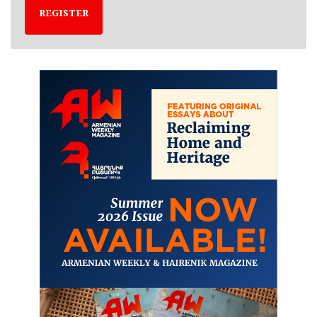
REGISTER