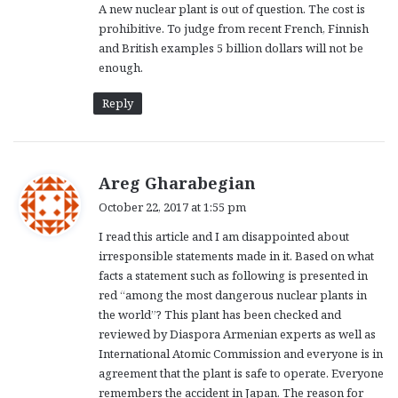
A new nuclear plant is out of question. The cost is
prohibitive. To judge from recent French, Finnish
and British examples 5 billion dollars will not be
enough.
Reply
s
Areg Gharabegian
a
October 22, 2017 at 1:55 pm
y
I read this article and I am disappointed about
s
irresponsible statements made in it. Based on what
:
facts a statement such as following is presented in
red “among the most dangerous nuclear plants in
the world”? This plant has been checked and
reviewed by Diaspora Armenian experts as well as
International Atomic Commission and everyone is in
agreement that the plant is safe to operate. Everyone
remembers the accident in Japan. The reason for