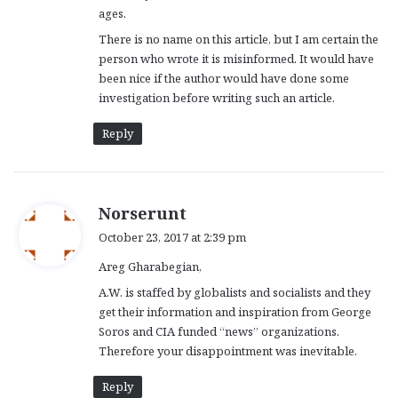
ages.
There is no name on this article, but I am certain the
person who wrote it is misinformed. It would have
been nice if the author would have done some
investigation before writing such an article.
Reply
s
Norserunt
a
October 23, 2017 at 2:39 pm
y
Areg Gharabegian,
s
:
A.W. is staffed by globalists and socialists and they
get their information and inspiration from George
Soros and CIA funded “news” organizations.
Therefore your disappointment was inevitable.
Reply