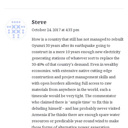
s
Steve
a
October 24, 2017 at 4:33 pm
y
How is a country that still has not managed to rebuilt
s
Gyumri 30 years after its earthquake going to
:
construct in a mere 10 years enough new electricity
generating stations of whatever sort to replace the
30-40% of that country’s demand. Even in wealthy
economies, with extensive native cutting-edge
construction and project management skills and
with open borders allowing full access to raw
materials from anywhere in the world, such a
timescale would be very tight. The commentator
who claimed there is “ample time” to fix this is
deluding himself – and has probably never visited
Armenia if he thinks there are enough spare water
resources or predicable year-round wind to make
those forms of alternative power generation