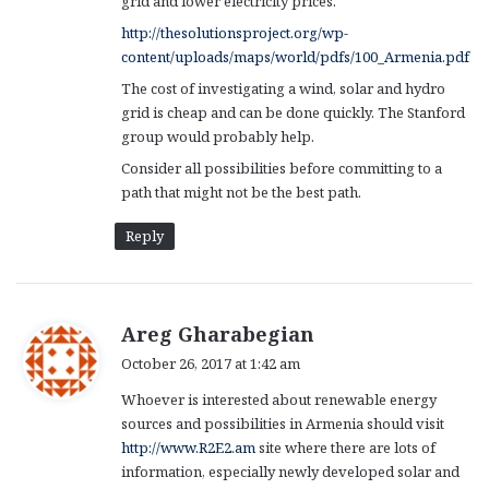
grid and lower electricity prices.
http://thesolutionsproject.org/wp-
content/uploads/maps/world/pdfs/100_Armenia.pdf
The cost of investigating a wind, solar and hydro
grid is cheap and can be done quickly. The Stanford
group would probably help.
Consider all possibilities before committing to a
path that might not be the best path.
Reply
s
Areg Gharabegian
a
October 26, 2017 at 1:42 am
y
Whoever is interested about renewable energy
s
sources and possibilities in Armenia should visit
:
http://www.R2E2.am
site where there are lots of
information, especially newly developed solar and