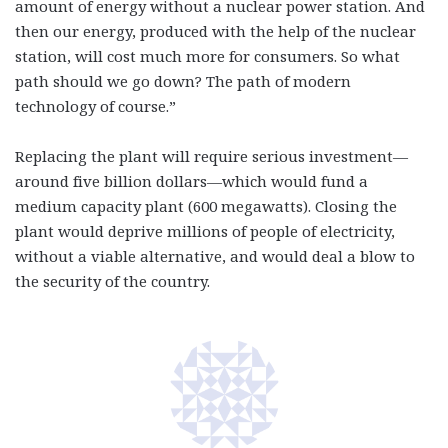
amount of energy without a nuclear power station. And
then our energy, produced with the help of the nuclear
station, will cost much more for consumers. So what
path should we go down? The path of modern
technology of course.”
Replacing the plant will require serious investment—
around five billion dollars—which would fund a
medium capacity plant (600 megawatts). Closing the
plant would deprive millions of people of electricity,
without a viable alternative, and would deal a blow to
the security of the country.