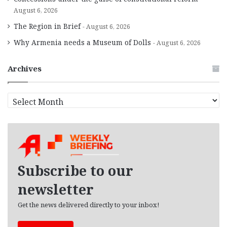
August 6, 2026
The Region in Brief
August 6, 2026
Why Armenia needs a Museum of Dolls
August 6, 2026
Archives
A
r
c
h
i
v
e
Subscribe to our
s
newsletter
Get the news delivered directly to your inbox!