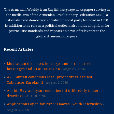
The Armenian Weekly is an English-language newspaper serving as
the media arm of the Armenian Revolutionary Federation (ARF), a
nationalist and democratic socialist political party founded in 1890.
In addition to its role as a political outlet, it also holds a high bar for
journalistic standards and reports on news of relevance to the
global Armenian diaspora.
Recent Articles
Mouradian discusses heritage, under-resourced
languages and AI at Haigazian
August 7, 2026
ARF Bureau condemns legal proceedings against
Catholicos Karekin II
August 7, 2026
Anahit Hayrapetyan remembers it differently in her
drawings
August 7, 2026
Applications open for 2027 “Amaras” Youth Internship
August 7, 2026