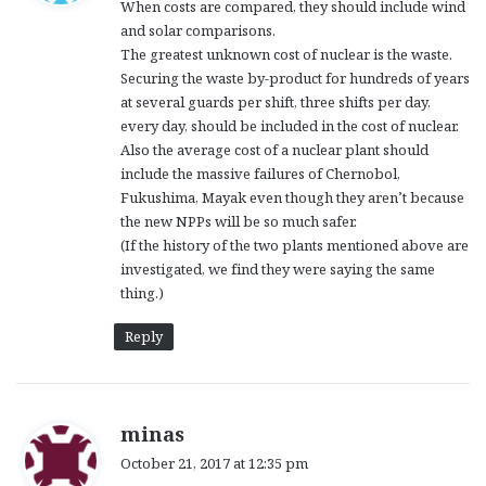
When costs are compared, they should include wind
s
and solar comparisons.
:
The greatest unknown cost of nuclear is the waste.
Securing the waste by-product for hundreds of years
at several guards per shift, three shifts per day,
every day, should be included in the cost of nuclear.
Also the average cost of a nuclear plant should
include the massive failures of Chernobol,
Fukushima, Mayak even though they aren’t because
the new NPPs will be so much safer.
(If the history of the two plants mentioned above are
investigated, we find they were saying the same
thing.)
Reply
s
minas
a
October 21, 2017 at 12:35 pm
y