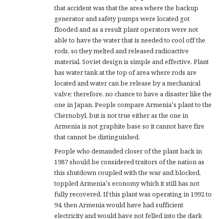
that accident was that the area where the backup
generator and safety pumps were located got
flooded and as a result plant operators were not
able to have the water that is needed to cool off the
rods, so they melted and released radioactive
material. Soviet design is simple and effective. Plant
has water tank at the top of area where rods are
located and water can be release by a mechanical
valve; therefore, no chance to have a disaster like the
one in Japan. People compare Armenia’s plant to the
Chernobyl, but is not true either as the one in
Armenia is not graphite base so it cannot have fire
that cannot be distinguished.
People who demanded closer of the plant back in
1987 should be considered traitors of the nation as
this shutdown coupled with the war and blocked,
toppled Armenia’s economy which it still has not
fully recovered. If this plant was operating in 1992 to
94, then Armenia would have had sufficient
electricity and would have not felled into the dark