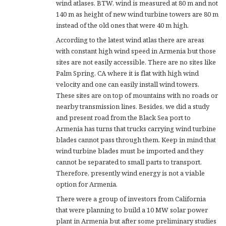
wind atlases. BTW, wind is measured at 80 m and not
140 m as height of new wind turbine towers are 80 m
instead of the old ones that were 40 m high.
According to the latest wind atlas there are areas
with constant high wind speed in Armenia but those
sites are not easily accessible. There are no sites like
Palm Spring, CA where it is flat with high wind
velocity and one can easily install wind towers.
These sites are on top of mountains with no roads or
nearby transmission lines. Besides, we did a study
and present road from the Black Sea port to
Armenia has turns that trucks carrying wind turbine
blades cannot pass through them. Keep in mind that
wind turbine blades must be imported and they
cannot be separated to small parts to transport.
Therefore, presently wind energy is not a viable
option for Armenia.
There were a group of investors from California
that were planning to build a 10 MW solar power
plant in Armenia but after some preliminary studies