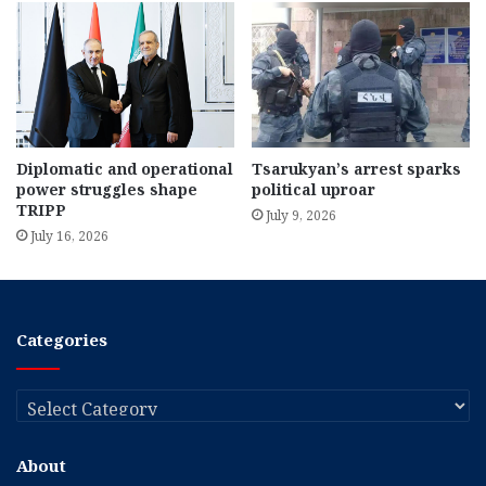
Diplomatic and operational
Tsarukyan’s arrest sparks
power struggles shape
political uproar
TRIPP
July 9, 2026
July 16, 2026
Categories
Categories
About