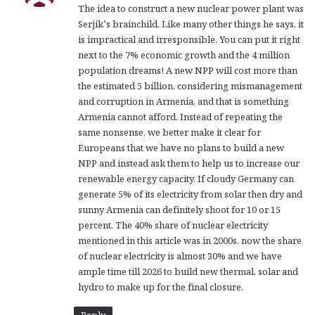
The idea to construct a new nuclear power plant was
s
Serjik’s brainchild. Like many other things he says, it
:
is impractical and irresponsible. You can put it right
next to the 7% economic growth and the 4 million
population dreams! A new NPP will cost more than
the estimated 5 billion, considering mismanagement
and corruption in Armenia, and that is something
Armenia cannot afford. Instead of repeating the
same nonsense, we better make it clear for
Europeans that we have no plans to build a new
NPP and instead ask them to help us to increase our
renewable energy capacity. If cloudy Germany can
generate 5% of its electricity from solar then dry and
sunny Armenia can definitely shoot for 10 or 15
percent. The 40% share of nuclear electricity
mentioned in this article was in 2000s, now the share
of nuclear electricity is almost 30% and we have
ample time till 2026 to build new thermal, solar and
hydro to make up for the final closure.