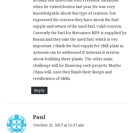
actually discussed this with President Sarkisyan
when he visited Boston last year. He was very
knowledgable about this type of reactors, but
expressed the concern they have about the fuel
supply and return of the used fuel, valid concern.
Currently the fuel for Metzamor NPP is supplied by
Russia and they take the used fuel, which is vey
important. I think the fuel supply for SMR plant in
Armenia can be addressed if Armenia is serious
about building these plants. The other main
challenge will be financing such projects. Maybe
China will, once they finish their design and
certification of SMRs.
Reply
s
Paul
a
October 21, 2017 at 11:37 am
y