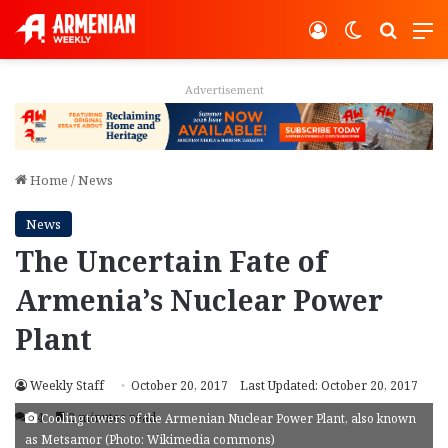
Log In
Switch ski
Search
M
Advertisement
Home
/
News
News
The Uncertain Fate of
Armenia’s Nuclear Power
Plant
Weekly Staff
October 20, 2017
Last Updated: October 20, 2017
14
2 minutes read
Cooling towers of the Armenian Nuclear Power Plant, also known
as Metsamor (Photo: Wikimedia commons)