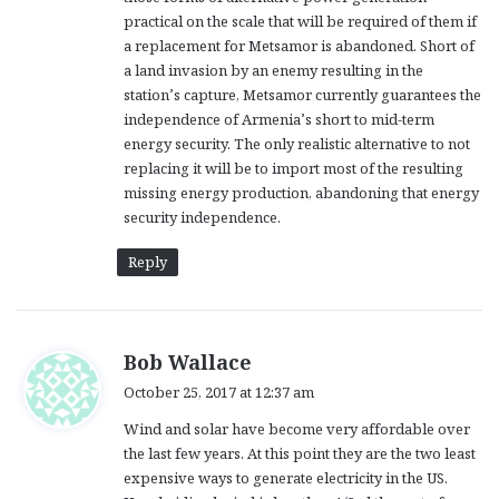
practical on the scale that will be required of them if
a replacement for Metsamor is abandoned. Short of
a land invasion by an enemy resulting in the
station’s capture, Metsamor currently guarantees the
independence of Armenia’s short to mid-term
energy security. The only realistic alternative to not
replacing it will be to import most of the resulting
missing energy production, abandoning that energy
security independence.
Reply
s
Bob Wallace
a
October 25, 2017 at 12:37 am
y
Wind and solar have become very affordable over
s
the last few years. At this point they are the two least
:
expensive ways to generate electricity in the US.