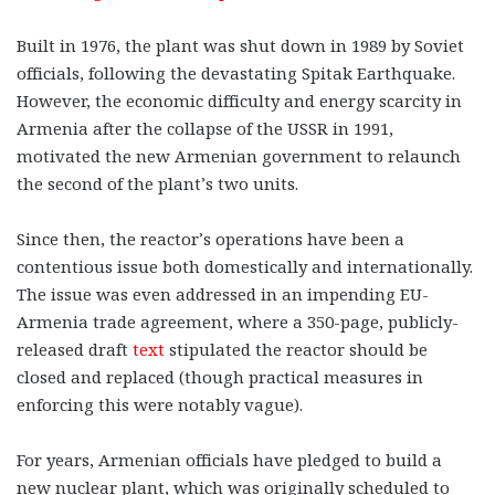
Built in 1976, the plant was shut down in 1989 by Soviet
officials, following the devastating Spitak Earthquake.
However, the economic difficulty and energy scarcity in
Armenia after the collapse of the USSR in 1991,
motivated the new Armenian government to relaunch
the second of the plant’s two units.
Since then, the reactor’s operations have been a
contentious issue both domestically and internationally.
The issue was even addressed in an impending EU-
Armenia trade agreement, where a 350-page, publicly-
released draft
text
stipulated the reactor should be
closed and replaced (though practical measures in
enforcing this were notably vague).
For years, Armenian officials have pledged to build a
new nuclear plant, which was originally scheduled to