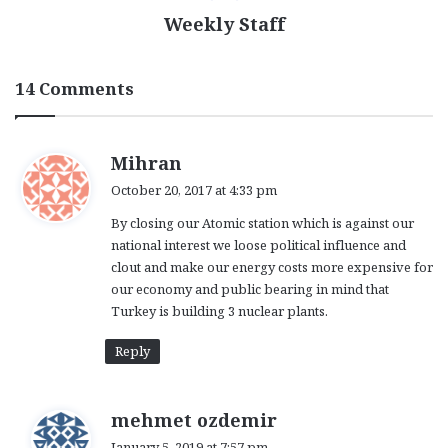
Weekly Staff
14 Comments
s
Mihran
a
October 20, 2017 at 4:33 pm
y
By closing our Atomic station which is against our
s
national interest we loose political influence and
:
clout and make our energy costs more expensive for
our economy and public bearing in mind that
Turkey is building 3 nuclear plants.
Reply
s
mehmet ozdemir
a
January 5, 2019 at 7:57 pm