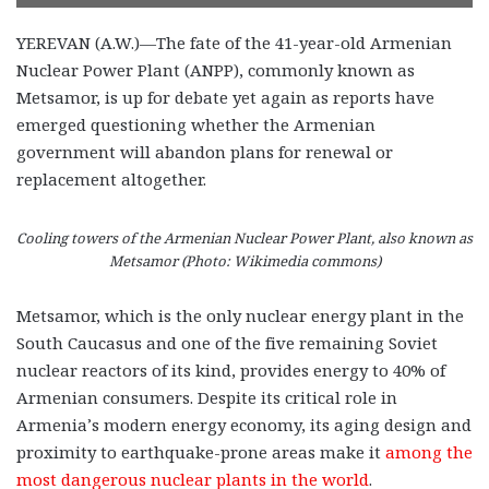
YEREVAN (A.W.)—The fate of the 41-year-old Armenian
Nuclear Power Plant (ANPP), commonly known as
Metsamor, is up for debate yet again as reports have
emerged questioning whether the Armenian
government will abandon plans for renewal or
replacement altogether.
Cooling towers of the Armenian Nuclear Power Plant, also known as
Metsamor (Photo: Wikimedia commons)
Metsamor, which is the only nuclear energy plant in the
South Caucasus and one of the five remaining Soviet
nuclear reactors of its kind, provides energy to 40% of
Armenian consumers. Despite its critical role in
Armenia’s modern energy economy, its aging design and
proximity to earthquake-prone areas make it
among the
most dangerous nuclear plants in the world
.