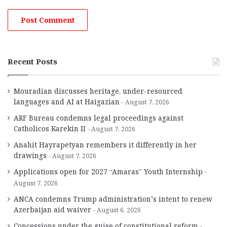
Recent Posts
Mouradian discusses heritage, under-resourced
languages and AI at Haigazian
August 7, 2026
ARF Bureau condemns legal proceedings against
Catholicos Karekin II
August 7, 2026
Anahit Hayrapetyan remembers it differently in her
drawings
August 7, 2026
Applications open for 2027 “Amaras” Youth Internship
August 7, 2026
ANCA condemns Trump administration’s intent to renew
Azerbaijan aid waiver
August 6, 2026
Concessions under the guise of constitutional reform