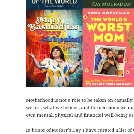
Motherhood is not a role to be taken on casuall
we are, what we believe, and the decisions we ma
own mental, physical and financial well-being as
In honor of Mother’s Day, I have curated a list o