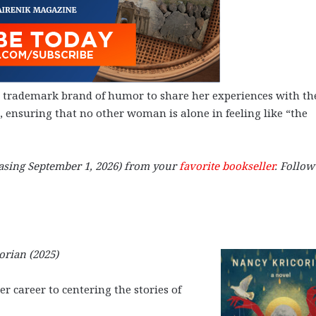
r trademark brand of humor to share her experiences with th
ensuring that no other woman is alone in feeling like “the
asing September 1, 2026) from your
favorite bookseller
. Follow
orian (2025)
r career to centering the stories of