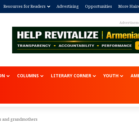
Resources for Readers
Advertising
Opportunities
More Hair
Advertisem
ON
COLUMNS
LITERARY CORNER
YOUTH
AME
s and grandmothers