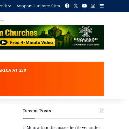
Facebook
X
YouTube
Instagram
Sidebar
enik
Support Our Journalism
ent
RICA AT 250
Recent Posts
Mouradian discusses heritage, under-