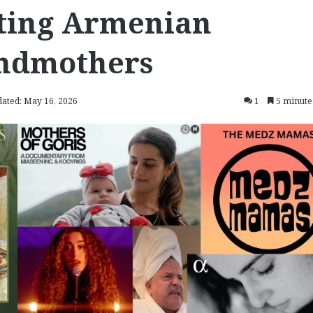
ating Armenian
andmothers
dated: May 16, 2026
1
5 minute