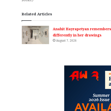
Books.)
Related Articles
Anahit Hayrapetyan remembers 
differently in her drawings
August 7, 2026