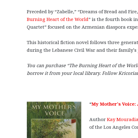
Preceded by “Zabelle,” “Dreams of Bread and Fire,
Burning Heart of the World
” is the fourth book 
Quartet” focused on the Armenian diaspora exper
This historical fiction novel follows three gene
during the Lebanese Civil War and their family’s 
You can purchase “The Burning Heart of the Wor
borrow it from your local library. Follow Kricori
“
My Mother’s Voice:
Author
Kay Mouradia
of the Los Angeles C