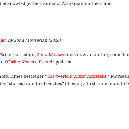
 and acknowledge the trauma of Armenian mothers and
om
”
by Sona Movsesian (2026)
Brien’s assistant,
Sona Movsesian
is now an author, comedia
n O’Brien Needs a Friend
” podcast.
York Times bestseller “
The World’s Worst Assistant
,” Movsesi
es “stories from the trenches” of being a first-time mom to 