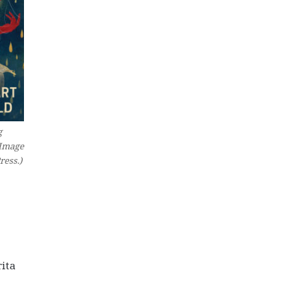
g
(Image
ress.)
rita