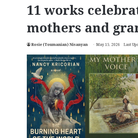
11 works celebr
mothers and gr
Rosie (Toumanian) Nisanyan
May 15, 2026
Last Up