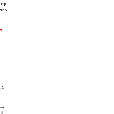
trip
 who
me
nt)
ld.
 the