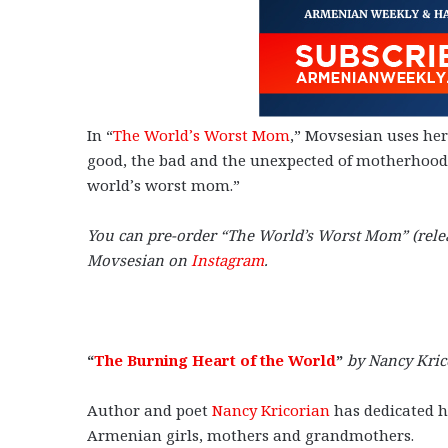
In “
The World’s Worst Mom
,” Movsesian uses he
good, the bad and the unexpected of motherhood, 
world’s worst mom.”
You can pre-order “The World’s Worst Mom” (rele
Movsesian on
Instagram
.
“
The Burning Heart of the World
”
by Nancy Kric
Author and poet
Nancy Kricorian
has dedicated he
Armenian girls, mothers and grandmothers.