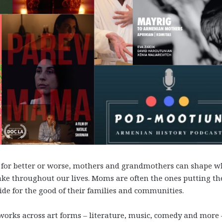
y; for better or worse, mothers and grandmothers can shape 
ke throughout our lives. Moms are often the ones putting th
ide for the good of their families and communities.
f works across art forms – literature, music, comedy and more 