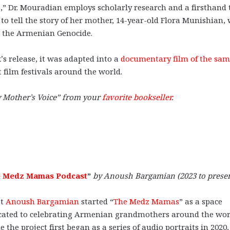
e
,” Dr. Mouradian employs scholarly research and a firsthand 
y to tell the story of her mother, 14-year-old Flora Munishian,
 the Armenian Genocide.
’s release, it was adapted into a
documentary film of the sa
 film festivals around the world.
 Mother’s Voice” from your
favorite bookseller
.
 Medz Mamas Podcast
”
by Anoush Bargamian (2023 to
prese
st
Anoush Bargamian
started “
The Medz Mamas
” as a space
cated to celebrating Armenian grandmothers around the wor
e the project first began as a series of audio portraits in 2020,