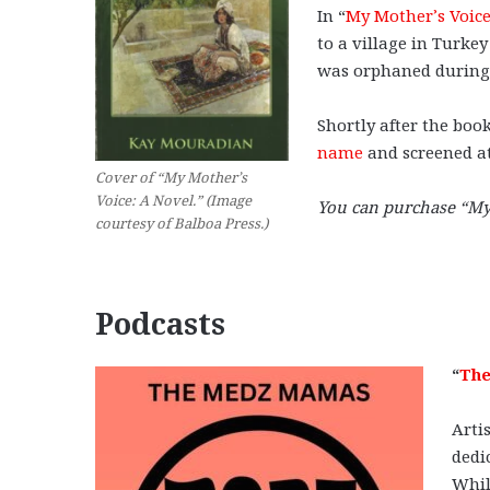
In “
My Mother’s Voic
to a village in Turke
was orphaned during
Shortly after the book
name
and screened at
Cover of “My Mother’s
Voice: A Novel.” (Image
You can purchase “My
courtesy of Balboa Press.)
Podcasts
“
The
Arti
dedi
Whil