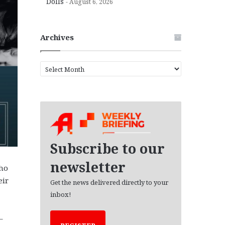
Dolls
August 6, 2026
Archives
A
r
c
h
i
v
e
s
Subscribe to our
newsletter
who
eir
Get the news delivered directly to your
inbox!
–