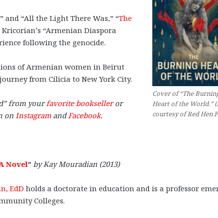
” and “All the Light There Was,” “
The
in Kricorian’s “Armenian Diaspora
ience following the genocide.
rations of Armenian women in Beirut
journey from Cilicia to New York City.
Cover of “The Burnin
ld” from your
favorite bookseller
or
Heart of the World.” 
courtesy of Red Hen P
an on
Instagram
and
Facebook
.
 A Novel
”
by Kay Mouradian (2013)
n, EdD
holds a doctorate in education and is a professor eme
ommunity Colleges.