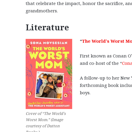
that celebrate the impact, honor the sacrifice,
grandmothers.
Literature
“
The World’s Worst M
First known as Conan O’
and co-host of the “
Cona
A follow-up to her New 
forthcoming book includ
boys.
Cover of “The World’s
Worst Mom.” (Image
courtesy of Dutton