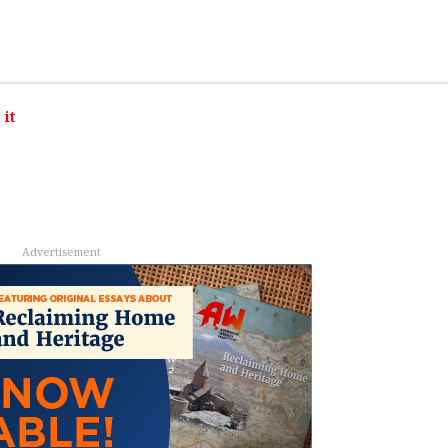
it
Advertisement