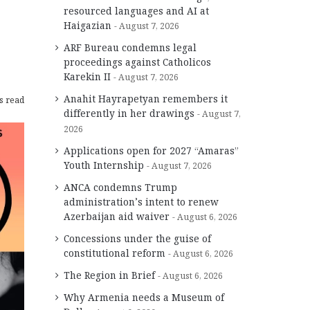
resourced languages and AI at
Haigazian
August 7, 2026
ARF Bureau condemns legal
proceedings against Catholicos
Karekin II
August 7, 2026
Anahit Hayrapetyan remembers it
s read
differently in her drawings
August 7,
2026
Applications open for 2027 “Amaras”
Youth Internship
August 7, 2026
ANCA condemns Trump
administration’s intent to renew
Azerbaijan aid waiver
August 6, 2026
Concessions under the guise of
constitutional reform
August 6, 2026
The Region in Brief
August 6, 2026
Why Armenia needs a Museum of