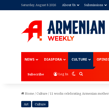
Saturday, August 8 2026
About Us
Submissions
Advertisement
NEWS
DIASPORA
CULTURE
OPINI
Switch skin
Search for
Log In
Subscribe
Home
/
Culture
/
11 works celebrating Armenian mother
Art
Culture