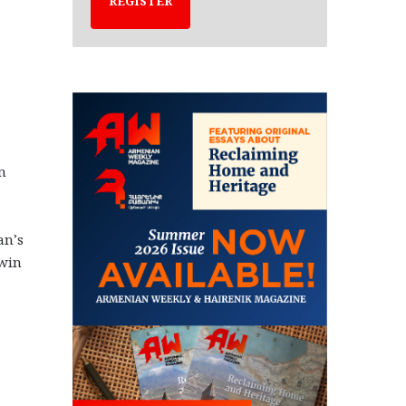
REGISTER
n
an’s
twin