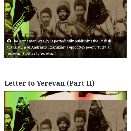
The Armenian Weekly is periodically publishing the English
translation of Andranik Tzarukian’s epic 1945 poem 'Tught ar
Yerevan' ('Letter to Yerevan').
Letter to Yerevan (Part II)