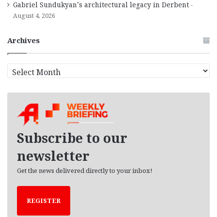
Gabriel Sundukyan’s architectural legacy in Derbent
August 4, 2026
Archives
A
r
c
h
i
v
e
Subscribe to our
s
newsletter
Get the news delivered directly to your inbox!
REGISTER