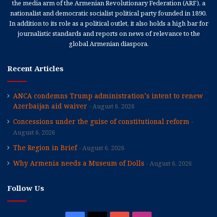
the media arm of the Armenian Revolutionary Federation (ARF), a
nationalist and democratic socialist political party founded in 1890.
In addition to its role as a political outlet, it also holds a high bar for
journalistic standards and reports on news of relevance to the
global Armenian diaspora.
Recent Articles
ANCA condemns Trump administration’s intent to renew
Azerbaijan aid waiver
August 6, 2026
Concessions under the guise of constitutional reform
August 6, 2026
The Region in Brief
August 6, 2026
Why Armenia needs a Museum of Dolls
August 6, 2026
Follow Us