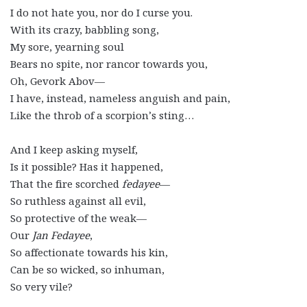
I do not hate you, nor do I curse you.
With its crazy, babbling song,
My sore, yearning soul
Bears no spite, nor rancor towards you,
Oh, Gevork Abov—
I have, instead, nameless anguish and pain,
Like the throb of a scorpion’s sting…
And I keep asking myself,
Is it possible? Has it happened,
That the fire scorched
f
edayee
—
So ruthless against all evil,
So protective of the weak—
Our
Jan Fedayee
,
So affectionate towards his kin,
Can be so wicked, so inhuman,
So very vile?