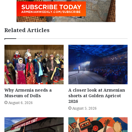
Related Articles
Why Armenia needs a
A closer look at Armenian
Museum of Dolls
shorts at Golden Apricot
2026
August 6, 2026
August 5, 2026