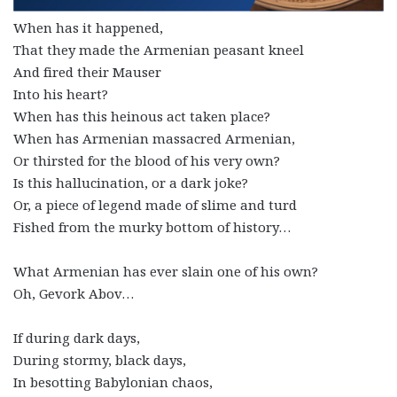
When has it happened,
That they made the Armenian peasant kneel
And fired their Mauser
Into his heart?
When has this heinous act taken place?
When has Armenian massacred Armenian,
Or thirsted for the blood of his very own?
Is this hallucination, or a dark joke?
Or, a piece of legend made of slime and turd
Fished from the murky bottom of history…
What Armenian has ever slain one of his own?
Oh, Gevork Abov…
If during dark days,
During stormy, black days,
In besotting Babylonian chaos,