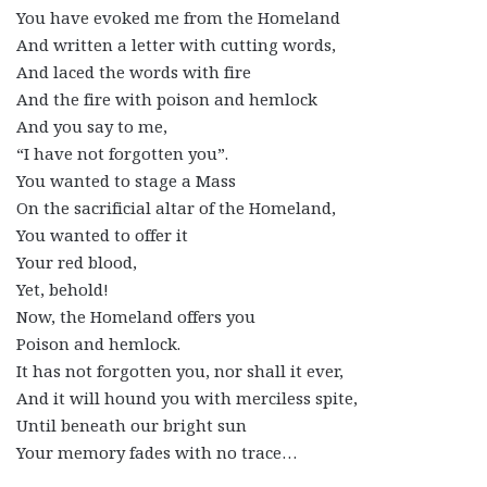
You have evoked me from the Homeland
And written a letter with cutting words,
And laced the words with fire
And the fire with poison and hemlock
And you say to me,
“I have not forgotten you”.
You wanted to stage a Mass
On the sacrificial altar of the Homeland,
You wanted to offer it
Your red blood,
Yet, behold!
Now, the Homeland offers you
Poison and hemlock.
It has not forgotten you, nor shall it ever,
And it will hound you with merciless spite,
Until beneath our bright sun
Your memory fades with no trace…