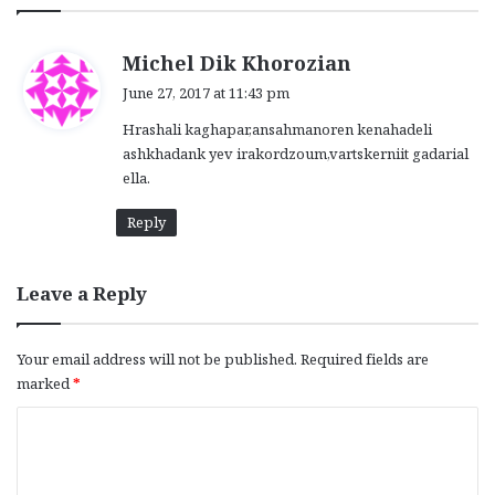
s
Michel Dik Khorozian
a
June 27, 2017 at 11:43 pm
y
Hrashali kaghapar,ansahmanoren kenahadeli
s
ashkhadank yev irakordzoum,vartskerniit gadarial
:
ella.
Reply
Leave a Reply
Your email address will not be published.
Required fields are
marked
*
C
o
m