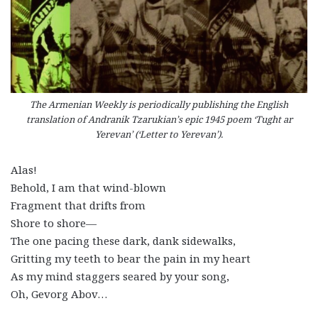
The Armenian Weekly is periodically publishing the English
translation of Andranik Tzarukian’s epic 1945 poem ‘Tught ar
Yerevan’ (‘Letter to Yerevan’).
Alas!
Behold, I am that wind-blown
Fragment that drifts from
Shore to shore—
The one pacing these dark, dank sidewalks,
Gritting my teeth to bear the pain in my heart
As my mind staggers seared by your song,
Oh, Gevorg Abov…