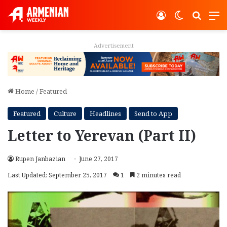
Log In
Switch ski
Search
M
Advertisement
Home
/
Featured
Featured
Culture
Headlines
Send to App
Letter to Yerevan (Part II)
Rupen Janbazian
June 27, 2017
Last Updated: September 25, 2017
1
2 minutes read