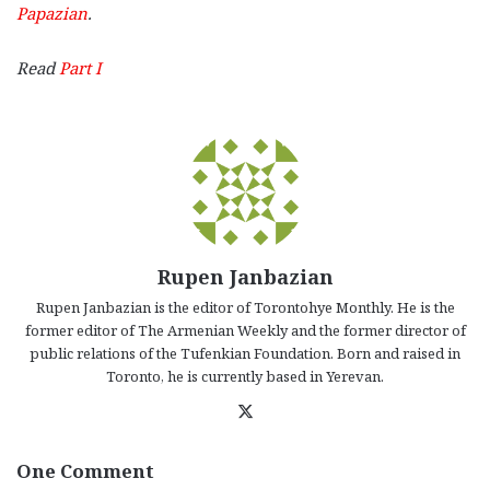
Papazian
.
Read
Part I
Rupen Janbazian
Rupen Janbazian is the editor of Torontohye Monthly. He is the
former editor of The Armenian Weekly and the former director of
public relations of the Tufenkian Foundation. Born and raised in
Toronto, he is currently based in Yerevan.
X
One Comment