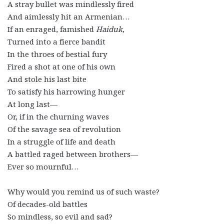
A stray bullet was mindlessly fired
And aimlessly hit an Armenian…
If an enraged, famished
Haiduk
,
Turned into a fierce bandit
In the throes of bestial fury
Fired a shot at one of his own
And stole his last bite
To satisfy his harrowing hunger
At long last—
Or, if in the churning waves
Of the savage sea of revolution
In a struggle of life and death
A battled raged between brothers—
Ever so mournful…
Why would you remind us of such waste?
Of decades-old battles
So mindless, so evil and sad?