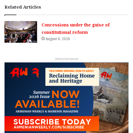
Related Articles
Concessions under the guise of
constitutional reform
August 6, 2026
Advertisement