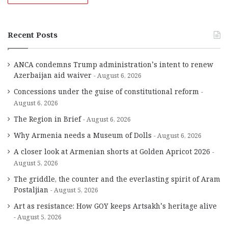
Recent Posts
ANCA condemns Trump administration’s intent to renew
Azerbaijan aid waiver
August 6, 2026
Concessions under the guise of constitutional reform
August 6, 2026
The Region in Brief
August 6, 2026
Why Armenia needs a Museum of Dolls
August 6, 2026
A closer look at Armenian shorts at Golden Apricot 2026
August 5, 2026
The griddle, the counter and the everlasting spirit of Aram
Postaljian
August 5, 2026
Art as resistance: How GOY keeps Artsakh’s heritage alive
August 5, 2026