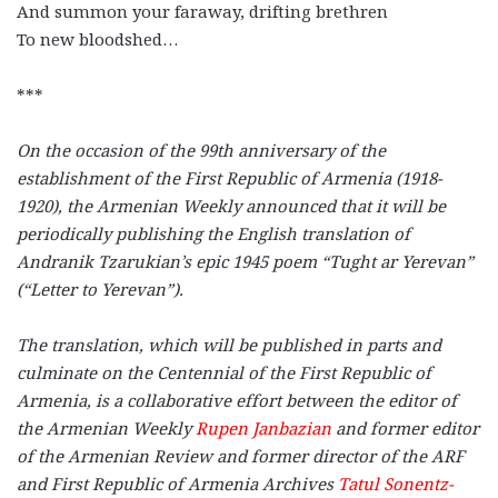
And summon your faraway, drifting brethren
To new bloodshed…
***
On the occasion of the 99th anniversary of the
establishment of the First Republic of Armenia (1918-
1920), the Armenian Weekly announced that it will be
periodically publishing the English translation of
Andranik Tzarukian’s epic 1945 poem “Tught ar Yerevan”
(“Letter to Yerevan”).
The translation, which will be published in parts and
culminate on the Centennial of the First Republic of
Armenia, is a collaborative effort between the editor of
the Armenian Weekly
Rupen Janbazian
and former editor
of the Armenian Review and former director of the ARF
and First Republic of Armenia Archives
Tatul Sonentz-