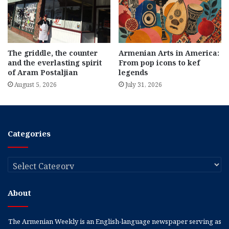
The griddle, the counter
Armenian Arts in America:
and the everlasting spirit
From pop icons to kef
of Aram Postaljian
legends
August 5, 2026
July 31, 2026
Categories
Categories
About
The Armenian Weekly is an English-language newspaper serving as