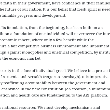
ve faith in their government, have confidence in their families
he future of our nation. It is our belief that fresh spirit is ne
sustainable progress and development.
 Its foundation, from the beginning, has been built on an
lt on a foundation of one individual will never serve the inte
e economic sphere, where only a few benefit while the
ecure a fair competitive business environment and implement
ign against monopolies and unethical competition, by instit
to the economic market.
urity in the face of individual greed. We believe in a pro-act
 of Armenia and Artsakh (Nagorno-Karabagh). It is imperative
by reaffirming accountability between the government and
s enshrined in the new Constitution. Job creation, a minimu
ucation and health care are fundamental to the ARF platform.
 our national resources. We must develop mechanisms and