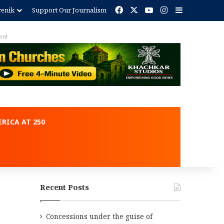
Facebook
X
YouTube
Instagram
Sidebar
renik
Support Our Journalism
ent
RICA AT 250
Recent Posts
Concessions under the guise of