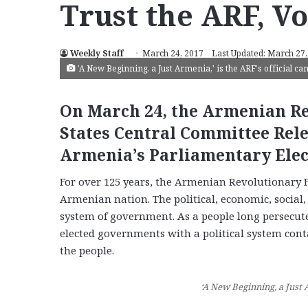
Trust the ARF, Vo
Weekly Staff
March 24, 2017
Last Updated: March 27,
'A New Beginning, a Just Armenia,' is the ARF's official c
On March 24, the Armenian Re
States Central Committee Rel
Armenia’s Parliamentary Elec
For over 125 years, the Armenian Revolutionary F
Armenian nation. The political, economic, social
system of government. As a people long persecute
elected governments with a political system cont
the people.
‘A New Beginning, a Just 