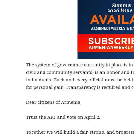
The system of governance currently in place is in
civic and community servants) is an honor and the
individuals. Each and every official must be hel
for personal gain. Transparency is required and co
Dear citizens of Armenia,
Trust the ARF and vote on April 2.
Together we will build a fair, strong, and progre