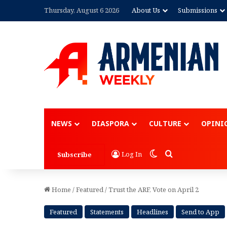
Thursday, August 6 2026
About Us
Submissions
Advertisement
NEWS
DIASPORA
CULTURE
OPINI
Switch skin
Search for
Log In
Subscribe
Home
/
Featured
/
Trust the ARF, Vote on April 2
Featured
Statements
Headlines
Send to App