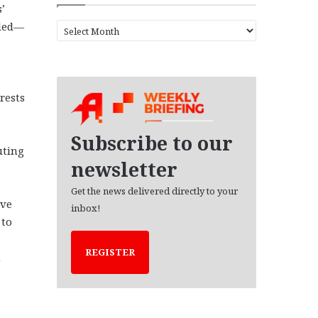
’
eded—
A
r
c
h
i
rests
v
e
s
Subscribe to our
uting
newsletter
Get the news delivered directly to your
ive
inbox!
 to
REGISTER
m