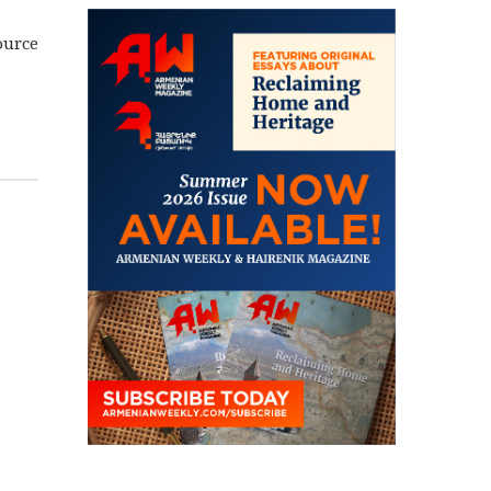
ource