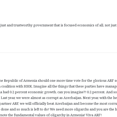
ust and trustworthy government that is focused economics of all, not just
the Republic of Armenia should one more time vote for the glorious ARF s
 coalition with HHK. Imagine all the things that these parties have manag
nia had 0.2 percent economic growth, can you imagine?! 0.2 percent. And s
. Last year, we were almost as corrupt as Azerbaijan. Next year, with the he
partner ARF, we will officially beat Azerbaijan and become the most corru
done and so much is left to do! We need more oligarchs and you are the b
omote the fundamental values of oligarchy in Armenia! Viva ARF!