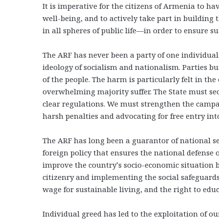
It is imperative for the citizens of Armenia to ha
well-being, and to actively take part in building t
in all spheres of public life—in order to ensure 
The ARF has never been a party of one individual.
ideology of socialism and nationalism. Parties bui
of the people. The harm is particularly felt in th
overwhelming majority suffer. The State must s
clear regulations. We must strengthen the campa
harsh penalties and advocating for free entry in
The ARF has long been a guarantor of national sec
foreign policy that ensures the national defense
improve the country’s socio-economic situation 
citizenry and implementing the social safeguard
wage for sustainable living, and the right to ed
Individual greed has led to the exploitation of