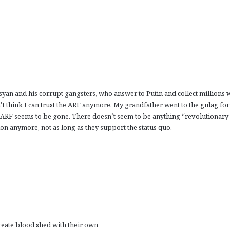
syan and his corrupt gangsters, who answer to Putin and collect millions 
’t think I can trust the ARF anymore. My grandfather went to the gulag for
at ARF seems to be gone. There doesn’t seem to be anything “revolutionary
n anymore, not as long as they support the status quo.
reate blood shed with their own