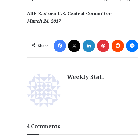
ARF Eastern U.S. Central Committee
March 24, 2017
Facebook
X
LinkedIn
Pinterest
Reddit
Share
Weekly Staff
4 Comments