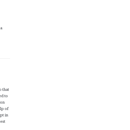
 a
o that
ed to
oon
lp of
pt in
est