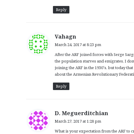
Reply
s
Vahagn
a
March 24, 2017 at 8:23 pm
y
After the ARF joined forces with Serge Sarg
s
the population starves and emigrates, I don
:
joining the ARF in the 1930’s, but today th
about the Armenian Revolutionary Federatio
Reply
s
D. Meguerditchian
a
March 27, 2017 at 1:28 pm
y
What is your expectation from the ARF to c
s