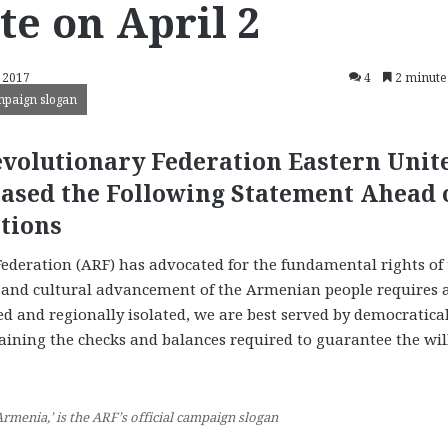
te on April 2
 2017
4
2 minute
ampaign slogan
volutionary Federation Eastern Unit
eased the Following Statement Ahead 
tions
ederation (ARF) has advocated for the fundamental rights of
, and cultural advancement of the Armenian people requires a
d and regionally isolated, we are best served by democratica
aining the checks and balances required to guarantee the will
Armenia,’ is the ARF’s official campaign slogan