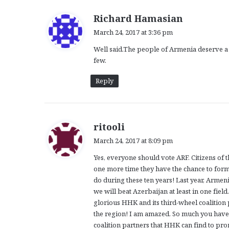
s
Richard Hamasian
a
March 24, 2017 at 3:36 pm
y
Well said.The people of Armenia deserve a j
s
few.
:
Reply
s
ritooli
a
March 24, 2017 at 8:09 pm
y
Yes, everyone should vote ARF. Citizens of 
s
one more time they have the chance to form
:
do during these ten years! Last year, Arme
we will beat Azerbaijan at least in one field
glorious HHK and its third-wheel coalition 
the region! I am amazed. So much you have 
coalition partners that HHK can find to pr