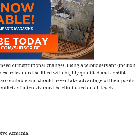
 need of institutional changes. Being a public servant (includ
se roles must be filled with highly qualified and credible
d accountable and should never take advantage of their positi
nflicts of interests must be eliminated on all levels.
ssive Armenia.