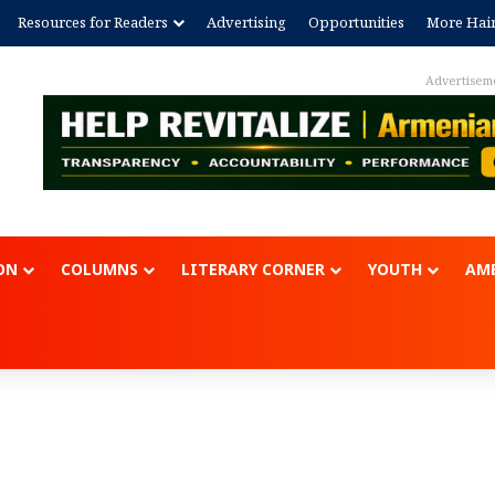
Resources for Readers
Advertising
Opportunities
More Hai
Advertisem
ON
COLUMNS
LITERARY CORNER
YOUTH
AME