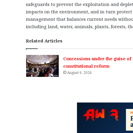
safeguards to prevent the exploitation and deple
impacts on the environment, and in turn protect 
management that balances current needs withou
including land, water, animals, plants, forests,
Related Articles
Concessions under the guise of
constitutional reform
August 6, 2026