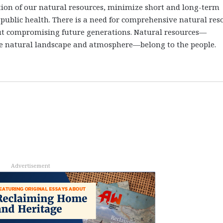
tion of our natural resources, minimize short and long-term
public health. There is a need for comprehensive natural res
t compromising future generations. Natural resources—
 the natural landscape and atmosphere—belong to the people.
Advertisement