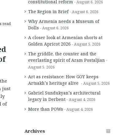
constitutional reform
August 6, 2026
The Region in Brief
August 6, 2026
Why Armenia needs a Museum of
s read
Dolls
August 6, 2026
A closer look at Armenian shorts at
Golden Apricot 2026
August 5, 2026
ed
The griddle, the counter and the
of
everlasting spirit of Aram Postaljian
August 5, 2026
Art as resistance: How GOY keeps
 the
Artsakh’s heritage alive
August 5, 2026
 just
Gabriel Sundukyan’s architectural
lly
legacy in Derbent
August 4, 2026
 of
More than POWs
August 4, 2026
Archives