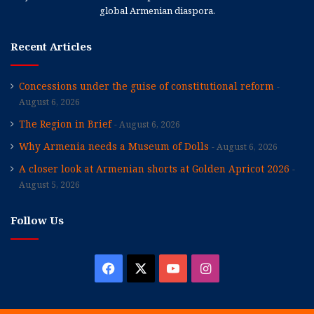
global Armenian diaspora.
Recent Articles
Concessions under the guise of constitutional reform
August 6, 2026
The Region in Brief
August 6, 2026
Why Armenia needs a Museum of Dolls
August 6, 2026
A closer look at Armenian shorts at Golden Apricot 2026
August 5, 2026
Follow Us
Facebook
X
YouTube
Instagram