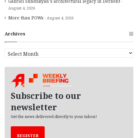
Gabriel Sundukyan’s architectural legacy in Derbent
August 4, 2026
More than POWs
August 4, 2026
Archives
A
r
c
h
i
v
e
Subscribe to our
s
newsletter
Get the news delivered directly to your inbox!
REGISTER