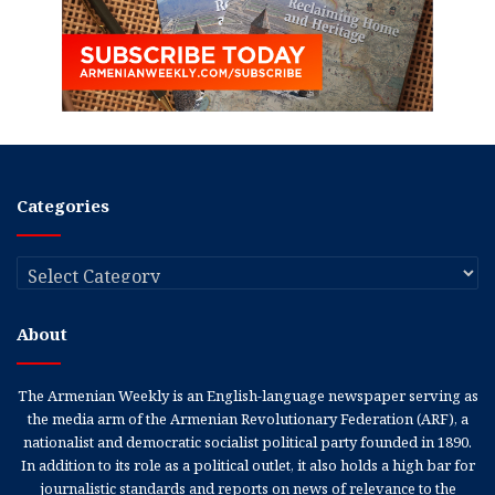
Categories
Categories
About
The Armenian Weekly is an English-language newspaper serving as
the media arm of the Armenian Revolutionary Federation (ARF), a
nationalist and democratic socialist political party founded in 1890.
In addition to its role as a political outlet, it also holds a high bar for
journalistic standards and reports on news of relevance to the