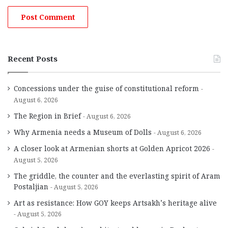
Recent Posts
Concessions under the guise of constitutional reform
August 6, 2026
The Region in Brief
August 6, 2026
Why Armenia needs a Museum of Dolls
August 6, 2026
A closer look at Armenian shorts at Golden Apricot 2026
August 5, 2026
The griddle, the counter and the everlasting spirit of Aram
Postaljian
August 5, 2026
Art as resistance: How GOY keeps Artsakh’s heritage alive
August 5, 2026