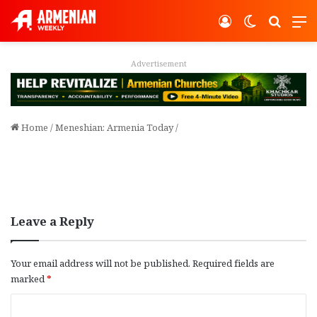
Log In
Switch ski
Search
M
Advertisement
Home
/
Meneshian: Armenia Today
/
Leave a Reply
Your email address will not be published.
Required fields are
marked
*
C