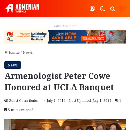
Log In
Switch ski
Search
M
Advertisement
Home
/
News
News
Armenologist Peter Cowe
Honored at UCLA Banquet
Guest Contributor
July 1, 2014
Last Updated: July 1, 2014
1
5 minutes read