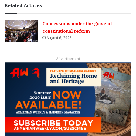
Related Articles
Concessions under the guise of
constitutional reform
August 6, 2026
Advertisement