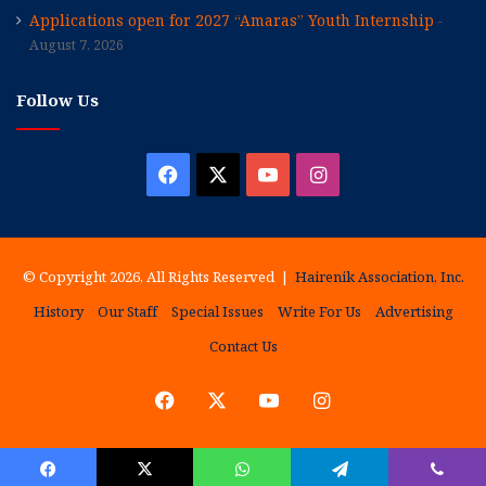
Applications open for 2027 “Amaras” Youth Internship
August 7, 2026
Follow Us
Facebook
X
YouTube
Instagram
© Copyright 2026, All Rights Reserved |
Hairenik Association, Inc.
History
Our Staff
Special Issues
Write For Us
Advertising
Contact Us
Facebook
X
YouTube
Instagram