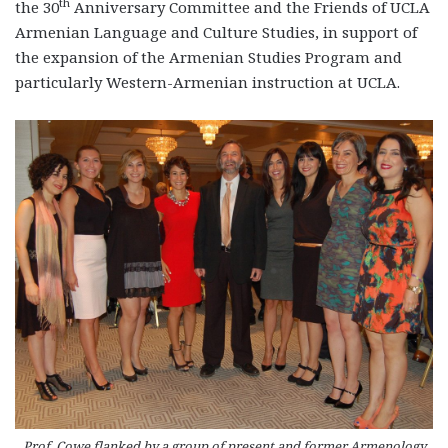
th
the 30
Anniversary Committee and the Friends of UCLA
Armenian Language and Culture Studies, in support of
the expansion of the Armenian Studies Program and
particularly Western-Armenian instruction at UCLA.
Prof. Cowe flanked by a group of present and former Armenology