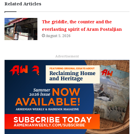
Related Articles
The griddle, the counter and the
everlasting spirit of Aram Postaljian
August 5, 2026
Advertisement