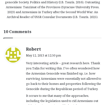
genocide Society, Politics and History (I.B. Tauris, 2016), Outcasting
Armenians: Tanzimat of the Provinces (Syracuse University Press,
2023) and Armenians in Turkey after the Second World War: An
Archival Reader of USSR Consular Documents (I.B. Tauris, 2025).
10 Comments
s
Robert
a
May 12, 2013 at 12:50 pm
y
Very interesting article – great research here. Thank
s
you Talin for writing this. I’ve often wondered how
:
the Armenian Genocide was finished up, i.e. how
surviving Armenians were essentially not allowed to
go back to their homes and properties following the
Genocide during the Republican period of Turkey.
It occurs to me that many of the approaches,
including the legislation used to rid Armenians out