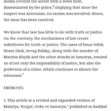
media covered the arrest with a news item,
6
disseminated by the police,
implying that since the
suspect was Armenian, no racism was involved. Hence,
the issue has been resolved.
We know that law has little to do with truth or justice.
On the contrary, the mechanisms of law create
substitutes for truth or justice. The cases of Pınar Selek,
Hrant Dink, Sevag Balıkçı, along with the murder of
Maritsa Küçük and the other attacks in Samatya, remind
us of not only the impossibility of justice, but also the
perfection of a crime, which continues to silence the
7
witnesses.
ENDNOTES
1. This article is a revised and expanded version of
Malatya, Yozgat, Ordu ve Samatya,” published in Radikal