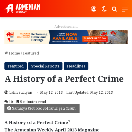
Log In
Switch ski
Search
M
Advertisement
Home
/
Featured
Featured
Special Reports
Headlines
A History of a Perfect Crime
Talin Suciyan
May 12, 2013
Last Updated: May 12, 2013
10
5 minutes read
Samatya (Source: Sofranız Şen Olsun)
1
A History of a Perfect Crime
The Armenian Weekly April 2013 Magazine