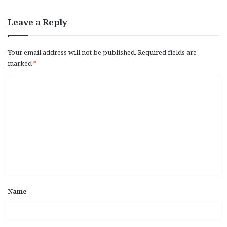
Leave a Reply
Your email address will not be published.
Required fields are
marked
*
C
o
m
m
e
n
t
*
Name