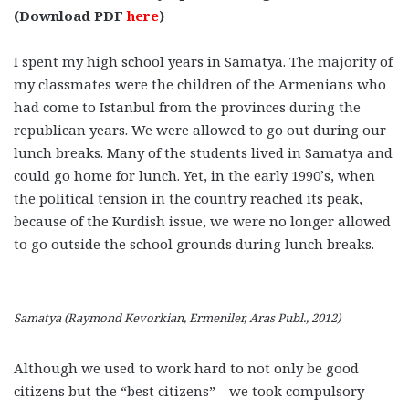
(Download PDF
here
)
I spent my high school years in Samatya. The majority of
my classmates were the children of the Armenians who
had come to Istanbul from the provinces during the
republican years. We were allowed to go out during our
lunch breaks. Many of the students lived in Samatya and
could go home for lunch. Yet, in the early 1990’s, when
the political tension in the country reached its peak,
because of the Kurdish issue, we were no longer allowed
to go outside the school grounds during lunch breaks.
Samatya (Raymond Kevorkian, Ermeniler, Aras Publ., 2012)
Although we used to work hard to not only be good
citizens but the “best citizens”—we took compulsory