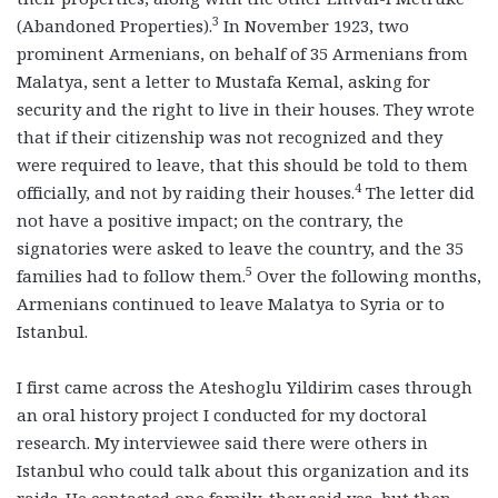
3
(Abandoned Properties).
In November 1923, two
prominent Armenians, on behalf of 35 Armenians from
Malatya, sent a letter to Mustafa Kemal, asking for
security and the right to live in their houses. They wrote
that if their citizenship was not recognized and they
were required to leave, that this should be told to them
4
officially, and not by raiding their houses.
The letter did
not have a positive impact; on the contrary, the
signatories were asked to leave the country, and the 35
5
families had to follow them.
Over the following months,
Armenians continued to leave Malatya to Syria or to
Istanbul.
I first came across the Ateshoglu Yildirim cases through
an oral history project I conducted for my doctoral
research. My interviewee said there were others in
Istanbul who could talk about this organization and its
raids. He contacted one family, they said yes, but then