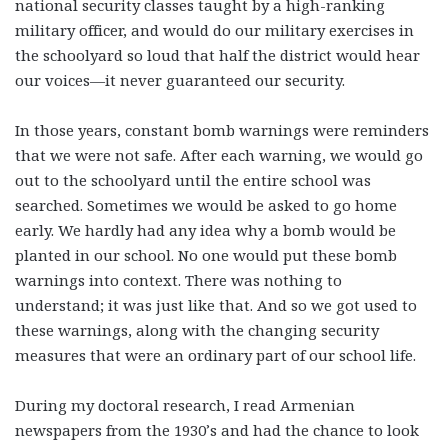
national security classes taught by a high-ranking
military officer, and would do our military exercises in
the schoolyard so loud that half the district would hear
our voices—it never guaranteed our security.
In those years, constant bomb warnings were reminders
that we were not safe. After each warning, we would go
out to the schoolyard until the entire school was
searched. Sometimes we would be asked to go home
early. We hardly had any idea why a bomb would be
planted in our school. No one would put these bomb
warnings into context. There was nothing to
understand; it was just like that. And so we got used to
these warnings, along with the changing security
measures that were an ordinary part of our school life.
During my doctoral research, I read Armenian
newspapers from the 1930’s and had the chance to look