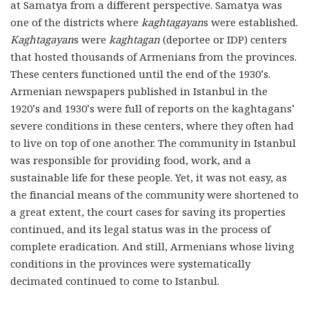
at Samatya from a different perspective. Samatya was
one of the districts where
kaghtagayan
s were established.
Kaghtagayan
s were
kaghtagan
(deportee or IDP) centers
that hosted thousands of Armenians from the provinces.
These centers functioned until the end of the 1930’s.
Armenian newspapers published in Istanbul in the
1920’s and 1930’s were full of reports on the kaghtagans’
severe conditions in these centers, where they often had
to live on top of one another. The community in Istanbul
was responsible for providing food, work, and a
sustainable life for these people. Yet, it was not easy, as
the financial means of the community were shortened to
a great extent, the court cases for saving its properties
continued, and its legal status was in the process of
complete eradication. And still, Armenians whose living
conditions in the provinces were systematically
decimated continued to come to Istanbul.