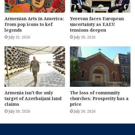
Armenian Arts in America:
Yerevan faces European
From pop icons to kef
uncertainty as EAEU
legends
tensions deepen
July 31, 2026
July 30, 2026
Armenia isn’t the only
The loss of community
target of Azerbaijani land
churches: Prosperity has a
claims
price
July 30, 2026
July 30, 2026