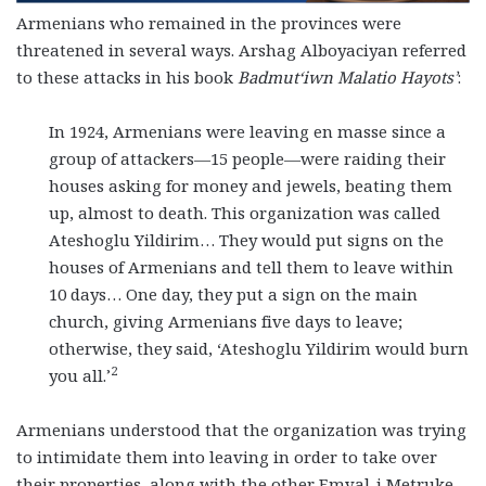
Armenians who remained in the provinces were
threatened in several ways. Arshag Alboyaciyan referred
to these attacks in his book
Badmut‘iwn Malatio Hayots’
:
In 1924, Armenians were leaving en masse since a
group of attackers—15 people—were raiding their
houses asking for money and jewels, beating them
up, almost to death. This organization was called
Ateshoglu Yildirim… They would put signs on the
houses of Armenians and tell them to leave within
10 days… One day, they put a sign on the main
church, giving Armenians five days to leave;
otherwise, they said, ‘Ateshoglu Yildirim would burn
2
you all.’
Armenians understood that the organization was trying
to intimidate them into leaving in order to take over
their properties, along with the other Emval-i Metruke