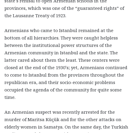
state’s refusal to open Armenian schools in the
provinces, which was one of the “guaranteed rights” of
the Lausanne Treaty of 1923.
Armenians who came to Istanbul remained at the
bottom of all hierarchies. They were caught helpless
between the institutional power structures of the
Armenian community in Istanbul and the state. The
latter cared about them the least. These centers were
closed at the end of the 1930’s; yet, Armenians continued
to come to Istanbul from the provinces throughout the
republican era, and their socio-economic problems
occupied the agenda of the community for quite some
time.
An Armenian suspect was recently arrested for the
murder of Maritsa Küçük and for the other attacks on
elderly women in Samatya. On the same day, the Turkish