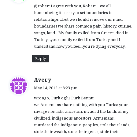
@robert I agree with you, Robert …we all
s
humanbeing it is easy to set boundaries in
:
relationships…but we should remove our mind
boundaries! we share common pain, history, cuisine,
songs, land…My family exiled from Greece, died in
Turkey…your family exiled from Turkey and I
understand how you feel ..you re dying everyday..
Reply
s
Avery
a
May 14, 2013 at 8:23 pm
y
wrongo, Turk oglu Turk Bennu:
s
we Armenians share nothing with you Turks: your
:
savage nomadic ancestors invaded the lands of my
civilized, indigenous ancestors, Armenians,
murdered the indigenous peoples, stole their lands,
stole their wealth, stole their genes, stole their