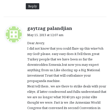
Reply
s
gaytzag palandjian
a
May 15, 2013 at 12:07 am
y
Dear Avery,
s
I did not know that you could flare up this wise!!oh
:
my God! please, easy easy does it.Tell them great
Turkey people that we have been so far the
downtrodden Ermenis,but now you may expect
anything from us.Like shoring up a Big National
investment Trust that will outbalance your
propaganda machine.
Next tell them , we are there to strike deals with your
elitye, if latter condescend and fullu undeerstand that
we are no longer what 30/40 yrs ago yoiur elite
thought we were. Fact is we ,the Armenian World
Congress that convened its second Convention in