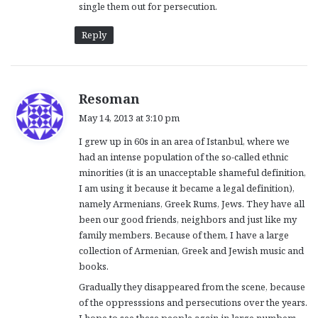
single them out for persecution.
Reply
s
Resoman
a
May 14, 2013 at 3:10 pm
y
I grew up in 60s in an area of Istanbul, where we
s
had an intense population of the so-called ethnic
:
minorities (it is an unacceptable shameful definition,
I am using it because it became a legal definition),
namely Armenians, Greek Rums, Jews. They have all
been our good friends, neighbors and just like my
family members. Because of them, I have a large
collection of Armenian, Greek and Jewish music and
books.
Gradually they disappeared from the scene, because
of the oppresssions and persecutions over the years.
I hope to see these people again in large numbers