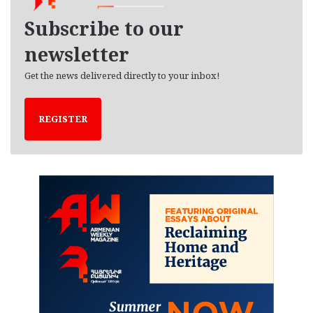
v
e
Subscribe to our
s
newsletter
Get the news delivered directly to your inbox!
REGISTER