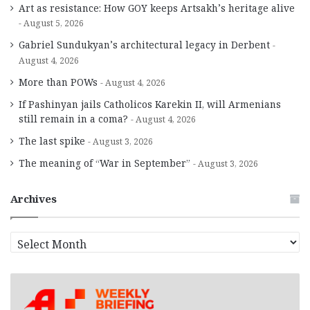
Art as resistance: How GOY keeps Artsakh’s heritage alive
August 5, 2026
Gabriel Sundukyan’s architectural legacy in Derbent
August 4, 2026
More than POWs
August 4, 2026
If Pashinyan jails Catholicos Karekin II, will Armenians
still remain in a coma?
August 4, 2026
The last spike
August 3, 2026
The meaning of “War in September”
August 3, 2026
Archives
A
r
c
h
i