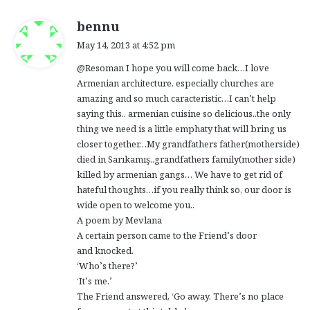
s
bennu
a
May 14, 2013 at 4:52 pm
y
@Resoman I hope you will come back…I love
s
Armenian architecture. especially churches are
:
amazing and so much caracteristic…I can’t help
saying this.. armenian cuisine so delicious..the only
thing we need is a little emphaty that will bring us
closer together…My grandfathers father(motherside)
died in Sarıkamış..grandfathers family(mother side)
killed by armenian gangs… We have to get rid of
hateful thoughts…if you really think so, our door is
wide open to welcome you..
A poem by Mevlana
A certain person came to the Friend’s door
and knocked.
‘Who’s there?’
‘It’s me.’
The Friend answered, ‘Go away. There’s no place