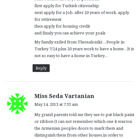
:
first apply for Turkish citizenship
next apply for a Job, after 20 years of work, apply
for retirement
then apply for housing credit
and finaly you can achieve your goals
My family exiled from Thessaloniki …People in
Turkey 7/24 plus 20 years work to have a home…It is
not so easy to have a home in Turkey…
Reply
s
Miss Seda Vartanian
a
May 14, 2013 at 7:33 am
y
My grand parents told me they use to put black paint
s
or ribbon (I can not remember which one it was)on
:
the Armenian peoples doors to mark them and
distinguish them from other houses,in order to