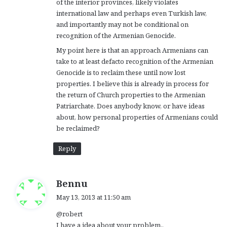
of the interior provinces, likely violates
international law and perhaps even Turkish law,
and importantly may not be conditional on
recognition of the Armenian Genocide.
My point here is that an approach Armenians can
take to at least defacto recognition of the Armenian
Genocide is to reclaim these until now lost
properties. I believe this is already in process for
the return of Church properties to the Armenian
Patriarchate. Does anybody know, or have ideas
about, how personal properties of Armenians could
be reclaimed?
Reply
s
Bennu
a
May 13, 2013 at 11:50 am
y
@robert
s
I have a idea about your problem..