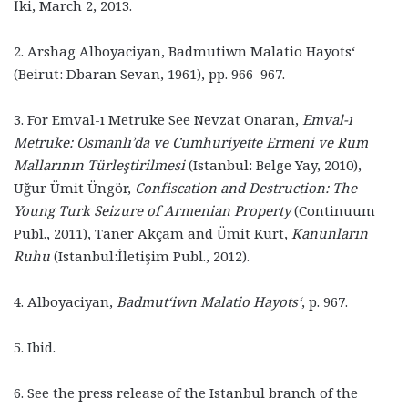
İki, March 2, 2013.
2. Arshag Alboyaciyan, Badmutiwn Malatio Hayots‘
(Beirut: Dbaran Sevan, 1961), pp. 966–967.
3. For Emval-ı Metruke See Nevzat Onaran,
Emval-ı
Metruke: Osmanlı’da ve Cumhuriyette Ermeni ve Rum
Mallarının Türleştirilmesi
(Istanbul: Belge Yay, 2010),
Uğur Ümit Üngör,
Confiscation and Destruction: The
Young Turk Seizure of Armenian Property
(Continuum
Publ., 2011), Taner Akçam and Ümit Kurt,
Kanunların
Ruhu
(Istanbul:İletişim Publ., 2012).
4. Alboyaciyan,
Badmut‘iwn Malatio Hayots‘
, p. 967.
5. Ibid.
6. See the press release of the Istanbul branch of the