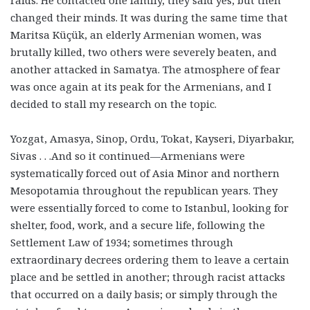
changed their minds. It was during the same time that
Maritsa Küçük, an elderly Armenian women, was
brutally killed, two others were severely beaten, and
another attacked in Samatya. The atmosphere of fear
was once again at its peak for the Armenians, and I
decided to stall my research on the topic.
Yozgat, Amasya, Sinop, Ordu, Tokat, Kayseri, Diyarbakır,
Sivas . . .And so it continued—Armenians were
systematically forced out of Asia Minor and northern
Mesopotamia throughout the republican years. They
were essentially forced to come to Istanbul, looking for
shelter, food, work, and a secure life, following the
Settlement Law of 1934; sometimes through
extraordinary decrees ordering them to leave a certain
place and be settled in another; through racist attacks
that occurred on a daily basis; or simply through the