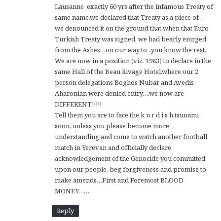
Lausanne ,exactly 60 yrs after the infamous Treaty of
same name,we declared that Treaty as a piece of …
we denounced it on the ground that when that Euro
Turkish Treaty was signed, we had bearly emrged
from the Ashes…on our way to ..you know the rest.
We are now in a position (viz. 1983) to declare in the
same Hall of the Beau Rivage Hotel,where our 2
person delegations Boghos Nubar and Avedis
Aharonian were denied entry….we now are
DIFFERENT!!!!!
Tell them you are to face the k u r d i s h tsunami
soon, unless you please become more
understanding and come to watch another football
match in Yerevan and officially declare
acknowledgement of the Genocide you committed
upon our people, beg forgiveness and promise to
make amends…First and Foremost BLOOD
MONEY…….
Reply