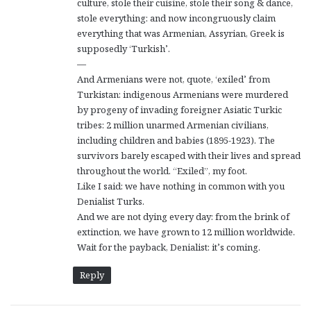
culture, stole their cuisine, stole their song & dance,
stole everything: and now incongruously claim
everything that was Armenian, Assyrian, Greek is
supposedly ‘Turkish’.
—
And Armenians were not, quote, ‘exiled’ from
Turkistan: indigenous Armenians were murdered
by progeny of invading foreigner Asiatic Turkic
tribes: 2 million unarmed Armenian civilians,
including children and babies (1895-1923). The
survivors barely escaped with their lives and spread
throughout the world. “Exiled”, my foot.
Like I said: we have nothing in common with you
Denialist Turks.
And we are not dying every day: from the brink of
extinction, we have grown to 12 million worldwide.
Wait for the payback, Denialist: it’s coming.
Reply