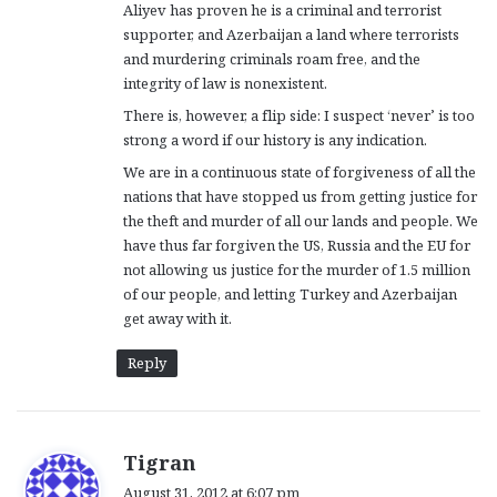
Aliyev has proven he is a criminal and terrorist
supporter, and Azerbaijan a land where terrorists
and murdering criminals roam free, and the
integrity of law is nonexistent.
There is, however, a flip side: I suspect ‘never’ is too
strong a word if our history is any indication.
We are in a continuous state of forgiveness of all the
nations that have stopped us from getting justice for
the theft and murder of all our lands and people. We
have thus far forgiven the US, Russia and the EU for
not allowing us justice for the murder of 1.5 million
of our people, and letting Turkey and Azerbaijan
get away with it.
Reply
s
Tigran
a
August 31, 2012 at 6:07 pm