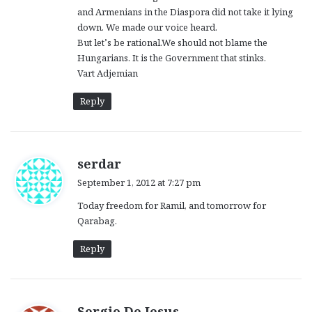
and Armenians in the Diaspora did not take it lying
down. We made our voice heard.
But let’s be rational.We should not blame the
Hungarians. It is the Government that stinks.
Vart Adjemian
Reply
s
serdar
a
September 1, 2012 at 7:27 pm
y
Today freedom for Ramil, and tomorrow for
s
Qarabag.
:
Reply
s
Sergio De Jesus