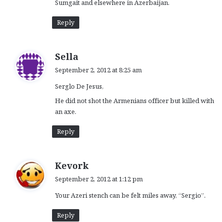
Sumgait and elsewhere in Azerbaijan.
Reply
s
Sella
a
September 2, 2012 at 8:25 am
y
Serglo De Jesus,
s
:
He did not shot the Armenians officer but killed with
an axe.
Reply
s
Kevork
a
September 2, 2012 at 1:12 pm
y
Your Azeri stench can be felt miles away, “Sergio”.
s
:
Reply