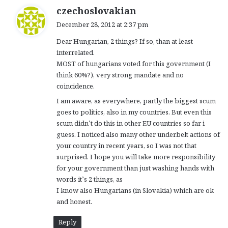
s
czechoslovakian
a
December 28, 2012 at 2:37 pm
y
Dear Hungarian, 2 things? If so, than at least
s
interrelated.
:
MOST of hungarians voted for this government (I
think 60%?), very strong mandate and no
coincidence.
I am aware, as everywhere, partly the biggest scum
goes to politics, also in my countries. But even this
scum didn’t do this in other EU countries so far i
guess. I noticed also many other underbelt actions of
your country in recent years, so I was not that
surprised. I hope you will take more responsibility
for your government than just washing hands with
words it’s 2 things, as
I know also Hungarians (in Slovakia) which are ok
and honest.
Reply