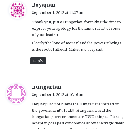
s
Boyajian
a
September 1, 2012 at 11:27 am
y
Thank you, Just a Hungarian, for taking the time to
s
express your apology for the immoral act of some
:
of your leaders.
Clearly ‘the love of money’ and the power it brings
is the root of all evil. Makes me very sad.
Reply
s
hungarian
a
September 1, 2012 at 10:16 am
y
Hey hey! Do not blame the Hungarians instead of
s
the government’s fault!!! Hungarians and the
:
hungarian governenment are TWO things… Please ,
accept my deepest condolence about the tragic death