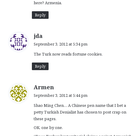
here? Armenia.
Reply
s
jda
a
September 3, 2012 at 5:34 pm
y
The Turk now reads fortune cookies.
s
:
Reply
s
Armen
a
September 3, 2012 at 5:44 pm
y
Shao Ming Chen… A Chinese pen name that I bet a
s
petty Turkish Denialist has chosen to post crap on
:
these pages.
OK, one by one.