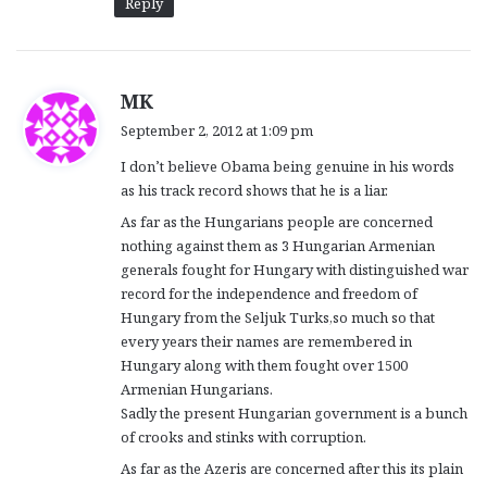
Reply
s
MK
a
September 2, 2012 at 1:09 pm
y
I don’t believe Obama being genuine in his words
s
as his track record shows that he is a liar.
:
As far as the Hungarians people are concerned
nothing against them as 3 Hungarian Armenian
generals fought for Hungary with distinguished war
record for the independence and freedom of
Hungary from the Seljuk Turks,so much so that
every years their names are remembered in
Hungary along with them fought over 1500
Armenian Hungarians.
Sadly the present Hungarian government is a bunch
of crooks and stinks with corruption.
As far as the Azeris are concerned after this its plain