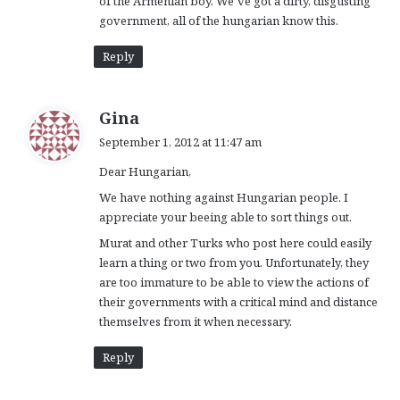
of the Armenian boy. We’ve got a dirty, disgusting
government, all of the hungarian know this.
Reply
s
Gina
a
September 1, 2012 at 11:47 am
y
Dear Hungarian,
s
:
We have nothing against Hungarian people. I
appreciate your beeing able to sort things out.
Murat and other Turks who post here could easily
learn a thing or two from you. Unfortunately, they
are too immature to be able to view the actions of
their governments with a critical mind and distance
themselves from it when necessary.
Reply