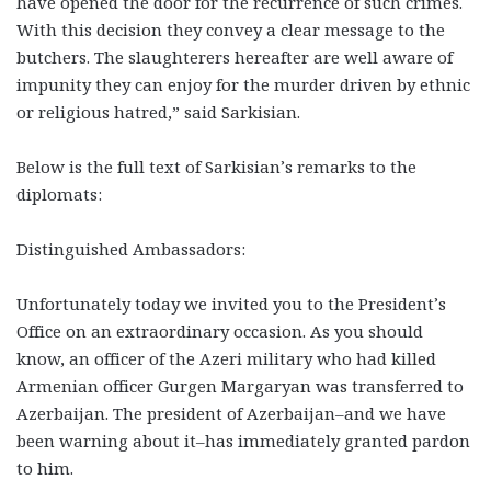
have opened the door for the recurrence of such crimes.
With this decision they convey a clear message to the
butchers. The slaughterers hereafter are well aware of
impunity they can enjoy for the murder driven by ethnic
or religious hatred,” said Sarkisian.
Below is the full text of Sarkisian’s remarks to the
diplomats:
Distinguished Ambassadors:
Unfortunately today we invited you to the President’s
Office on an extraordinary occasion. As you should
know, an officer of the Azeri military who had killed
Armenian officer Gurgen Margaryan was transferred to
Azerbaijan. The president of Azerbaijan–and we have
been warning about it–has immediately granted pardon
to him.