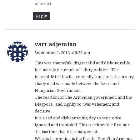
of turks?
Reply
s
vart adjemian
a
September 1, 2012 at 5:25 pm
y
This was shamefuk, disgraceful and dishonorable.
s
It is merely the result of ” dirty politics”. The
:
inevitable truth will eventually come out, that a very
shady deal was made between the Azeri and
Hungarian Government.
The reaction of The Armenian government and the
Diaspora , and righlty so, was vehement and
decisive.
It is a sad and disheartening day, to see justice
ignored and trampled. This is neither the first nor
the last time that it has happened.
What is heartening is the fact the Govn’t in Armenia