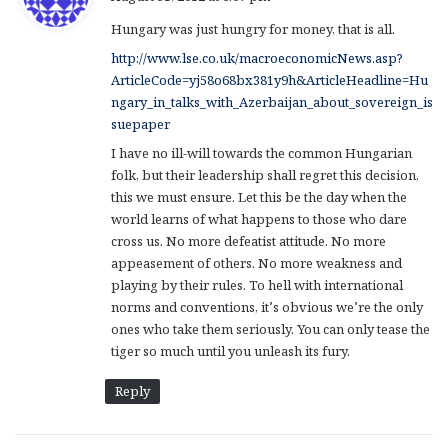
y
Hungary was just hungry for money, that is all.
s
:
http://www.lse.co.uk/macroeconomicNews.asp?
ArticleCode=yj58o68bx381y9h&ArticleHeadline=Hu
ngary_in_talks_with_Azerbaijan_about_sovereign_is
suepaper
I have no ill-will towards the common Hungarian
folk, but their leadership shall regret this decision,
this we must ensure. Let this be the day when the
world learns of what happens to those who dare
cross us. No more defeatist attitude. No more
appeasement of others. No more weakness and
playing by their rules. To hell with international
norms and conventions, it’s obvious we’re the only
ones who take them seriously. You can only tease the
tiger so much until you unleash its fury.
Reply