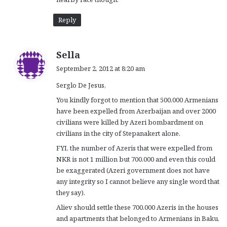
Reply
s
Sella
a
September 2, 2012 at 8:20 am
y
Serglo De Jesus,
s
:
You kindly forgot to mention that 500.000 Armenians
have been expelled from Azerbaijan and over 2000
civilians were killed by Azeri bombardment on
civilians in the city of Stepanakert alone.
FYI, the number of Azeris that were expelled from
NKR is not 1 million but 700.000 and even this could
be exaggerated (Azeri government does not have
any integrity so I cannot believe any single word that
they say).
Aliev should settle these 700.000 Azeris in the houses
and apartments that belonged to Armenians in Baku,