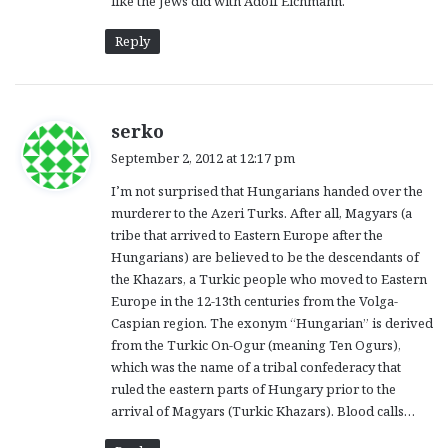
like the Jews did with Adolf Eichmann.
Reply
s
serko
a
September 2, 2012 at 12:17 pm
y
I’m not surprised that Hungarians handed over the
s
murderer to the Azeri Turks. After all, Magyars (a
:
tribe that arrived to Eastern Europe after the
Hungarians) are believed to be the descendants of
the Khazars, a Turkic people who moved to Eastern
Europe in the 12-13th centuries from the Volga-
Caspian region. The exonym “Hungarian” is derived
from the Turkic On-Ogur (meaning Ten Ogurs),
which was the name of a tribal confederacy that
ruled the eastern parts of Hungary prior to the
arrival of Magyars (Turkic Khazars). Blood calls…