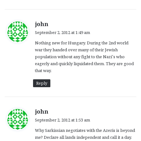
s
john
a
September 2, 2012 at 1:49 am
y
Nothing new for Hungary. During the 2nd world
s
war they handed over many of their Jewish
:
population without any fight to the Nazi’s who
eagerly and quickly liquidated them. They are good
that way.
Reply
s
john
a
September 2, 2012 at 1:53 am
y
Why Sarkissian negotiates with the Azeris is beyond
s
me? Declare all lands independent and call it a day.
: