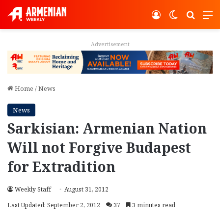
Log In
Switch ski
Search
M
Advertisement
Home
/
News
News
Sarkisian: Armenian Nation
Will not Forgive Budapest
for Extradition
Weekly Staff
August 31, 2012
Last Updated: September 2, 2012
37
3 minutes read