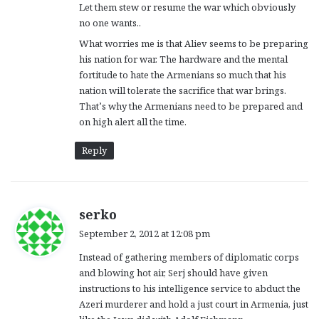
Let them stew or resume the war which obviously
no one wants..
What worries me is that Aliev seems to be preparing
his nation for war. The hardware and the mental
fortitude to hate the Armenians so much that his
nation will tolerate the sacrifice that war brings.
That’s why the Armenians need to be prepared and
on high alert all the time.
Reply
s
serko
a
September 2, 2012 at 12:08 pm
y
Instead of gathering members of diplomatic corps
s
and blowing hot air, Serj should have given
:
instructions to his intelligence service to abduct the
Azeri murderer and hold a just court in Armenia, just