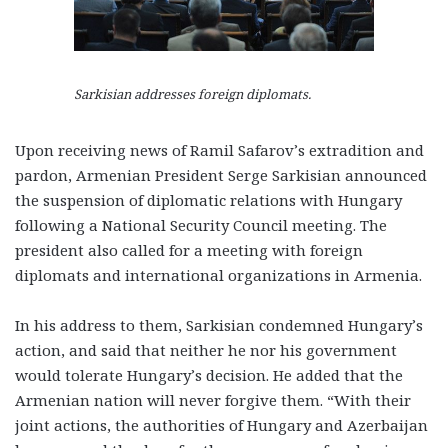
Sarkisian addresses foreign diplomats.
Upon receiving news of Ramil Safarov’s extradition and
pardon, Armenian President Serge Sarkisian announced
the suspension of diplomatic relations with Hungary
following a National Security Council meeting. The
president also called for a meeting with foreign
diplomats and international organizations in Armenia.
In his address to them, Sarkisian condemned Hungary’s
action, and said that neither he nor his government
would tolerate Hungary’s decision. He added that the
Armenian nation will never forgive them. “With their
joint actions, the authorities of Hungary and Azerbaijan