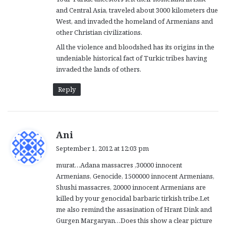
and Central Asia, traveled about 3000 kilometers due
West, and invaded the homeland of Armenians and
other Christian civilizations.
All the violence and bloodshed has its origins in the
undeniable historical fact of Turkic tribes having
invaded the lands of others.
Reply
s
Ani
a
September 1, 2012 at 12:03 pm
y
murat…Adana massacres ,30000 innocent
s
Armenians, Genocide, 1500000 innocent Armenians,
:
Shushi massacres, 20000 innocent Armenians are
killed by your genocidal barbaric tirkish tribe.Let
me also remind the assasination of Hrant Dink and
Gurgen Margaryan…Does this show a clear picture