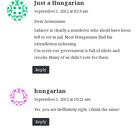
s
Just a Hungarian
a
September 1, 2012 at 8:19 am
y
Dear Armenians,
s
:
Safarov is clearly a murderer, who shold have been
left to rot in jail. Most Hungarians find his
extradiction sickening.
I’m sorry our government is full of idiots and
crooks. Many of us didn’t vote for them.
Reply
s
hungarian
a
September 1, 2012 at 10:21 am
y
Yes, you are deffinitely right, i think the same!
s
:
Reply