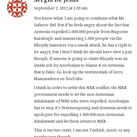
a
September 2, 2012 at 1:03 am
y
You know what, I am going to condemn what Mr.
s
Safarov did. But if he feels angry about the fact that
:
Armenia expelled 1.000.000 people from Nagorno
Karabagh, and massacring 1.000 people via the
Khojaly massacre via a sneak attack, he has a right to
be angry, but I don’t think he should have shot a guy
though. If anyone is going to claim Khojaly was an
inside job by Azerbaijan to blame it on Armenia,
that is false. Go look up the testimonials of Arzu
Mammadova on YouTube.
I think in order to settle this NKR conflict, the NKR
government needs to let the non-Armenian
inhabitants of NKR who were expelled. Azerbaijan
has to stop it’s Warmongering and Armenia needs to
apologize for expelling 1.000.000 non-Armenian
inhabitants and let them return to NKR.
This is my two cents. I am not Turkish, Azeri, or any
nearby race though.