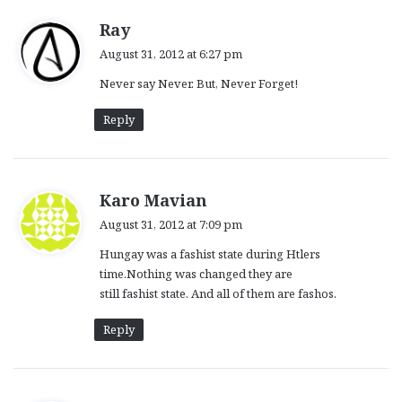
s
Ray
a
August 31, 2012 at 6:27 pm
y
Never say Never. But, Never Forget!
s
:
Reply
s
Karo Mavian
a
August 31, 2012 at 7:09 pm
y
Hungay was a fashist state during Htlers
s
time.Nothing was changed they are
:
still fashist state. And all of them are fashos.
Reply