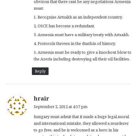
obvious that there cant be any negotiations Armenia
must:
1. Recognise Artsakh as an independent country.
2. OSCE has become a redundant.
3. Armenia must have a military treaty with Artsakh.
4. Protocols thrown in the dustbin of history.
5. Armenia must be ready to give a knockout blow to
the Azeris including destroying all their oil facilities.
Reply
s
hrair
a
September 2, 2012 at 4:57 pm
y
hungary must admit that it made a huge legal,moral
s
and international mistake, they allowed a murderer
:
to go free, and he is welcomed as a hero in his