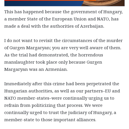
This has happened because the government of Hungary,
a member State of the European Union and NATO, has
made a deal with the authorities of Azerbaijan.
I do not want to revisit the circumstances of the murder
of Gurgen Margaryan; you are very well aware of them.
As the trial had demonstrated, the horrendous
manslaughter took place only because Gurgen
Margaryan was an Armenian.
Immediately after this crime had been perpetrated the
Hungarian authorities, as well as our partners–EU and
NATO member-states–were continually urging us to
refrain from politicizing that process. We were
continually urged to trust the judiciary of Hungary, a
member-state to those important alliances.