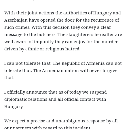
With their joint actions the authorities of Hungary and
Azerbaijan have opened the door for the recurrence of
such crimes. With this decision they convey a clear
message to the butchers. The slaughterers hereafter are
well aware of impunity they can enjoy for the murder
driven by ethnic or religious hatred.
I can not tolerate that. The Republic of Armenia can not
tolerate that. The Armenian nation will never forgive
that.
I officially announce that as of today we suspend
diplomatic relations and all official contact with
Hungary.
We expect a precise and unambiguous response by all
our partners with regard to this incident.