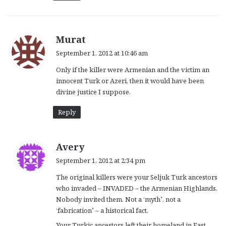
s
Murat
a
September 1, 2012 at 10:46 am
y
Only if the killer were Armenian and the victim an
s
innocent Turk or Azeri, then it would have been
:
divine justice I suppose.
Reply
s
Avery
a
September 1, 2012 at 2:34 pm
y
The original killers were your Seljuk Turk ancestors
s
who invaded – INVADED – the Armenian Highlands.
:
Nobody invited them. Not a ‘myth’, not a
‘fabrication’ – a historical fact.
Your Turkic ancestors left their homeland in East