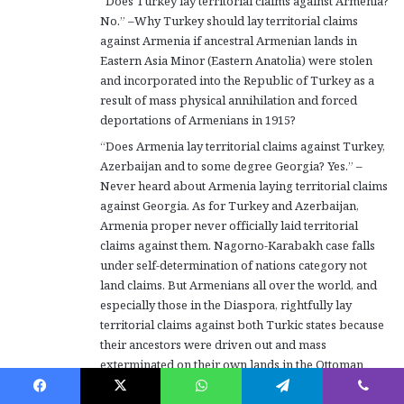
“Does Turkey lay territorial claims against Armenia?
No.” –Why Turkey should lay territorial claims
against Armenia if ancestral Armenian lands in
Eastern Asia Minor (Eastern Anatolia) were stolen
and incorporated into the Republic of Turkey as a
result of mass physical annihilation and forced
deportations of Armenians in 1915?
“Does Armenia lay territorial claims against Turkey,
Azerbaijan and to some degree Georgia? Yes.” –
Never heard about Armenia laying territorial claims
against Georgia. As for Turkey and Azerbaijan,
Armenia proper never officially laid territorial
claims against them. Nagorno-Karabakh case falls
under self-determination of nations category not
land claims. But Armenians all over the world, and
especially those in the Diaspora, rightfully lay
territorial claims against both Turkic states because
their ancestors were driven out and mass
exterminated on their own lands in the Ottoman
empire or subjected to ethnic cleansing in the