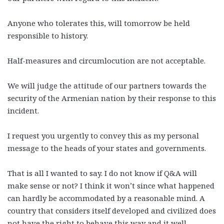
Anyone who tolerates this, will tomorrow be held
responsible to history.
Half-measures and circumlocution are not acceptable.
We will judge the attitude of our partners towards the
security of the Armenian nation by their response to this
incident.
I request you urgently to convey this as my personal
message to the heads of your states and governments.
That is all I wanted to say. I do not know if Q&A will
make sense or not? I think it won’t since what happened
can hardly be accommodated by a reasonable mind. A
country that considers itself developed and civilized does
not have the right to behave this way and it well