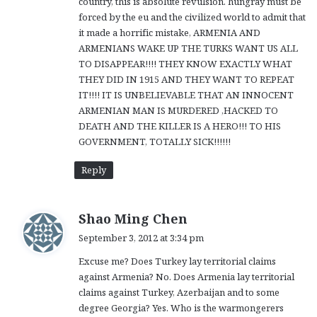
country, this is absolute revulsion. hungray must be
forced by the eu and the civilized world to admit that
it made a horrific mistake, ARMENIA AND
ARMENIANS WAKE UP THE TURKS WANT US ALL
TO DISAPPEAR!!!! THEY KNOW EXACTLY WHAT
THEY DID IN 1915 AND THEY WANT TO REPEAT
IT!!!! IT IS UNBELIEVABLE THAT AN INNOCENT
ARMENIAN MAN IS MURDERED ,HACKED TO
DEATH AND THE KILLER IS A HERO!!! TO HIS
GOVERNMENT, TOTALLY SICK!!!!!!
Reply
s
Shao Ming Chen
a
September 3, 2012 at 3:34 pm
y
Excuse me? Does Turkey lay territorial claims
s
against Armenia? No. Does Armenia lay territorial
:
claims against Turkey, Azerbaijan and to some
degree Georgia? Yes. Who is the warmongerers