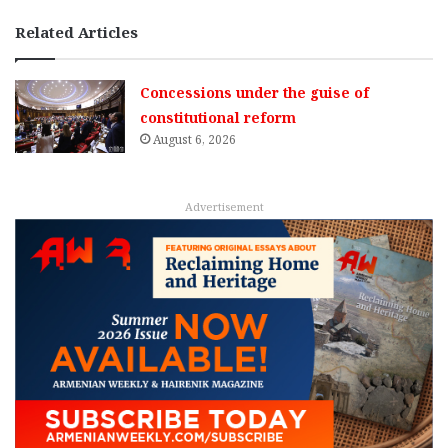
Related Articles
Concessions under the guise of
constitutional reform
August 6, 2026
Advertisement