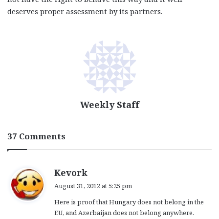
deserves proper assessment by its partners.
Weekly Staff
37 Comments
s
Kevork
a
August 31, 2012 at 5:25 pm
y
Here is proof that Hungary does not belong in the
s
EU, and Azerbaijan does not belong anywhere.
: