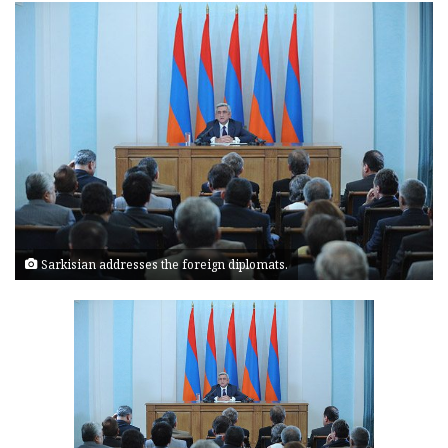
Sarkisian addresses the foreign diplomats.