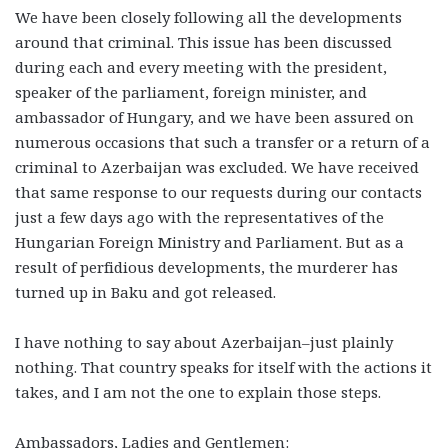
We have been closely following all the developments
around that criminal. This issue has been discussed
during each and every meeting with the president,
speaker of the parliament, foreign minister, and
ambassador of Hungary, and we have been assured on
numerous occasions that such a transfer or a return of a
criminal to Azerbaijan was excluded. We have received
that same response to our requests during our contacts
just a few days ago with the representatives of the
Hungarian Foreign Ministry and Parliament. But as a
result of perfidious developments, the murderer has
turned up in Baku and got released.
I have nothing to say about Azerbaijan–just plainly
nothing. That country speaks for itself with the actions it
takes, and I am not the one to explain those steps.
Ambassadors, Ladies and Gentlemen: