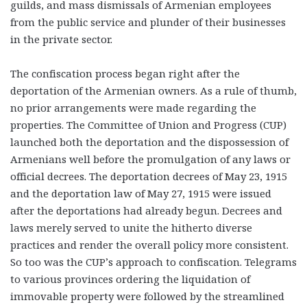
guilds, and mass dismissals of Armenian employees
from the public service and plunder of their businesses
in the private sector.
The confiscation process began right after the
deportation of the Armenian owners. As a rule of thumb,
no prior arrangements were made regarding the
properties. The Committee of Union and Progress (CUP)
launched both the deportation and the dispossession of
Armenians well before the promulgation of any laws or
official decrees. The deportation decrees of May 23, 1915
and the deportation law of May 27, 1915 were issued
after the deportations had already begun. Decrees and
laws merely served to unite the hitherto diverse
practices and render the overall policy more consistent.
So too was the CUP’s approach to confiscation. Telegrams
to various provinces ordering the liquidation of
immovable property were followed by the streamlined