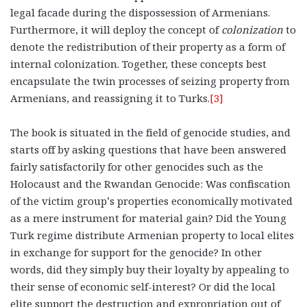
legal facade during the dispossession of Armenians.
Furthermore, it will deploy the concept of
colonization
to
denote the redistribution of their property as a form of
internal colonization. Together, these concepts best
encapsulate the twin processes of seizing property from
Armenians, and reassigning it to Turks.
[3]
The book is situated in the field of genocide studies, and
starts off by asking questions that have been answered
fairly satisfactorily for other genocides such as the
Holocaust and the Rwandan Genocide: Was confiscation
of the victim group’s properties economically motivated
as a mere instrument for material gain? Did the Young
Turk regime distribute Armenian property to local elites
in exchange for support for the genocide? In other
words, did they simply buy their loyalty by appealing to
their sense of economic self-interest? Or did the local
elite support the destruction and expropriation out of