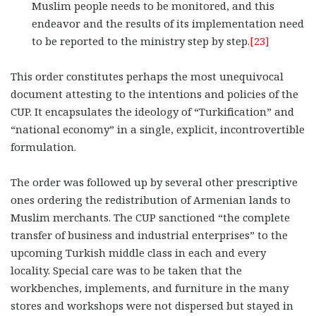
Muslim people needs to be monitored, and this
endeavor and the results of its implementation need
to be reported to the ministry step by step.
[23]
This order constitutes perhaps the most unequivocal
document attesting to the intentions and policies of the
CUP. It encapsulates the ideology of “Turkification” and
“national economy” in a single, explicit, incontrovertible
formulation.
The order was followed up by several other prescriptive
ones ordering the redistribution of Armenian lands to
Muslim merchants. The CUP sanctioned “the complete
transfer of business and industrial enterprises” to the
upcoming Turkish middle class in each and every
locality. Special care was to be taken that the
workbenches, implements, and furniture in the many
stores and workshops were not dispersed but stayed in