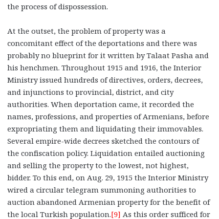
the process of dispossession.
At the outset, the problem of property was a
concomitant effect of the deportations and there was
probably no blueprint for it written by Talaat Pasha and
his henchmen. Throughout 1915 and 1916, the Interior
Ministry issued hundreds of directives, orders, decrees,
and injunctions to provincial, district, and city
authorities. When deportation came, it recorded the
names, professions, and properties of Armenians, before
expropriating them and liquidating their immovables.
Several empire-wide decrees sketched the contours of
the confiscation policy. Liquidation entailed auctioning
and selling the property to the lowest, not highest,
bidder. To this end, on Aug. 29, 1915 the Interior Ministry
wired a circular telegram summoning authorities to
auction abandoned Armenian property for the benefit of
the local Turkish population.
[9]
As this order sufficed for