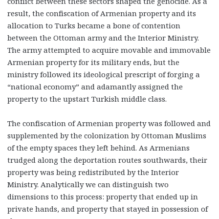
conflict between these sectors shaped the genocide. As a
result, the confiscation of Armenian property and its
allocation to Turks became a bone of contention
between the Ottoman army and the Interior Ministry.
The army attempted to acquire movable and immovable
Armenian property for its military ends, but the
ministry followed its ideological prescript of forging a
“national economy” and adamantly assigned the
property to the upstart Turkish middle class.
The confiscation of Armenian property was followed and
supplemented by the colonization by Ottoman Muslims
of the empty spaces they left behind. As Armenians
trudged along the deportation routes southwards, their
property was being redistributed by the Interior
Ministry. Analytically we can distinguish two
dimensions to this process: property that ended up in
private hands, and property that stayed in possession of