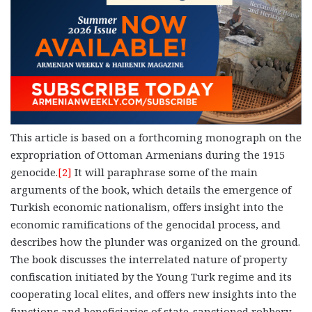
This article is based on a forthcoming monograph on the
expropriation of Ottoman Armenians during the 1915
genocide.
[2]
It will paraphrase some of the main
arguments of the book, which details the emergence of
Turkish economic nationalism, offers insight into the
economic ramifications of the genocidal process, and
describes how the plunder was organized on the ground.
The book discusses the interrelated nature of property
confiscation initiated by the Young Turk regime and its
cooperating local elites, and offers new insights into the
functions and beneficiaries of state-sanctioned robbery.