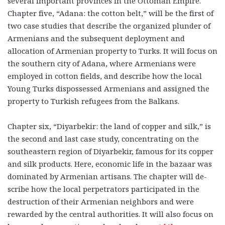
several important provinces in the Ottoman Empire.
Chapter five, “Adana: the cotton belt,” will be the first of
two case studies that describe the organized plunder of
Armenians and the subsequent deployment and
allocation of Armenian property to Turks. It will focus on
the southern city of Adana, where Armenians were
employed in cotton fields, and describe how the local
Young Turks dispossessed Armenians and assigned the
property to Turkish refugees from the Balkans.
Chapter six, “Diyarbekir: the land of copper and silk,” is
the second and last case study, concentrating on the
southeastern region of Diyarbekir, famous for its copper
and silk products. Here, economic life in the bazaar was
dominated by Armenian artisans. The chapter will de­­
scribe how the local perpetrators participated in the
destruction of their Armenian neighbors and were
rewarded by the central authorities. It will also focus on