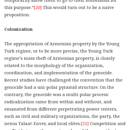
this purpose.”
[20]
This would turn out to be a naive
proposition.
Colonization
The appropriation of Armenian property by the Young
Turk regime, or to be more precise, the Young Turk
regime’s mass theft of Armenian property, is closely
related to the morphology of the organization,
coordination, and implementation of the genocide.
Recent studies have challenged the convention that the
genocide had a uni-polar pyramid structure. On the
contrary, the genocide was a multi-polar process:
radicalization came from within and without, and
emanated from different perpetrating power centers,
such as civil and military organizations, the party, the
nexus Talaat-Enver, and local elites.
[21]
Competition and