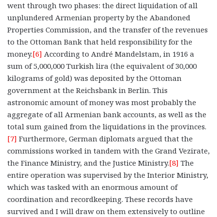
went through two phases: the direct liquidation of all
unplundered Armenian property by the Abandoned
Properties Commission, and the transfer of the revenues
to the Ottoman Bank that held responsibility for the
money.
[6]
According to André Mandelstam, in 1916 a
sum of 5,000,000 Turkish lira (the equivalent of 30,000
kilograms of gold) was deposited by the Ottoman
government at the Reichsbank in Berlin. This
astronomic amount of money was most probably the
aggregate of all Armenian bank accounts, as well as the
total sum gained from the liquidations in the provinces.
[7]
Furthermore, German diplomats argued that the
commissions worked in tandem with the Grand Vezirate,
the Finance Ministry, and the Justice Ministry.
[8]
The
entire operation was supervised by the Interior Ministry,
which was tasked with an enormous amount of
coordination and recordkeeping. These records have
survived and I will draw on them extensively to outline