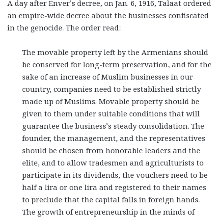
A day after Enver’s decree, on Jan. 6, 1916, Talaat ordered
an empire-wide decree about the businesses confiscated
in the genocide. The order read:
The movable property left by the Armenians should
be conserved for long-term preservation, and for the
sake of an increase of Muslim businesses in our
country, companies need to be established strictly
made up of Muslims. Movable property should be
given to them under suitable conditions that will
guarantee the business’s steady consolidation. The
founder, the management, and the representatives
should be chosen from honorable leaders and the
elite, and to allow tradesmen and agriculturists to
participate in its dividends, the vouchers need to be
half a lira or one lira and registered to their names
to preclude that the capital falls in foreign hands.
The growth of entrepreneurship in the minds of