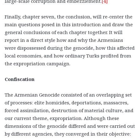
large-scale corruption and embezzlement.
[4]
Finally, chapter seven, the conclusion, will re-center the
main questions posed in this introduction and draw the
general conclusions of each chapter together. It will
report in a direct style how and why the Armenians
were dispossessed during the genocide, how this affected
local economies, and how ordinary Turks profited from
the expropriation campaign.
Confiscation
The Armenian Genocide consisted of an overlapping set
of processes: elite homicides, deportations, massacres,
forced assimilation, destruction of material culture, and
our current theme, expropriation. Although these
dimensions of the genocide differed and were carried out
by different agencies, they converged in their objective: