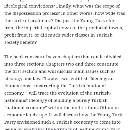
ideological convictions? Finally, what was the scope of
the dispossession process? In other words, how wide was
the circle of profiteurs? Did just the Young Turk elite,
from the imperial capital down to the provincial towns,
profit from it, or did much wider classes in Turkish
society benefit?
The book consists of seven chapters that can be divided
into three sections. Chapters two and three constitute
the first section and will discuss main issues such as
ideology and law. Chapter two, entitled “Ideological
foundations: constructing the Turkish ‘national
economy,”’ will trace the evolution of the Turkish-
nationalist ideology of building a purely Turkish
“national economy” within the multi-ethnic Ottoman
economic landscape. It will discuss how the Young Turk
Party envisioned such a Turkish economy to come into
being by analyzing the writings of leading Young Turk