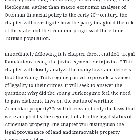
ideologues. Rather than macro-economic analyses of
th
Ottoman financial policy in the early 20
century, the
chapter will investigate how the party imagined the role
of the state and the economic progress of the ethnic
Turkish population.
Immediately following it is chapter three, entitled “Legal
foundations: using the justice system for injustice.” This
chapter will closely analyze the many laws and decrees
that the Young Turk regime passed to provide a veneer
of legality to their crimes. It will seek to answer the
question: Why did the Young Turk regime feel the need
to pass elaborate laws on the status of wartime
Armenian property? It will discuss not only the laws that
were adopted by the regime, but also the legal status of
Armenian property. The chapter will distinguish the
legal provenance of land and immovable property
versus movables.