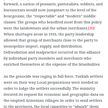
forward, a nation of peasants, pastoralists, soldiers, and
bureaucrats would now jumpstart to the level of the
bourgeoisie, the “respectable” and “modern” middle
classes. The groups who benefited most from this policy
were the landowners and the urban merchants.
[30]
When shortages arose in 1916, the party leadership
allowed that group of merchants close to the party to
monopolize import, supply, and distribution.
Defraudation and malpractice occurred in this alliance
by individual party members and merchants who
enriched themselves at the expense of the Istanbulites.
As the genocide was raging in full force, Turkish settlers
were on their way. Local preparations were needed in
order to lodge the settlers successfully. The ministry
iterated its request for economic and geographic data on
the emptied Armenian villages. In order to send settlers
to the provinces, the local capacities to “absorb” them