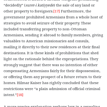
“decidedly” (
suret-i katiyyede
) the sale of any land or
other property to foreigners.
[17]
Furthermore, the
government prohibited Armenians from a whole host of
strategies to avoid seizure of their property. These
included transferring property to non-Ottoman
Armenians, sending it abroad to family members, giving
valuables to American missionaries and consuls,
mailing it directly to their new residences at their final
destinations. It is these kinds of prohibitions that shed
light on the rationale behind the expropriations. They
strongly suggest that there was no intention of either
compensating Armenians fairly for their dispossession,
or offering them any prospect of a future return to their
homes. Hilmar Kaiser has rightly concluded that these
restrictions were “a plain admission of official criminal
intent.”
[18]
A more precise explanation perhaps lays in a revealing