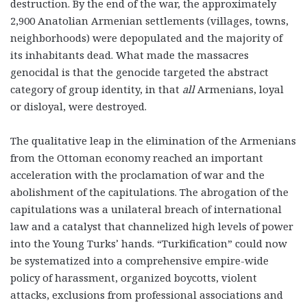
destruction. By the end of the war, the approximately
2,900 Anatolian Armenian settlements (villages, towns,
neighborhoods) were depopulated and the majority of
its inhabitants dead. What made the massacres
genocidal is that the genocide targeted the abstract
category of group identity, in that
all
Armenians, loyal
or disloyal, were destroyed.
The qualitative leap in the elimination of the Armenians
from the Ottoman economy reached an important
acceleration with the proclamation of war and the
abolishment of the capitulations. The abrogation of the
capitulations was a unilateral breach of international
law and a catalyst that channelized high levels of power
into the Young Turks’ hands. “Turkification” could now
be systematized into a comprehensive empire-wide
policy of harassment, organized boycotts, violent
attacks, exclusions from professional associations and