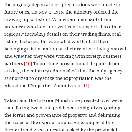
the ongoing deportations, preparations were made for
future ones. On Nov. 1, 1915, the ministry ordered the
drawing up of lists of “Armenian merchants from
provinces who have not yet been transported to other
regions,” including details on their trading firms, real
estate, factories, the estimated worth of all their
belongings, information on their relatives living abroad,
and whether they were working with foreign business
partners.
[10]
To preclude jurisdictional disputes from
arising, the ministry admonished that the only agency
authorized to organize the expropriation was the
Abandoned Properties Commission.
[11]
Talaat and the Interior Ministry he presided over were
soon facing two acute problems: ambiguity regarding
the forms and provenance of property, and delimiting
the scope of the expropriations. An example of the
former trend was a question asked by the provincial