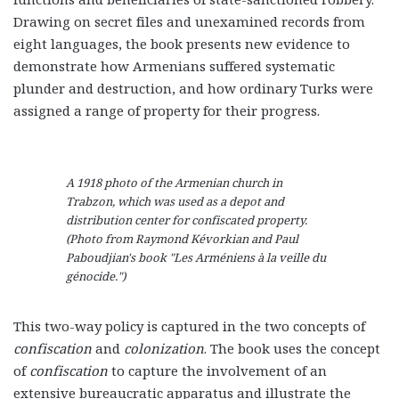
Drawing on secret files and unexamined records from
eight languages, the book presents new evidence to
demonstrate how Armenians suffered systematic
plunder and destruction, and how ordinary Turks were
assigned a range of property for their progress.
A 1918 photo of the Armenian church in
Trabzon, which was used as a depot and
distribution center for confiscated property.
(Photo from Raymond Kévorkian and Paul
Paboudjian's book "Les Arméniens à la veille du
génocide.")
This two-way policy is captured in the two concepts of
confiscation
and
colonization
. The book uses the concept
of
confiscation
to capture the involvement of an
extensive bureaucratic apparatus and illustrate the