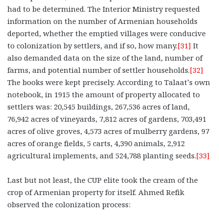
had to be determined. The Interior Ministry requested
information on the number of Armenian households
deported, whether the emptied villages were conducive
to colonization by settlers, and if so, how many.
[31]
It
also demanded data on the size of the land, number of
farms, and potential number of settler households.
[32]
The books were kept precisely. According to Talaat’s own
notebook, in 1915 the amount of property allocated to
settlers was: 20,545 buildings, 267,536 acres of land,
76,942 acres of vineyards, 7,812 acres of gardens, 703,491
acres of olive groves, 4,573 acres of mulberry gardens, 97
acres of orange fields, 5 carts, 4,390 animals, 2,912
agricultural implements, and 524,788 planting seeds.
[33]
Last but not least, the CUP elite took the cream of the
crop of Armenian property for itself. Ahmed Refik
observed the colonization process: