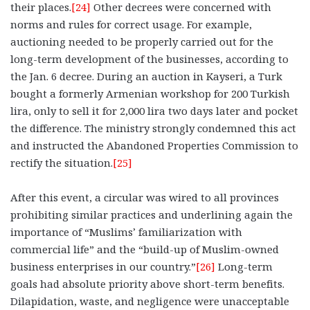
their places.
[24]
Other decrees were concerned with
norms and rules for correct usage. For example,
auctioning needed to be properly carried out for the
long-term development of the businesses, according to
the Jan. 6 decree. During an auction in Kayseri, a Turk
bought a formerly Armenian workshop for 200 Turkish
lira, only to sell it for 2,000 lira two days later and pocket
the difference. The ministry strongly condemned this act
and instructed the Abandoned Properties Commission to
rectify the situation.
[25]
After this event, a circular was wired to all provinces
prohibiting similar practices and underlining again the
importance of “Muslims’ familiarization with
commercial life” and the “build-up of Muslim-owned
business enterprises in our country.”
[26]
Long-term
goals had absolute priority above short-term benefits.
Dilapidation, waste, and negligence were unacceptable