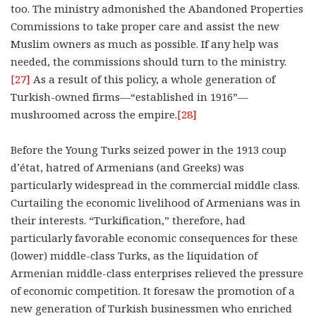
too. The ministry admonished the Abandoned Properties
Commissions to take proper care and assist the new
Muslim owners as much as possible. If any help was
needed, the commissions should turn to the ministry.
[27]
As a result of this policy, a whole generation of
Turkish-owned firms—“established in 1916”—
mushroomed across the empire.
[28]
Before the Young Turks seized power in the 1913 coup
d’état, hatred of Armenians (and Greeks) was
particularly widespread in the commercial middle class.
Curtailing the economic livelihood of Armenians was in
their interests. “Turkification,” therefore, had
particularly favorable economic consequences for these
(lower) middle-class Turks, as the liquidation of
Armenian middle-class enterprises relieved the pressure
of economic competition. It foresaw the promotion of a
new generation of Turkish businessmen who enriched