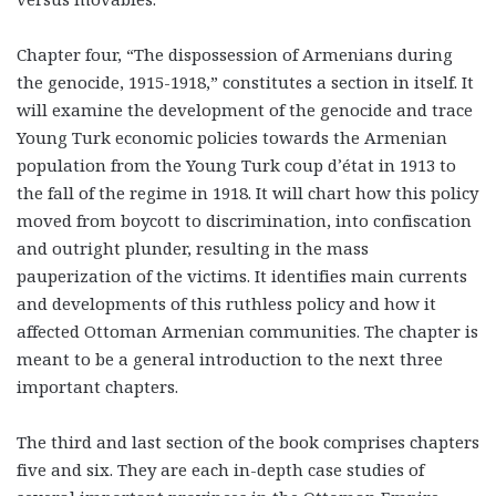
Chapter four, “The dispossession of Armenians during
the genocide, 1915-1918,” constitutes a section in itself. It
will examine the development of the genocide and trace
Young Turk economic policies towards the Armenian
population from the Young Turk coup d’état in 1913 to
the fall of the regime in 1918. It will chart how this policy
moved from boycott to discrimination, into confiscation
and outright plunder, resulting in the mass
pauperization of the victims. It identifies main currents
and developments of this ruthless policy and how it
affected Ottoman Armenian communities. The chapter is
meant to be a general introduction to the next three
important chapters.
The third and last section of the book comprises chapters
five and six. They are each in-depth case studies of