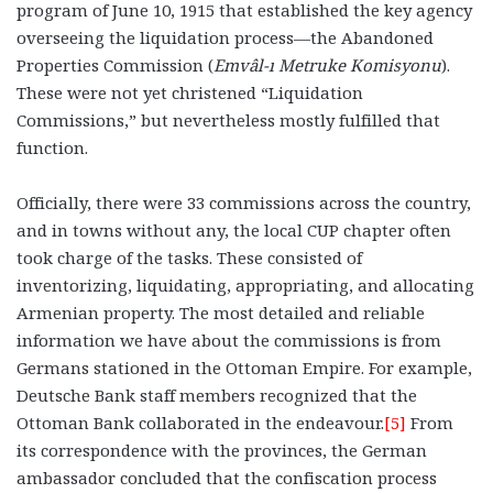
program of June 10, 1915 that established the key agency
overseeing the liquidation process—the Abandoned
Properties Commission (
Emvâl
-ı Metruke Komisyonu
).
These were not yet christened “Liquidation
Commissions,” but nevertheless mostly fulfilled that
function.
Officially, there were 33 commissions across the country,
and in towns without any, the local CUP chapter often
took charge of the tasks. These consisted of
inventorizing, liquidating, appropriating, and allocating
Armenian property. The most detailed and reliable
information we have about the commissions is from
Germans stationed in the Ottoman Empire. For example,
Deutsche Bank staff members recognized that the
Ottoman Bank collaborated in the endeavour.
[5]
From
its correspondence with the provinces, the German
ambassador concluded that the confiscation process