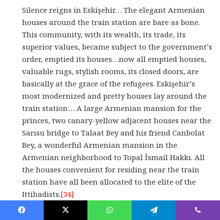
Silence reigns in Eskişehir… The elegant Armenian
houses around the train station are bare as bone.
This community, with its wealth, its trade, its
superior values, became subject to the government’s
order, emptied its houses…now all emptied houses,
valuable rugs, stylish rooms, its closed doors, are
basically at the grace of the refugees. Eskişehir’s
most modernized and pretty houses lay around the
train station… A large Armenian mansion for the
princes, two canary-yellow adjacent houses near the
Sarısu bridge to Talaat Bey and his friend Canbolat
Bey, a wonderful Armenian mansion in the
Armenian neighborhood to Topal İsmail Hakkı. All
the houses convenient for residing near the train
station have all been allocated to the elite of the
Ittihadists.
[34]
Even Sultan Mehmed Reşad V received his share. This