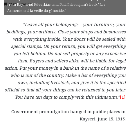
22 minutes read
from Raymond Kévorkian and Paul Paboudjian's book "Les
Arméniens à la veille du génocide."
“Leave all your belongings—your furniture, your
beddings, your artifacts. Close your shops and businesses
with everything inside. Your doors will be sealed with
special stamps. On your return, you will get everything
you left behind. Do not sell property or any expensive
item. Buyers and sellers alike will be liable for legal
action. Put your money in a bank in the name of a relative
who is out of the country. Make a list of everything you
own, including livestock, and give it to the specified
official so that all your things can be returned to you later.
You have ten days to comply with this ultimatum.”
[1]
—Government promulgation hanged in public places in
Kayseri, June 15, 1915.