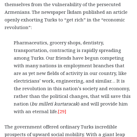
themselves from the vulnerability of the persecuted
Armenians. The newspaper İkdam published an article
openly exhorting Turks to “get rich” in the “economic
revolution”:
Pharmaceutics, grocery shops, dentistry,
transportation, contracting is rapidly spreading
among Turks. Our friends have begun competing
with many nations in employment branches that
are as yet new fields of activity in our country, like
electricians’ work, engineering, and similar… It is
the revolution in this nation’s society and economy,
rather than the political changes, that will save this
nation (
bu milleti kurtaracak
) and will provide him
with an eternal life.
[29]
The government offered ordinary Turks incredible
prospects of upward social mobility. With a giant leap