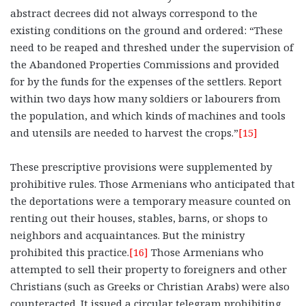
abstract decrees did not always correspond to the
existing conditions on the ground and ordered: “These
need to be reaped and threshed under the supervision of
the Abandoned Properties Commissions and provided
for by the funds for the expenses of the settlers. Report
within two days how many soldiers or labourers from
the population, and which kinds of machines and tools
and utensils are needed to harvest the crops.”
[15]
These prescriptive provisions were supplemented by
prohibitive rules. Those Armenians who anticipated that
the deportations were a temporary measure counted on
renting out their houses, stables, barns, or shops to
neighbors and acquaintances. But the ministry
prohibited this practice.
[16]
Those Armenians who
attempted to sell their property to foreigners and other
Christians (such as Greeks or Christian Arabs) were also
counteracted. It issued a circular telegram prohibiting