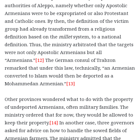
authorities of Aleppo, namely whether only Apostolic
Armenians were to be expropriated or also Protestant
and Catholic ones. By then, the definition of the victim
group had already transformed from a religious
definition based on the
millet
system, to a national
definition. Thus, the ministry arbitrated that the targets
were not only Apostolic Armenians but all
“Armenians.”
[12]
The German consul of Trabzon
remarked that under this law, technically, “an Armenian
converted to Islam would then be deported as a
Mohammedan Armenian.”
[13]
Other provinces wondered what to do with the property
of undeported Armenians, often military families. The
ministry ordered that for now, they would be allowed to
keep their property.
[14]
In another case, three governors
asked for advice on how to handle the sowed fields of
Armenian farmers. The ministry admitted that the