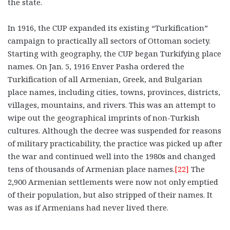
the state.
In 1916, the CUP expanded its existing “Turkification”
campaign to practically all sectors of Ottoman society.
Starting with geography, the CUP began Turkifying place
names. On Jan. 5, 1916 Enver Pasha ordered the
Turkification of all Armenian, Greek, and Bulgarian
place names, including cities, towns, provinces, districts,
villages, mountains, and rivers. This was an attempt to
wipe out the geographical imprints of non-Turkish
cultures. Although the decree was suspended for reasons
of military practicability, the practice was picked up after
the war and continued well into the 1980s and changed
tens of thousands of Armenian place names.
[22]
The
2,900 Armenian settlements were now not only emptied
of their population, but also stripped of their names. It
was as if Armenians had never lived there.