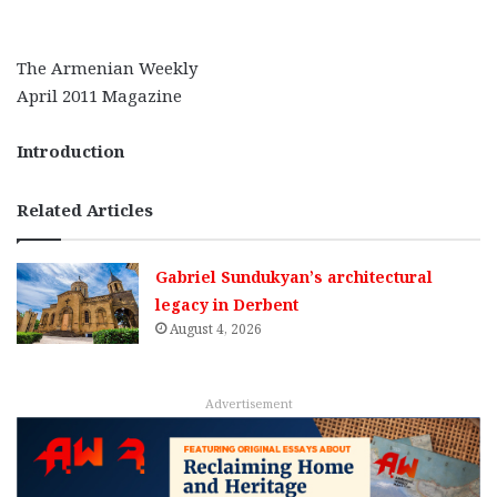
The Armenian Weekly
April 2011 Magazine
Introduction
Related Articles
Gabriel Sundukyan’s architectural
legacy in Derbent
August 4, 2026
Advertisement