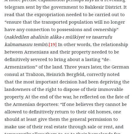
telegram sent by the government to Balıkesir District. It
read that the expropriation needed to be carried out to
“ensure that the transported population will no longer
have any connection to possessions and ownership”
(
nakledilen ahalinin alâka-ı mülkiyet ve tasarrufu
kalmamasını temîn
).
[19]
In other words, the relationship
between Armenians and their property needed to be
definitively severed to bring about a lasting “de-
Armenization” of the land. Three years later, the German
consul at Trabzon, Heinrich Bergfeld, correctly noted
that the most important decision had been depriving the
landowners of the right to dispose of their immovable
property. At the end of the war, he reflected on the fate of
the Armenian deportees: “If one believes they cannot be
allowed to definitively return to their old homes, one
should at least give them the general permission to
make use of their real estate through sale or rent, and
temporarily allow them to go to their homelands for