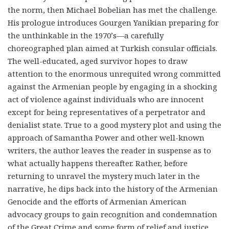
the norm, then Michael Bobelian has met the challenge.
His prologue introduces Gourgen Yanikian preparing for
the unthinkable in the 1970’s—a carefully
choreographed plan aimed at Turkish consular officials.
The well-educated, aged survivor hopes to draw
attention to the enormous unrequited wrong committed
against the Armenian people by engaging in a shocking
act of violence against individuals who are innocent
except for being representatives of a perpetrator and
denialist state. True to a good mystery plot and using the
approach of Samantha Power and other well-known
writers, the author leaves the reader in suspense as to
what actually happens thereafter. Rather, before
returning to unravel the mystery much later in the
narrative, he dips back into the history of the Armenian
Genocide and the efforts of Armenian American
advocacy groups to gain recognition and condemnation
of the Great Crime and some form of relief and justice.