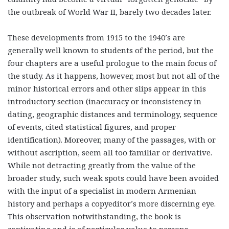
the outbreak of World War II, barely two decades later.
These developments from 1915 to the 1940’s are
generally well known to students of the period, but the
four chapters are a useful prologue to the main focus of
the study. As it happens, however, most but not all of the
minor historical errors and other slips appear in this
introductory section (inaccuracy or inconsistency in
dating, geographic distances and terminology, sequence
of events, cited statistical figures, and proper
identification). Moreover, many of the passages, with or
without ascription, seem all too familiar or derivative.
While not detracting greatly from the value of the
broader study, such weak spots could have been avoided
with the input of a specialist in modern Armenian
history and perhaps a copyeditor’s more discerning eye.
This observation notwithstanding, the book is