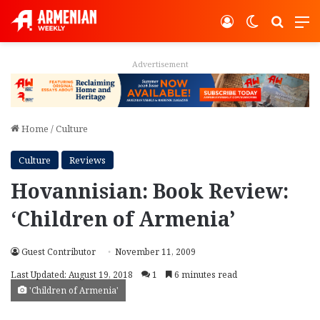
Log In
Switch ski
Search
M
Advertisement
Home
/
Culture
Culture
Reviews
Hovannisian: Book Review:
‘Children of Armenia’
Guest Contributor
November 11, 2009
Last Updated: August 19, 2018
1
6 minutes read
'Children of Armenia'