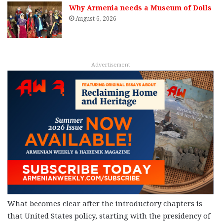
Why Armenia needs a Museum of Dolls
August 6, 2026
Advertisement
What becomes clear after the introductory chapters is
that United States policy, starting with the presidency of