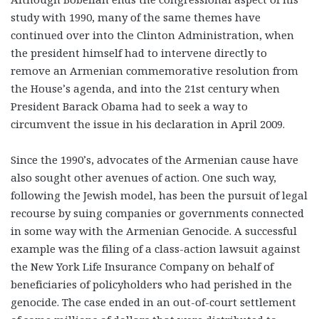
study with 1990, many of the same themes have
continued over into the Clinton Administration, when
the president himself had to intervene directly to
remove an Armenian commemorative resolution from
the House’s agenda, and into the 21st century when
President Barack Obama had to seek a way to
circumvent the issue in his declaration in April 2009.
Since the 1990’s, advocates of the Armenian cause have
also sought other avenues of action. One such way,
following the Jewish model, has been the pursuit of legal
recourse by suing companies or governments connected
in some way with the Armenian Genocide. A successful
example was the filing of a class-action lawsuit against
the New York Life Insurance Company on behalf of
beneficiaries of policyholders who had perished in the
genocide. The case ended in an out-of-court settlement