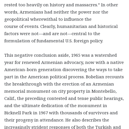
rested too heavily on history and massacres.” In other
words, Armenians had neither the power nor the
geopolitical wherewithal to influence the
course of events. Clearly, humanitarian and historical
factors were not—and are not—central to the
formulation of fundamental U.S. foreign policy.
This negative conclusion aside, 1965 was a watershed
year for renewed Armenian advocacy, now with a native
American-born generation discovering the ways to take
part in the American political process. Bobelian recounts
the breakthrough with the erection of an Armenian
memorial monument on city property in Montebello,
Calif., the preceding contested and tense public hearings,
and the ultimate dedication of the monument in
Bicknell Park in 1967 with thousands of survivors and
their progeny in attendance. He also describes the
increasingly strident responses of both the Turkish and