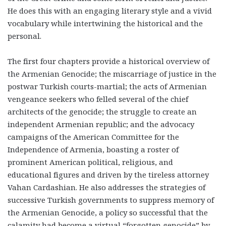
He does this with an engaging literary style and a vivid
vocabulary while intertwining the historical and the
personal.
The first four chapters provide a historical overview of
the Armenian Genocide; the miscarriage of justice in the
postwar Turkish courts-martial; the acts of Armenian
vengeance seekers who felled several of the chief
architects of the genocide; the struggle to create an
independent Armenian republic; and the advocacy
campaigns of the American Committee for the
Independence of Armenia, boasting a roster of
prominent American political, religious, and
educational figures and driven by the tireless attorney
Vahan Cardashian. He also addresses the strategies of
successive Turkish governments to suppress memory of
the Armenian Genocide, a policy so successful that the
calamity had become a virtual “forgotten genocide” by