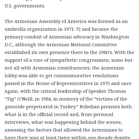
U.S. governments.
The Armenian Assembly of America was formed as an
umbrella organization in 1971-72 and became the
primary conduit of Armenian advocacy in Washington
D.C., although the Armenian National Committee
established its own presence there in the 1980’s. With the
support of a core of sympathetic congressmen, some but
not all with Armenian constituencies, the Armenian
lobby was able to get commemorative resolutions
passed in the House of Representatives in 1975 and once
again, with the critical leadership of Speaker Thomas
“Tip” O’Neill, in 1984, in memory of the “victims of the
genocide perpetrated in Turkey.” Bobelian presents both
what is in the official record and, from personal
interviews, what was happening behind the scenes,
assessing the factors that allowed the Armenians to
have their way at least twice within one decade despite