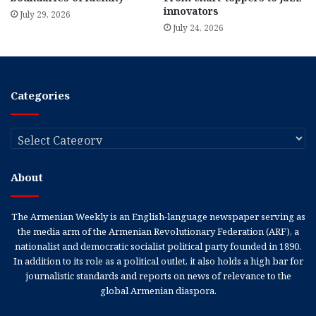
innovators
July 29, 2026
July 24, 2026
Categories
Categories
About
The Armenian Weekly is an English-language newspaper serving as
the media arm of the Armenian Revolutionary Federation (ARF), a
nationalist and democratic socialist political party founded in 1890.
In addition to its role as a political outlet, it also holds a high bar for
journalistic standards and reports on news of relevance to the
global Armenian diaspora.