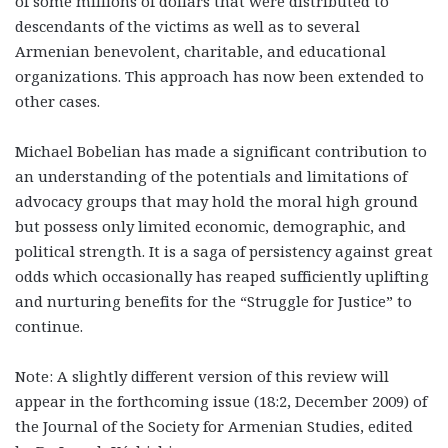
of some millions of dollars that were distributed to
descendants of the victims as well as to several
Armenian benevolent, charitable, and educational
organizations. This approach has now been extended to
other cases.
Michael Bobelian has made a significant contribution to
an understanding of the potentials and limitations of
advocacy groups that may hold the moral high ground
but possess only limited economic, demographic, and
political strength. It is a saga of persistency against great
odds which occasionally has reaped sufficiently uplifting
and nurturing benefits for the “Struggle for Justice” to
continue.
Note: A slightly different version of this review will
appear in the forthcoming issue (18:2, December 2009) of
the Journal of the Society for Armenian Studies, edited