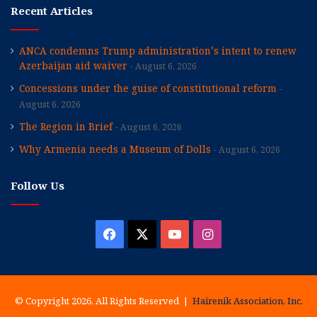
Recent Articles
ANCA condemns Trump administration’s intent to renew
Azerbaijan aid waiver
August 6, 2026
Concessions under the guise of constitutional reform
August 6, 2026
The Region in Brief
August 6, 2026
Why Armenia needs a Museum of Dolls
August 6, 2026
Follow Us
Facebook
X
YouTube
Instagram
© Copyright 2026, All Rights Reserved |
Hairenik Association, Inc.