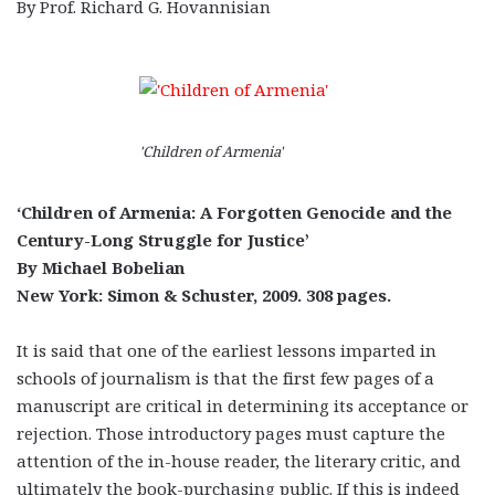
By Prof. Richard G. Hovannisian
'Children of Armenia'
‘Children of Armenia: A Forgotten Genocide and the
Century-Long Struggle for Justice’
By Michael Bobelian
New York: Simon & Schuster, 2009. 308 pages.
It is said that one of the earliest lessons imparted in
schools of journalism is that the first few pages of a
manuscript are critical in determining its acceptance or
rejection. Those introductory pages must capture the
attention of the in-house reader, the literary critic, and
ultimately the book-purchasing public. If this is indeed