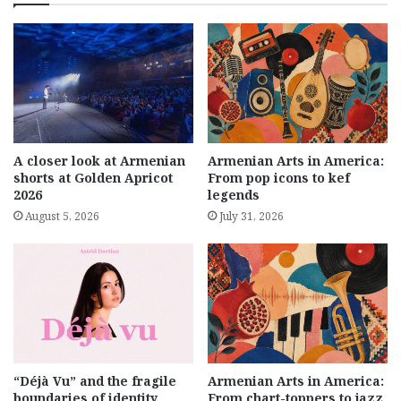
A closer look at Armenian
Armenian Arts in America:
shorts at Golden Apricot
From pop icons to kef
2026
legends
August 5, 2026
July 31, 2026
“Déjà Vu” and the fragile
Armenian Arts in America:
boundaries of identity
From chart-toppers to jazz