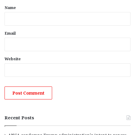
*
Name
Email
Website
Recent Posts