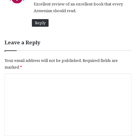
Excellent review of an excellent book that every
s
Armenian should read.
:
Reply
Leave a Reply
Your email address will not be published.
Required fields are
marked
*
C
o
m
m
e
n
t