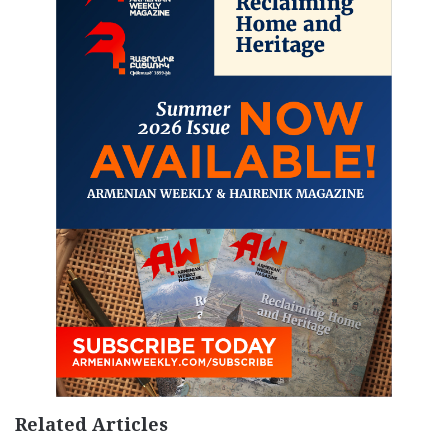
Related Articles