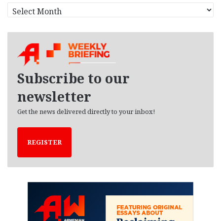
A
r
c
h
i
v
e
Subscribe to our
s
newsletter
Get the news delivered directly to your inbox!
REGISTER