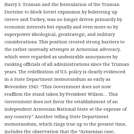
Harry S. Truman and the formulation of the Truman
Doctrine to block Soviet expansion by bolstering up
Greece and Turkey, was no longer driven primarily by
economic interests but equally and even more so by
superpower ideological, geostrategic, and military
considerations. This position created strong barriers to
the rather unsteady attempts at Armenian advocacy,
which were regarded as undesirable annoyances by
ranking officials of all administrations since the Truman
years. The redefinition of U.S. policy is clearly evidenced
in a State Department memorandum as early as
November 1945: “This Government does not now
reaffirm the stand taken by President Wilson… This
Government does not favor the establishment of an
independent Armenian National State at the expense of
any country.” Another telling State Department
memorandum, which rings true up to the present time,
includes the observation that the “Armenian case..