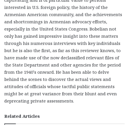
captivating and is of particular value to persons
interested in U.S. foreign policy, the history of the
Armenian American community, and the achievements
and shortcomings in Armenian advocacy efforts,
especially in the United States Congress. Bobelian not
only has gained impressive insight into these matters
through his numerous interviews with key individuals
but he is also the first, as far as this reviewer knows, to
have made use of the now declassified relevant files of
the State Department and other agencies for the period
from the 1940’s onward. He has been able to delve
behind the scenes to discover the actual views and
attitudes of officials whose tactful public statements
might be at great variance from their blunt and even
deprecating private assessments.
Related Articles