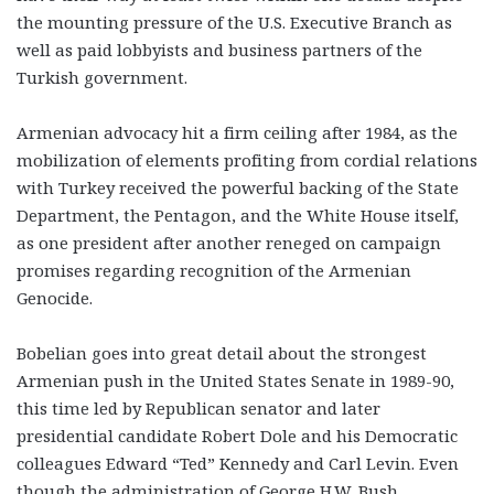
the mounting pressure of the U.S. Executive Branch as
well as paid lobbyists and business partners of the
Turkish government.
Armenian advocacy hit a firm ceiling after 1984, as the
mobilization of elements profiting from cordial relations
with Turkey received the powerful backing of the State
Department, the Pentagon, and the White House itself,
as one president after another reneged on campaign
promises regarding recognition of the Armenian
Genocide.
Bobelian goes into great detail about the strongest
Armenian push in the United States Senate in 1989-90,
this time led by Republican senator and later
presidential candidate Robert Dole and his Democratic
colleagues Edward “Ted” Kennedy and Carl Levin. Even
though the administration of George H.W. Bush,