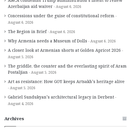
ANCA condemns Trump administration’s intent to renew
Azerbaijan aid waiver
August 6, 2026
Concessions under the guise of constitutional reform
August 6, 2026
The Region in Brief
August 6, 2026
Why Armenia needs a Museum of Dolls
August 6, 2026
A closer look at Armenian shorts at Golden Apricot 2026
August 5, 2026
The griddle, the counter and the everlasting spirit of Aram
Postaljian
August 5, 2026
Art as resistance: How GOY keeps Artsakh’s heritage alive
August 5, 2026
Gabriel Sundukyan’s architectural legacy in Derbent
August 4, 2026
Archives