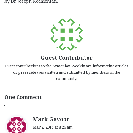
by Dr. Joseph Kéchichian.
Guest Contributor
Guest contributions to the Armenian Weekly are informative articles
or press releases written and submitted by members of the
community.
One Comment
s
Mark Gavoor
a
May 2, 2013 at 8:26 am
y