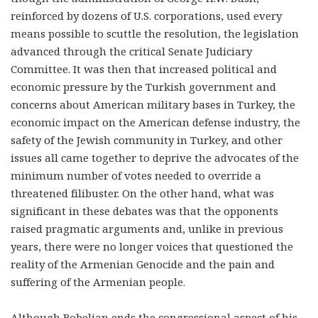
reinforced by dozens of U.S. corporations, used every
means possible to scuttle the resolution, the legislation
advanced through the critical Senate Judiciary
Committee. It was then that increased political and
economic pressure by the Turkish government and
concerns about American military bases in Turkey, the
economic impact on the American defense industry, the
safety of the Jewish community in Turkey, and other
issues all came together to deprive the advocates of the
minimum number of votes needed to override a
threatened filibuster. On the other hand, what was
significant in these debates was that the opponents
raised pragmatic arguments and, unlike in previous
years, there were no longer voices that questioned the
reality of the Armenian Genocide and the pain and
suffering of the Armenian people.
Although Bobelian ends the congressional aspect of his