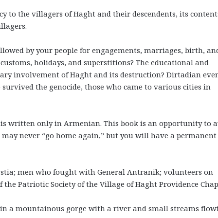
y to the villagers of Haght and their descendents, its content
llagers.
lowed by your people for engagements, marriages, birth, an
 customs, holidays, and superstitions? The educational and
nary involvement of Haght and its destruction? Dirtadian eve
o survived the genocide, those who came to various cities in
 written only in Armenian. This book is an opportunity to a
ou may never “go home again,” but you will have a permanent
astia; men who fought with General Antranik; volunteers on
the Patriotic Society of the Village of Haght Providence Chap
ed in a mountainous gorge with a river and small streams flow