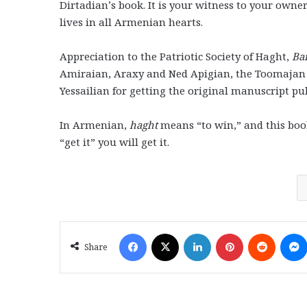
Dirtadian’s book. It is your witness to your owne
lives in all Armenian hearts.
Appreciation to the Patriotic Society of Haght,
Ba
Amiraian, Araxy and Ned Apigian, the Toomajan
Yessailian for getting the original manuscript pu
In Armenian,
haght
means “to win,” and this book 
“get it” you will get it.
Facebook
X
LinkedIn
Pinterest
Reddit
Share