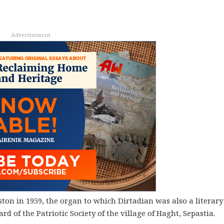
Advertisement
ton in 1959, the organ to which Dirtadian was also a literary
ard of the Patriotic Society of the village of Haght, Sepastia.