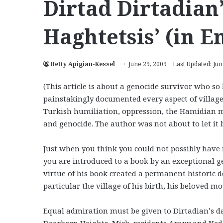
Dirtad Dirtadian
Haghtetsis’ (in E
Betty Apigian-Kessel
June 29, 2009
Last Updated: Jun
(This article is about a genocide survivor who so 
painstakingly documented every aspect of village 
Turkish humiliation, oppression, the Hamidian ma
and genocide. The author was not about to let it b
Just when you think you could not possibly have
you are introduced to a book by an exceptional 
virtue of his book created a permanent historic d
particular the village of his birth, his beloved 
Equal admiration must be given to Dirtadian’s d
Dearborn Heights, Mich. residents Araxy and Ned 