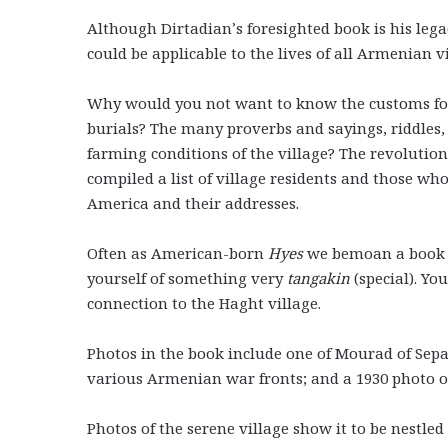
Although Dirtadian’s foresighted book is his legac
could be applicable to the lives of all Armenian vi
Why would you not want to know the customs fol
burials? The many proverbs and sayings, riddles,
farming conditions of the village? The revolutio
compiled a list of village residents and those wh
America and their addresses.
Often as American-born
Hyes
we bemoan a book is
yourself of something very
tangakin
(special). Y
connection to the Haght village.
Photos in the book include one of Mourad of Sep
various Armenian war fronts; and a 1930 photo of 
Photos of the serene village show it to be nestl