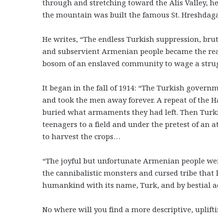
through and stretching toward the Alis Valley, he
the mountain was built the famous St. Hreshdag
He writes, “The endless Turkish suppression, bruta
and subservient Armenian people became the reas
bosom of an enslaved community to wage a struggl
It began in the fall of 1914: “The Turkish gove
and took the men away forever. A repeat of the Ha
buried what armaments they had left. Then Turki
teenagers to a field and under the pretest of an
to harvest the crops…
“The joyful but unfortunate Armenian people were 
the cannibalistic monsters and cursed tribe that 
humankind with its name, Turk, and by bestial a
No where will you find a more descriptive, uplifti