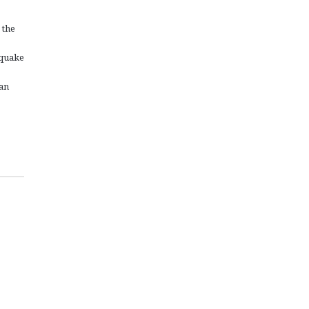
 the
hquake
gan