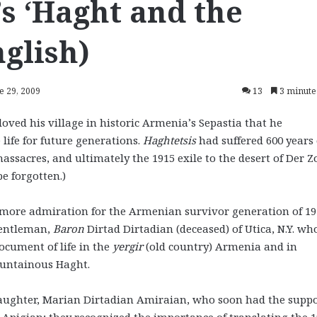
’s ‘Haght and the
nglish)
e 29, 2009
13
3 minute
loved his village in historic Armenia’s Sepastia that he
life for future generations.
Haghtetsis
had suffered 600 years 
ssacres, and ultimately the 1915 exile to the desert of Der Z
e forgotten.)
 more admiration for the Armenian survivor generation of 19
gentleman,
Baron
Dirtad Dirtadian (deceased) of Utica, N.Y. wh
ocument of life in the
yergir
(old country) Armenia and in
mountainous Haght.
aughter, Marian Dirtadian Amiraian, who soon had the suppo
Apigian; they recognized the importance of translating the 