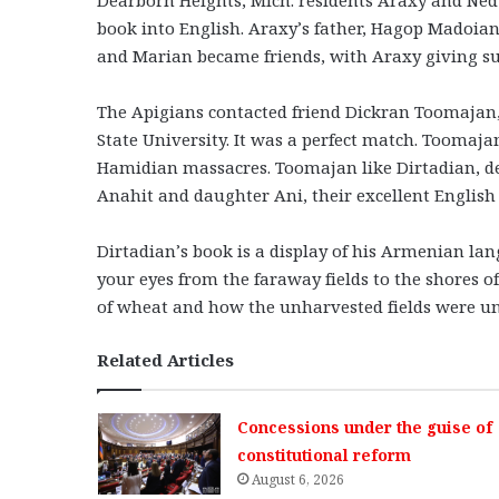
book into English. Araxy’s father, Hagop Madoian,
and Marian became friends, with Araxy giving su
The Apigians contacted friend Dickran Toomajan,
State University. It was a perfect match. Toomajan’
Hamidian massacres. Toomajan like Dirtadian, desc
Anahit and daughter Ani, their excellent English
Dirtadian’s book is a display of his Armenian l
your eyes from the faraway fields to the shores of
of wheat and how the unharvested fields were und
Related Articles
Concessions under the guise of
constitutional reform
August 6, 2026