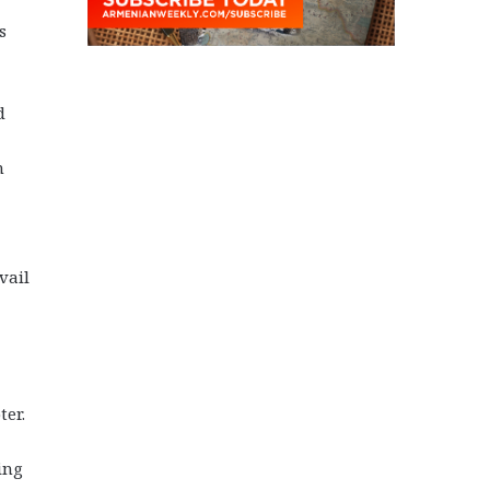
s
d
n
vail
ter.
ing