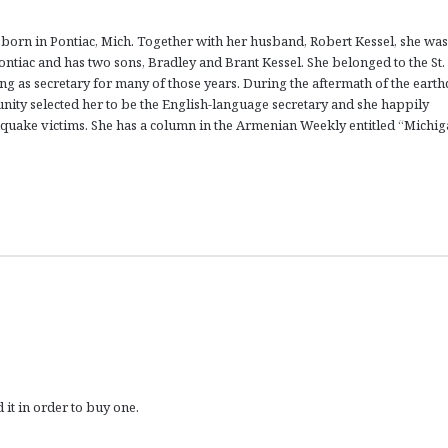
born in Pontiac, Mich. Together with her husband, Robert Kessel, she was
tiac and has two sons, Bradley and Brant Kessel. She belonged to the St.
ing as secretary for many of those years. During the aftermath of the eart
nity selected her to be the English-language secretary and she happily
thquake victims. She has a column in the Armenian Weekly entitled “Michi
 it in order to buy one.