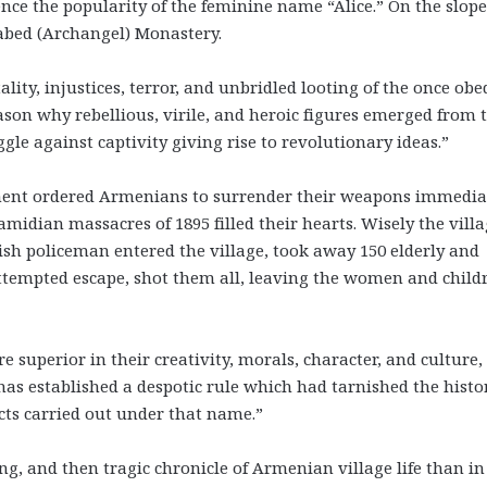
nce the popularity of the feminine name “Alice.” On the slope
abed (Archangel) Monastery.
lity, injustices, terror, and unbridled looting of the once obe
on why rebellious, virile, and heroic figures emerged from 
e against captivity giving rise to revolutionary ideas.”
rnment ordered Armenians to surrender their weapons immedia
midian massacres of 1895 filled their hearts. Wisely the villa
sh policeman entered the village, took away 150 elderly and
 attempted escape, shot them all, leaving the women and child
superior in their creativity, morals, character, and culture,
has established a despotic rule which had tarnished the histo
cts carried out under that name.”
ng, and then tragic chronicle of Armenian village life than in