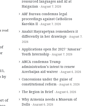
resourced languages and AI at
Haigazian
August 7, 2026
ARF Bureau condemns legal
proceedings against Catholicos
Karekin II
August 7, 2026
s read
Anahit Hayrapetyan remembers it
differently in her drawings
August 7,
2026
of
Applications open for 2027 “Amaras”
or
Youth Internship
August 7, 2026
ANCA condemns Trump
administration’s intent to renew
15,
Azerbaijan aid waiver
August 6, 2026
o by
Concessions under the guise of
constitutional reform
August 6, 2026
The Region in Brief
August 6, 2026
Why Armenia needs a Museum of
rt of
Dolls
August 6, 2026
1959