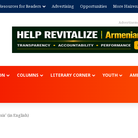
Resources for Readers
Advertising
Opportunities
More Hairen
Advertisem
ON
COLUMNS
LITERARY CORNER
YOUTH
AME
is’ (in English)