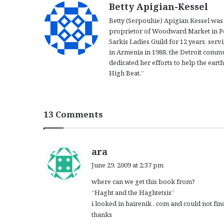
Betty Apigian-Kessel
Betty (Serpouhie) Apigian Kessel was 
proprietor of Woodward Market in Pon
Sarkis Ladies Guild for 12 years, serv
in Armenia in 1988, the Detroit commu
dedicated her efforts to help the ear
High Beat.”
13 Comments
s
ara
a
June 29, 2009 at 2:37 pm
y
where can we get this book from?
s
“Haght and the Haghtetsis”
:
i looked in hairenik . com and could not find
thanks