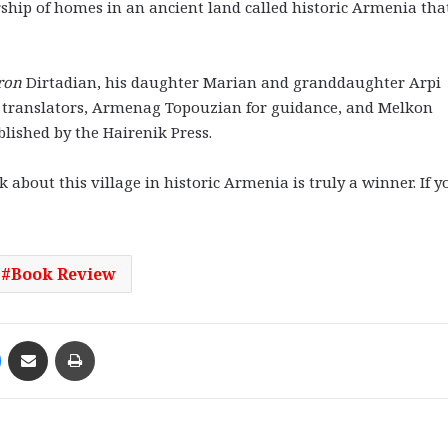
rship of homes in an ancient land called historic Armenia tha
ron
Dirtadian, his daughter Marian and granddaughter Arpi
 translators, Armenag Topouzian for guidance, and Melkon
blished by the Hairenik Press.
about this village in historic Armenia is truly a winner. If y
Book Review
Messenger
Share via Email
Print