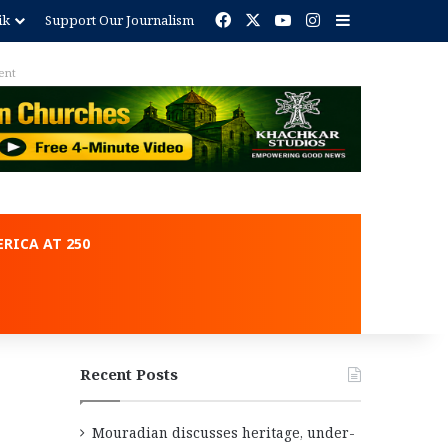
Facebook
X
YouTube
Instagram
Sidebar
ik
Support Our Journalism
ent
RICA AT 250
Recent Posts
Mouradian discusses heritage, under-