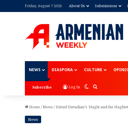
Friday, August 7 2026
About Us
Submissions
Advertisement
NEWS
DIASPORA
CULTURE
OPINI
Switch skin
Search for
Log In
Subscribe
Home
/
News
/
Dirtad Dirtadian’s ‘Haght and the Haghtets
News