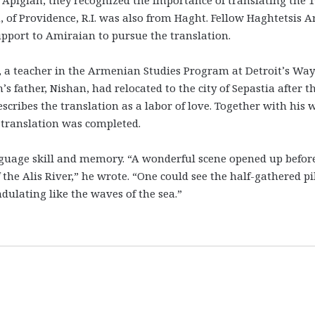
 of Providence, R.I. was also from Haght. Fellow Haghtetsis A
pport to Amiraian to pursue the translation.
 a teacher in the Armenian Studies Program at Detroit’s Wa
s father, Nishan, had relocated to the city of Sepastia after t
ribes the translation as a labor of love. Together with his w
 translation was completed.
anguage skill and memory. “A wonderful scene opened up befor
 the Alis River,” he wrote. “One could see the half-gathered pi
ulating like the waves of the sea.”