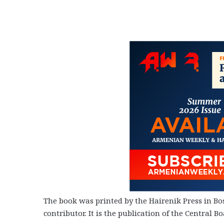
The book was printed by the Hairenik Press in Bos
contributor. It is the publication of the Central Bo