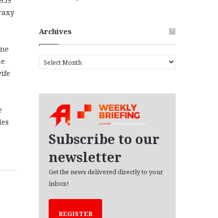
raxy
Archives
yne
A
he
r
ife
c
h
i
e
v
e
les
s
Subscribe to our
newsletter
Get the news delivered directly to your
inbox!
REGISTER