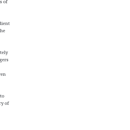
s of
dient
the
tely
gers
ren
 to
ry of