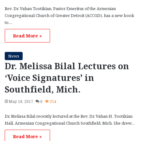
Rev. Dr. Vahan Tootikian, Pastor Emeritus of the Armenian
Congregational Church of Greater Detroit (ACCGD), has a new book
to…
Read More »
News
Dr. Melissa Bilal Lectures on
‘Voice Signatures’ in
Southfield, Mich.
May 18, 2017
0
354
Dr. Melissa Bilal recently lectured at the Rev. Dr. Vahan H. Tootikian
Hall, Armenian Congregational Church Southfield, Mich. She drew…
Read More »