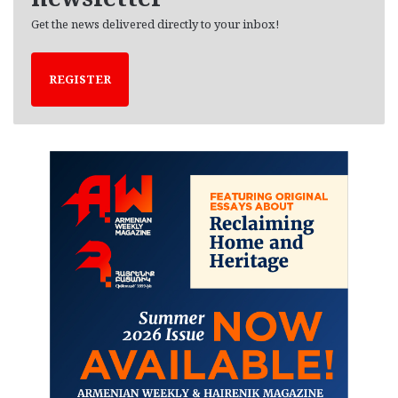
Get the news delivered directly to your inbox!
REGISTER