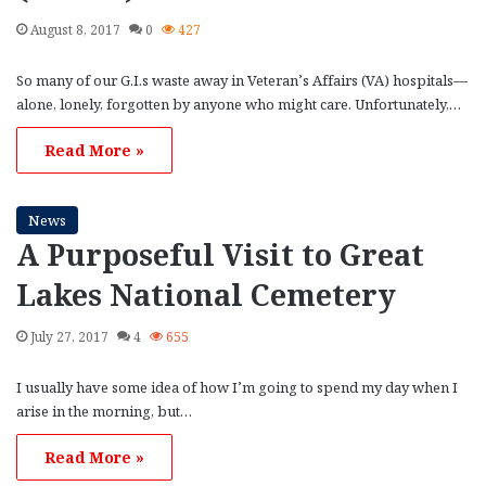
August 8, 2017
0
427
So many of our G.I.s waste away in Veteran’s Affairs (VA) hospitals—
alone, lonely, forgotten by anyone who might care. Unfortunately,…
Read More »
News
A Purposeful Visit to Great
Lakes National Cemetery
July 27, 2017
4
655
I usually have some idea of how I’m going to spend my day when I
arise in the morning, but…
Read More »