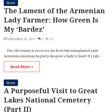
News
The Lament of the Armenian
Lady Farmer: How Green Is
My ‘Bardez’
September 22, 2017
1
457
The old country is never too far from this transplanted exile
Armenian-American Keghetzi deegeen’s (lady’s) heart. It’s July…
Read More »
News
A Purposeful Visit to Great
Lakes National Cemetery
(Part II)