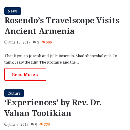
News
Rosendo’s Travelscope Visits
Ancient Armenia
June 19, 2017
3
606
Thank you to Joseph and Julie Rosendo. Shad shnorakal enk. To
think I saw the film The Promise and the…
Read More »
Culture
‘Experiences’ by Rev. Dr.
Vahan Tootikian
June 7, 2017
0
330