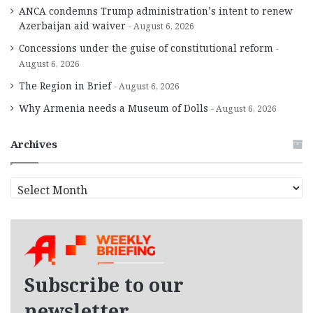
ANCA condemns Trump administration’s intent to renew
Azerbaijan aid waiver
August 6, 2026
Concessions under the guise of constitutional reform
August 6, 2026
The Region in Brief
August 6, 2026
Why Armenia needs a Museum of Dolls
August 6, 2026
Archives
A
r
c
h
i
v
e
Subscribe to our
s
newsletter