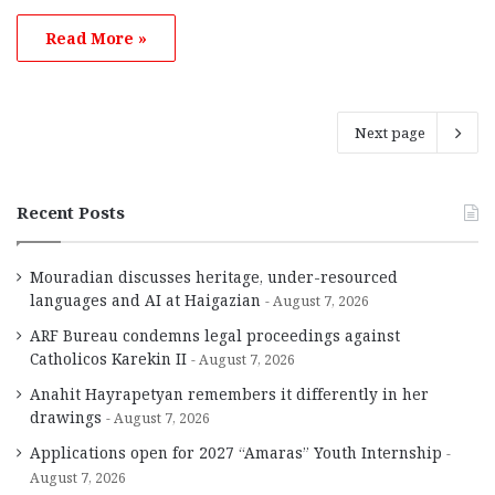
Read More »
Next page
Recent Posts
Mouradian discusses heritage, under-resourced
languages and AI at Haigazian
August 7, 2026
ARF Bureau condemns legal proceedings against
Catholicos Karekin II
August 7, 2026
Anahit Hayrapetyan remembers it differently in her
drawings
August 7, 2026
Applications open for 2027 “Amaras” Youth Internship
August 7, 2026