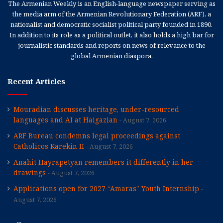
The Armenian Weekly is an English-language newspaper serving as
the media arm of the Armenian Revolutionary Federation (ARF), a
nationalist and democratic socialist political party founded in 1890.
In addition to its role as a political outlet, it also holds a high bar for
journalistic standards and reports on news of relevance to the
global Armenian diaspora.
Recent Articles
Mouradian discusses heritage, under-resourced
languages and AI at Haigazian
August 7, 2026
ARF Bureau condemns legal proceedings against
Catholicos Karekin II
August 7, 2026
Anahit Hayrapetyan remembers it differently in her
drawings
August 7, 2026
Applications open for 2027 “Amaras” Youth Internship
August 7, 2026