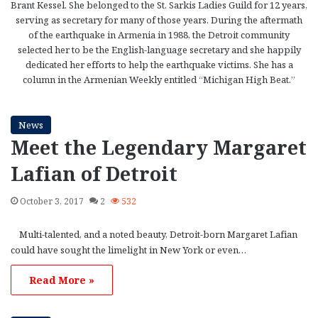
Brant Kessel. She belonged to the St. Sarkis Ladies Guild for 12 years,
serving as secretary for many of those years. During the aftermath
of the earthquake in Armenia in 1988, the Detroit community
selected her to be the English-language secretary and she happily
dedicated her efforts to help the earthquake victims. She has a
column in the Armenian Weekly entitled “Michigan High Beat.”
News
Meet the Legendary Margaret
Lafian of Detroit
October 3, 2017
2
532
Multi-talented, and a noted beauty, Detroit-born Margaret Lafian
could have sought the limelight in New York or even…
Read More »