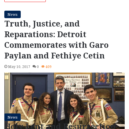
News
Truth, Justice, and
Reparations: Detroit
Commemorates with Garo
Paylan and Fethiye Cetin
May 10, 2017
0
409
News
Holy Lent and Resurrection