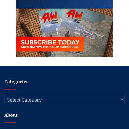
Categories
Categories
About