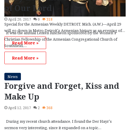
of Our Lord
April 20, 2017
0
318
Special for the Armenian Weekly DETROIT, Mich. (A.W.)—April 29
will go down in Metro-Detroit’s Armenian history as an evening of…
It was the annual Lenten luncheon sponsored by the Women’s
Christian Fellowship of the Armenian Congregational Church of
Read More »
Southfield,…
Read More »
News
Forgive and Forget, Kiss and
Make Up
April 12, 2017
2
368
During my recent church attendance, I found the Der Hayr’s
sermon very interesting, since it expanded on a topic…