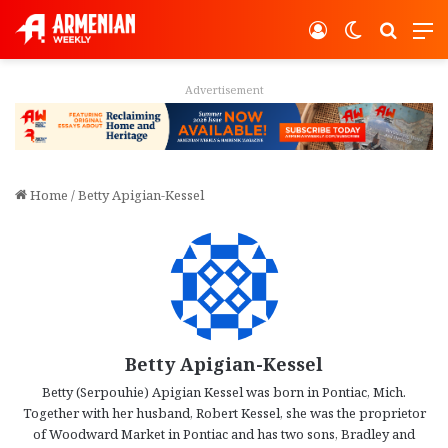
Log In
Switch ski
Search
M
Advertisement
Home
/
Betty Apigian-Kessel
Betty Apigian-Kessel
Betty (Serpouhie) Apigian Kessel was born in Pontiac, Mich.
Together with her husband, Robert Kessel, she was the proprietor
of Woodward Market in Pontiac and has two sons, Bradley and