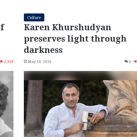
Culture
f
Karen Khurshudyan
preserves light through
darkness
2,316
May 18, 2026
0