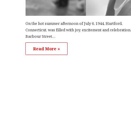
On the hot summer afternoon of July 6, 1944, Hartford,
Connecticut, was filled with joy, excitement and celebration
Barbour Street…
Read More »