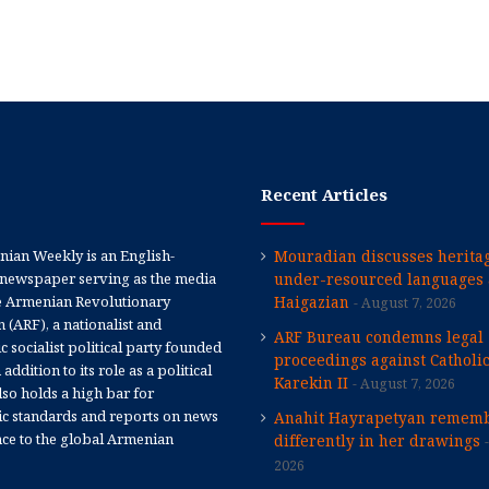
Recent Articles
ian Weekly is an English-
Mouradian discusses heritag
newspaper serving as the media
under-resourced languages 
e Armenian Revolutionary
Haigazian
August 7, 2026
 (ARF), a nationalist and
ARF Bureau condemns legal
 socialist political party founded
proceedings against Catholi
 addition to its role as a political
Karekin II
August 7, 2026
 also holds a high bar for
tic standards and reports on news
Anahit Hayrapetyan rememb
nce to the global Armenian
differently in her drawings
2026