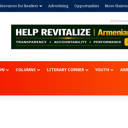
Resources for Readers
Advertising
Opportunities
More Hairen
ON
COLUMNS
LITERARY CORNER
YOUTH
AME