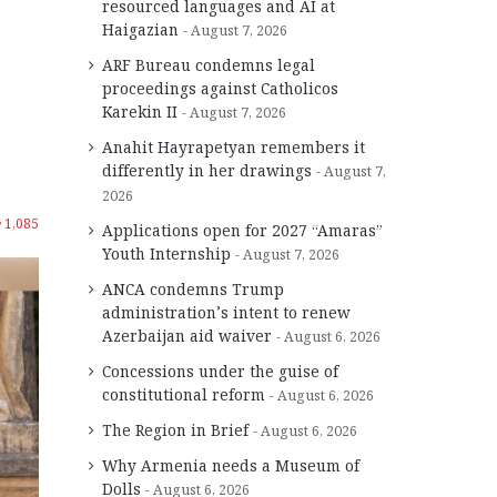
resourced languages and AI at
Haigazian
August 7, 2026
ARF Bureau condemns legal
proceedings against Catholicos
Karekin II
August 7, 2026
Anahit Hayrapetyan remembers it
differently in her drawings
August 7,
2026
1,085
Applications open for 2027 “Amaras”
Youth Internship
August 7, 2026
ANCA condemns Trump
administration’s intent to renew
Azerbaijan aid waiver
August 6, 2026
Concessions under the guise of
constitutional reform
August 6, 2026
The Region in Brief
August 6, 2026
Why Armenia needs a Museum of
Dolls
August 6, 2026