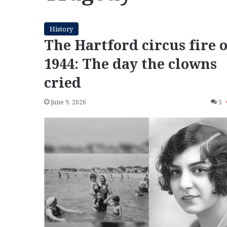
History
The Hartford circus fire o
1944: The day the clowns
cried
June 9, 2026
5