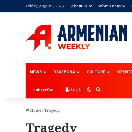
Friday, August 7 2026
About Us
Submissions
Advertisement
NEWS
DIASPORA
CULTURE
OPINI
Switch skin
Search for
Log In
Subscribe
Home
/
Tragedy
Tragedy