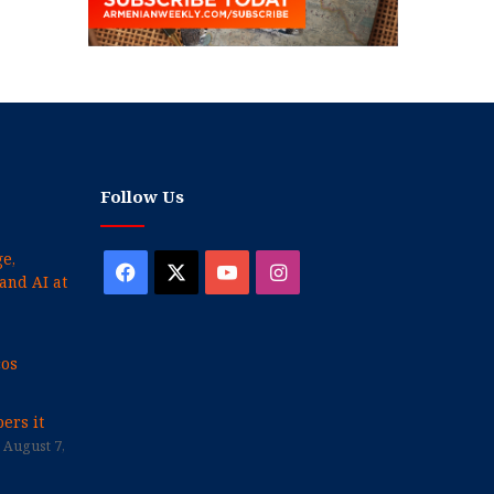
Follow Us
e,
Facebook
X
YouTube
Instagram
and AI at
cos
ers it
August 7,