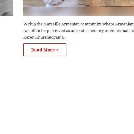
Within the Marseille Armenian community, where Armenian
.
can often be perceived as an exotic memory or emotional ine
Karen Khurshudyan’s…
Read More »