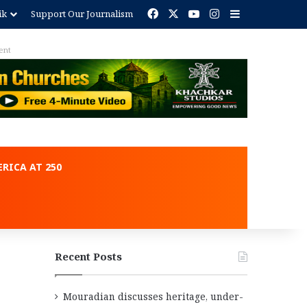
Facebook
X
YouTube
Instagram
Sidebar
ik
Support Our Journalism
Advertisement
RICA AT 250
Recent Posts
Mouradian discusses heritage, under-