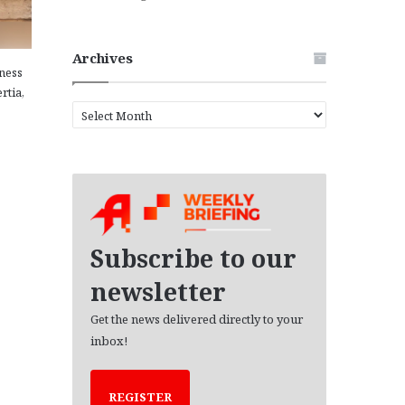
Archives
ness
rtia,
A
r
c
h
i
v
e
s
Subscribe to our
newsletter
Get the news delivered directly to your
inbox!
REGISTER