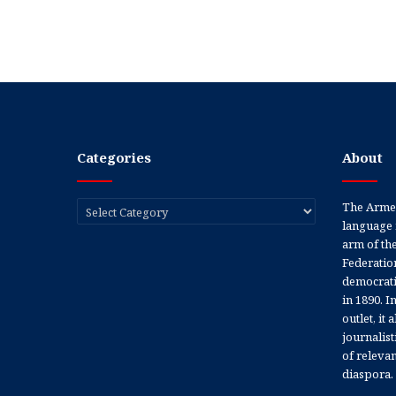
Categories
About
Categories
The Armen
language 
arm of th
Federation
democratic
in 1890. In
outlet, it
journalis
of releva
diaspora.