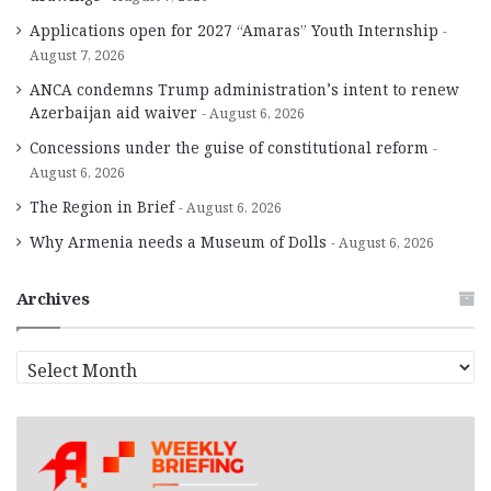
Applications open for 2027 “Amaras” Youth Internship
August 7, 2026
ANCA condemns Trump administration’s intent to renew
Azerbaijan aid waiver
August 6, 2026
Concessions under the guise of constitutional reform
August 6, 2026
The Region in Brief
August 6, 2026
Why Armenia needs a Museum of Dolls
August 6, 2026
Archives
A
r
c
h
i
v