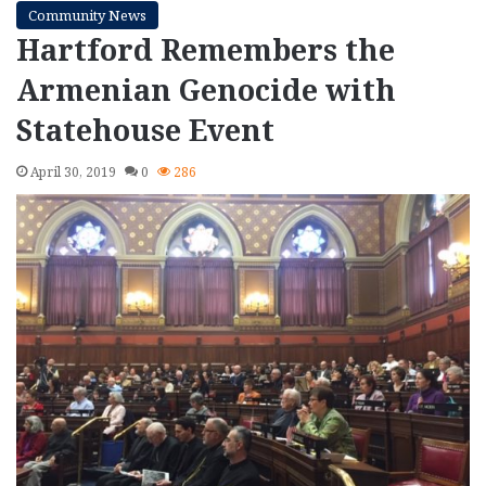
Community News
Hartford Remembers the
Armenian Genocide with
Statehouse Event
April 30, 2019
0
286