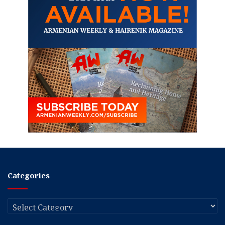
Categories
Categories