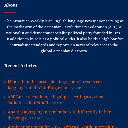
About
The Armenian Weekly is an English-language newspaper serving as
the media arm of the Armenian Revolutionary Federation (ARF), a
nationalist and democratic socialist political party founded in 1890.
In addition to its role as a political outlet, it also holds a high bar for
journalistic standards and reports on news of relevance to the
global Armenian diaspora.
Recent Articles
Mouradian discusses heritage, under-resourced
languages and AI at Haigazian
August 7, 2026
ARF Bureau condemns legal proceedings against
Catholicos Karekin II
August 7, 2026
Anahit Hayrapetyan remembers it differently in her
drawings
August 7, 2026
Applications open for 2027 “Amaras” Youth Internship