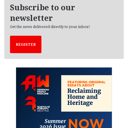
e
Subscribe to our
s
newsletter
Get the news delivered directly to your inbox!
REGISTER