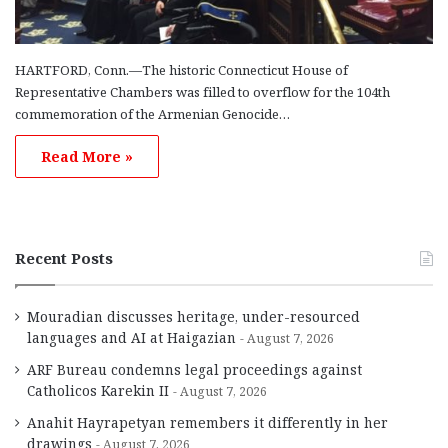
HARTFORD, Conn.—The historic Connecticut House of
Representative Chambers was filled to overflow for the 104th
commemoration of the Armenian Genocide…
Read More »
Recent Posts
Mouradian discusses heritage, under-resourced
languages and AI at Haigazian
August 7, 2026
ARF Bureau condemns legal proceedings against
Catholicos Karekin II
August 7, 2026
Anahit Hayrapetyan remembers it differently in her
drawings
August 7, 2026