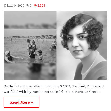
June 9, 2026
5
2,328
On the hot summer afternoon of July 6, 1944, Hartford, Connecticut,
was filled with joy, excitement and celebration. Barbour Street…
Read More »