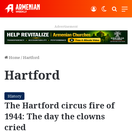
Log In
Switch ski
Search
M
Advertisement
Home
/
Hartford
Hartford
History
The Hartford circus fire of
1944: The day the clowns
cried