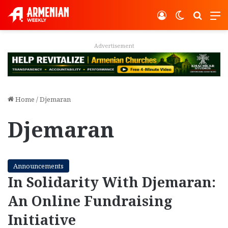
Log In
Switch ski
Search
M
Advertisement
Home
/
Djemaran
Djemaran
Announcements
In Solidarity With Djemaran:
An Online Fundraising
Initiative