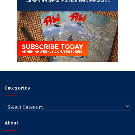
Categories
Categories
About