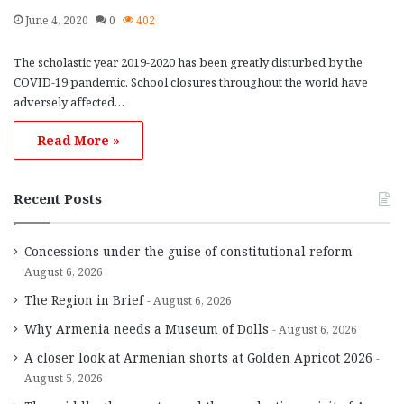
June 4, 2020
0
402
The scholastic year 2019-2020 has been greatly disturbed by the
COVID-19 pandemic. School closures throughout the world have
adversely affected…
Read More »
Recent Posts
Concessions under the guise of constitutional reform
August 6, 2026
The Region in Brief
August 6, 2026
Why Armenia needs a Museum of Dolls
August 6, 2026
A closer look at Armenian shorts at Golden Apricot 2026
August 5, 2026