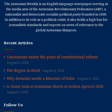
The Armenian Weekly is an English-language newspaper serving as
the media arm of the Armenian Revolutionary Federation (ARF), a
nationalist and democratic socialist political party founded in 1890.
In addition to its role as a political outlet, it also holds a high bar for
journalistic standards and reports on news of relevance to the
global Armenian diaspora.
Recent Articles
Concessions under the guise of constitutional reform
August 6, 2026
The Region in Brief
August 6, 2026
Why Armenia needs a Museum of Dolls
August 6, 2026
A closer look at Armenian shorts at Golden Apricot 2026
August 5, 2026
Follow Us