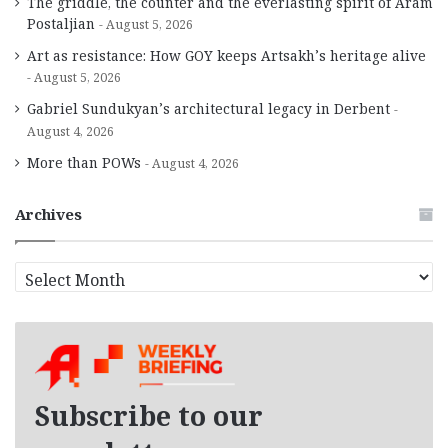
The griddle, the counter and the everlasting spirit of Aram
Postaljian
August 5, 2026
Art as resistance: How GOY keeps Artsakh’s heritage alive
August 5, 2026
Gabriel Sundukyan’s architectural legacy in Derbent
August 4, 2026
More than POWs
August 4, 2026
Archives
A
r
c
h
i
v
e
Subscribe to our
s