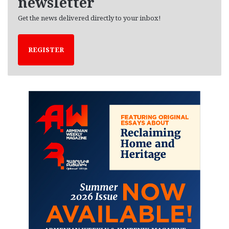
newsletter
Get the news delivered directly to your inbox!
REGISTER