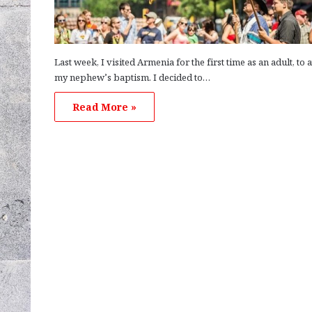
Last week, I visited Armenia for the first time as an adult, to 
my nephew’s baptism. I decided to…
Read More »