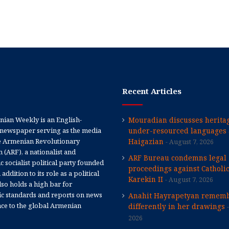
Recent Articles
ian Weekly is an English-
Mouradian discusses heritag
newspaper serving as the media
under-resourced languages 
e Armenian Revolutionary
Haigazian
August 7, 2026
 (ARF), a nationalist and
ARF Bureau condemns legal
 socialist political party founded
proceedings against Catholi
 addition to its role as a political
Karekin II
August 7, 2026
 also holds a high bar for
tic standards and reports on news
Anahit Hayrapetyan rememb
nce to the global Armenian
differently in her drawings
2026