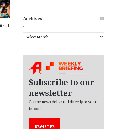
Archives
attend
A
r
c
h
i
v
e
s
Subscribe to our
newsletter
Get the news delivered directly to your
inbox!
REGISTER