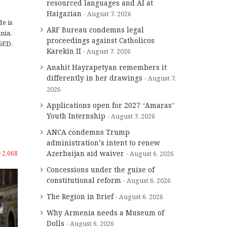
resourced languages and AI at
Haigazian
August 7, 2026
He is
ARF Bureau condemns legal
nia,
proceedings against Catholicos
GED,
Karekin II
August 7, 2026
Anahit Hayrapetyan remembers it
differently in her drawings
August 7,
2026
Applications open for 2027 “Amaras”
Youth Internship
August 7, 2026
ANCA condemns Trump
administration’s intent to renew
Azerbaijan aid waiver
2,068
August 6, 2026
Concessions under the guise of
constitutional reform
August 6, 2026
The Region in Brief
August 6, 2026
Why Armenia needs a Museum of
Dolls
August 6, 2026