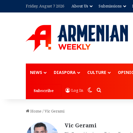
Friday, August 7 2026
About Us
Submissions
NEWS
DIASPORA
CULTURE
OPINI
Switch skin
Search for
Log In
Subscribe
Home
/
Vic Gerami
Vic Gerami