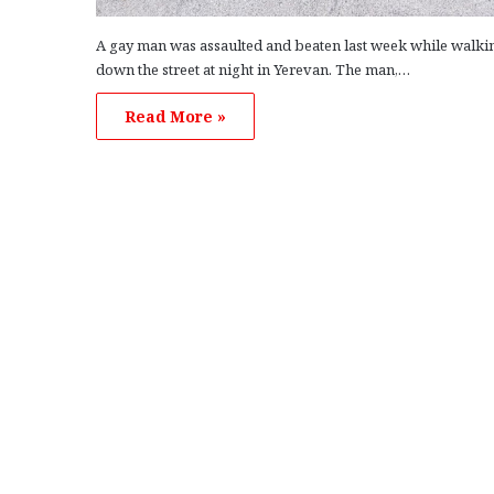
A gay man was assaulted and beaten last week while walki
down the street at night in Yerevan. The man,…
Read More »