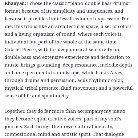
Khanyan:
I chose the classic “piano-double bass-drums”
format because of its simplicity and uniqueness, and
because it provides limitless freedom of expression. For
me, this trio is like an architectural space, a set of colors
and a living organism of sound, where each voice is
individual but part of the whole at the same time.
Gabriel Pierre, with his deep musical sensitivity on
double bass and extensive experience and dedication to
music, brings grounding, deep resonance, melodic depth
and an experimental soundscape, while Isaias Alves,
through drums and percussion, adds rhythmic color,
mystical tribal presence, fluid movement and a powerful
sense of life and spontaneity.
Together, they do far more than accompany my piano;
they become equal creative voices, part of my soul’s
journey. Each brings their own cultural identity,
compositional mind and artistic spirit. That dialogue