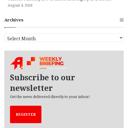
August 4, 2026
Archives
A
r
c
h
i
v
e
Subscribe to our
s
newsletter
Get the news delivered directly to your inbox!
REGISTER