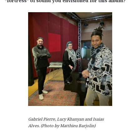
“fortress” of sound you envisioned for this album?
Gabriel Pierre, Lucy Khanyan and Isaias
Alves. (Photo by Matthieu Barjolin)