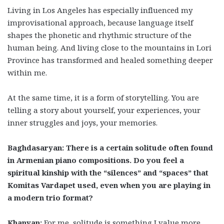
Living in Los Angeles has especially influenced my
improvisational approach, because language itself
shapes the phonetic and rhythmic structure of the
human being. And living close to the mountains in Lori
Province has transformed and healed something deeper
within me.
At the same time, it is a form of storytelling. You are
telling a story about yourself, your experiences, your
inner struggles and joys, your memories.
Baghdasaryan: There is a certain solitude often found
in Armenian piano compositions. Do you feel a
spiritual kinship with the “silences” and “spaces” that
Komitas Vardapet used, even when you are playing in
a modern trio format?
Khanyan:
For me, solitude is something I value more