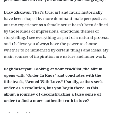
Lucy Khanyan:
That’s true; art and music historically
have been shaped by more dominant male perspectives.
But my experience as a female artist hasn’t been defined
by those kinds of impressions, emotional themes or
storytelling. I see everything as part of a natural process,
and I believe you always have the power to choose
whether to be influenced by certain things and ideas. My
main sources of inspiration are nature and inner work.
Baghdasaryan: Looking at your tracklist, the album
opens with “Order In Kaos” and concludes with the
title track, “Armed With Love
.
” Usually, artists seek
order as a resolution, but you begin there. Is this
album a journey of deconstructing a false sense of
order to find a more authentic truth in love?