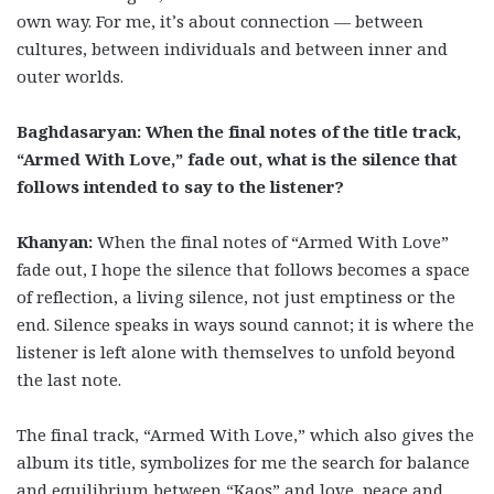
own way. For me, it’s about connection — between
cultures, between individuals and between inner and
outer worlds.
Baghdasaryan: When the final notes of the title track,
“Armed With Love,” fade out, what is the silence that
follows intended to say to the listener?
Khanyan:
When the final notes of “Armed With Love”
fade out, I hope the silence that follows becomes a space
of reflection, a living silence, not just emptiness or the
end. Silence speaks in ways sound cannot; it is where the
listener is left alone with themselves to unfold beyond
the last note.
The final track, “Armed With Love,” which also gives the
album its title, symbolizes for me the search for balance
and equilibrium between “Kaos” and love, peace and