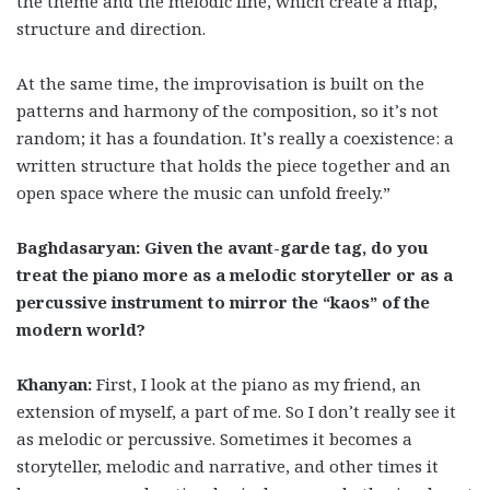
the theme and the melodic line, which create a map,
structure and direction.
At the same time, the improvisation is built on the
patterns and harmony of the composition, so it’s not
random; it has a foundation. It’s really a coexistence: a
written structure that holds the piece together and an
open space where the music can unfold freely.”
Baghdasaryan: Given the avant-garde tag, do you
treat the piano more as a melodic storyteller or as a
percussive instrument to mirror the “kaos” of the
modern world?
Khanyan:
First, I look at the piano as my friend, an
extension of myself, a part of me. So I don’t really see it
as melodic or percussive. Sometimes it becomes a
storyteller, melodic and narrative, and other times it