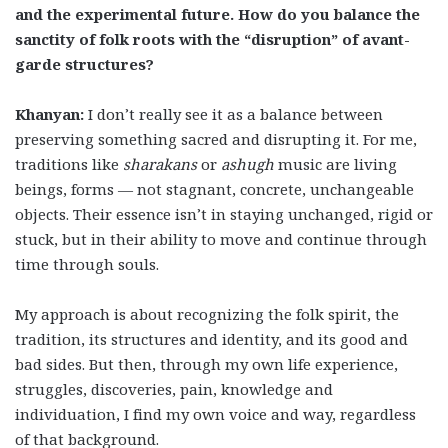
and the experimental future. How do you balance the
sanctity of folk roots with the “disruption” of avant-
garde structures?
Khanyan:
I don’t really see it as a balance between
preserving something sacred and disrupting it. For me,
traditions like
sharakans
or
ashugh
music are living
beings, forms — not stagnant, concrete, unchangeable
objects. Their essence isn’t in staying unchanged, rigid or
stuck, but in their ability to move and continue through
time through souls.
My approach is about recognizing the folk spirit, the
tradition, its structures and identity, and its good and
bad sides. But then, through my own life experience,
struggles, discoveries, pain, knowledge and
individuation, I find my own voice and way, regardless
of that background.