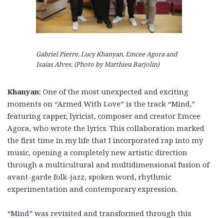
Gabriel Pierre, Lucy Khanyan, Emcee Agora and
Isaias Alves. (Photo by Matthieu Barjolin)
Khanyan:
One of the most unexpected and exciting
moments on “Armed With Love” is the track “Mind,”
featuring rapper, lyricist, composer and creator Emcee
Agora, who wrote the lyrics. This collaboration marked
the first time in my life that I incorporated rap into my
music, opening a completely new artistic direction
through a multicultural and multidimensional fusion of
avant-garde folk-jazz, spoken word, rhythmic
experimentation and contemporary expression.
“Mind”
was revisited and transformed through this