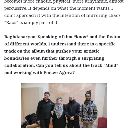
becomes more chaotic, physical, more arhythmic, almost
percussive. It depends on what the moment wants. I
don’t approach it with the intention of mirroring chaos.
“Kaos” is simply part of it.
Baghdasaryan: Speaking of that “kaos” and the fusion
of different worlds, I understand there is a specific
track on the album that pushes your artistic
boundaries even further through a surprising
collaboration. Can you tell us about the track “Mind”
and working with Emcee Agora?