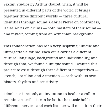
Sextan Studios by Arthur Gouret. Then, it will be
presented in different parts of the world. It brings
together three different worlds — three cultural
identities through sound: Gabriel Pierre on contrabass,
Isaias Alves on drums — both masters of their sound —
and myself, coming from an Armenian background.
This collaboration has been very inspiring, unique and
unforgettable for me. Each of us carries a different
cultural language, background and individuality, and
through that, we found a unique sound. I wanted this
project to exist through these different perspectives —
French, Brazilian and Armenian — each with its own
history, rhythm and sensitivity.
I don’t see it as only an invitation to heal or a call to
remain ‘armed’ — it can be both. The music holds
different energies, and each listener will meet it in their