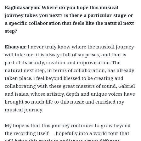
Baghdasaryan: Where do you hope this musical
journey takes you next? Is there a particular stage or
a specific collaboration that feels like the natural next
step?
Khanyan:
I never truly know where the musical journey
will take me; it is always full of surprises, and that is
part of its beauty, creation and improvisation. The
natural next step, in terms of collaboration, has already
taken place. I feel beyond blessed to be creating and
collaborating with these great masters of sound, Gabriel
and Isaias, whose artistry, depth and unique voices have
brought so much life to this music and enriched my
musical journey.
My hope is that this journey continues to grow beyond
the recording itself — hopefully into a world tour that
will bring this music to audiences across different