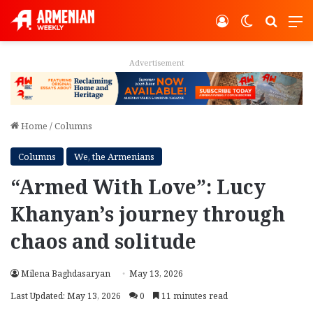
Log In
Switch ski
Search
M
Advertisement
Home
/
Columns
Columns
We, the Armenians
“Armed With Love”: Lucy
Khanyan’s journey through
chaos and solitude
Milena Baghdasaryan
May 13, 2026
Last Updated: May 13, 2026
0
11 minutes read