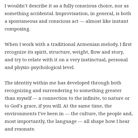
I wouldn’t describe it as a fully conscious choice, nor as
something accidental. Improvisation, in general, is both
a spontaneous and conscious act — almost like instant
composing.
When I work with a traditional Armenian melody, I first
recognize its spirit, structure, weight, flow and story,
and try to relate with it on a very instinctual, personal
and physio-psychological level.
The identity within me has developed through both
recognizing and surrendering to something greater
than myself — a connection to the infinite, to nature or
to God’s grace, if you will. At the same time, the
environments I’ve been in — the culture, the people and,
most importantly, the language — all shape how I hear
and resonate.