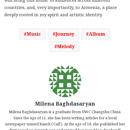
countries, and, very importantly, to Armenia, a place
deeply rooted in my spirit and artistic identity.
Music
Journey
Album
Melody
Milena Baghdasaryan
Milena Baghdasaryan is a graduate from UWC Changshu China.
Since the age of 11, she has been writing articles for a local
newspaper named Kanch ('Call'). At the age of 18, she published her
first novel on Granish.org and created her own blog, Taghandi