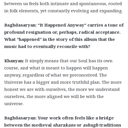
between us feels both intimate and spontaneous, rooted
in folk elements, yet constantly evolving and expanding.
Baghdasaryan: “It Happened Anyway” carries a tone of
profound resignation or, perhaps, radical acceptance.
What “happened” in the story of this album that the
music had to eventually reconcile with?
Khanyan:
It simply means that our Soul has its own
course, and what is meant to happen will happen
anyway, regardless of what we preconceived. The
Universe has a bigger and more truthful plan. The more
honest we are with ourselves, the more we understand
ourselves, the more aligned we will be with the
universe.
Baghdasaryan: Your work often feels like a bridge
between the medieval
sharakans
or
ashugh
traditions