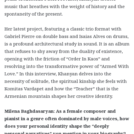
music that breathes with the weight of history and the
spontaneity of the present.
Her latest project, featuring a classic trio format with
Gabriel Pierre on double bass and Isaias Alves on drums,
is a profound architectural study in sound. It is an album
that refuses to shy away from the duality of existence,
opening with the friction of “Order In Kaos” and
resolving into the transformative power of “Armed With
Love
.
” In this interview, Khanyan delves into the
necessity of solitude, the spiritual kinship she feels with
Komitas Vardapet and how the “Teacher” that is the
Armenian mountain shapes her creative identity.
Milena Baghdasaryan: As a female composer and
pianist in a genre often dominated by male voices, how
does your personal identity shape the “deeply
personal narratives” you mention in your biography?