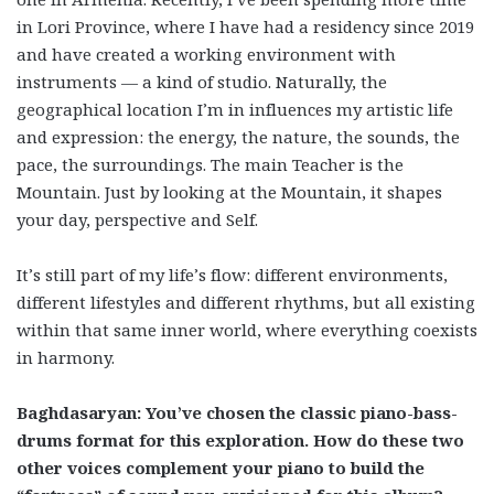
in Lori Province, where I have had a residency since 2019
and have created a working environment with
instruments — a kind of studio. Naturally, the
geographical location I’m in influences my artistic life
and expression: the energy, the nature, the sounds, the
pace, the surroundings. The main Teacher is the
Mountain. Just by looking at the Mountain, it shapes
your day, perspective and Self.
It’s still part of my life’s flow: different environments,
different lifestyles and different rhythms, but all existing
within that same inner world, where everything coexists
in harmony.
Baghdasaryan: You’ve chosen the classic piano-bass-
drums format for this exploration. How do these two
other voices complement your piano to build the