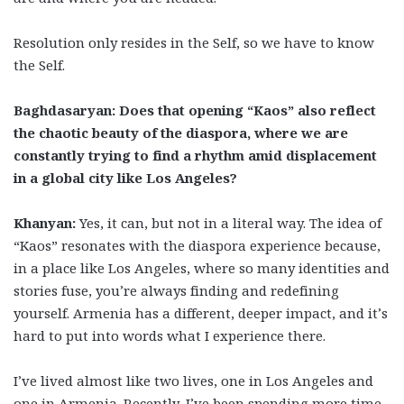
Resolution only resides in the Self, so we have to know
the Self.
Baghdasaryan: Does that opening “Kaos” also reflect
the chaotic beauty of the diaspora, where we are
constantly trying to find a rhythm amid displacement
in a global city like Los Angeles?
Khanyan:
Yes, it can, but not in a literal way. The idea of
“Kaos” resonates with the diaspora experience because,
in a place like Los Angeles, where so many identities and
stories fuse, you’re always finding and redefining
yourself. Armenia has a different, deeper impact, and it’s
hard to put into words what I experience there.
I’ve lived almost like two lives, one in Los Angeles and
one in Armenia. Recently, I’ve been spending more time