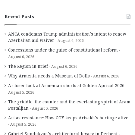
Recent Posts
ANCA condemns Trump administration’s intent to renew
Azerbaijan aid waiver
August 6, 2026
Concessions under the guise of constitutional reform
August 6, 2026
The Region in Brief
August 6, 2026
Why Armenia needs a Museum of Dolls
August 6, 2026
A closer look at Armenian shorts at Golden Apricot 2026
August 5, 2026
The griddle, the counter and the everlasting spirit of Aram
Postaljian
August 5, 2026
Art as resistance: How GOY keeps Artsakh’s heritage alive
August 5, 2026
Gabriel Sundukyan’s architectural legacy in Derbent