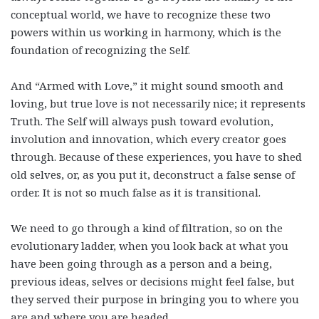
conceptual world, we have to recognize these two
powers within us working in harmony, which is the
foundation of recognizing the Self.
And “Armed with Love,” it might sound smooth and
loving, but true love is not necessarily nice; it represents
Truth. The Self will always push toward evolution,
involution and innovation, which every creator goes
through. Because of these experiences, you have to shed
old selves, or, as you put it, deconstruct a false sense of
order. It is not so much false as it is transitional.
We need to go through a kind of filtration, so on the
evolutionary ladder, when you look back at what you
have been going through as a person and a being,
previous ideas, selves or decisions might feel false, but
they served their purpose in bringing you to where you
are and where you are headed.