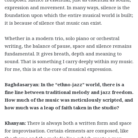
expression and movement. In many ways, silence is the
foundation upon which the entire musical world is built;
it is because of silence that music can exist.
Whether in a modern trio, solo piano or orchestral
writing, the balance of pause, space and silence remains
fundamental. It gives breath, depth and meaning to
sound. That is something I carry deeply within my music.
For me, this is at the core of musical expression.
Baghdasaryan: In the “ethno-jazz” world, there is a
fine line between traditional melody and jazz freedom.
How much of the music was meticulously scripted, and
how much was a leap of faith taken in the studio?
Khanyan:
There is always both a written form and space
for improvisation. Certain elements are composed, like