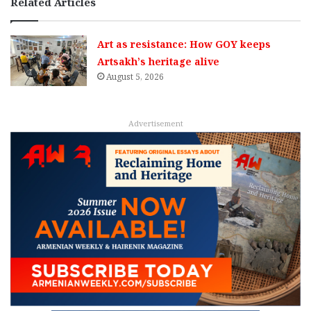
Related Articles
Art as resistance: How GOY keeps
Artsakh’s heritage alive
August 5, 2026
Advertisement