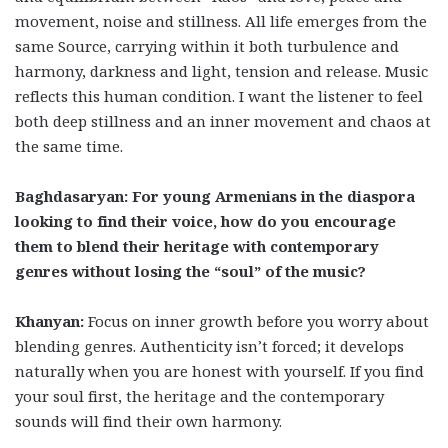
movement, noise and stillness. All life emerges from the
same Source, carrying within it both turbulence and
harmony, darkness and light, tension and release. Music
reflects this human condition. I want the listener to feel
both deep stillness and an inner movement and chaos at
the same time.
Baghdasaryan: For young Armenians in the diaspora
looking to find their voice, how do you encourage
them to blend their heritage with contemporary
genres without losing the “soul” of the music?
Khanyan:
Focus on inner growth before you worry about
blending genres. Authenticity isn’t forced; it develops
naturally when you are honest with yourself. If you find
your soul first, the heritage and the contemporary
sounds will find their own harmony.