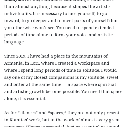
than almost anything because it shapes the artist’s
individuality. It is necessary to face yourself, to go
inward, to go deeper and to meet parts of yourself that
you otherwise won’t see. You need to spend extended
periods of time alone to form your voice and artistic
language.
Since 2019, I have had a place in the mountains of
Armenia, in Lori, where I created a workspace and
where I spend long periods of time in solitude. I would
say one of my closest companions is my solitude, sweet
and bitter at the same time — a space where spiritual
and artistic growth become possible. You need that space
alone; it is essential.
As for “silences” and “spaces,” they are not only present
in Komitas’ work, but in the work of almost every great
composer. Silence is essential, just as essential as sound,