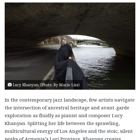
Lucy Khanyan. (Photo: By Marie Liss)
In the contemporary jazz landscape, few artists navigate
the intersection of ancestral heritage and avant-garde
exploration as fluidly as pianist and composer Lucy
Khanyan. Splitting her life between the sprawling,
multicultural energy of Los Angeles and the stoic, silent
peaks of Armenia’s Lori Province, Khanyan creates