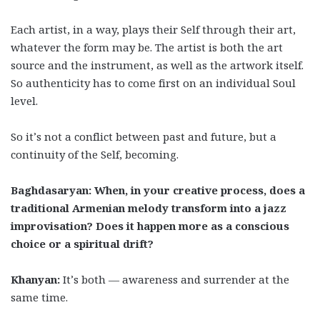
Each artist, in a way, plays their Self through their art,
whatever the form may be. The artist is both the art
source and the instrument, as well as the artwork itself.
So authenticity has to come first on an individual Soul
level.
So it’s not a conflict between past and future, but a
continuity of the Self, becoming.
Baghdasaryan: When, in your creative process, does a
traditional Armenian melody transform into a jazz
improvisation? Does it happen more as a conscious
choice or a spiritual drift?
Khanyan:
It’s both — awareness and surrender at the
same time.