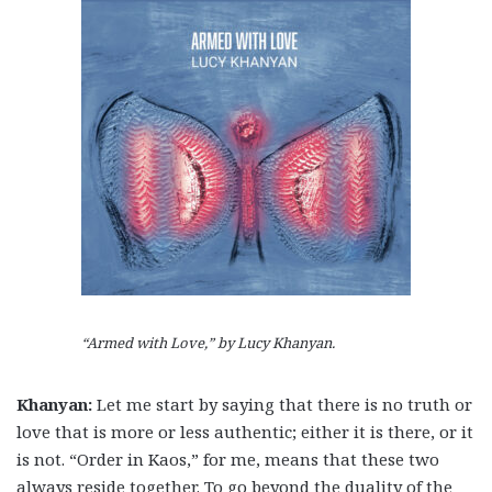
“Armed with Love,” by Lucy Khanyan.
Khanyan:
Let me start by saying that there is no truth or
love that is more or less authentic; either it is there, or it
is not.
“Order in Kaos,” for me, means that these two
always reside together. To go beyond the duality of the