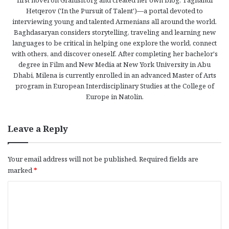
Hetqerov ('In the Pursuit of Talent')—a portal devoted to
interviewing young and talented Armenians all around the world.
Baghdasaryan considers storytelling, traveling and learning new
languages to be critical in helping one explore the world, connect
with others, and discover oneself. After completing her bachelor's
degree in Film and New Media at New York University in Abu
Dhabi, Milena is currently enrolled in an advanced Master of Arts
program in European Interdisciplinary Studies at the College of
Europe in Natolin.
Leave a Reply
Your email address will not be published.
Required fields are
marked
*
C
o
m