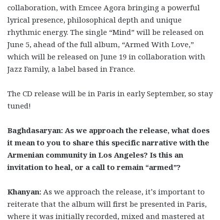
collaboration, with Emcee Agora bringing a powerful
lyrical presence, philosophical depth and unique
rhythmic energy. The single “Mind”
will be released on
June 5, ahead of the full album, “Armed With Love,”
which will be released on June 19 in collaboration with
Jazz Family, a label based in France.
The CD release will be in Paris in early September, so stay
tuned!
Baghdasaryan: As we approach the release, what does
it mean to you to share this specific narrative with the
Armenian community in Los Angeles? Is this an
invitation to heal, or a call to remain “armed”?
Khanyan:
As we approach the release, it’s important to
reiterate that the album will first be presented in Paris,
where it was initially recorded, mixed and mastered at