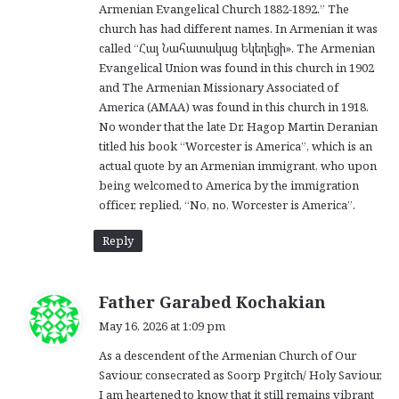
Armenian Evangelical Church 1882-1892.” The
church has had different names. In Armenian it was
called “Հայ Նահատակաց Եկեղեցի». The Armenian
Evangelical Union was found in this church in 1902
and The Armenian Missionary Associated of
America (AMAA) was found in this church in 1918.
No wonder that the late Dr. Hagop Martin Deranian
titled his book “Worcester is America”, which is an
actual quote by an Armenian immigrant, who upon
being welcomed to America by the immigration
officer, replied, “No, no, Worcester is America”.
Reply
s
Father Garabed Kochakian
a
May 16, 2026 at 1:09 pm
y
As a descendent of the Armenian Church of Our
s
Saviour, consecrated as Soorp Prgitch/ Holy Saviour,
:
I am heartened to know that it still remains vibrant