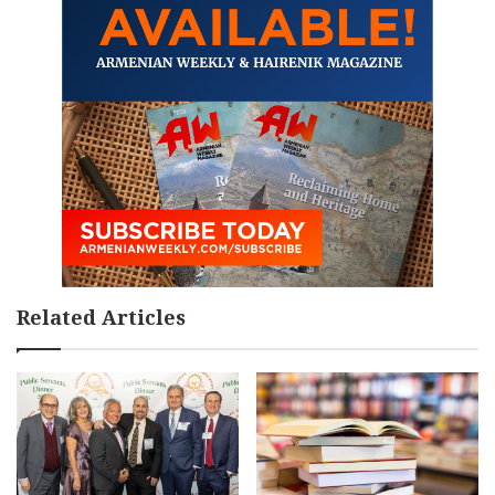
Related Articles