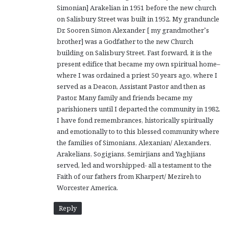
Simonian] Arakelian in 1951 before the new church
on Salisbury Street was built in 1952. My granduncle
Dr. Sooren Simon Alexander [ my grandmother’s
brother] was a Godfather to the new Church
building on Salisbury Street. Fast forward, it is the
present edifice that became my own spiritual home–
where I was ordained a priest 50 years ago, where I
served as a Deacon, Assistant Pastor and then as
Pastor. Many family and friends became my
parishioners until I departed the community in 1982.
I have fond remembrances, historically spiritually
and emotionally to to this blessed community where
the families of Simonians, Alexanian/ Alexanders,
Arakelians, Sogigians, Semirjians and Yaghjians
served, led and worshipped- all a testament to the
Faith of our fathers from Kharpert/ Mezireh to
Worcester America.
Reply