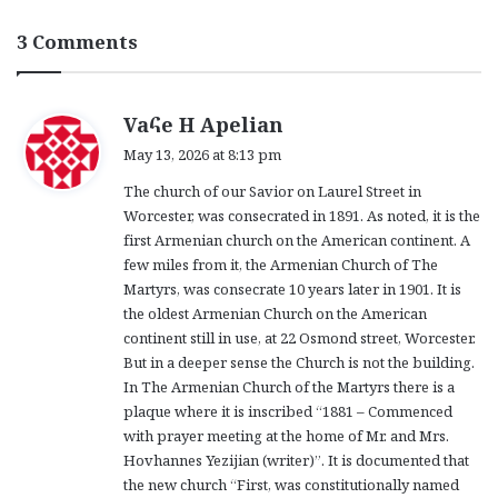
3 Comments
s
Vaհe H Apelian
a
May 13, 2026 at 8:13 pm
y
The church of our Savior on Laurel Street in
s
Worcester, was consecrated in 1891. As noted, it is the
:
first Armenian church on the American continent. A
few miles from it, the Armenian Church of The
Martyrs, was consecrate 10 years later in 1901. It is
the oldest Armenian Church on the American
continent still in use, at 22 Osmond street, Worcester.
But in a deeper sense the Church is not the building.
In The Armenian Church of the Martyrs there is a
plaque where it is inscribed “1881 – Commenced
with prayer meeting at the home of Mr. and Mrs.
Hovhannes Yezijian (writer)”. It is documented that
the new church “First, was constitutionally named