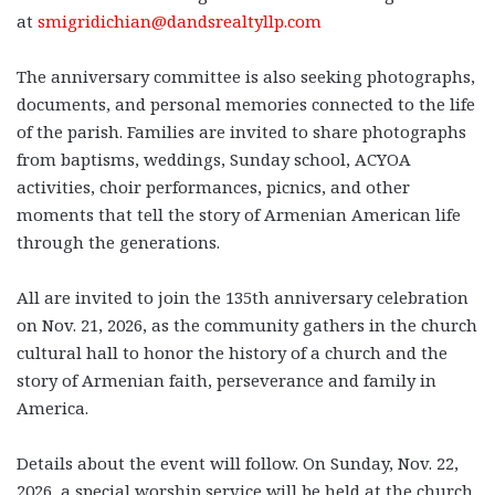
at
smigridichian@dandsrealtyllp.com
The anniversary committee is also seeking photographs,
documents, and personal memories connected to the life
of the parish. Families are invited to share photographs
from baptisms, weddings, Sunday school, ACYOA
activities, choir performances, picnics, and other
moments that tell the story of Armenian American life
through the generations.
All are invited to join the 135th anniversary celebration
on
Nov. 21, 2026
, as the community gathers in the church
cultural hall to honor the history of a church and the
story of Armenian faith, perseverance and family in
America.
Details about the event will follow. On Sunday, Nov. 22,
2026, a special worship service will be held at the church,