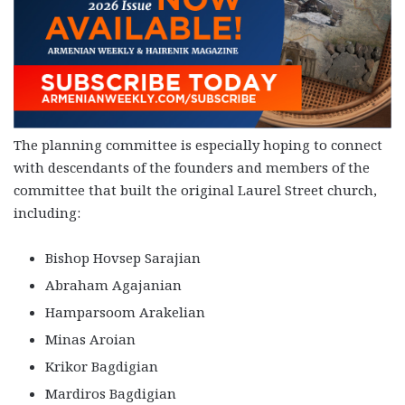
The planning committee is especially hoping to connect
with descendants of the founders and members of the
committee that built the original Laurel Street church,
including:
Bishop Hovsep Sarajian
Abraham Agajanian
Hamparsoom Arakelian
Minas Aroian
Krikor Bagdigian
Mardiros Bagdigian