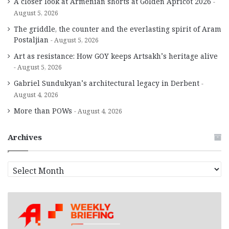
A closer look at Armenian shorts at Golden Apricot 2026
August 5, 2026
The griddle, the counter and the everlasting spirit of Aram
Postaljian
August 5, 2026
Art as resistance: How GOY keeps Artsakh’s heritage alive
August 5, 2026
Gabriel Sundukyan’s architectural legacy in Derbent
August 4, 2026
More than POWs
August 4, 2026
Archives
A
r
c
h
i
v