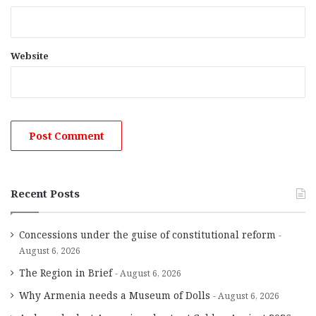
Website
Recent Posts
Concessions under the guise of constitutional reform
August 6, 2026
The Region in Brief
August 6, 2026
Why Armenia needs a Museum of Dolls
August 6, 2026