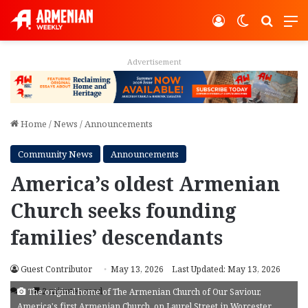
Log In
Switch ski
Search
M
Advertisement
Home
/
News
/
Announcements
Community News
Announcements
America’s oldest Armenian
Church seeks founding
families’ descendants
Guest Contributor
May 13, 2026
Last Updated: May 13, 2026
3
2 minutes read
The original home of The Armenian Church of Our Saviour,
America's first Armenian Church, on Laurel Street in Worcester.