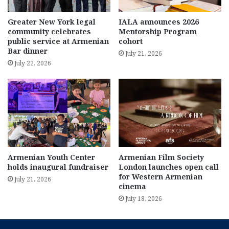
Greater New York legal
IALA announces 2026
community celebrates
Mentorship Program
public service at Armenian
cohort
Bar dinner
July 21, 2026
July 22, 2026
Armenian Youth Center
Armenian Film Society
holds inaugural fundraiser
London launches open call
for Western Armenian
July 21, 2026
cinema
July 18, 2026