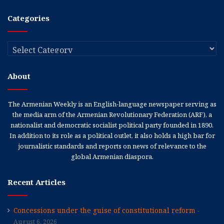
Categories
Categories
About
The Armenian Weekly is an English-language newspaper serving as
the media arm of the Armenian Revolutionary Federation (ARF), a
nationalist and democratic socialist political party founded in 1890.
In addition to its role as a political outlet, it also holds a high bar for
journalistic standards and reports on news of relevance to the
global Armenian diaspora.
Recent Articles
Concessions under the guise of constitutional reform
August 6, 2026