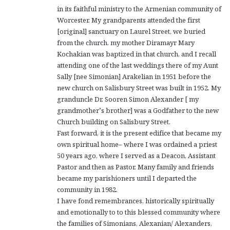
in its faithful ministry to the Armenian community of
Worcester. My grandparents attended the first
[original] sanctuary on Laurel Street, we buried
from the church. my mother Diramayr Mary
Kochakian was baptized in that church, and I recall
attending one of the last weddings there of my Aunt
Sally [nee Simonian] Arakelian in 1951 before the
new church on Salisbury Street was built in 1952. My
granduncle Dr. Sooren Simon Alexander [ my
grandmother’s brother] was a Godfather to the new
Church building on Salisbury Street.
Fast forward, it is the present edifice that became my
own spiritual home– where I was ordained a priest
50 years ago, where I served as a Deacon, Assistant
Pastor and then as Pastor. Many family and friends
became my parishioners until I departed the
community in 1982.
I have fond remembrances, historically spiritually
and emotionally to to this blessed community where
the families of Simonians, Alexanian/ Alexanders,