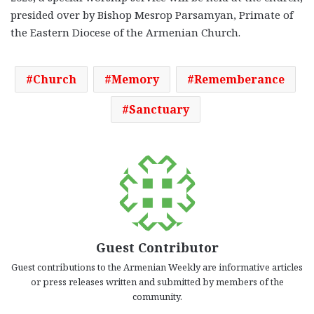
presided over by Bishop Mesrop Parsamyan, Primate of
the Eastern Diocese of the Armenian Church.
Church
Memory
Rememberance
Sanctuary
Guest Contributor
Guest contributions to the Armenian Weekly are informative articles
or press releases written and submitted by members of the
community.