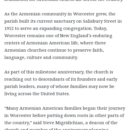
As the Armenian community in Worcester grew, the
parish built its current sanctuary on Salisbury Street in
1952 to serve an expanding congregation. Today,
Worcester remains one of New England’s enduring
centers of Armenian American life, where three
Armenian churches continue to preserve faith,
language, culture and community.
As part of this milestone anniversary, the church is
reaching out to descendants of its founders and early
parish leaders, many of whose families may now be
living across the United States.
“Many Armenian American families began their journey
in Worcester before putting down roots in other parts of
the country,” said Steve Migridichian, a deacon of the
church and member of the anniversary planning