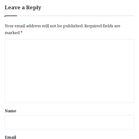
Leave a Reply
Your email address will not be published.
Required fields are
marked
*
C
o
m
m
e
n
t
*
Name
Email