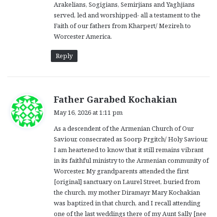
Arakelians, Sogigians, Semirjians and Yaghjians
served, led and worshipped- all a testament to the
Faith of our fathers from Kharpert/ Mezireh to
Worcester America.
Reply
s
Father Garabed Kochakian
a
May 16, 2026 at 1:11 pm
y
As a descendent of the Armenian Church of Our
s
Saviour, consecrated as Soorp Prgitch/ Holy Saviour,
:
I am heartened to know that it still remains vibrant
in its faithful ministry to the Armenian community of
Worcester. My grandparents attended the first
[original] sanctuary on Laurel Street, buried from
the church. my mother Diramayr Mary Kochakian
was baptized in that church, and I recall attending
one of the last weddings there of my Aunt Sally [nee