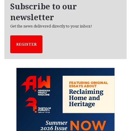
e
Subscribe to our
s
newsletter
Get the news delivered directly to your inbox!
REGISTER