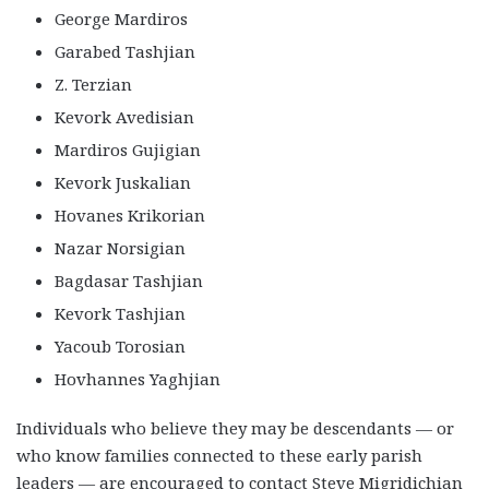
George Mardiros
Garabed Tashjian
Z. Terzian
Kevork Avedisian
Mardiros Gujigian
Kevork Juskalian
Hovanes Krikorian
Nazar Norsigian
Bagdasar Tashjian
Kevork Tashjian
Yacoub Torosian
Hovhannes Yaghjian
Individuals who believe they may be descendants — or
who know families connected to these early parish
leaders — are encouraged to contact Steve Migridichian