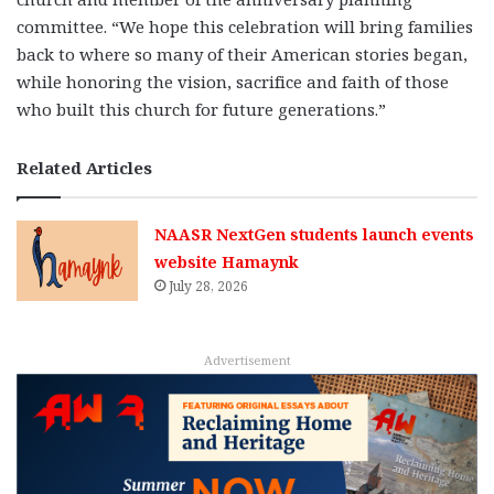
committee. “We hope this celebration will bring families
back to where so many of their American stories began,
while honoring the vision, sacrifice and faith of those
who built this church for future generations.”
Related Articles
NAASR NextGen students launch events
website Hamaynk
July 28, 2026
Advertisement