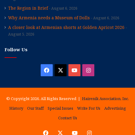
The Region in Brief
August 6, 2026
Why Armenia needs a Museum of Dolls
August 6, 2026
A closer look at Armenian shorts at Golden Apricot 2026
August 5, 2026
Follow Us
Facebook
X
YouTube
Instagram
© Copyright 2026, All Rights Reserved |
Hairenik Association, Inc.
History
Our Staff
Special Issues
Write For Us
Advertising
Contact Us
Facebook
X
YouTube
Instagram