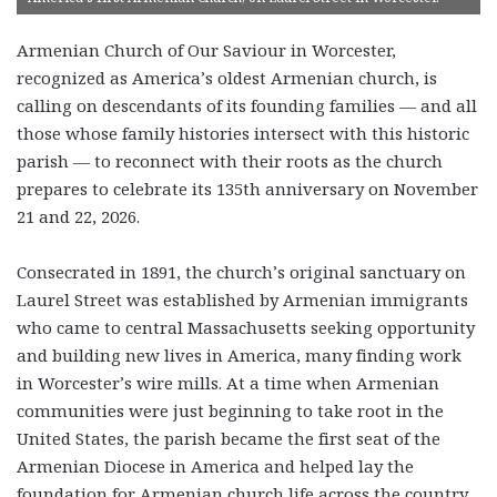
Armenian Church of Our Saviour in Worcester,
recognized as America’s oldest Armenian church, is
calling on descendants of its founding families — and all
those whose family histories intersect with this historic
parish — to reconnect with their roots as the church
prepares to celebrate its 135th anniversary on November
21 and 22, 2026.
Consecrated in 1891, the church’s original sanctuary on
Laurel Street was established by Armenian immigrants
who came to central Massachusetts seeking opportunity
and building new lives in America, many finding work
in Worcester’s wire mills. At a time when Armenian
communities were just beginning to take root in the
United States, the parish became the first seat of the
Armenian Diocese in America and helped lay the
foundation for Armenian church life across the country.