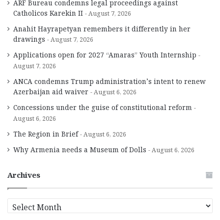
ARF Bureau condemns legal proceedings against
Catholicos Karekin II
August 7, 2026
Anahit Hayrapetyan remembers it differently in her
drawings
August 7, 2026
Applications open for 2027 “Amaras” Youth Internship
August 7, 2026
ANCA condemns Trump administration’s intent to renew
Azerbaijan aid waiver
August 6, 2026
Concessions under the guise of constitutional reform
August 6, 2026
The Region in Brief
August 6, 2026
Why Armenia needs a Museum of Dolls
August 6, 2026
Archives
A
r