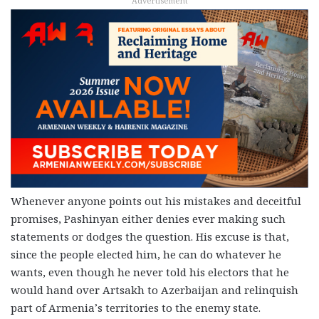
Advertisement
Whenever anyone points out his mistakes and deceitful
promises, Pashinyan either denies ever making such
statements or dodges the question. His excuse is that,
since the people elected him, he can do whatever he
wants, even though he never told his electors that he
would hand over Artsakh to Azerbaijan and relinquish
part of Armenia’s territories to the enemy state.