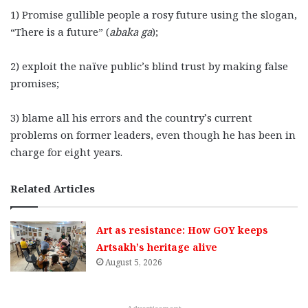
1) Promise gullible people a rosy future using the slogan,
“There is a future” (
abaka ga
);
2) exploit the naïve public’s blind trust by making false
promises;
3) blame all his errors and the country’s current
problems on former leaders, even though he has been in
charge for eight years.
Related Articles
Art as resistance: How GOY keeps
Artsakh’s heritage alive
August 5, 2026