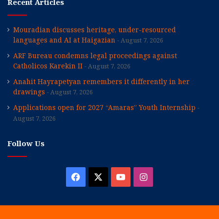
Recent Articles
Mouradian discusses heritage, under-resourced
languages and AI at Haigazian
August 7, 2026
ARF Bureau condemns legal proceedings against
Catholicos Karekin II
August 7, 2026
Anahit Hayrapetyan remembers it differently in her
drawings
August 7, 2026
Applications open for 2027 “Amaras” Youth Internship
August 7, 2026
Follow Us
Facebook
X
YouTube
Instagram