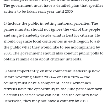
The government must have a detailed plan that specifies
actions to be taken each year until 2050.
4) Include the public in setting national priorities. The
prime minister should not ignore the will of the people
and single-handedly decide what is best for citizens. He
should organize local conferences in each region to ask
the public what they would like to see accomplished by
2050. The government should also conduct public polls to
obtain reliable data about citizens’ interests.
5) Most importantly, ensure competent leadership now.
Before worrying about 2050 — or even 2026 — the
country must have a competent leader. Armenia’s
citizens have the opportunity in the June parliamentary
elections to decide who can best lead the country now.
Otherwise, they may not have a country by 2050.