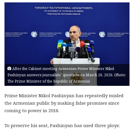
After the Cabinet meeting, Armenian Prime Minister Nikol
Pashinyan answers journalists’ questions on March 26, 2026. (Photo:
The Prime Minister of the Republic of Armenia)
P
rime Minister Nikol Pashinyan has repeatedly misled
the Armenian public by making false promises since
coming to power in 2018.
To preserve his seat, Pashinyan has used three ploys: