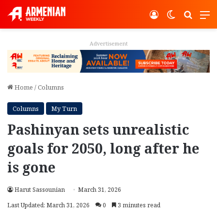
Log In
Switch ski
Search
M
Advertisement
Home
/
Columns
Columns
My Turn
Pashinyan sets unrealistic
goals for 2050, long after he
is gone
Harut Sassounian
March 31, 2026
Last Updated: March 31, 2026
0
3 minutes read