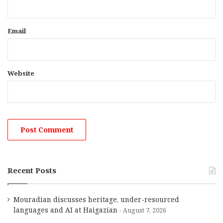
Email
Website
Recent Posts
Mouradian discusses heritage, under-resourced
languages and AI at Haigazian
August 7, 2026