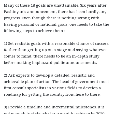
Many of these 18 goals are unattainable. Six years after
Pashinyan’s announcement, there has been hardly any
progress. Even though there is nothing wrong with
having personal or national goals, one needs to take the
following steps to achieve them :
1) Set realistic goals with a reasonable chance of success.
Rather than getting up on a stage and saying whatever
comes to mind, there needs to be an in-depth study
before making haphazard public announcements.
2) Ask experts to develop a detailed, realistic and
achievable plan of action. The head of government must
first consult specialists in various fields to develop a
roadmap for getting the country from here to there.
3) Provide a timeline and incremental milestones. It is
not enough to state what you want to achieve by 2050.