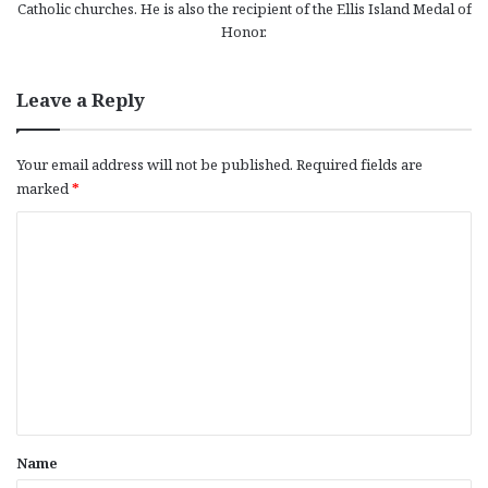
Catholic churches. He is also the recipient of the Ellis Island Medal of
Honor.
Leave a Reply
Your email address will not be published.
Required fields are
marked
*
C
o
m
m
e
n
t
*
Name