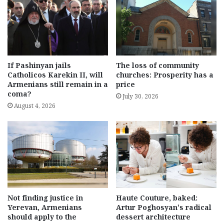
If Pashinyan jails
The loss of community
Catholicos Karekin II, will
churches: Prosperity has a
Armenians still remain in a
price
coma?
July 30, 2026
August 4, 2026
Not finding justice in
Haute Couture, baked:
Yerevan, Armenians
Artur Poghosyan’s radical
should apply to the
dessert architecture