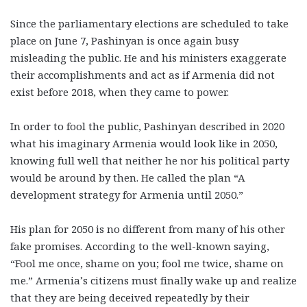
Since the parliamentary elections are scheduled to take
place on June 7, Pashinyan is once again busy
misleading the public. He and his ministers exaggerate
their accomplishments and act as if Armenia did not
exist before 2018, when they came to power.
In order to fool the public, Pashinyan described in 2020
what his imaginary Armenia would look like in 2050,
knowing full well that neither he nor his political party
would be around by then. He called the plan “A
development strategy for Armenia until 2050.”
His plan for 2050 is no different from many of his other
fake promises. According to the well-known saying,
“Fool me once, shame on you; fool me twice, shame on
me.” Armenia’s citizens must finally wake up and realize
that they are being deceived repeatedly by their