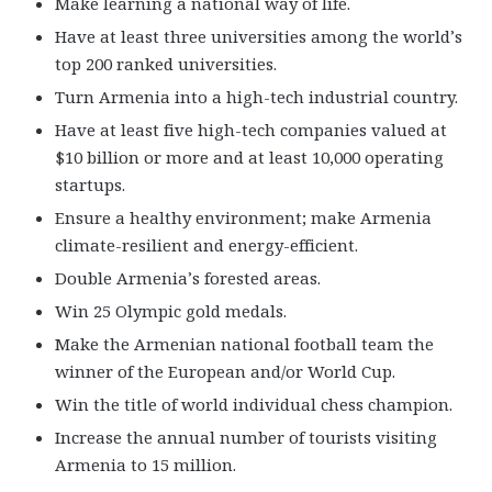
Make learning a national way of life.
Have at least three universities among the world’s
top 200 ranked universities.
Turn Armenia into a high-tech industrial country.
Have at least five high-tech companies valued at
$10 billion or more and at least 10,000 operating
startups.
Ensure a healthy environment; make Armenia
climate-resilient and energy-efficient.
Double Armenia’s forested areas.
Win 25 Olympic gold medals.
Make the Armenian national football team the
winner of the European and/or World Cup.
Win the title of world individual chess champion.
Increase the annual number of tourists visiting
Armenia to 15 million.