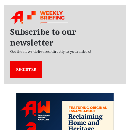
c
h
i
v
e
Subscribe to our
s
newsletter
Get the news delivered directly to your inbox!
REGISTER