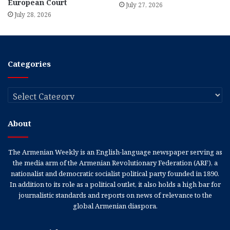
European Court
July 27, 2026
July 28, 2026
Categories
Categories
About
The Armenian Weekly is an English-language newspaper serving as
the media arm of the Armenian Revolutionary Federation (ARF), a
nationalist and democratic socialist political party founded in 1890.
In addition to its role as a political outlet, it also holds a high bar for
journalistic standards and reports on news of relevance to the
global Armenian diaspora.