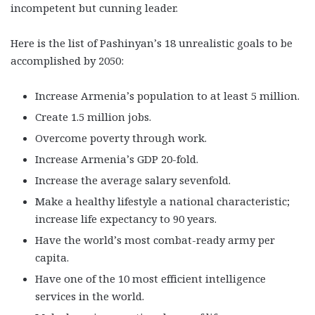
incompetent but cunning leader.
Here is the list of Pashinyan’s 18 unrealistic goals to be
accomplished by 2050:
Increase Armenia’s population to at least 5 million.
Create 1.5 million jobs.
Overcome poverty through work.
Increase Armenia’s GDP 20-fold.
Increase the average salary sevenfold.
Make a healthy lifestyle a national characteristic;
increase life expectancy to 90 years.
Have the world’s most combat-ready army per
capita.
Have one of the 10 most efficient intelligence
services in the world.