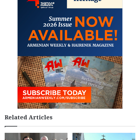
Related Articles