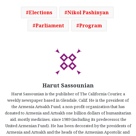
Elections
Nikol Pashinyan
Parliament
Program
Harut Sassounian
Harut Sassounian is the publisher of The California Courier, a
weekly newspaper based in Glendale, Calif. He is the president of
the Armenia Artsakh Fund, a non-profit organization that has
donated to Armenia and Artsakh one billion dollars of humanitarian
aid, mostly medicines, since 1989 (including its predecessor, the
United Armenian Fund). He has been decorated by the presidents of
Armenia and Artsakh and the heads of the Armenian Apostolic and