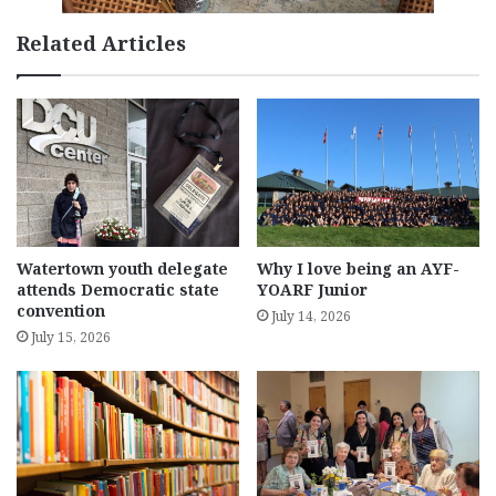
Related Articles
Watertown youth delegate
Why I love being an AYF-
attends Democratic state
YOARF Junior
convention
July 14, 2026
July 15, 2026