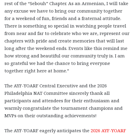
rest of the “Sebouh” Chapter. As an Armenian, I will take
any excuse we have to bring our community together
for a weekend of fun, friends and a fraternal attitude.
There is something so special in watching people travel
from near and far to celebrate who we are, represent our
chapters with pride and create memories that will last
long after the weekend ends. Events like this remind me
how strong and beautiful our community truly is. I am
so grateful we had the chance to bring everyone
together right here at home.”
The AYF-YOARF Central Executive and the 2026
Philadelphia NAT Committee sincerely thank all
participants and attendees for their enthusiasm and
warmly congratulate the tournament champions and
MVPs on their outstanding achievements!
The AYF-YOARF eagerly anticipates the
2026 AYF-YOARF