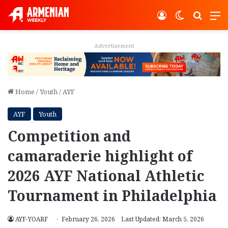
Log In
Switch ski
Search
M
Advertisement
Home
/
Youth
/
AYF
AYF
Youth
Competition and
camaraderie highlight of
2026 AYF National Athletic
Tournament in Philadelphia
AYF-YOARF
February 26, 2026
Last Updated: March 5, 2026