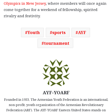
Olympics in New Jersey
, where members will once again
come together for a weekend of fellowship, spirited
rivalry and festivity.
Youth
sports
AYF
tournament
AYF-YOARF
Founded in 1933, The Armenian Youth Federation is an international,
non-profit, youth organization of the Armenian Revolutionary
Federation (ARF). The AYF-YOARF Eastern United States stands on