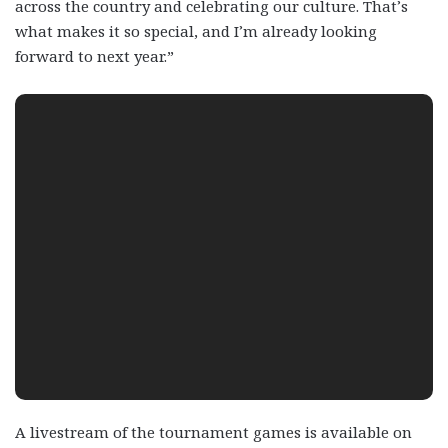
across the country and celebrating our culture. That’s
what makes it so special, and I’m already looking
forward to next year.”
A livestream of the tournament games is available on