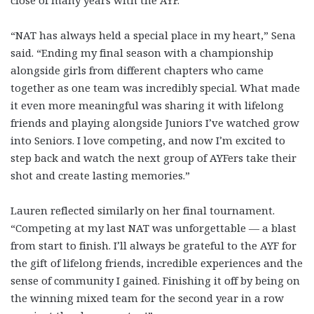
close of many years with the AYF.
“NAT has always held a special place in my heart,” Sena
said. “Ending my final season with a championship
alongside girls from different chapters who came
together as one team was incredibly special. What made
it even more meaningful was sharing it with lifelong
friends and playing alongside Juniors I’ve watched grow
into Seniors. I love competing, and now I’m excited to
step back and watch the next group of AYFers take their
shot and create lasting memories.”
Lauren reflected similarly on her final tournament.
“Competing at my last NAT was unforgettable — a blast
from start to finish. I’ll always be grateful to the AYF for
the gift of lifelong friends, incredible experiences and the
sense of community I gained. Finishing it off by being on
the winning mixed team for the second year in a row