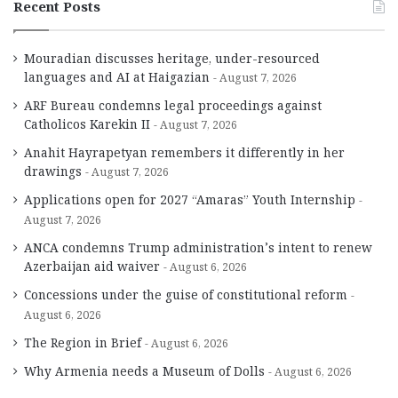
Recent Posts
Mouradian discusses heritage, under-resourced
languages and AI at Haigazian
August 7, 2026
ARF Bureau condemns legal proceedings against
Catholicos Karekin II
August 7, 2026
Anahit Hayrapetyan remembers it differently in her
drawings
August 7, 2026
Applications open for 2027 “Amaras” Youth Internship
August 7, 2026
ANCA condemns Trump administration’s intent to renew
Azerbaijan aid waiver
August 6, 2026
Concessions under the guise of constitutional reform
August 6, 2026
The Region in Brief
August 6, 2026
Why Armenia needs a Museum of Dolls
August 6, 2026