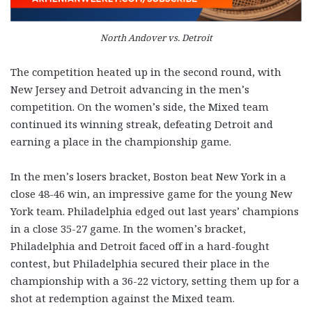
North Andover vs. Detroit
The competition heated up in the second round, with
New Jersey and Detroit advancing in the men’s
competition. On the women’s side, the Mixed team
continued its winning streak, defeating Detroit and
earning a place in the championship game.
In the men’s losers bracket, Boston beat New York in a
close 48-46 win, an impressive game for the young New
York team. Philadelphia edged out last years’ champions
in a close 35-27 game. In the women’s bracket,
Philadelphia and Detroit faced off in a hard-fought
contest, but Philadelphia secured their place in the
championship with a 36-22 victory, setting them up for a
shot at redemption against the Mixed team.