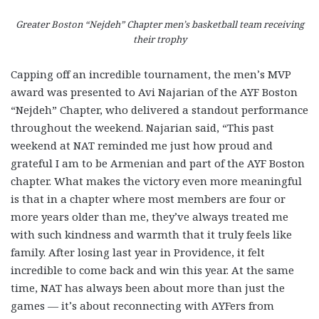
Greater Boston “Nejdeh” Chapter men’s basketball team receiving
their trophy
Capping off an incredible tournament, the men’s MVP
award was presented to Avi Najarian of the AYF Boston
“Nejdeh” Chapter, who delivered a standout performance
throughout the weekend. Najarian said, “This past
weekend at NAT reminded me just how proud and
grateful I am to be Armenian and part of the AYF Boston
chapter. What makes the victory even more meaningful
is that in a chapter where most members are four or
more years older than me, they’ve always treated me
with such kindness and warmth that it truly feels like
family. After losing last year in Providence, it felt
incredible to come back and win this year. At the same
time, NAT has always been about more than just the
games — it’s about reconnecting with AYFers from