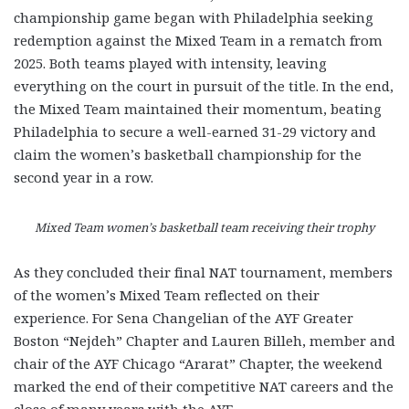
championship game began with Philadelphia seeking
redemption against the Mixed Team in a rematch from
2025. Both teams played with intensity, leaving
everything on the court in pursuit of the title. In the end,
the Mixed Team maintained their momentum, beating
Philadelphia to secure a well-earned 31-29 victory and
claim the women’s basketball championship for the
second year in a row.
Mixed Team women’s basketball team receiving their trophy
As they concluded their final NAT tournament, members
of the women’s Mixed Team reflected on their
experience. For Sena Changelian of the AYF Greater
Boston “Nejdeh” Chapter and Lauren Billeh, member and
chair of the AYF Chicago “Ararat” Chapter, the weekend
marked the end of their competitive NAT careers and the