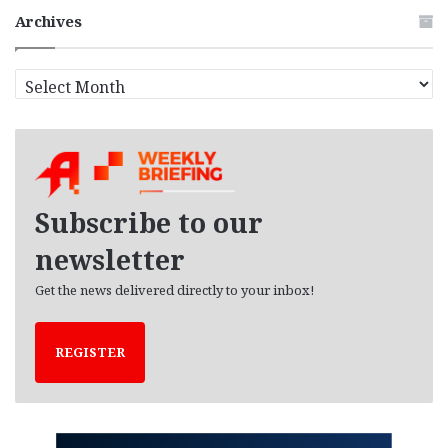
Archives
A
r
c
h
i
v
e
Subscribe to our
s
newsletter
Get the news delivered directly to your inbox!
REGISTER