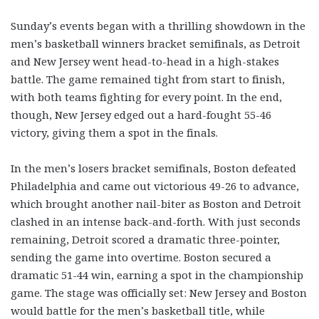
Sunday’s events began with a thrilling showdown in the
men’s basketball winners bracket semifinals, as Detroit
and New Jersey went head-to-head in a high-stakes
battle. The game remained tight from start to finish,
with both teams fighting for every point. In the end,
though, New Jersey edged out a hard-fought 55-46
victory, giving them a spot in the finals.
In the men’s losers bracket semifinals, Boston defeated
Philadelphia and came out victorious 49-26 to advance,
which brought another nail-biter as Boston and Detroit
clashed in an intense back-and-forth. With just seconds
remaining, Detroit scored a dramatic three-pointer,
sending the game into overtime. Boston secured a
dramatic 51-44 win, earning a spot in the championship
game. The stage was officially set: New Jersey and Boston
would battle for the men’s basketball title, while