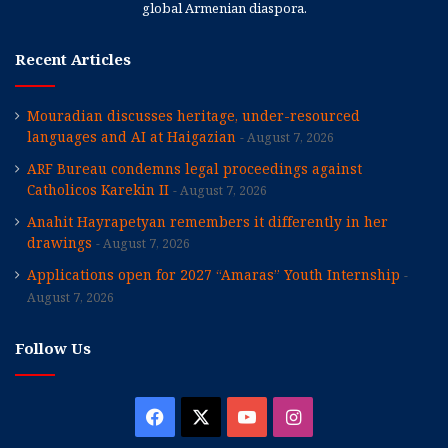
global Armenian diaspora.
Recent Articles
Mouradian discusses heritage, under-resourced
languages and AI at Haigazian
August 7, 2026
ARF Bureau condemns legal proceedings against
Catholicos Karekin II
August 7, 2026
Anahit Hayrapetyan remembers it differently in her
drawings
August 7, 2026
Applications open for 2027 “Amaras” Youth Internship
August 7, 2026
Follow Us
Facebook
X
YouTube
Instagram