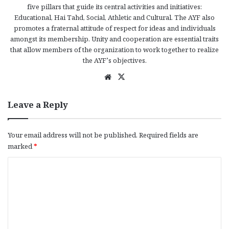
five pillars that guide its central activities and initiatives:
Educational, Hai Tahd, Social, Athletic and Cultural. The AYF also
promotes a fraternal attitude of respect for ideas and individuals
amongst its membership. Unity and cooperation are essential traits
that allow members of the organization to work together to realize
the AYF’s objectives.
We
X
bsi
te
Leave a Reply
Your email address will not be published.
Required fields are
marked
*
C
o
m
m
e