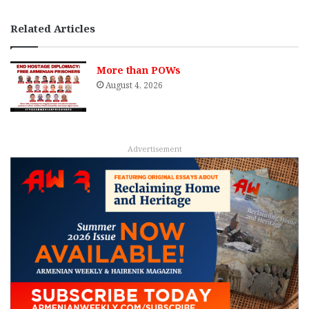
Related Articles
More than POWs
August 4, 2026
Advertisement