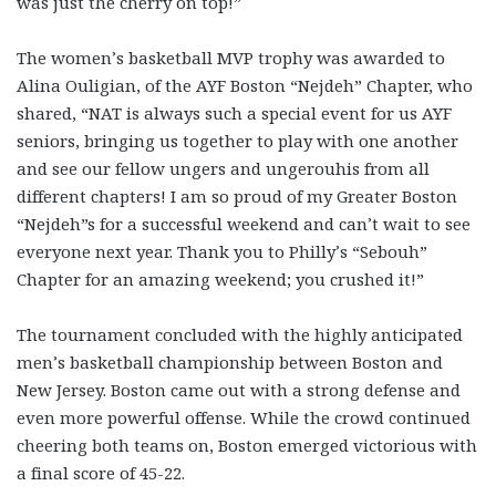
was just the cherry on top!”
The women’s basketball MVP trophy was awarded to
Alina Ouligian, of the AYF Boston “Nejdeh” Chapter, who
shared, “NAT is always such a special event for us AYF
seniors, bringing us together to play with one another
and see our fellow ungers and ungerouhis from all
different chapters! I am so proud of my Greater Boston
“Nejdeh”s for a successful weekend and can’t wait to see
everyone next year. Thank you to Philly’s “Sebouh”
Chapter for an amazing weekend; you crushed it!”
The tournament concluded with the highly anticipated
men’s basketball championship between Boston and
New Jersey. Boston came out with a strong defense and
even more powerful offense. While the crowd continued
cheering both teams on, Boston emerged victorious with
a final score of 45-22.