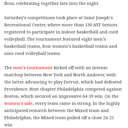
floor, celebrating together late into the night.
Saturday’s competitions took place at Saint Joseph’s
Recreational Center, where more than 130 AYF Seniors
registered to participate in indoor basketball and coed
volleyball. The tournament featured eight men’s
basketball teams, four women’s basketball teams and
nine coed volleyball teams.
The
men’s tournament
kicked off with an intense
matchup between New York and North Andover, with
the latter advancing to play Detroit, which had defeated
Providence. Host chapter Philadelphia competed against
Boston, which secured an impressive 64-39 win. On the
women’s side
, every team came in strong. In the highly
anticipated rematch between the Mixed team and
Philadelphia, the Mixed team pulled off a close 24-21
win.