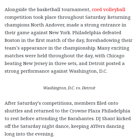
Alongside the basketball tournament,
coed volleyball
competition took place throughout Saturday. Returning
champions North Andover, made a strong entrance in
their game against New York. Philadelphia defeated
Boston in the first match of the day, foreshadowing their
team’s appearance in the championship. Many exciting
matches were held throughout the day, with Chicago
beating New Jersey in three sets, and Detroit posted a
strong performance against Washington, D.C.
Washington, D.C. vs. Detroit
After Saturday’s competitions, members filed onto
shuttles and returned to the Crowne Plaza Philadelphia
to rest before attending the Barahantes. DJ Shant kicked
off the Saturday night dance, keeping AYFers dancing
long into the evening.