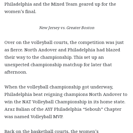
Philadelphia and the Mixed Team geared up for the
women’s final.
New Jersey vs. Greater Boston
Over on the volleyball courts, the competition was just
as fierce. North Andover and Philadelphia had blazed
their way to the championship. This set up an
unexpected championship matchup for later that
afternoon.
When the volleyball championship got underway,
Philadelphia beat reigning champions North Andover to
win the NAT Volleyball Championship in its home state.
Araz Balian of the AYF Philadelphia “Sebouh” Chapter
was named Volleyball MVP.
Back on the basketball courts, the women’s