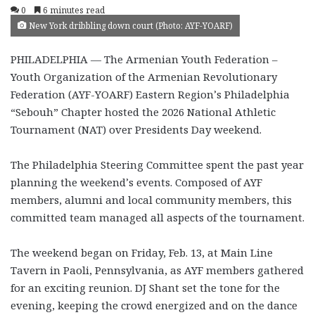
0
6 minutes read
New York dribbling down court (Photo: AYF-YOARF)
PHILADELPHIA — The Armenian Youth Federation –
Youth Organization of the Armenian Revolutionary
Federation (AYF-YOARF) Eastern Region’s Philadelphia
“Sebouh” Chapter hosted the 2026 National Athletic
Tournament (NAT) over Presidents Day weekend.
The Philadelphia Steering Committee spent the past year
planning the weekend’s events. Composed of AYF
members, alumni and local community members, this
committed team managed all aspects of the tournament.
The weekend began on Friday, Feb. 13, at Main Line
Tavern in Paoli, Pennsylvania, as AYF members gathered
for an exciting reunion. DJ Shant set the tone for the
evening, keeping the crowd energized and on the dance