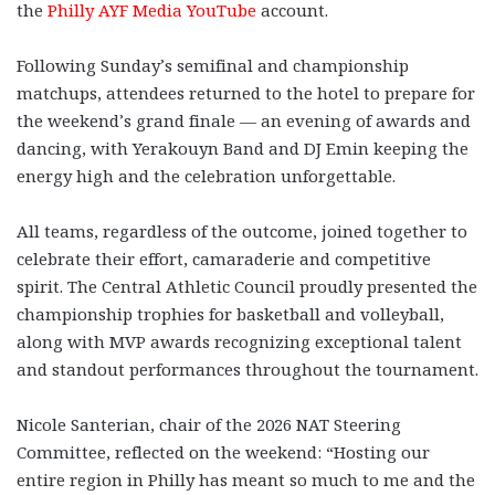
the
Philly AYF Media YouTube
account.
Following Sunday’s semifinal and championship
matchups, attendees returned to the hotel to prepare for
the weekend’s grand finale — an evening of awards and
dancing, with Yerakouyn Band and DJ Emin keeping the
energy high and the celebration unforgettable.
All teams, regardless of the outcome, joined together to
celebrate their effort, camaraderie and competitive
spirit. The Central Athletic Council proudly presented the
championship trophies for basketball and volleyball,
along with MVP awards recognizing exceptional talent
and standout performances throughout the tournament.
Nicole Santerian, chair of the 2026 NAT Steering
Committee, reflected on the weekend: “Hosting our
entire region in Philly has meant so much to me and the