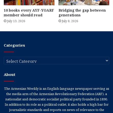
10 books every AYF-YOARF
Bridging the gap between
member should read
generations
July 13, 2026
July 8, 2026
Categories
Categories
About
The Armenian Weekly is an English-language newspaper serving as
the media arm of the Armenian Revolutionary Federation (ARF), a
nationalist and democratic socialist political party founded in 1890.
In addition to its role as a political outlet, it also holds a high bar for
journalistic standards and reports on news of relevance to the