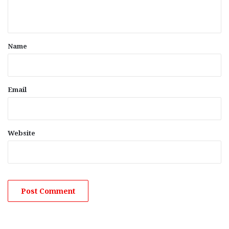
n
t
*
Name
Email
Website