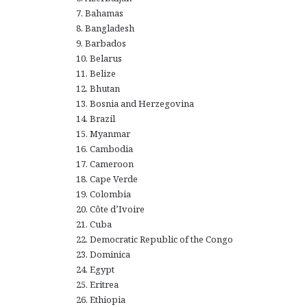
7. Bahamas
8. Bangladesh
9. Barbados
10. Belarus
11. Belize
12. Bhutan
13. Bosnia and Herzegovina
14. Brazil
15. Myanmar
16. Cambodia
17. Cameroon
18. Cape Verde
19. Colombia
20. Côte d’Ivoire
21. Cuba
22. Democratic Republic of the Congo
23. Dominica
24. Egypt
25. Eritrea
26. Ethiopia