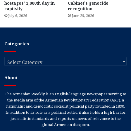
hostages’ 1,000th day in
Cabinet’s genocide
captivity
recognition
July 6, 2026
June 29, 2026
Categories
Categories
About
The Armenian Weekly is an English-language newspaper serving as
the media arm of the Armenian Revolutionary Federation (ARF), a
nationalist and democratic socialist political party founded in 1890.
In addition to its role as a political outlet, it also holds a high bar for
journalistic standards and reports on news of relevance to the
global Armenian diaspora.