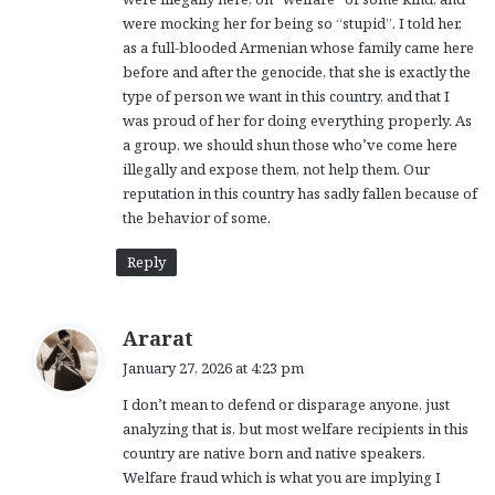
were mocking her for being so “stupid”. I told her,
as a full-blooded Armenian whose family came here
before and after the genocide, that she is exactly the
type of person we want in this country, and that I
was proud of her for doing everything properly. As
a group, we should shun those who’ve come here
illegally and expose them, not help them. Our
reputation in this country has sadly fallen because of
the behavior of some.
Reply
s
Ararat
a
January 27, 2026 at 4:23 pm
y
I don’t mean to defend or disparage anyone, just
s
analyzing that is, but most welfare recipients in this
:
country are native born and native speakers.
Welfare fraud which is what you are implying I