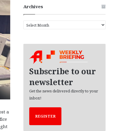
Archives
A
r
c
h
i
v
e
s
Subscribe to our
newsletter
Get the news delivered directly to your
inbox!
st a
REGISTER
fice
ight