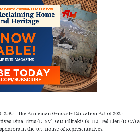
R. 2585 – the Armenian Genocide Education Act of 2025 –
ives Dina Titus (D-NV), Gus Bilirakis (R-FL), Ted Lieu (D-CA) 
sponsors in the U.S. House of Representatives.