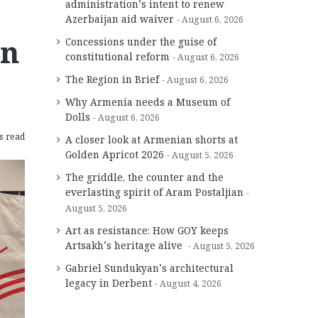
administration’s intent to renew
Azerbaijan aid waiver
August 6, 2026
on
Concessions under the guise of
constitutional reform
August 6, 2026
The Region in Brief
August 6, 2026
Why Armenia needs a Museum of
Dolls
August 6, 2026
s read
A closer look at Armenian shorts at
Golden Apricot 2026
August 5, 2026
The griddle, the counter and the
everlasting spirit of Aram Postaljian
August 5, 2026
Art as resistance: How GOY keeps
Artsakh’s heritage alive
August 5, 2026
Gabriel Sundukyan’s architectural
legacy in Derbent
August 4, 2026