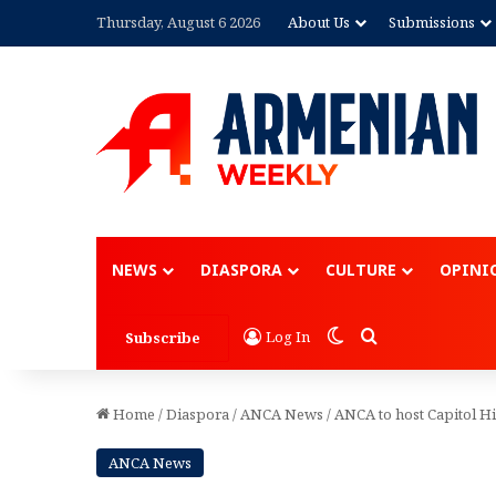
Thursday, August 6 2026
About Us
Submissions
Advertisement
NEWS
DIASPORA
CULTURE
OPINI
Switch skin
Search for
Log In
Subscribe
Home
/
Diaspora
/
ANCA News
/
ANCA to host Capitol Hi
ANCA News