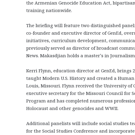
the Armenian Genocide Education Act, bipartisan
training nationwide.
The briefing will feature two distinguished pane
co-founder and executive director of GenEd, over
initiatives, curriculum development, communicat
previously served as director of broadcast comm
News. Makasdjian holds a master’s in Journalism 
Kerri Flynn, education director at GenEd, brings 2
taught Modern U.S. History and created a Human 
Louis, Missouri. Flynn received the University o
executive secretary for the Missouri Council for 
Program and has completed numerous profession
Holocaust and other genocides and WWII.
Additional panelists will include social studies 
for the Social Studies Conference and incorporat