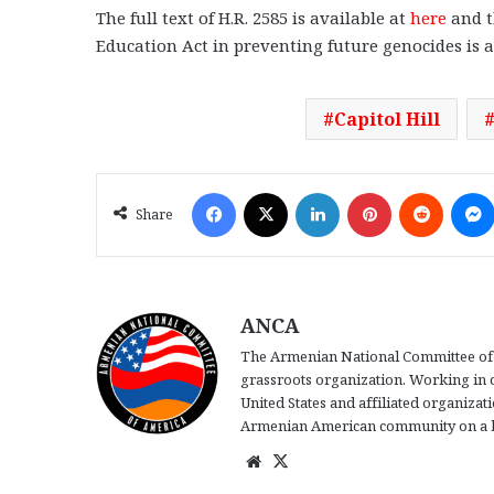
The full text of H.R. 2585 is available at
here
and t
Education Act in preventing future genocides is 
Capitol Hill
Facebook
X
LinkedIn
Pinterest
Reddit
Share
ANCA
The Armenian National Committee of 
grassroots organization. Working in 
United States and affiliated organiza
Armenian American community on a b
We
X
bsi