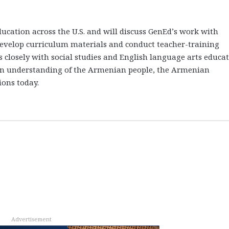
ucation across the U.S. and will discuss GenEd’s work with
 develop curriculum materials and conduct teacher-training
closely with social studies and English language arts educa
 an understanding of the Armenian people, the Armenian
ions today.
Advertisement