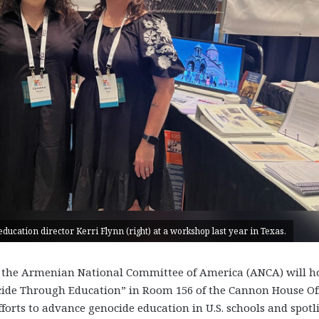
ucation director Kerri Flynn (right) at a workshop last year in Texas.
 the Armenian National Committee of America (ANCA) will ho
enocide Through Education” in Room 156 of the Cannon House Of
forts to advance genocide education in U.S. schools and spotl