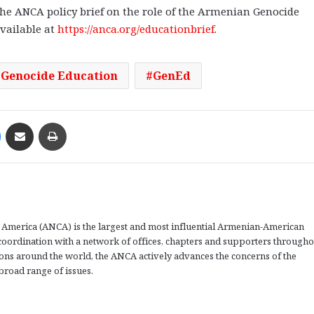
he ANCA policy brief on the role of the Armenian Genocide
available at
https://anca.org/educationbrief
.
Genocide Education
GenEd
Messenger
Share via Email
Print
America (ANCA) is the largest and most influential Armenian-American
coordination with a network of offices, chapters and supporters througho
tions around the world, the ANCA actively advances the concerns of the
road range of issues.