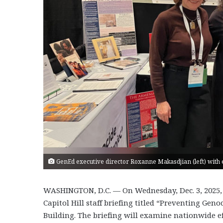
GenEd executive director Roxanne Makasdjian (left) with ed
WASHINGTON, D.C. — On Wednesday, Dec. 3, 2025,
Capitol Hill staff briefing titled “Preventing G
Building. The briefing will examine nationwide ef