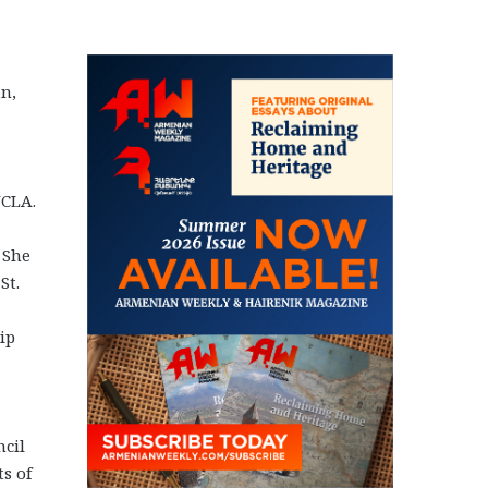
n,
UCLA.
 She
St.
ip
ncil
s of