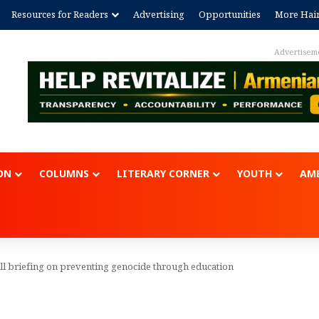
Resources for Readers
Advertising
Opportunities
More Hai
Advertisem
ON
COLUMNS
LITERARY CORNER
YOUTH
AME
ll briefing on preventing genocide through education