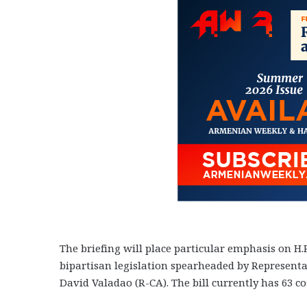
The briefing will place particular emphasis on H.
bipartisan legislation spearheaded by Representat
David Valadao (R-CA). The bill currently has 63 co