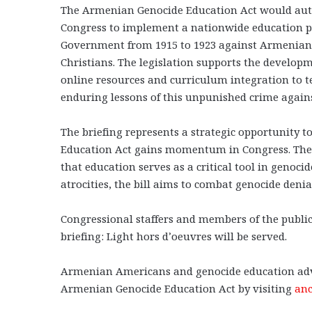
The Armenian Genocide Education Act would author
Congress to implement a nationwide education 
Government from 1915 to 1923 against Armenians,
Christians. The legislation supports the develop
online resources and curriculum integration to t
enduring lessons of this unpunished crime again
The briefing represents a strategic opportunity 
Education Act gains momentum in Congress. The l
that education serves as a critical tool in genoc
atrocities, the bill aims to combat genocide den
Congressional staffers and members of the public
briefing: Light hors d’oeuvres will be served.
Armenian Americans and genocide education advo
Armenian Genocide Education Act by visiting
anc