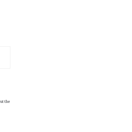
ut the