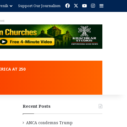
Facebook
X
YouTube
Instagram
Sidebar
renik
Support Our Journalism
ent
RICA AT 250
Recent Posts
ANCA condemns Trump