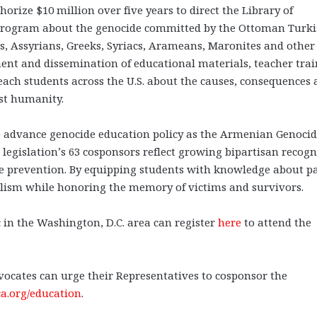
ize $10 million over five years to direct the Library of
program about the genocide committed by the Ottoman Turk
 Assyrians, Greeks, Syriacs, Arameans, Maronites and other
ment and dissemination of educational materials, teacher trai
each students across the U.S. about the causes, consequences
st humanity.
to advance genocide education policy as the Armenian Genoci
egislation’s 63 cosponsors reflect growing bipartisan recogn
ide prevention. By equipping students with knowledge about p
ialism while honoring the memory of victims and survivors.
 in the Washington, D.C. area can register
here
to attend the
cates can urge their Representatives to cosponsor the
a.org/education
.