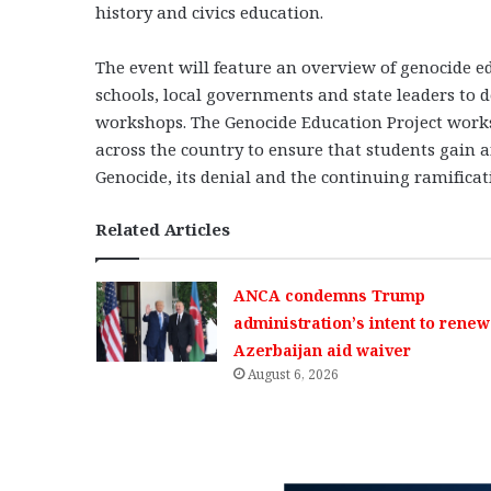
history and civics education.
The event will feature an overview of genocide ed
schools, local governments and state leaders to
workshops. The Genocide Education Project works 
across the country to ensure that students gain
Genocide, its denial and the continuing ramificat
Related Articles
ANCA condemns Trump
administration’s intent to renew
Azerbaijan aid waiver
August 6, 2026