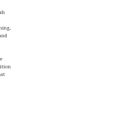
ish
ning,
 and
de
ition
ast