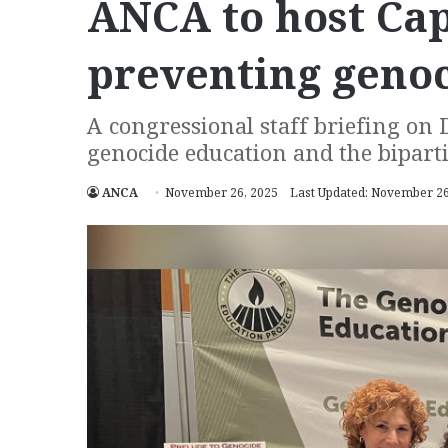
ANCA to host Capi
preventing geno
A congressional staff briefing on D
genocide education and the bipar
ANCA
November 26, 2025
Last Updated: November 26