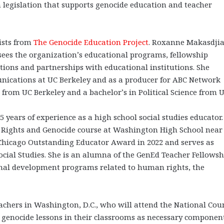
 legislation that supports genocide education and teacher
lists from
The Genocide Education Project
. Roxanne Makasdjia
sees the organization’s educational programs, fellowship
ions and partnerships with educational institutions. She
unications at UC Berkeley and as a producer for ABC Network
from UC Berkeley and a bachelor’s in Political Science from 
5 years of experience as a high school social studies educator.
Rights and Genocide course at Washington High School near 
f Chicago Outstanding Educator Award in 2022 and serves as
Social Studies. She is an alumna of the GenEd Teacher Fellowsh
al development programs related to human rights, the
teachers in Washington, D.C., who will attend the National Cou
e genocide lessons in their classrooms as necessary component