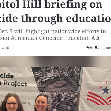
tol Hill briefing on
cide through educati
ec. 3 will highlight nationwide efforts in
tisan Armenian Genocide Education Act
, 2025
0
2 minute