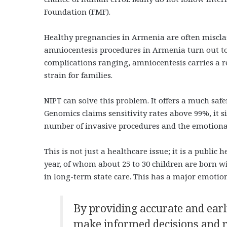
Foundation (FMF).
Healthy pregnancies in Armenia are often misclass
amniocentesis procedures in Armenia turn out to b
complications ranging, amniocentesis carries a re
strain for families.
NIPT can solve this problem. It offers a much safe
Genomics claims sensitivity rates above 99%, it s
number of invasive procedures and the emotiona
This is not just a healthcare issue; it is a publi
year, of whom about 25 to 30 children are born 
in long-term state care. This has a major emoti
By providing accurate and earl
make informed decisions and re