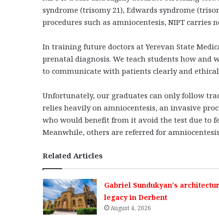
syndrome (trisomy 21), Edwards syndrome (trisom
procedures such as amniocentesis, NIPT carries no
In training future doctors at Yerevan State Medi
prenatal diagnosis. We teach students how and w
to communicate with patients clearly and ethical
Unfortunately, our graduates can only follow tra
relies heavily on amniocentesis, an invasive pr
who would benefit from it avoid the test due to f
Meanwhile, others are referred for amniocentesis 
Related Articles
Gabriel Sundukyan’s architectur
legacy in Derbent
August 4, 2026