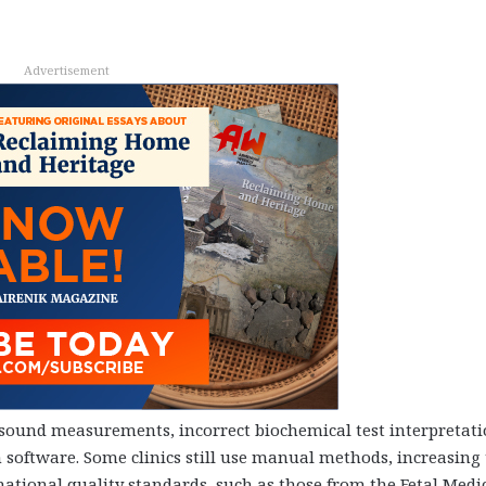
Advertisement
asound measurements, incorrect biochemical test interpretat
n software. Some clinics still use manual methods, increasing
ational quality standards, such as those from the Fetal Medi