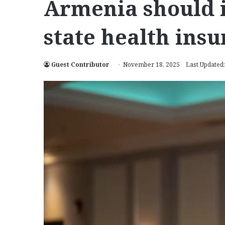
Armenia should i
state health ins
Guest Contributor
November 18, 2025
Last Updated