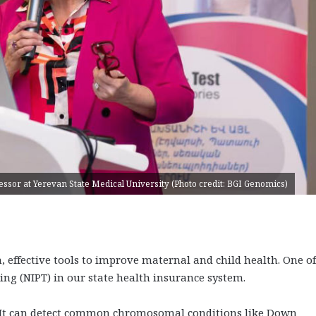
fessor at Yerevan State Medical University (Photo credit: BGI Genomics)
effective tools to improve maternal and child health. One of
ting (NIPT) in our state health insurance system.
t. It can detect common chromosomal conditions like Down