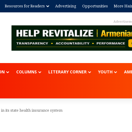
Resources for Readers
Advertising
Opportunities
More Hai
Advertisem
ON
COLUMNS
LITERARY CORNER
YOUTH
AME
n its state health insurance system