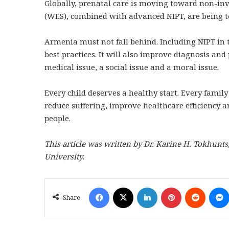
Globally, prenatal care is moving toward non-in
(WES), combined with advanced NIPT, are being te
Armenia must not fall behind. Including NIPT in t
best practices. It will also improve diagnosis and
medical issue, a social issue and a moral issue.
Every child deserves a healthy start. Every family
reduce suffering, improve healthcare efficiency 
people.
This article was written by Dr. Karine H. Tokhunts
University.
Facebook
X
LinkedIn
Pinterest
Reddit
Share