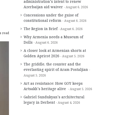
administration’s intent to renew
Azerbaijan aid waiver
August 6, 2026
Concessions under the guise of
constitutional reform
August 6, 2026
The Region in Brief
August 6, 2026
s read
Why Armenia needs a Museum of
Dolls
August 6, 2026
A closer look at Armenian shorts at
Golden Apricot 2026
August 5, 2026
The griddle, the counter and the
everlasting spirit of Aram Postaljian
August 5, 2026
Art as resistance: How GOY keeps
Artsakh’s heritage alive
August 5, 2026
Gabriel Sundukyan’s architectural
legacy in Derbent
August 4, 2026