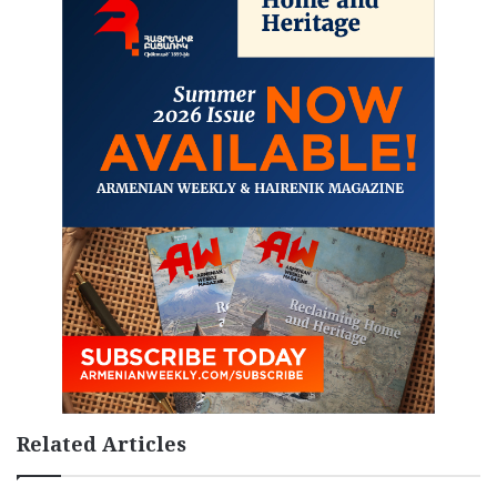
Related Articles