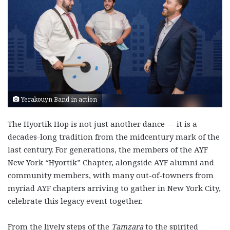
Yerakouyn Band in action
The Hyortik Hop is not just another dance — it is a
decades-long tradition from the midcentury mark of the
last century. For generations, the members of the AYF
New York “Hyortik” Chapter, alongside AYF alumni and
community members, with many out-of-towners from
myriad AYF chapters arriving to gather in New York City,
celebrate this legacy event together.
From the lively steps of the
Tamzara
to the spirited