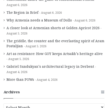
August 6, 2026
The Region in Brief
August 6, 2026
Why Armenia needs a Museum of Dolls
August 6, 2026
A closer look at Armenian shorts at Golden Apricot 2026
August 5, 2026
The griddle, the counter and the everlasting spirit of Aram
Postaljian
August 5, 2026
Art as resistance: How GOY keeps Artsakh’s heritage alive
August 5, 2026
Gabriel Sundukyan’s architectural legacy in Derbent
August 4, 2026
More than POWs
August 4, 2026
Archives
A