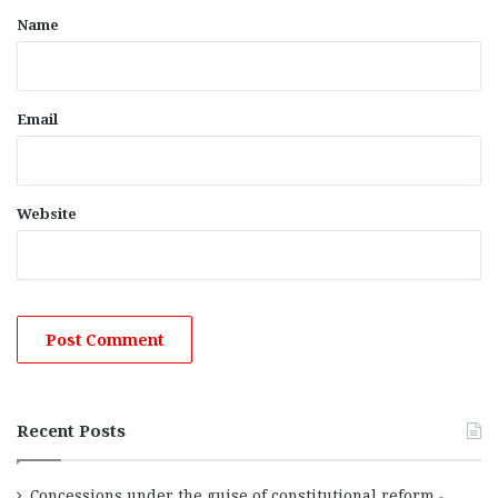
*
Name
Email
Website
Recent Posts
Concessions under the guise of constitutional reform