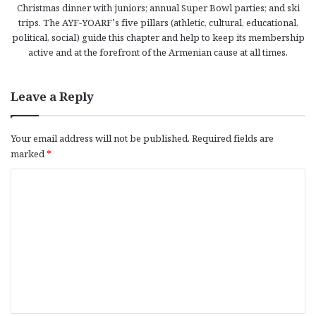
Christmas dinner with juniors; annual Super Bowl parties; and ski
trips. The AYF-YOARF’s five pillars (athletic, cultural, educational,
political, social) guide this chapter and help to keep its membership
active and at the forefront of the Armenian cause at all times.
Leave a Reply
Your email address will not be published.
Required fields are
marked
*
C
o
m
m
e
n
t