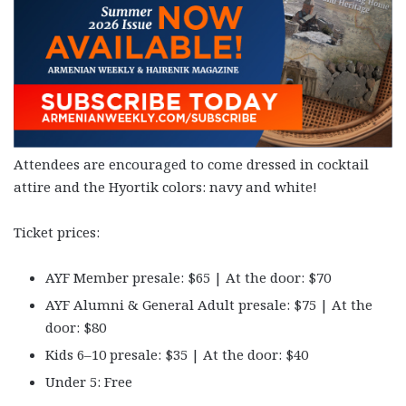
Attendees are encouraged to come dressed in cocktail
attire and the Hyortik colors: navy and white!
Ticket prices:
AYF Member presale: $65 | At the door: $70
AYF Alumni & General Adult presale: $75 | At the
door: $80
Kids 6–10 presale: $35 | At the door: $40
Under 5: Free