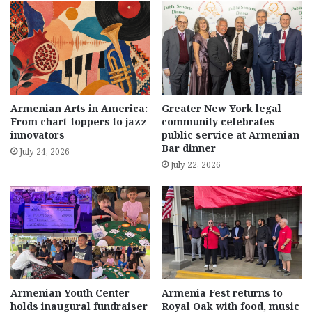
Armenian Arts in America:
Greater New York legal
From chart-toppers to jazz
community celebrates
innovators
public service at Armenian
Bar dinner
July 24, 2026
July 22, 2026
Armenian Youth Center
Armenia Fest returns to
holds inaugural fundraiser
Royal Oak with food, music