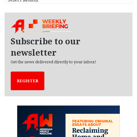
r
c
h
i
v
e
Subscribe to our
s
newsletter
Get the news delivered directly to your inbox!
REGISTER