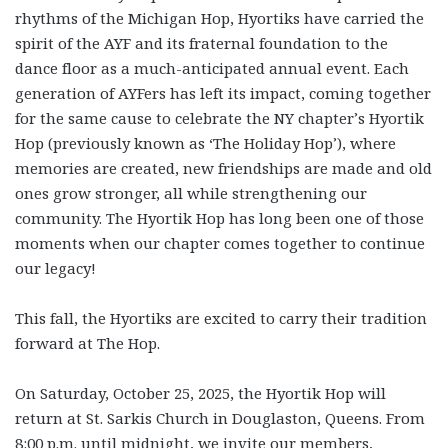
rhythms of the Michigan Hop, Hyortiks have carried the
spirit of the AYF and its fraternal foundation to the
dance floor as a much-anticipated annual event. Each
generation of AYFers has left its impact, coming together
for the same cause to celebrate the NY chapter’s Hyortik
Hop (previously known as ‘The Holiday Hop’), where
memories are created, new friendships are made and old
ones grow stronger, all while strengthening our
community. The Hyortik Hop has long been one of those
moments when our chapter comes together to continue
our legacy!
This fall, the Hyortiks are excited to carry their tradition
forward at The Hop.
On Saturday, October 25, 2025, the Hyortik Hop will
return at St. Sarkis Church in Douglaston, Queens. From
8:00 p.m. until midnight, we invite our members,