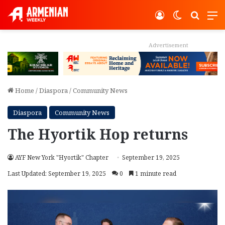
Log In
Switch ski
Search
M
Advertisement
Home
/
Diaspora
/
Community News
Diaspora
Community News
The Hyortik Hop returns
AYF New York "Hyortik" Chapter
September 19, 2025
Last Updated: September 19, 2025
0
1 minute read