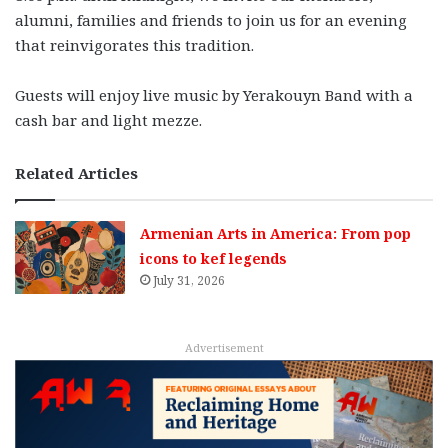
alumni, families and friends to join us for an evening
that reinvigorates this tradition.
Guests will enjoy live music by Yerakouyn Band with a
cash bar and light mezze.
Related Articles
Armenian Arts in America: From pop
icons to kef legends
July 31, 2026
Advertisement