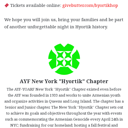
Tickets available online:
givebutter.com/hyortikhop
We hope you will join us, bring your families and be part
of another unforgettable night in Hyortik history.
AYF New York "Hyortik" Chapter
The AYF-YOARF New York “Hyortik” Chapter existed even before
the AYF was founded in 1933 and works to unite Armenian youth
and organize activities in Queens and Long Island. The chapter has a
Senior and Junior chapter. The New York “Hyortik” Chapter sets out
to achieve its goals and objectives throughout the year with events
such as commemorating the Armenian Genocide every April 24th in
NYC; fundraising for our homeland; hosting a fall festival and