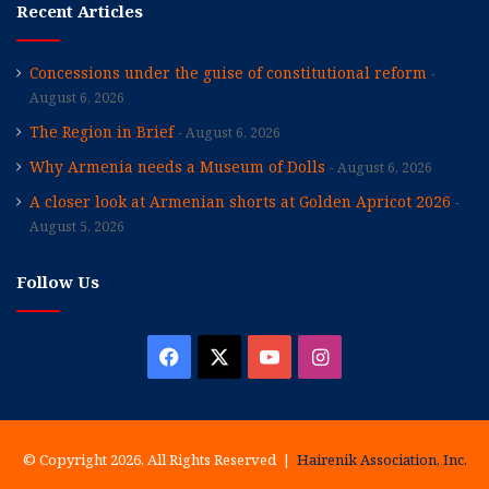
Recent Articles
Concessions under the guise of constitutional reform
August 6, 2026
The Region in Brief
August 6, 2026
Why Armenia needs a Museum of Dolls
August 6, 2026
A closer look at Armenian shorts at Golden Apricot 2026
August 5, 2026
Follow Us
Facebook
X
YouTube
Instagram
© Copyright 2026, All Rights Reserved |
Hairenik Association, Inc.