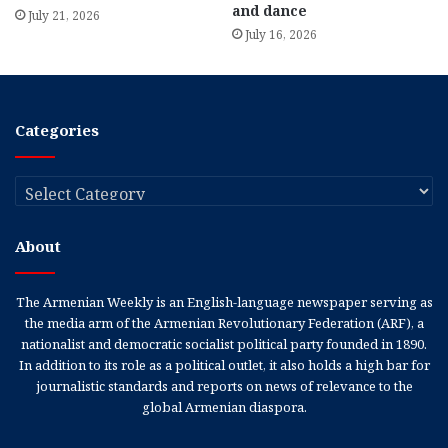
and dance
July 21, 2026
July 16, 2026
Categories
Categories
About
The Armenian Weekly is an English-language newspaper serving as
the media arm of the Armenian Revolutionary Federation (ARF), a
nationalist and democratic socialist political party founded in 1890.
In addition to its role as a political outlet, it also holds a high bar for
journalistic standards and reports on news of relevance to the
global Armenian diaspora.