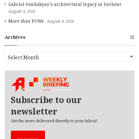
Gabriel Sundukyan’s architectural legacy in Derbent
August 4, 2026
More than POWs
August 4, 2026
Archives
A
r
c
h
i
v
e
Subscribe to our
s
newsletter
Get the news delivered directly to your inbox!