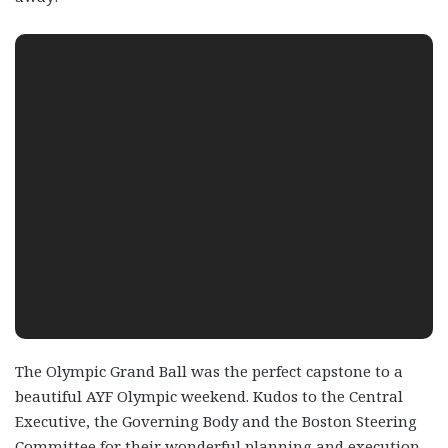
The Olympic Grand Ball was the perfect capstone to a
beautiful AYF Olympic weekend. Kudos to the Central
Executive, the Governing Body and the Boston Steering
Committee for their wonderful planning and execution