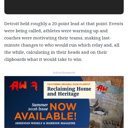
Detroit held roughly a 20-point lead at that point. Events
were being called, athletes were warming up and
coaches were motivating their teams, making last-
minute changes to who would run which relay and, all
the while, calculating in their heads and on their
clipboards what it would take to win.
Advertisement