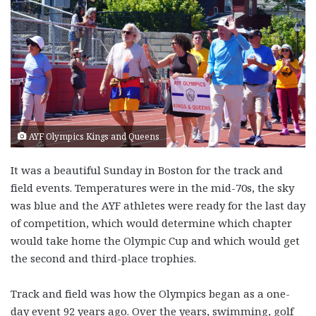
AYF Olympics Kings and Queens
It was a beautiful Sunday in Boston for the track and
field events. Temperatures were in the mid-70s, the sky
was blue and the AYF athletes were ready for the last day
of competition, which would determine which chapter
would take home the Olympic Cup and which would get
the second and third-place trophies.
Track and field was how the Olympics began as a one-
day event 92 years ago. Over the years, swimming, golf