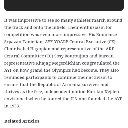
It was impressive to see so many athletes march around
the track and onto the infield. Their enthusiasm for
competition was even more impressive. His Eminence
Srpazan Tanielian, AYF-YOARF Central Executive (CE)
Chair Isabel Hagopian and representative of the ARF
Central Committee (CC) Sosy Bouroujian and Bureau
representative Khajag Megerdichian congratulated the
AYF on how grand the Olympics had become. They also
reminded participants to continue their activism to
ensure that the Republic of Armenia survives and
thrives as the free, independent nation Karekin Nejdeh
envisioned when he toured the U.S. and founded the AYF
in 1933.
Related Articles