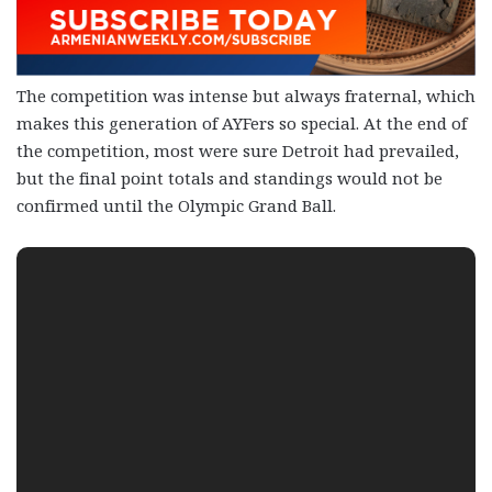
The competition was intense but always fraternal, which
makes this generation of AYFers so special. At the end of
the competition, most were sure Detroit had prevailed,
but the final point totals and standings would not be
confirmed until the Olympic Grand Ball.