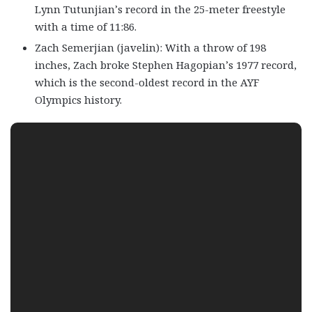
Lynn Tutunjian’s record in the 25-meter freestyle
with a time of 11:86.
Zach Semerjian (javelin): With a throw of 198
inches, Zach broke Stephen Hagopian’s 1977 record,
which is the second-oldest record in the AYF
Olympics history.