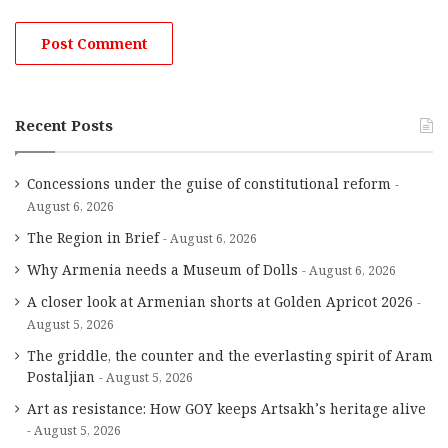
Recent Posts
Concessions under the guise of constitutional reform
August 6, 2026
The Region in Brief
August 6, 2026
Why Armenia needs a Museum of Dolls
August 6, 2026
A closer look at Armenian shorts at Golden Apricot 2026
August 5, 2026
The griddle, the counter and the everlasting spirit of Aram
Postaljian
August 5, 2026
Art as resistance: How GOY keeps Artsakh’s heritage alive
August 5, 2026