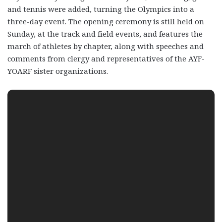
and tennis were added, turning the Olympics into a
three-day event. The opening ceremony is still held on
Sunday, at the track and field events, and features the
march of athletes by chapter, along with speeches and
comments from clergy and representatives of the AYF-
YOARF sister organizations.