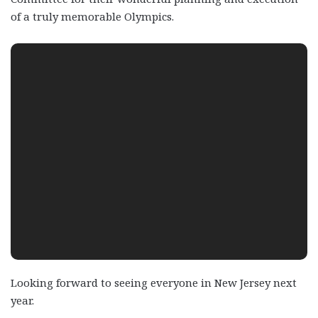
of a truly memorable Olympics.
Looking forward to seeing everyone in New Jersey next
year.