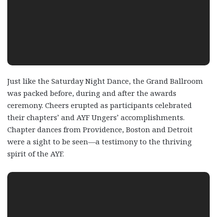
Just like the Saturday Night Dance, the Grand Ballroom
was packed before, during and after the awards
ceremony. Cheers erupted as participants celebrated
their chapters’ and AYF Ungers’ accomplishments.
Chapter dances from Providence, Boston and Detroit
were a sight to be seen—a testimony to the thriving
spirit of the AYF.