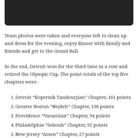
Team photos were taken and everyone left to clean up
and dress for the evening, enjoy dinner with family and
friends and get to the Grand Ball.
In the end, Detroit won for the third time in a row and
retired the Olympic Cup. The point totals of the top five
chapters were:
Detroit “Kopernik Tandourjian” Chapter, 161 points
Greater Boston “Nejdeh” Chapter, 138 points
Providence “Varantian” Chapter, 94 points
Philadelphia “Sebouh” Chapter, 92 points
New Jersey “Arsen” Chapter, 27 points