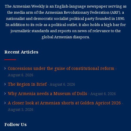
The Armenian Weekly is an English-language newspaper serving as
the media arm of the Armenian Revolutionary Federation (ARF), a
nationalist and democratic socialist political party founded in 1890.
In addition to its role as a political outlet, it also holds a high bar for
journalistic standards and reports on news of relevance to the
global Armenian diaspora.
Recent Articles
Concessions under the guise of constitutional reform
August 6, 2026
The Region in Brief
August 6, 2026
Why Armenia needs a Museum of Dolls
August 6, 2026
A closer look at Armenian shorts at Golden Apricot 2026
August 5, 2026
Follow Us