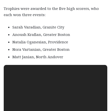
Trophies were awarded to the five high scorers, who
each won three events:
Sarah Varadian, Granite City
Anoush Krafian, Greater Boston
Natalia Oganesian, Providence
Nora Vartanian, Greater Boston
Matt Janian, North Andover