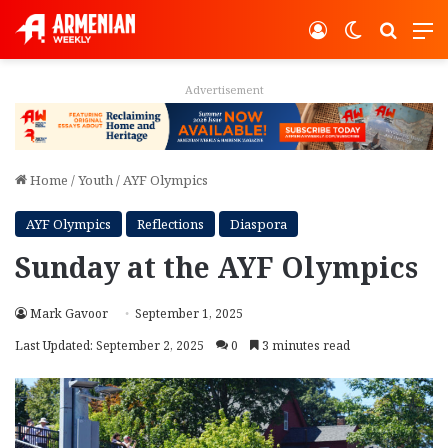
Log In
Switch ski
Search
M
Advertisement
Home
/
Youth
/
AYF Olympics
AYF Olympics
Reflections
Diaspora
Sunday at the AYF Olympics
Mark Gavoor
September 1, 2025
Last Updated: September 2, 2025
0
3 minutes read