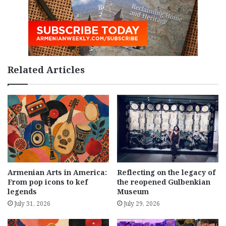
Related Articles
Armenian Arts in America:
Reflecting on the legacy of
From pop icons to kef
the reopened Gulbenkian
legends
Museum
July 31, 2026
July 29, 2026