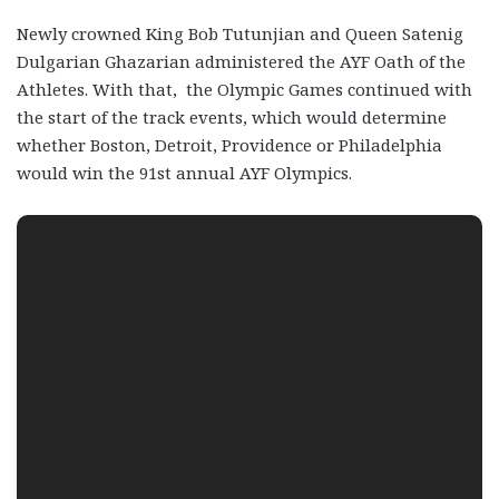
Newly crowned King Bob Tutunjian and Queen Satenig
Dulgarian Ghazarian administered the AYF Oath of the
Athletes. With that, the Olympic Games continued with
the start of the track events, which would determine
whether Boston, Detroit, Providence or Philadelphia
would win the 91
st
annual AYF Olympics.