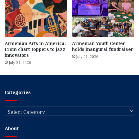
Armenian Arts in America:
Armenian Youth Center
From chart-toppers to jazz
holds inaugural fundraiser
innovators
July 21, 2026
July 24, 2026
Categories
Categories
About