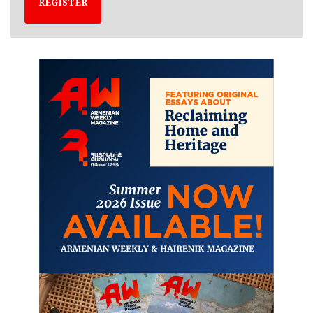
REGISTER