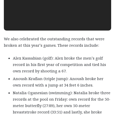
We also celebrated the outstanding records that were
broken at this year’s games. These records include:
Alex Kassabian (golf): Alex broke the men’s golf
record in his first year of competition and tied his
own record by shooting a 67.
Anoush Krafian (triple jump): Anoush broke her
own record with a jump at 34 feet 6 inches.
Natalia Oganesian (swimming): Natalia broke three
records at the pool on Friday: own record for the 50-
meter butterfly (27:89), her own 50-meter
breaststroke record (33:51) and lastly, she broke