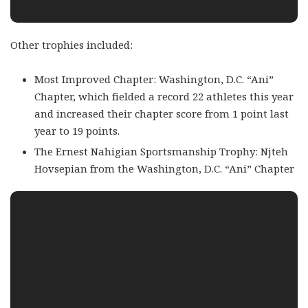
Other trophies included:
Most Improved Chapter: Washington, D.C. “Ani”
Chapter, which fielded a record 22 athletes this year
and increased their chapter score from 1 point last
year to 19 points.
The Ernest Nahigian Sportsmanship Trophy: Njteh
Hovsepian from the Washington, D.C. “Ani” Chapter