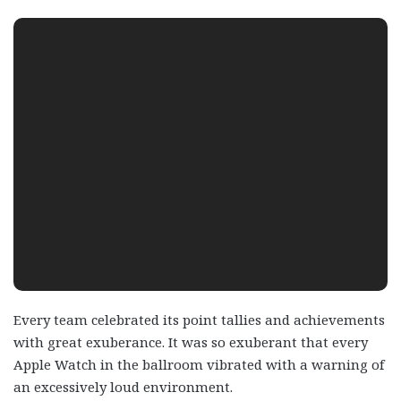
Every team celebrated its point tallies and achievements
with great exuberance. It was so exuberant that every
Apple Watch in the ballroom vibrated with a warning of
an excessively loud environment.