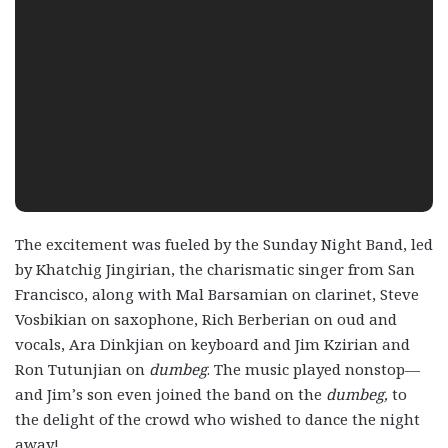
The excitement was fueled by the Sunday Night Band, led
by Khatchig Jingirian, the charismatic singer from San
Francisco, along with Mal Barsamian on clarinet, Steve
Vosbikian on saxophone, Rich Berberian on oud and
vocals, Ara Dinkjian on keyboard and Jim Kzirian and
Ron Tutunjian on
dumbeg
. The music played nonstop—
and Jim’s son even joined the band on the
dumbeg,
to
the delight of the crowd who wished to dance the night
away!