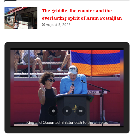
The griddle, the counter and the
everlasting spirit of Aram Postaljian
August 5, 2026
King and Queen administer oath to the athletes