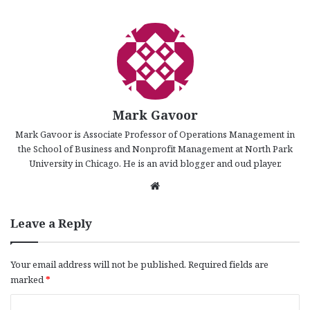
Mark Gavoor
Mark Gavoor is Associate Professor of Operations Management in
the School of Business and Nonprofit Management at North Park
University in Chicago. He is an avid blogger and oud player.
We
bsi
te
Leave a Reply
Your email address will not be published.
Required fields are
marked
*
C