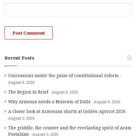
Recent Posts
Concessions under the guise of constitutional reform
August 6, 2026
The Region in Brief
August 6, 2026
Why Armenia needs a Museum of Dolls
August 6, 2026
A closer look at Armenian shorts at Golden Apricot 2026
August 5, 2026
The griddle, the counter and the everlasting spirit of Aram
Postaljian
August 5, 2026