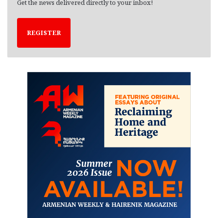
Get the news delivered directly to your inbox!
REGISTER