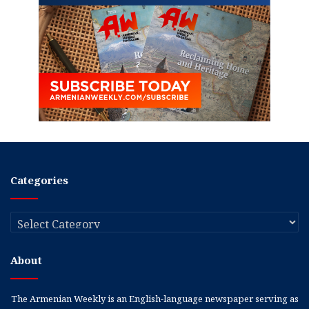
Categories
Categories
About
The Armenian Weekly is an English-language newspaper serving as