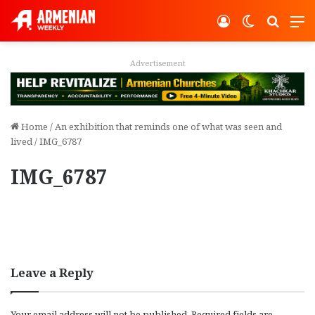
Log In
Switch ski
Search
M
Advertisement
Home
/
An exhibition that reminds one of what was seen and
lived
/
IMG_6787
IMG_6787
Leave a Reply
Your email address will not be published.
Required fields are