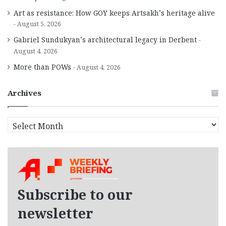
Art as resistance: How GOY keeps Artsakh’s heritage alive
August 5, 2026
Gabriel Sundukyan’s architectural legacy in Derbent
August 4, 2026
More than POWs
August 4, 2026
Archives
A
r
c
h
i
v
e
Subscribe to our
s
newsletter