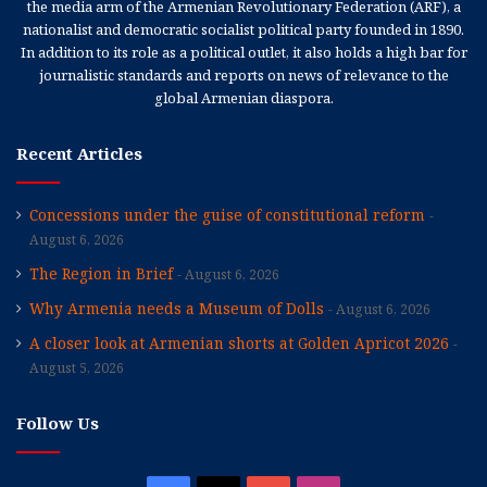
the media arm of the Armenian Revolutionary Federation (ARF), a
nationalist and democratic socialist political party founded in 1890.
In addition to its role as a political outlet, it also holds a high bar for
journalistic standards and reports on news of relevance to the
global Armenian diaspora.
Recent Articles
Concessions under the guise of constitutional reform
August 6, 2026
The Region in Brief
August 6, 2026
Why Armenia needs a Museum of Dolls
August 6, 2026
A closer look at Armenian shorts at Golden Apricot 2026
August 5, 2026
Follow Us