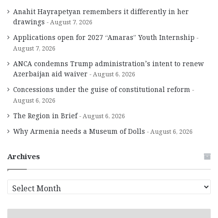
Anahit Hayrapetyan remembers it differently in her
drawings
August 7, 2026
Applications open for 2027 “Amaras” Youth Internship
August 7, 2026
ANCA condemns Trump administration’s intent to renew
Azerbaijan aid waiver
August 6, 2026
Concessions under the guise of constitutional reform
August 6, 2026
The Region in Brief
August 6, 2026
Why Armenia needs a Museum of Dolls
August 6, 2026
Archives
A
r
c
h