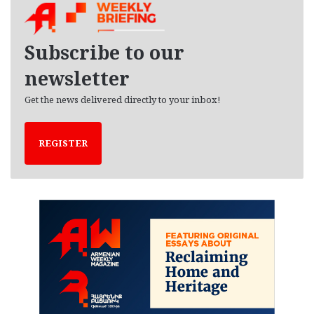
i
v
e
Subscribe to our
s
newsletter
Get the news delivered directly to your inbox!
REGISTER