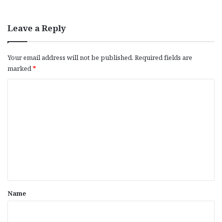
Leave a Reply
Your email address will not be published.
Required fields are
marked
*
C
o
m
m
e
n
t
*
Name