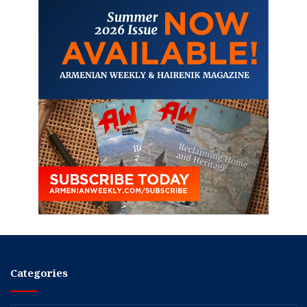
Categories