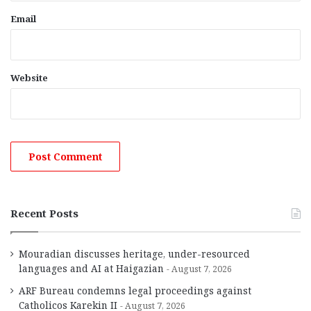
Email
Website
Recent Posts
Mouradian discusses heritage, under-resourced
languages and AI at Haigazian
August 7, 2026
ARF Bureau condemns legal proceedings against
Catholicos Karekin II
August 7, 2026