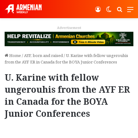
Log In
Switch ski
Search
M
Advertisement
Home
/
AYF, born and raised
/
U. Karine with fellow ungerouhis
from the AYF ER in Canada for the BOYA Junior Conferences
U. Karine with fellow
ungerouhis from the AYF ER
in Canada for the BOYA
Junior Conferences