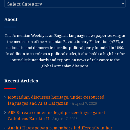
Categories
About
The Armenian Weekly is an English-language newspaper serving as
the media arm of the Armenian Revolutionary Federation (ARF), a
nationalist and democratic socialist political party founded in 1890.
In addition to its role as a political outlet, it also holds a high bar for
journalistic standards and reports on news of relevance to the
global Armenian diaspora.
Recent Articles
Mouradian discusses heritage, under-resourced
languages and AI at Haigazian
August 7, 2026
ARF Bureau condemns legal proceedings against
Catholicos Karekin II
August 7, 2026
Anahit Hayrapetyan remembers it differently in her