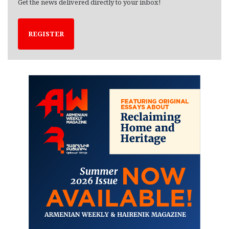
Get the news delivered directly to your inbox!
REGISTER