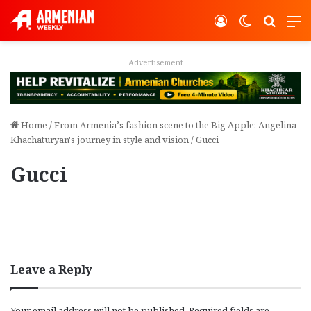
Log In
Switch ski
Search
M
Advertisement
Home
/
From Armenia’s fashion scene to the Big Apple: Angelina
Khachaturyan's journey in style and vision
/
Gucci
Gucci
Leave a Reply
Your email address will not be published.
Required fields are