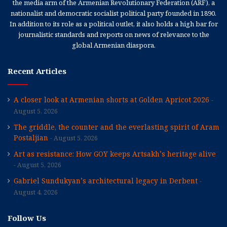
the media arm of the Armenian Revolutionary Federation (ARF), a
nationalist and democratic socialist political party founded in 1890.
In addition to its role as a political outlet, it also holds a high bar for
journalistic standards and reports on news of relevance to the
global Armenian diaspora.
Recent Articles
A closer look at Armenian shorts at Golden Apricot 2026
August 5, 2026
The griddle, the counter and the everlasting spirit of Aram
Postaljian
August 5, 2026
Art as resistance: How GOY keeps Artsakh’s heritage alive
August 5, 2026
Gabriel Sundukyan’s architectural legacy in Derbent
August 4, 2026
Follow Us