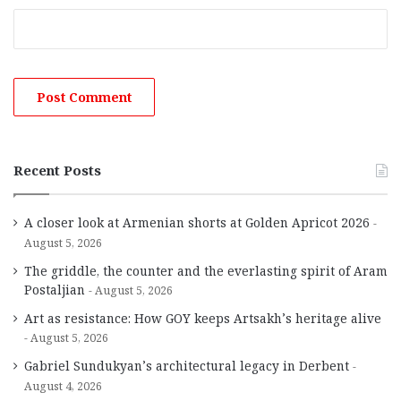
Recent Posts
A closer look at Armenian shorts at Golden Apricot 2026
August 5, 2026
The griddle, the counter and the everlasting spirit of Aram
Postaljian
August 5, 2026
Art as resistance: How GOY keeps Artsakh’s heritage alive
August 5, 2026
Gabriel Sundukyan’s architectural legacy in Derbent
August 4, 2026