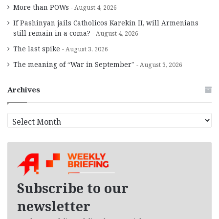
More than POWs
August 4, 2026
If Pashinyan jails Catholicos Karekin II, will Armenians
still remain in a coma?
August 4, 2026
The last spike
August 3, 2026
The meaning of “War in September”
August 3, 2026
Archives
A
r
c
h
i
v
e
Subscribe to our
s
newsletter