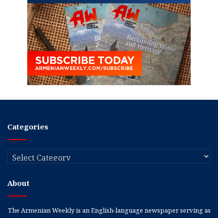
Categories
Categories
About
The Armenian Weekly is an English-language newspaper serving as