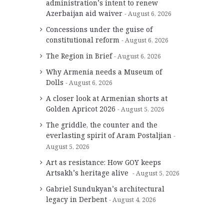
administration’s intent to renew
Azerbaijan aid waiver
August 6, 2026
Concessions under the guise of
constitutional reform
August 6, 2026
The Region in Brief
August 6, 2026
Why Armenia needs a Museum of
Dolls
August 6, 2026
A closer look at Armenian shorts at
Golden Apricot 2026
August 5, 2026
The griddle, the counter and the
everlasting spirit of Aram Postaljian
August 5, 2026
Art as resistance: How GOY keeps
Artsakh’s heritage alive
August 5, 2026
Gabriel Sundukyan’s architectural
legacy in Derbent
August 4, 2026