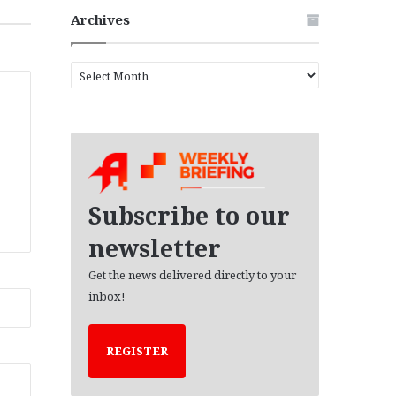
Archives
A
r
c
h
i
v
e
s
Subscribe to our
newsletter
Get the news delivered directly to your
inbox!
REGISTER