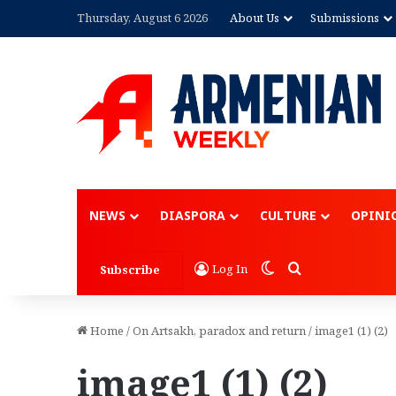
Thursday, August 6 2026
About Us
Submissions
NEWS
DIASPORA
CULTURE
OPINI
Switch skin
Search for
Log In
Subscribe
Home
/
On Artsakh, paradox and return
/
image1 (1) (2)
image1 (1) (2)