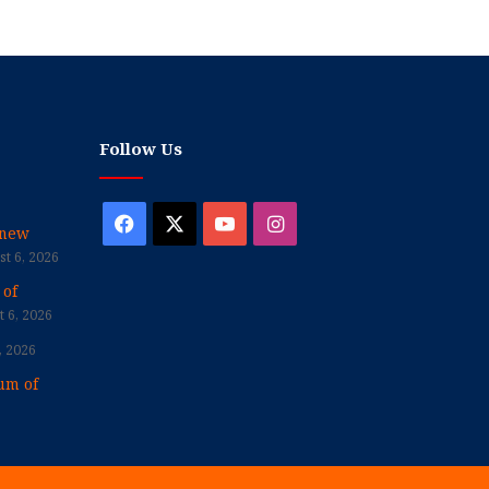
Follow Us
Facebook
X
YouTube
Instagram
enew
t 6, 2026
 of
 6, 2026
, 2026
um of