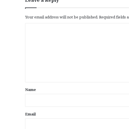
Your email address will not be published.
Required fields
C
o
m
m
e
n
t
*
Name
Email