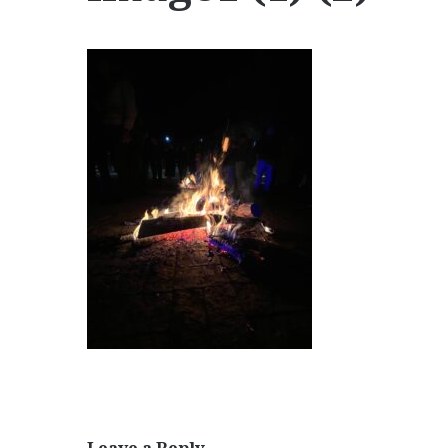
Leave a Reply