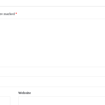
 are marked
*
Website