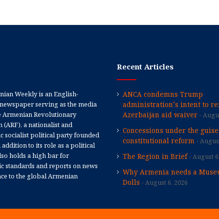
Recent Articles
ian Weekly is an English-
ANCA condemns Trump
newspaper serving as the media
administration’s intent to r
e Armenian Revolutionary
Azerbaijan aid waiver
Augus
 (ARF), a nationalist and
Concessions under the guise
 socialist political party founded
constitutional reform
August
 addition to its role as a political
 also holds a high bar for
The Region in Brief
August 6
tic standards and reports on news
Why Armenia needs a Muse
nce to the global Armenian
Dolls
August 6, 2026