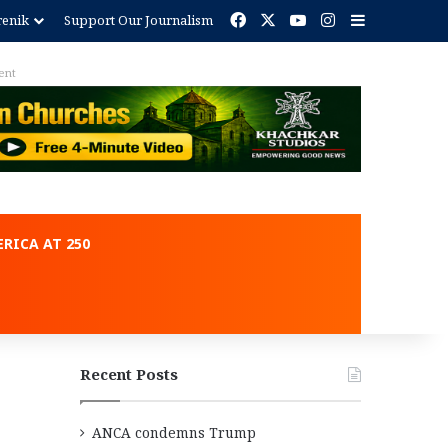
Facebook
X
YouTube
Instagram
Sidebar
renik
Support Our Journalism
ent
RICA AT 250
Recent Posts
ANCA condemns Trump