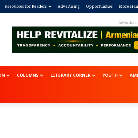
Resources for Readers
Advertising
Opportunities
More Hai
Advertisem
ON
COLUMNS
LITERARY CORNER
YOUTH
AME