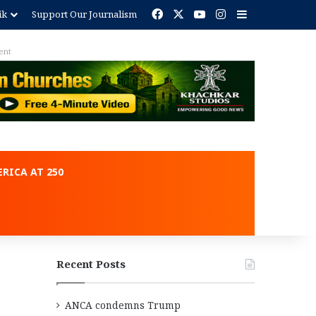
Facebook
X
YouTube
Instagram
Sidebar
ik
Support Our Journalism
ent
RICA AT 250
Recent Posts
ANCA condemns Trump