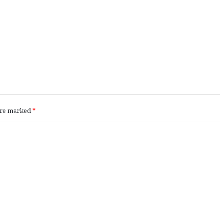
 are marked
*