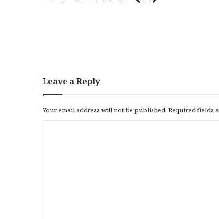
Leave a Reply
Your email address will not be published.
Required fields
C
o
m
m
e
n
t