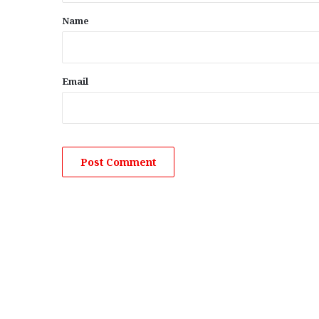
*
Name
Email