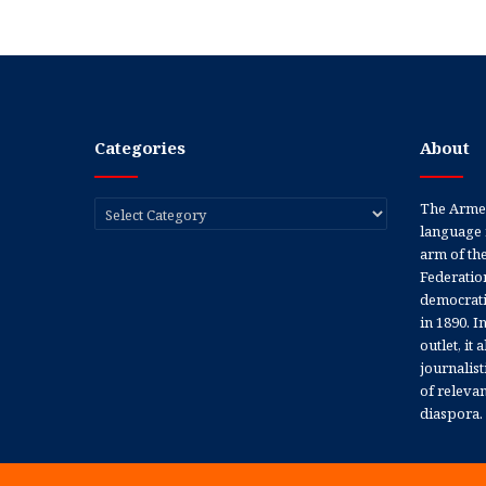
Categories
About
Categories
The Armen
language 
arm of th
Federation
democratic
in 1890. In
outlet, it
journalis
of releva
diaspora.