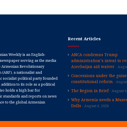
Recent Articles
ian Weekly is an English-
ANCA condemns Trump
newspaper serving as the media
administration’s intent to r
e Armenian Revolutionary
Azerbaijan aid waiver
Augus
 (ARF), a nationalist and
Concessions under the guise
 socialist political party founded
constitutional reform
August
 addition to its role as a political
 also holds a high bar for
The Region in Brief
August 6
tic standards and reports on news
Why Armenia needs a Muse
nce to the global Armenian
Dolls
August 6, 2026