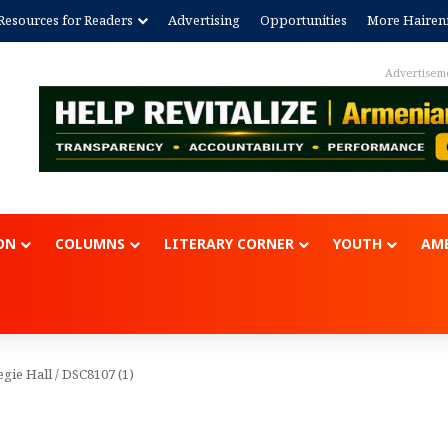
Resources for Readers
Advertising
Opportunities
More Hairen
Advertisem
ON
COLUMNS
LITERARY CORNER
YOUTH
AME
egie Hall
/
DSC8107 (1)