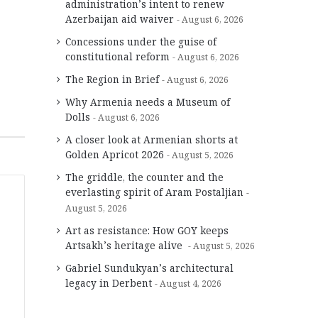
administration’s intent to renew
Azerbaijan aid waiver
August 6, 2026
Concessions under the guise of
constitutional reform
August 6, 2026
The Region in Brief
August 6, 2026
Why Armenia needs a Museum of
Dolls
August 6, 2026
A closer look at Armenian shorts at
Golden Apricot 2026
August 5, 2026
The griddle, the counter and the
everlasting spirit of Aram Postaljian
August 5, 2026
Art as resistance: How GOY keeps
Artsakh’s heritage alive
August 5, 2026
Gabriel Sundukyan’s architectural
legacy in Derbent
August 4, 2026