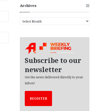
Archives
A
r
c
h
i
v
e
s
Subscribe to our
newsletter
Get the news delivered directly to your
inbox!
REGISTER