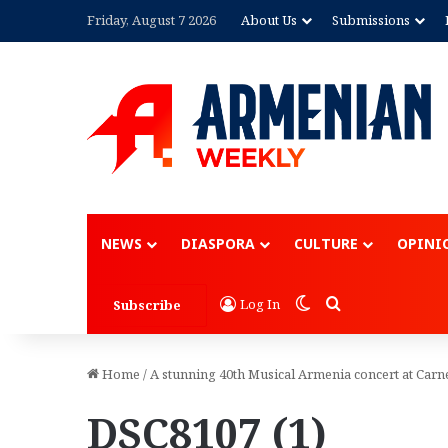
Friday, August 7 2026
About Us
Submissions
NEWS
DIASPORA
CULTURE
OPINI
Switch skin
Search for
Log In
Subscribe
Home
/
A stunning 40th Musical Armenia concert at Carn
DSC8107 (1)