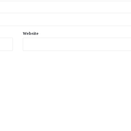
Website