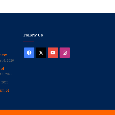
Follow Us
Facebook
X
YouTube
Instagram
enew
t 6, 2026
 of
 6, 2026
, 2026
um of