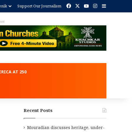
Facebook
X
YouTube
Instagram
Sidebar
enik
Support Our Journalism
ent
RICA AT 250
Recent Posts
Mouradian discusses heritage, under-