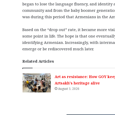
began to lose the language fluency, and identity a
community and from the baby boomer generation,
was during this period that Armenians in the Ame
Based on the “drop out” rate, it became more vis
some point in life. The hope is that one eventuall
identifying Armenian. Increasingly, with intermar
emerge or be rediscovered much later.
Related Articles
Art as resistance: How GOY kee
Artsakh’s heritage alive
August 5, 2026