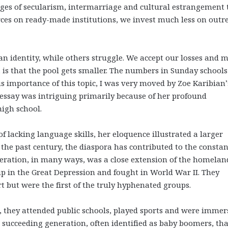
nges of secularism, intermarriage and cultural estrangement 
ces on ready-made institutions, we invest much less on outr
n identity, while others struggle. We accept our losses and 
 is that the pool gets smaller. The numbers in Sunday school
s importance of this topic, I was very moved by Zoe Karibian’
e essay was intriguing primarily because of her profound
 high school.
 lacking language skills, her eloquence illustrated a larger
er the past century, the diaspora has contributed to the constan
eration, in many ways, was a close extension of the homelan
up in the Great Depression and fought in World War II. They
t but were the first of the truly hyphenated groups.
e, they attended public schools, played sports and were immer
 succeeding generation, often identified as baby boomers, tha