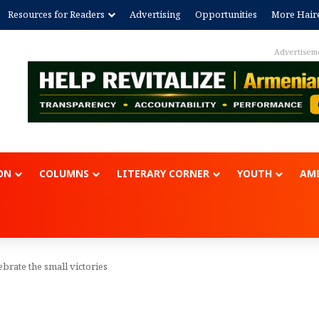
Resources for Readers
Advertising
Opportunities
More Hair
Advertisem
ON
COLUMNS
LITERARY CORNER
YOUTH
AME
lebrate the small victories