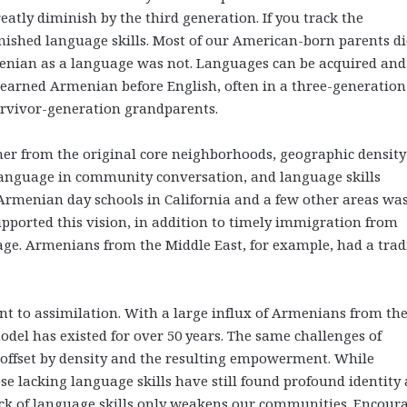
eatly diminish by the third generation. If you track the
nished language skills. Most of our American-born parents di
menian as a language was not. Languages can be acquired and
 learned Armenian before English, often in a three-generation
survivor-generation grandparents.
er from the original core neighborhoods, geographic densit
language in community conversation, and language skills
Armenian day schools in California and a few other areas was
upported this vision, in addition to timely immigration from
e. Armenians from the Middle East, for example, had a trad
t to assimilation. With a large influx of Armenians from th
del has existed for over 50 years. The same challenges of
 offset by density and the resulting empowerment. While
e lacking language skills have still found profound identity 
ck of language skills only weakens our communities. Encour