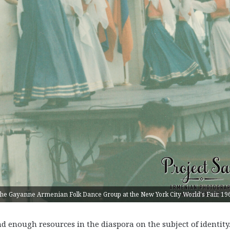
he Gayanne Armenian Folk Dance Group at the New York City World's Fair, 19
 enough resources in the diaspora on the subject of identity. 