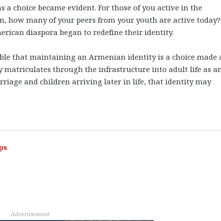
s a choice became evident. For those of you active in the
 how many of your peers from your youth are active today? 
rican diaspora began to redefine their identity.
ible that maintaining an Armenian identity is a choice made 
y matriculates through the infrastructure into adult life as a
riage and children arriving later in life, that identity may
ps
Advertisement