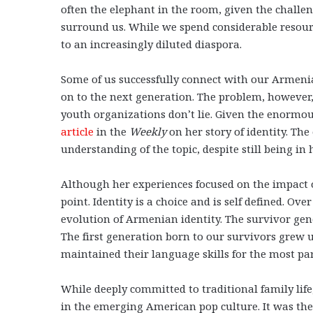
often the elephant in the room, given the challe
surround us. While we spend considerable resour
to an increasingly diluted diaspora.
Some of us successfully connect with our Armenia
on to the next generation. The problem, however,
youth organizations don’t lie. Given the enormou
article
in the
Weekly
on her story of identity. Th
understanding of the topic, despite still being in
Although her experiences focused on the impact of
point. Identity is a choice and is self defined. Ov
evolution of Armenian identity. The survivor gen
The first generation born to our survivors grew 
maintained their language skills for the most par
While deeply committed to traditional family lif
in the emerging American pop culture. It was the