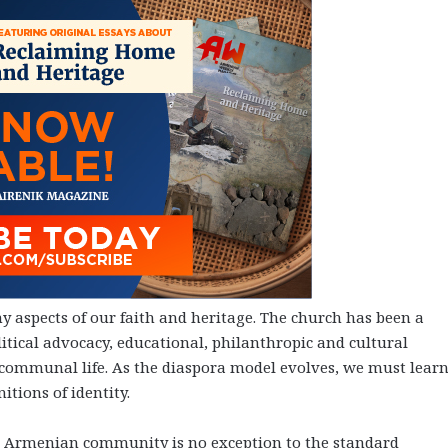
 aspects of our faith and heritage. The church has been a
litical advocacy, educational, philanthropic and cultural
 communal life. As the diaspora model evolves, we must learn
itions of identity.
The Armenian community is no exception to the standard