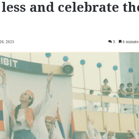
e less and celebrate th
26, 2025
3
6 minute