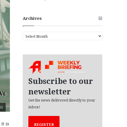
Archives
A
r
c
h
i
v
e
s
Subscribe to our
newsletter
Get the news delivered directly to your
inbox!
65
It is
REGISTER