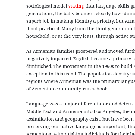
sociological model
stating
that language skills gr
generations, the baby boomers clearly have dimi
superb job in making identity a priority, but Ar
if not practiced. Many from the third generation
household, or at the very least, through active 
As Armenian families prospered and moved furth
negatively impacted. English became a primary 
diminished. The movement in the 1960s to build 
exception to this trend. The population density s
regions where Armenian was the primary languag
of Armenian community-run schools.
Language was a major differentiator and deterren
Middle East and Armenia into Los Angeles, the mo
assimilation and geography exist, but have been
preserving our native language is important, thos
Armenians. Admonishing individuals for their la