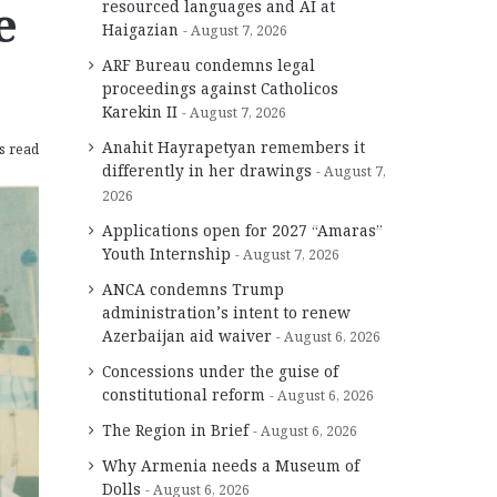
e
resourced languages and AI at
Haigazian
August 7, 2026
ARF Bureau condemns legal
proceedings against Catholicos
Karekin II
August 7, 2026
Anahit Hayrapetyan remembers it
s read
differently in her drawings
August 7,
2026
Applications open for 2027 “Amaras”
Youth Internship
August 7, 2026
ANCA condemns Trump
administration’s intent to renew
Azerbaijan aid waiver
August 6, 2026
Concessions under the guise of
constitutional reform
August 6, 2026
The Region in Brief
August 6, 2026
Why Armenia needs a Museum of
Dolls
August 6, 2026