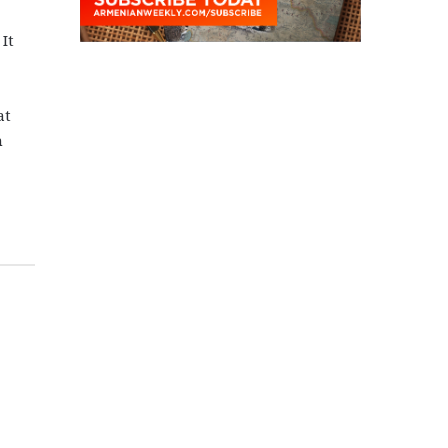
It
at
n