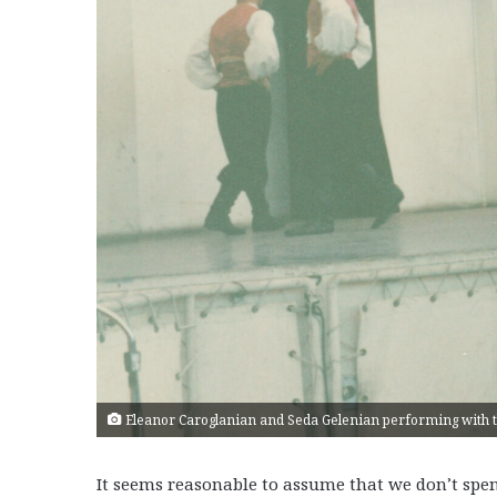
Eleanor Caroglanian and Seda Gelenian performing with t
It seems reasonable to assume that we don’t spend