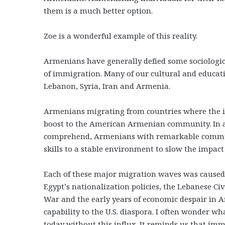
them is a much better option.
Zoe is a wonderful example of this reality.
Armenians have generally defied some sociologi
of immigration. Many of our cultural and educat
Lebanon, Syria, Iran and Armenia.
Armenians migrating from countries where the im
boost to the American Armenian community. In a t
comprehend, Armenians with remarkable communi
skills to a stable environment to slow the impact
Each of these major migration waves was caused 
Egypt’s nationalization policies, the Lebanese Civ
War and the early years of economic despair in Ar
capability to the U.S. diaspora. I often wonder 
today without this influx. It reminds us that immi