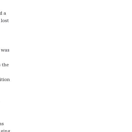
d a
 lost
y was
 the
ition
e
as
aging