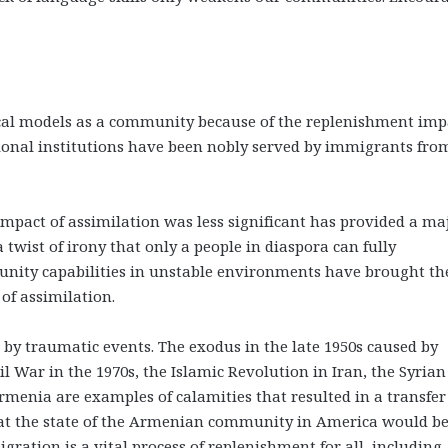
cal models as a community because of the replenishment imp
ional institutions have been nobly served by immigrants fro
pact of assimilation was less significant has provided a ma
wist of irony that only a people in diaspora can fully
ty capabilities in unstable environments have brought th
 of assimilation.
by traumatic events. The exodus in the late 1950s caused by
il War in the 1970s, the Islamic Revolution in Iran, the Syrian 
menia are examples of calamities that resulted in a transfer
what the state of the Armenian community in America would b
gration is a vital process of replenishment for all, including