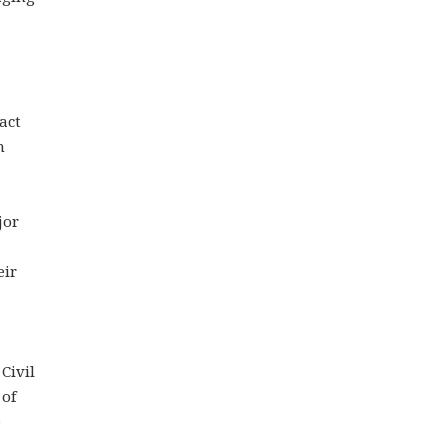
act
m
jor
eir
Civil
 of
e