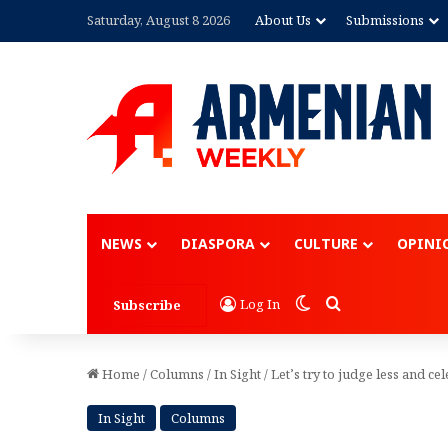
Saturday, August 8 2026
About Us
Submissions
Advertisement
NEWS
DIASPORA
CULTURE
OPINI
Switch skin
Search for
Log In
Subscribe
Home
/
Columns
/
In Sight
/
Let’s try to judge less and ce
In Sight
Columns