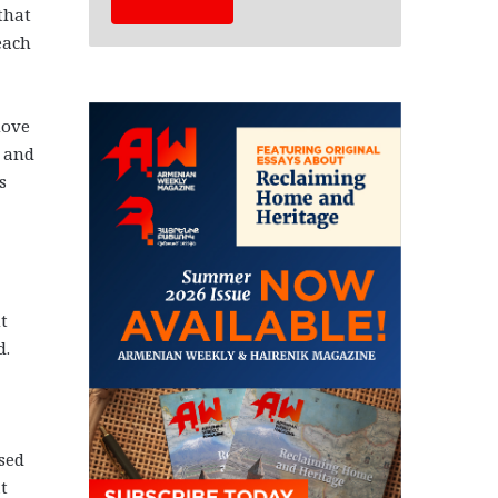
that
each
move
s and
s
t
d.
sed
t