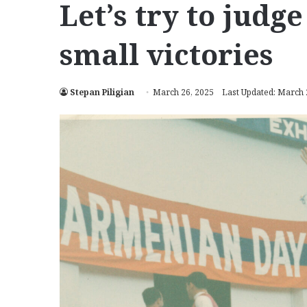
Let’s try to judg
small victories
Stepan Piligian
March 26, 2025
Last Updated: March 