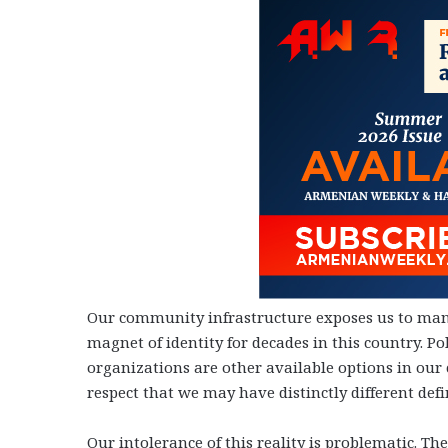
Our community infrastructure exposes us to many
magnet of identity for decades in this country. Po
organizations are other available options in our
respect that we may have distinctly different defin
Our intolerance of this reality is problematic. 