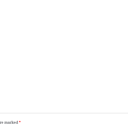
 are marked
*