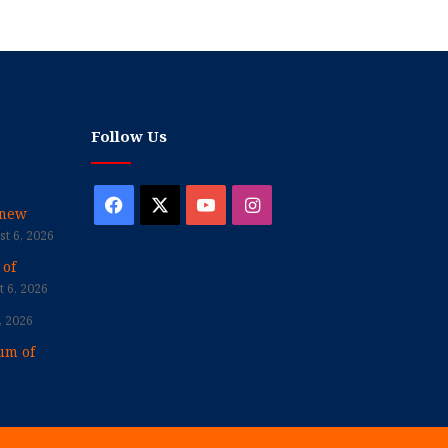
Follow Us
Facebook
X
YouTube
Instagram
enew
t 6, 2026
 of
 6, 2026
, 2026
um of