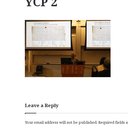
YCP 2
Leave a Reply
Your email address will not be published.
Required fields