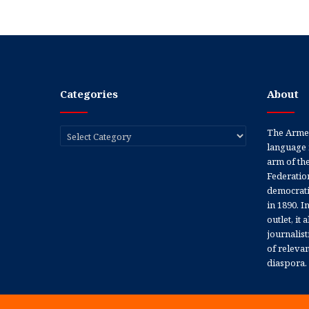
Categories
About
Categories
The Armen
language 
arm of th
Federation
democratic
in 1890. In
outlet, it
journalis
of releva
diaspora.