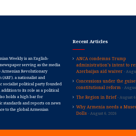
Recent Articles
ian Weekly is an English-
ANCA condemns Trump
newspaper serving as the media
administration’s intent to r
e Armenian Revolutionary
Azerbaijan aid waiver
Augus
 (ARF), a nationalist and
Concessions under the guise
 socialist political party founded
constitutional reform
August
 addition to its role as a political
 also holds a high bar for
The Region in Brief
August 6
tic standards and reports on news
Why Armenia needs a Muse
nce to the global Armenian
Dolls
August 6, 2026