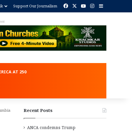
Facebook
X
YouTube
Instagram
Sidebar
ik
Support Our Journalism
RICA AT 250
Recent Posts
lumbia
ANCA condemns Trump