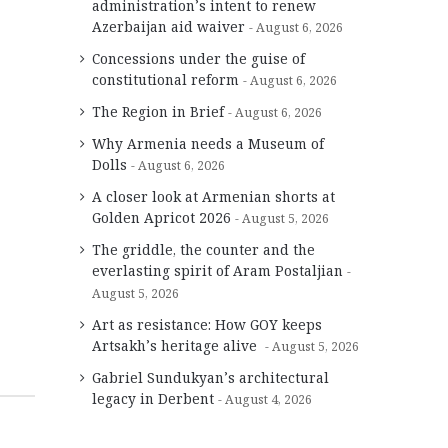
administration’s intent to renew
Azerbaijan aid waiver
August 6, 2026
Concessions under the guise of
constitutional reform
August 6, 2026
The Region in Brief
August 6, 2026
Why Armenia needs a Museum of
Dolls
August 6, 2026
A closer look at Armenian shorts at
Golden Apricot 2026
August 5, 2026
The griddle, the counter and the
everlasting spirit of Aram Postaljian
August 5, 2026
Art as resistance: How GOY keeps
Artsakh’s heritage alive
August 5, 2026
Gabriel Sundukyan’s architectural
legacy in Derbent
August 4, 2026