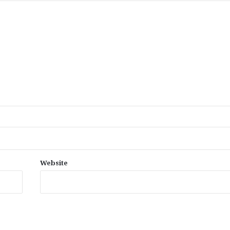
Website