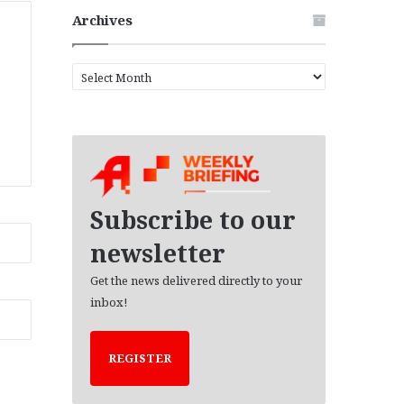
Archives
A
r
c
h
i
v
e
s
Subscribe to our
newsletter
Get the news delivered directly to your
inbox!
REGISTER