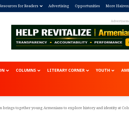
Resources for Readers
Advertising
Opportunities
More Hairen
Advertisement
ON
COLUMNS
LITERARY CORNER
YOUTH
AME
 brings together young Armenians to explore history and identity at Co