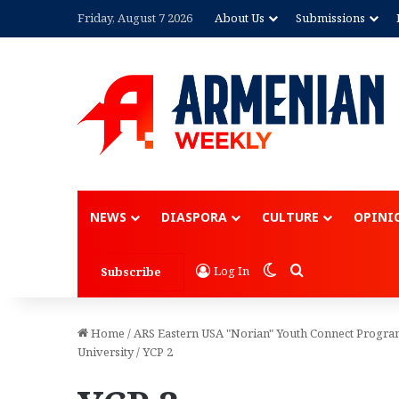
Friday, August 7 2026
About Us
Submissions
NEWS
DIASPORA
CULTURE
OPINI
Switch skin
Search for
Log In
Subscribe
Home
/
ARS Eastern USA "Norian" Youth Connect Program
University
/
YCP 2