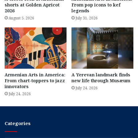
shorts at Golden Apricot
From pop icons to kef
2026
legends
August 5, 2026
July 31, 2026
Armenian Arts in America:
A Yerevan landmark finds
From chart-toppers to jazz
new life through Musæum
innovators
July 24, 2026
July 24, 2026
Categories