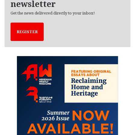
newsletter
Get the news delivered directly to your inbox!
REGISTER