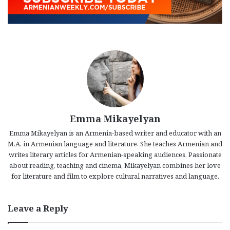
Emma Mikayelyan
Emma Mikayelyan is an Armenia-based writer and educator with an
M.A. in Armenian language and literature. She teaches Armenian and
writes literary articles for Armenian-speaking audiences. Passionate
about reading, teaching and cinema, Mikayelyan combines her love
for literature and film to explore cultural narratives and language.
Leave a Reply