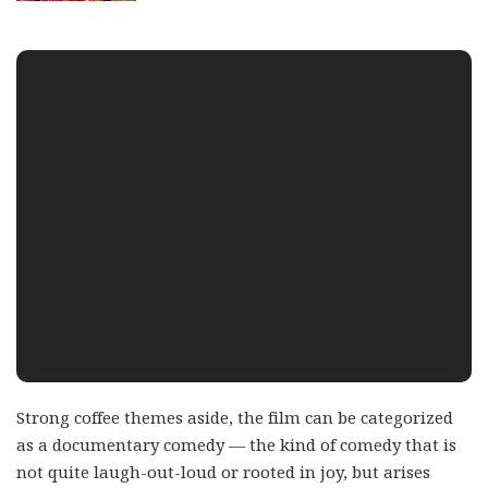
Strong coffee themes aside, the film can be categorized
as a documentary comedy — the kind of comedy that is
not quite laugh-out-loud or rooted in joy, but arises