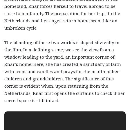
homeland, Knar forces herself to travel abroad to be
close to her family. The preparation for her trips to the
Netherlands and her eager return home seem like an
unbroken cycle.
The blending of these two worlds is depicted vividly in
the film. In a defining scene, we see the view from a
window leading to the yard, an important corner of
Knar’s home. Here, she has created a sanctuary of faith
with icons and candles and prays for the health of her
children and grandchildren. The significance of this
corner is evident when, upon returning from the
Netherlands, Knar first opens the curtains to check if her
sacred space is still intact.