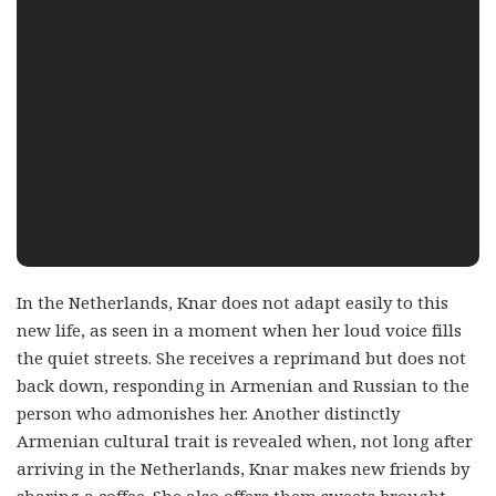
In the Netherlands, Knar does not adapt easily to this
new life, as seen in a moment when her loud voice fills
the quiet streets. She receives a reprimand but does not
back down, responding in Armenian and Russian to the
person who admonishes her. Another distinctly
Armenian cultural trait is revealed when, not long after
arriving in the Netherlands, Knar makes new friends by
sharing a coffee. She also offers them sweets brought