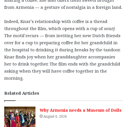
from Armenia — a gesture of nostalgia in a foreign land.
Indeed, Knar’s relationship with coffee is a thread
throughout the film, which opens with a cup of
sourj
.
The motif recurs — from inviting her new Dutch friends
over for a cup to preparing coffee for her grandchild in
the hospital to drinking it during breaks by the tandoor.
Knar finds joy when her granddaughter accompanies
her to drink together. The film ends with the grandchild
asking when they will have coffee together in the
morning.
Related Articles
Why Armenia needs a Museum of Dolls
August 6, 2026