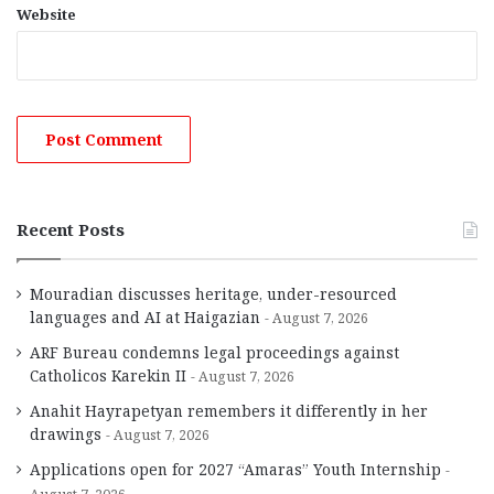
Website
Recent Posts
Mouradian discusses heritage, under-resourced
languages and AI at Haigazian
August 7, 2026
ARF Bureau condemns legal proceedings against
Catholicos Karekin II
August 7, 2026
Anahit Hayrapetyan remembers it differently in her
drawings
August 7, 2026
Applications open for 2027 “Amaras” Youth Internship