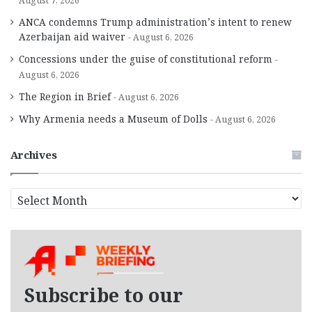
August 7, 2026
ANCA condemns Trump administration’s intent to renew
Azerbaijan aid waiver
August 6, 2026
Concessions under the guise of constitutional reform
August 6, 2026
The Region in Brief
August 6, 2026
Why Armenia needs a Museum of Dolls
August 6, 2026
Archives
A
r
c
h
i
v
e
Subscribe to our
s