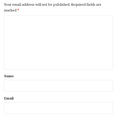
Your email address will not be published.
Required fields are
marked
*
C
o
m
m
e
n
t
*
Name
Email