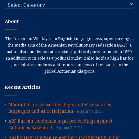
Categories
About
The Armenian Weekly is an English-language newspaper serving as
the media arm of the Armenian Revolutionary Federation (ARF), a
nationalist and democratic socialist political party founded in 1890.
In addition to its role as a political outlet, it also holds a high bar for
journalistic standards and reports on news of relevance to the
global Armenian diaspora.
Recent Articles
Mouradian discusses heritage, under-resourced
languages and AI at Haigazian
August 7, 2026
ARF Bureau condemns legal proceedings against
Catholicos Karekin II
August 7, 2026
Anahit Hayrapetyan remembers it differently in her