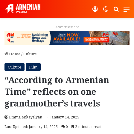
Log In
Switch ski
Search
M
Advertisement
Home
/
Culture
Culture
Film
“According to Armenian
Time” reflects on one
grandmother’s travels
Emma Mikayelyan
January 14, 2025
Last Updated: January 14, 2025
0
2 minutes read