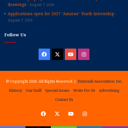
drawings
August 7, 2026
Applications open for 2027 “Amaras” Youth Internship
August 7, 2026
Follow Us
Facebook
X
YouTube
Instagram
© Copyright 2026, All Rights Reserved |
Hairenik Association, Inc.
History
Our Staff
Special Issues
Write For Us
Advertising
Contact Us
Facebook
X
YouTube
Instagram