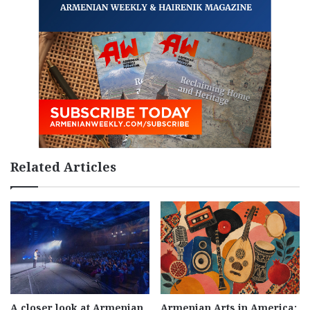
Related Articles
A closer look at Armenian
Armenian Arts in America: