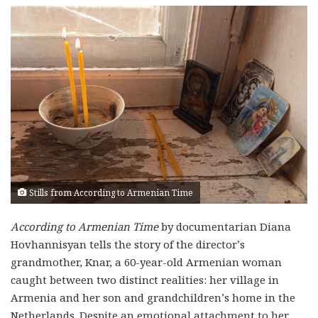
Stills from According to Armenian Time
According to Armenian Time
by documentarian Diana
Hovhannisyan tells the story of the director’s
grandmother, Knar, a 60-year-old Armenian woman
caught between two distinct realities: her village in
Armenia and her son and grandchildren’s home in the
Netherlands. Despite an emotional attachment to her