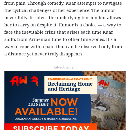
from pain. Through comedy, Knar attempts to navigate
the cyclical challenges of her experience. The humor
never fully dissolves the underlying tension but allows
her to carry on despite it. Humor is a choice — a way to
face the inevitable crisis that arises each time Knar
shifts from Armenian time to other time zones. It’s a
way to cope with a pain that can be observed only from
a distance yet never truly disappears.
Advertisement