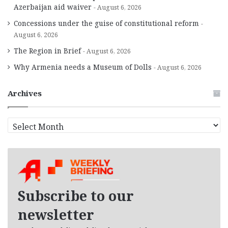
Azerbaijan aid waiver
August 6, 2026
Concessions under the guise of constitutional reform
August 6, 2026
The Region in Brief
August 6, 2026
Why Armenia needs a Museum of Dolls
August 6, 2026
Archives
A
r
c
h
i
v
e
Subscribe to our
s
newsletter