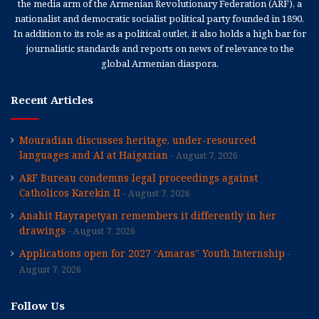
the media arm of the Armenian Revolutionary Federation (ARF), a
nationalist and democratic socialist political party founded in 1890.
In addition to its role as a political outlet, it also holds a high bar for
journalistic standards and reports on news of relevance to the
global Armenian diaspora.
Recent Articles
Mouradian discusses heritage, under-resourced
languages and AI at Haigazian
August 7, 2026
ARF Bureau condemns legal proceedings against
Catholicos Karekin II
August 7, 2026
Anahit Hayrapetyan remembers it differently in her
drawings
August 7, 2026
Applications open for 2027 “Amaras” Youth Internship
August 7, 2026
Follow Us