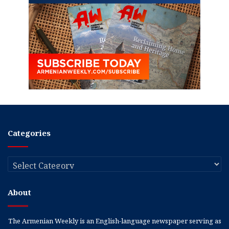
Categories
Categories
About
The Armenian Weekly is an English-language newspaper serving as