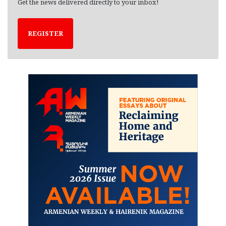
Get the news delivered directly to your inbox!
REGISTER