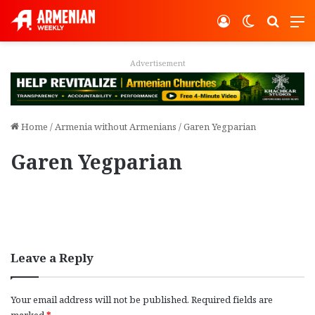
Log In
Switch ski
Search
M
Advertisement
Home
/
Armenia without Armenians
/
Garen Yegparian
Garen Yegparian
Leave a Reply
Your email address will not be published.
Required fields are
marked
*