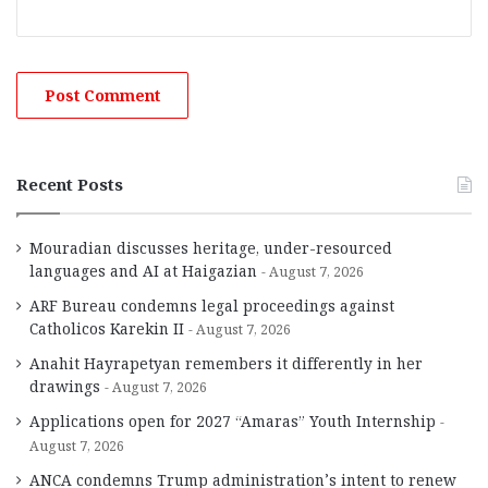
Recent Posts
Mouradian discusses heritage, under-resourced
languages and AI at Haigazian
August 7, 2026
ARF Bureau condemns legal proceedings against
Catholicos Karekin II
August 7, 2026
Anahit Hayrapetyan remembers it differently in her
drawings
August 7, 2026
Applications open for 2027 “Amaras” Youth Internship
August 7, 2026
ANCA condemns Trump administration’s intent to renew