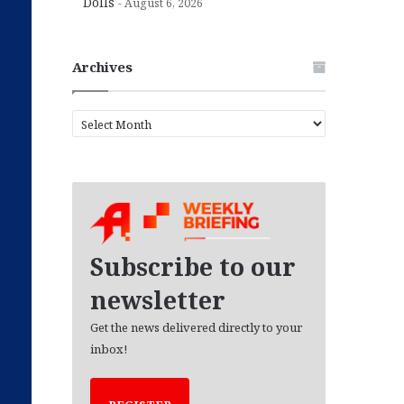
Dolls
August 6, 2026
Archives
A
r
c
h
i
v
e
s
Subscribe to our
newsletter
Get the news delivered directly to your
inbox!