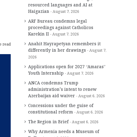
resourced languages and AI at
Haigazian
August 7, 2026
ARF Bureau condemns legal
proceedings against Catholicos
Karekin II
August 7, 2026
Anahit Hayrapetyan remembers it
e read
differently in her drawings
August 7,
2026
Applications open for 2027 “Amaras”
Youth Internship
August 7, 2026
ANCA condemns Trump
administration’s intent to renew
Azerbaijan aid waiver
August 6, 2026
Concessions under the guise of
constitutional reform
August 6, 2026
The Region in Brief
August 6, 2026
Why Armenia needs a Museum of