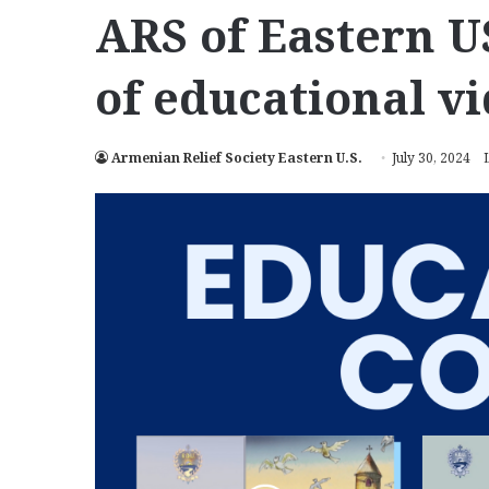
ARS of Eastern U
of educational v
Armenian Relief Society Eastern U.S.
July 30, 2024