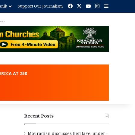
Facebook
X
YouTube
Instagram
Sidebar
enik
Support Our Journalism
ent
RICA AT 250
Recent Posts
Mouradian discusses heritage, under-