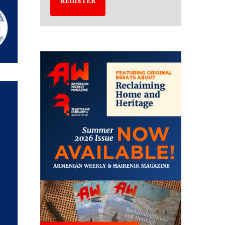
REGISTER