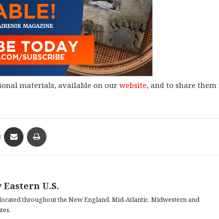
ional materials, available on our
website
, and to share them
Messenger
Share via Email
Print
 Eastern U.S.
located throughout the New England, Mid-Atlantic, Midwestern and
tes.