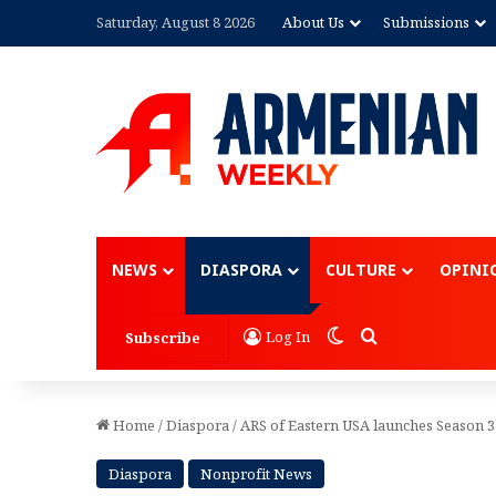
Saturday, August 8 2026
About Us
Submissions
Advertisement
NEWS
DIASPORA
CULTURE
OPINI
Switch skin
Search for
Log In
Subscribe
Home
/
Diaspora
/
ARS of Eastern USA launches Season 3
Diaspora
Nonprofit News