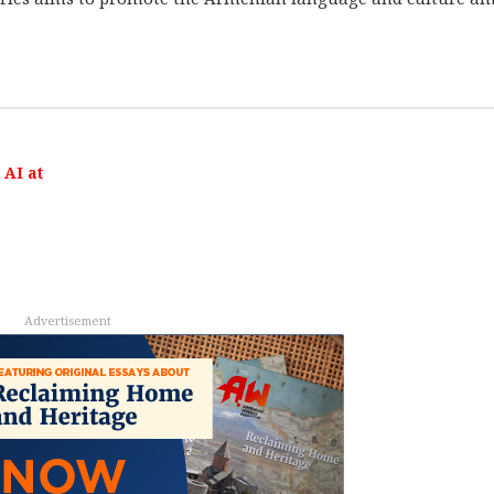
AI at
Advertisement