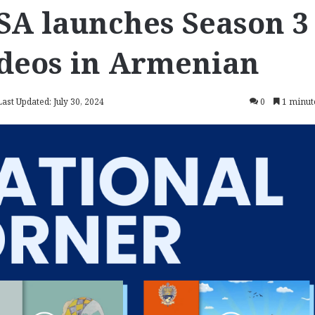
SA launches Season 3
ideos in Armenian
Last Updated: July 30, 2024
0
1 minut