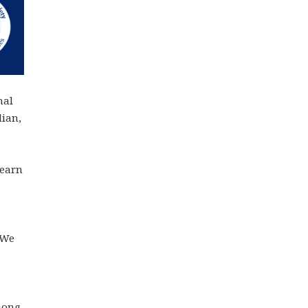
nal
dian,
learn
“We
mong