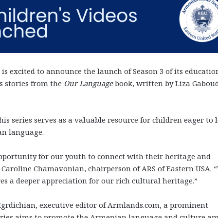
is excited to announce the launch of Season 3 of its educatio
s stories from the
Our Language
book, written by Liza Gabou
is series serves as a valuable resource for children eager to 
an language.
portunity for our youth to connect with their heritage and
d Caroline Chamavonian, chairperson of ARS of Eastern USA. 
res a deeper appreciation for our rich cultural heritage.”
Mgrdichian, executive editor of Armlands.com, a prominent
eries aims to promote the Armenian language and culture a