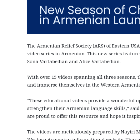
The Armenian Relief Society (ARS) of Eastern USA 
video series in Armenian. This new series feature
Sona Vartabedian and Alice Vartabedian.
With over 15 videos spanning all three seasons, th
and immerse themselves in the Western Armeni
“These educational videos provide a wonderful op
strengthen their Armenian language skills,” sai
are proud to offer this resource and hope it inspi
The videos are meticulously prepared by Nayiri 
Western Armenian informational website. The s