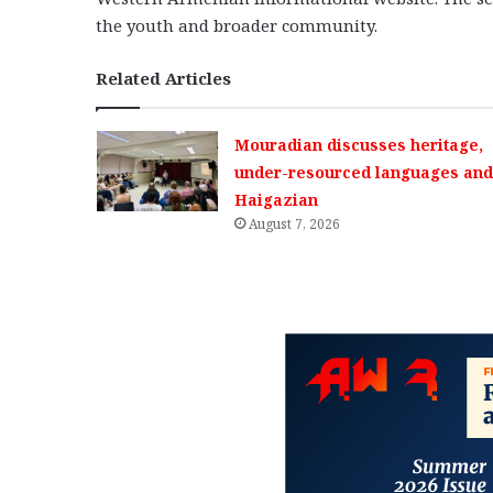
the youth and broader community.
Related Articles
Mouradian discusses heritage,
under-resourced languages and 
Haigazian
August 7, 2026