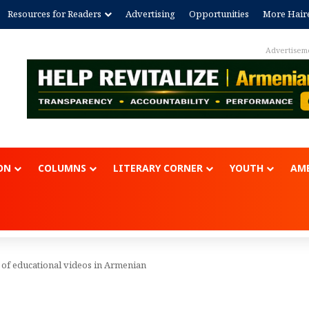
Resources for Readers
Advertising
Opportunities
More Hair
Advertisem
ON
COLUMNS
LITERARY CORNER
YOUTH
AME
 of educational videos in Armenian