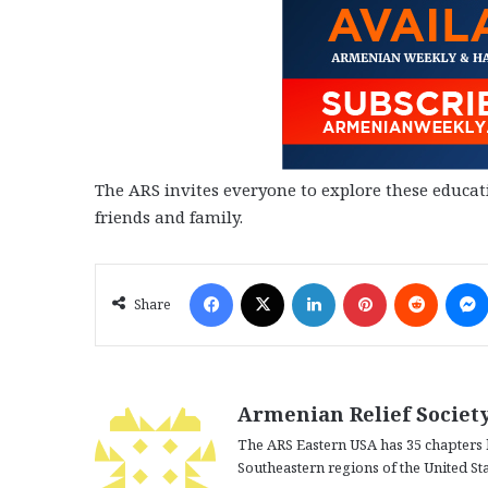
The ARS invites everyone to explore these educat
friends and family.
Facebook
X
LinkedIn
Pinterest
Reddit
Share
Armenian Relief Society
The ARS Eastern USA has 35 chapters 
Southeastern regions of the United Sta