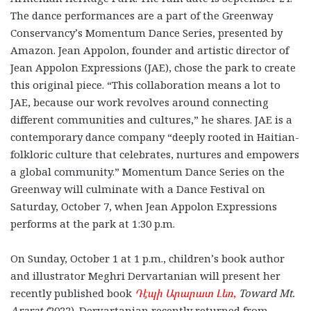
The dance performances are a part of the Greenway
Conservancy’s
Momentum Dance Series, presented by
Amazon. Jean Appolon, founder and artistic director of
Jean Appolon Expressions (JAE), chose the park to create
this original piece. “This collaboration means a lot to
JAE, because our work revolves around connecting
different communities and cultures,” he shares.
JAE is a
contemporary dance company “deeply rooted in Haitian-
folkloric culture that celebrates, nurtures and empowers
a global community.”
Momentum Dance Series on the
Greenway will culminate with a Dance Festival on
Saturday, October 7, when Jean Appolon Expressions
performs at the park at 1:30 p.m.
On Sunday, October 1 at 1 p.m., children’s book author
and illustrator
Meghri Dervartanian will present her
recently published book
Դէպի Արարատ Լեռ
,
Toward Mt.
Ararat
(
2022). Dervartanian recently returned from