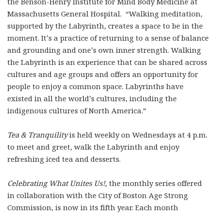
the Benson-Henry Institute for Mind Body Medicine at
Massachusetts General Hospital. “Walking meditation,
supported by the Labyrinth, creates a space to be in the
moment. It’s a practice of returning to a sense of balance
and grounding and one’s own inner strength. Walking
the Labyrinth is an experience that can be shared across
cultures and age groups and offers an opportunity for
people to enjoy a common space. Labyrinths have
existed in all the world’s cultures, including the
indigenous cultures of North America.”
Tea & Tranquility
is held weekly on Wednesdays at 4 p.m.
to meet and greet, walk the Labyrinth and enjoy
refreshing iced tea and desserts.
Celebrating What Unites Us!
,
the monthly series offered
in collaboration with the City of Boston Age Strong
Commission, is now in its fifth year. Each month