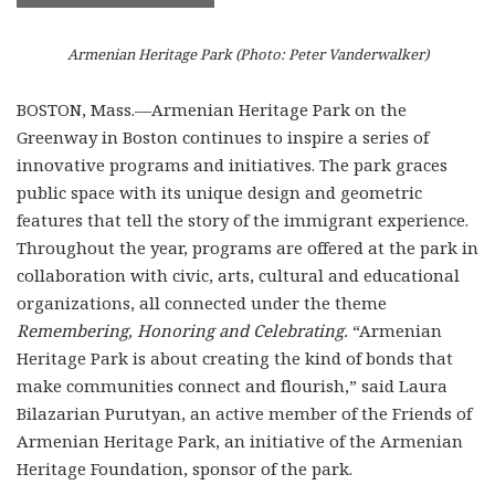
Armenian Heritage Park (Photo: Peter Vanderwalker)
BOSTON, Mass.—Armenian Heritage Park on the
Greenway in Boston continues to inspire a series of
innovative programs and initiatives. The park graces
public space with its unique design and geometric
features that tell the story of the immigrant experience.
Throughout the year, programs are offered at the park in
collaboration with civic, arts, cultural and educational
organizations, all connected under the theme
Remembering, Honoring and
Celebrating
.
“Armenian
Heritage Park is about creating the kind of bonds that
make communities connect and flourish,” said Laura
Bilazarian Purutyan, an active member of the Friends of
Armenian Heritage Park, an initiative of the Armenian
Heritage Foundation, sponsor of the park.