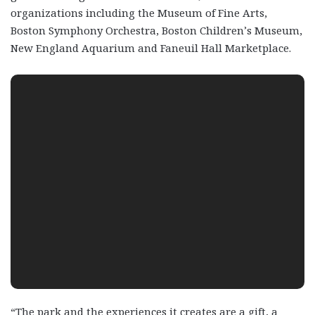
organizations including the Museum of Fine Arts,
Boston Symphony Orchestra, Boston Children’s Museum,
New England Aquarium and Faneuil Hall Marketplace.
“The park and the experiences it creates are a gift, a