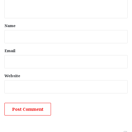
n
t
*
Name
Email
Website