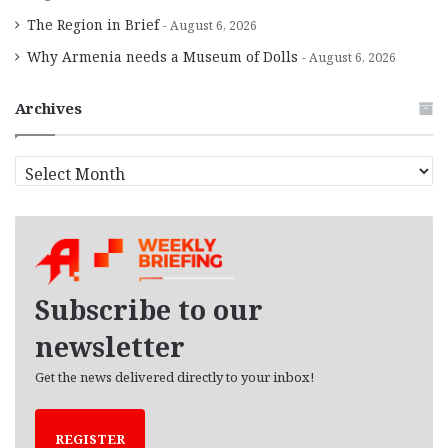
The Region in Brief
August 6, 2026
Why Armenia needs a Museum of Dolls
August 6, 2026
Archives
A
r
c
h
i
v
e
Subscribe to our
s
newsletter
Get the news delivered directly to your inbox!
REGISTER