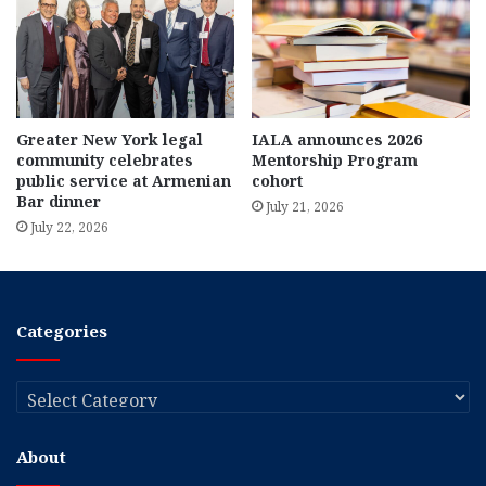
Greater New York legal
IALA announces 2026
community celebrates
Mentorship Program
public service at Armenian
cohort
Bar dinner
July 21, 2026
July 22, 2026
Categories
Categories
About