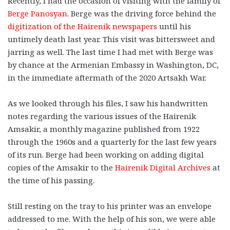
Recently, I had the occasion of visiting with the family of
Berge Panosyan
. Berge was the driving force behind the
digitization of the Hairenik newspapers
until his
untimely death last year. This visit was bittersweet and
jarring as well. The last time I had met with Berge was
by chance at the Armenian Embassy in Washington, DC,
in the immediate aftermath of the 2020 Artsakh War.
As we looked through his files, I saw his handwritten
notes regarding the various issues of the Hairenik
Amsakir, a monthly magazine published from 1922
through the 1960s and a quarterly for the last few years
of its run. Berge had been working on adding digital
copies of the Amsakir to the
Hairenik Digital Archives
at
the time of his passing.
Still resting on the tray to his printer was an envelope
addressed to me. With the help of his son, we were able