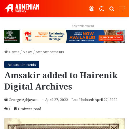
Log In
Switch ski
Search
M
Advertisement
Home
/
News
/
Announcements
Announcements
Amsakir added to Hairenik
Digital Archives
George Aghjayan
April 27, 2022
Last Updated: April 27, 2022
1
1 minute read