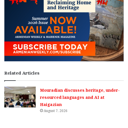
Related Articles
Mouradian discusses heritage, under-
resourced languages and AI at
Haigazian
August 7, 2026