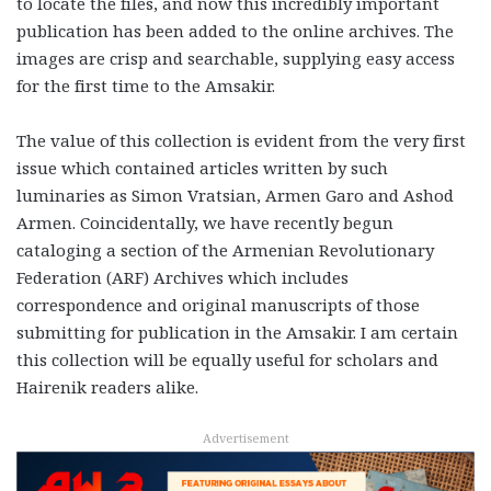
to locate the files, and now this incredibly important
publication has been added to the online archives. The
images are crisp and searchable, supplying easy access
for the first time to the Amsakir.
The value of this collection is evident from the very first
issue which contained articles written by such
luminaries as Simon Vratsian, Armen Garo and Ashod
Armen. Coincidentally, we have recently begun
cataloging a section of the Armenian Revolutionary
Federation (ARF) Archives which includes
correspondence and original manuscripts of those
submitting for publication in the Amsakir. I am certain
this collection will be equally useful for scholars and
Hairenik readers alike.
Advertisement