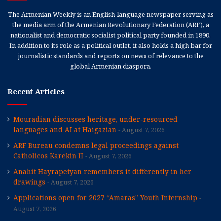
The Armenian Weekly is an English-language newspaper serving as
the media arm of the Armenian Revolutionary Federation (ARF), a
nationalist and democratic socialist political party founded in 1890.
In addition to its role as a political outlet, it also holds a high bar for
journalistic standards and reports on news of relevance to the
global Armenian diaspora.
Recent Articles
Mouradian discusses heritage, under-resourced
languages and AI at Haigazian
August 7, 2026
ARF Bureau condemns legal proceedings against
Catholicos Karekin II
August 7, 2026
Anahit Hayrapetyan remembers it differently in her
drawings
August 7, 2026
Applications open for 2027 “Amaras” Youth Internship
August 7, 2026