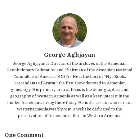
George Aghjayan
George Aghjayan is Director of the archives of the Armenian
Revolutionary Federation and Chairman of the Armenian National
Committee of America (ANCA). He is the host of “Hye Roots:
Descendants of Ararat,” the first show devoted to Armenian
genealogy. His primary area of focus is the demographics and
geography of Western Armenia as well as a keen interest in the
hidden Armenians living there today. He is the creator and curator
westernarmenia.weebly.com, a website dedicated to the
preservation of Armenian culture in Western Armenia.
One Comment