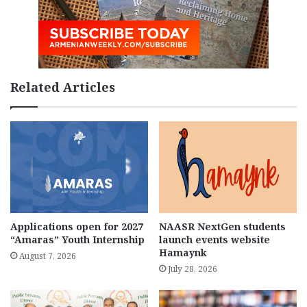
Related Articles
Applications open for 2027
NAASR NextGen students
“Amaras” Youth Internship
launch events website
Hamaynk
August 7, 2026
July 28, 2026