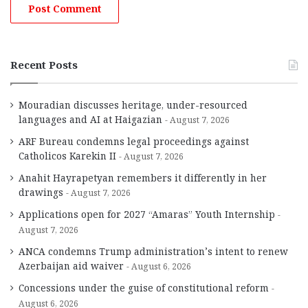
Recent Posts
Mouradian discusses heritage, under-resourced
languages and AI at Haigazian
August 7, 2026
ARF Bureau condemns legal proceedings against
Catholicos Karekin II
August 7, 2026
Anahit Hayrapetyan remembers it differently in her
drawings
August 7, 2026
Applications open for 2027 “Amaras” Youth Internship
August 7, 2026
ANCA condemns Trump administration’s intent to renew
Azerbaijan aid waiver
August 6, 2026
Concessions under the guise of constitutional reform
August 6, 2026