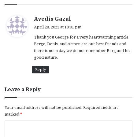
s
Avedis Gazal
a
April 28, 2022 at 10:01 pm
y
Thank you George for a very heartwarming article.
s
Berge, Denis, and Armen are our best friends and
:
there is not a day we do not remember Berg and his
good nature.
Reply
Leave a Reply
Your email address will not be published.
Required fields are
marked
*
C
o