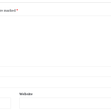
 are marked
*
Website