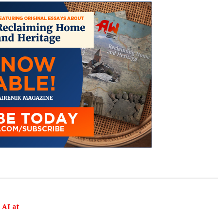
AI at