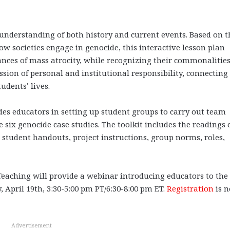
s understanding of both history and current events. Based on t
w societies engage in genocide, this interactive lesson plan
ances of mass atrocity, while recognizing their commonalitie
ssion of personal and institutional responsibility, connecting
udents’ lives.
des educators in setting up student groups to carry out team
 six genocide case studies. The toolkit includes the readings 
 student handouts, project instructions, group norms, roles,
aching will provide a webinar introducing educators to the
y, April 19th, 3:30-5:00 pm PT/6:30-8:00 pm ET.
Registration
is 
Advertisement