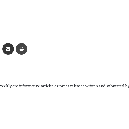
Messenger
Share via Email
Print
eekly are informative articles or press releases written and submitted b