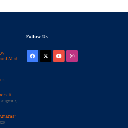
Follow Us
e,
Facebook
X
YouTube
Instagram
and AI at
cos
ers it
August 7,
“Amaras”
026