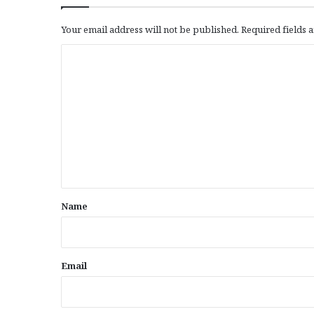
Your email address will not be published.
Required fields
C
o
m
m
e
n
t
*
Name
Email