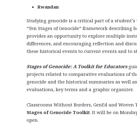
Rwandan
Studying genocide is a critical part of a student’
“Ten Stages of Genocide” framework describing ho
provides an opportunity to explore multiple inst
differences, and encouraging reflection and discu
these historical events to current events and to st
Stages of Genocide: A Toolkit for Educators
gui
projects related to comparative evaluations of the
genocide and the historical summaries as well as
evaluations, key terms and a graphic organizer.
Classrooms Without Borders, GenEd and Woven Te
Stages of Genocide Toolkit
. It will be on Monda
open.