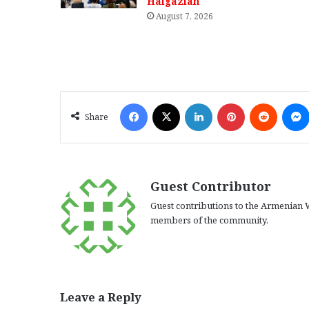
Haigazian
August 7, 2026
Facebook
X
LinkedIn
Pinterest
Reddit
Share
Guest Contributor
Guest contributions to the Armenian W
members of the community.
Leave a Reply