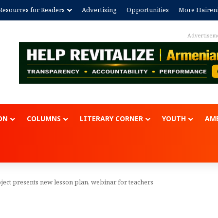
Resources for Readers
Advertising
Opportunities
More Hairen
Advertisem
ON
COLUMNS
LITERARY CORNER
YOUTH
AME
ject presents new lesson plan, webinar for teachers