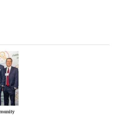
munity