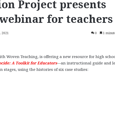
on Project presents
 webinar for teachers
, 2021
0
1 minut
ith Woven Teaching, is offering a new resource for high scho
ocide: A Toolkit for Educators
—an instructional guide and l
stages, using the histories of six case studies: