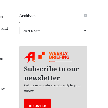
Archives
he
s and
A
r
c
h
i
v
on
e
s
Subscribe to our
newsletter
Get the news delivered directly to your
now
inbox!
REGISTER