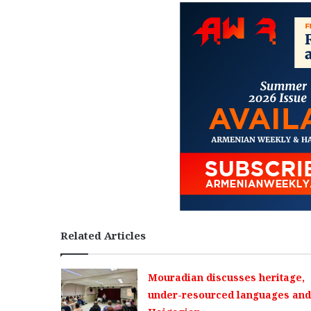
Related Articles
Mouradian discusses heritage,
under-resourced languages and 