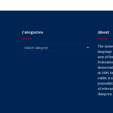
Categories
About
Categories
The Armen
language 
arm of th
Federation
democratic
in 1890. In
outlet, it
journalis
of releva
diaspora.