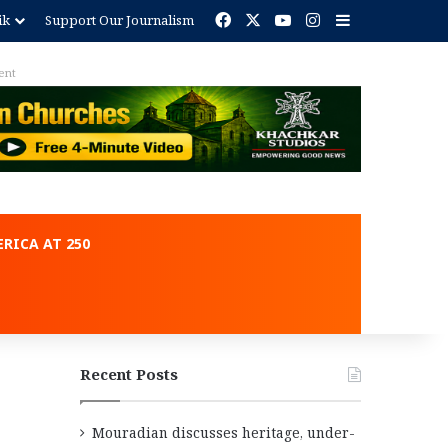
Facebook
X
YouTube
Instagram
Sidebar
ik
Support Our Journalism
ent
RICA AT 250
Recent Posts
Mouradian discusses heritage, under-