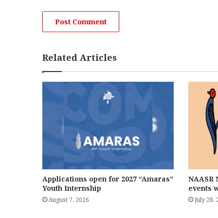
Related Articles
Applications open for 2027 “Amaras”
NAASR N
Youth Internship
events 
August 7, 2026
July 28,