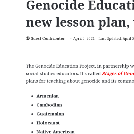
Genocide Educati
new lesson plan,
Guest Contributor
April 5, 2021
Last Updated: April 5
The Genocide Education Project, in partnership w
social studies educators. It’s called
Stages of Gen
plans for teaching about genocide and its common 
Armenian
Cambodian
Guatemalan
Holocaust
Native American