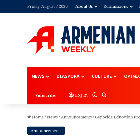
Friday, August 7 2026
About Us
Submissions
Advertisement
NEWS
DIASPORA
CULTURE
OPINI
Switch skin
Search for
Log In
Subscribe
Home
/
News
/
Announcements
/
Genocide Education Pro
Announcements