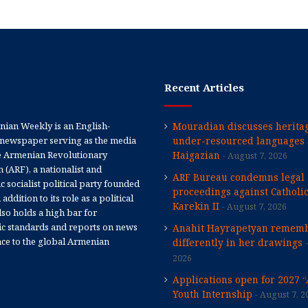
Recent Articles
ian Weekly is an English-
Mouradian discusses heritag
newspaper serving as the media
under-resourced languages 
e Armenian Revolutionary
Haigazian
August 7, 2026
 (ARF), a nationalist and
ARF Bureau condemns legal
 socialist political party founded
proceedings against Catholi
 addition to its role as a political
Karekin II
August 7, 2026
 also holds a high bar for
tic standards and reports on news
Anahit Hayrapetyan rememb
nce to the global Armenian
differently in her drawings
2026
Applications open for 2027 
Youth Internship
August 7, 2