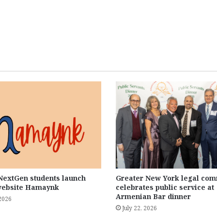
extGen students launch
Greater New York legal com
website Hamaynk
celebrates public service at
Armenian Bar dinner
 2026
July 22, 2026