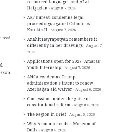
resourced languages and AI at
Haigazian
August 7, 2026
ARF Bureau condemns legal
proceedings against Catholicos
Karekin II
August 7, 2026
e read
Anahit Hayrapetyan remembers it
differently in her drawings
August 7,
2026
Applications open for 2027 “Amaras”
ol
Youth Internship
August 7, 2026
esson
ANCA condemns Trump
administration’s intent to renew
Azerbaijan aid waiver
August 6, 2026
Concessions under the guise of
constitutional reform
August 6, 2026
The Region in Brief
August 6, 2026
Why Armenia needs a Museum of
Dolls
August 6, 2026