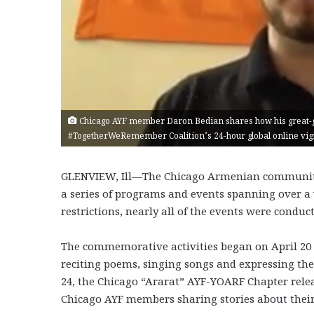
Chicago AYF member Daron Bedian shares how his great-g
#TogetherWeRemember Coalition’s 24-hour global online vigil
GLENVIEW, Ill—The Chicago Armenian communit
a series of programs and events spanning over a 
restrictions, nearly all of the events were conduc
The commemorative activities began on April 20
reciting poems, singing songs and expressing the
24, the Chicago “Ararat” AYF-YOARF Chapter relea
Chicago AYF members sharing stories about thei