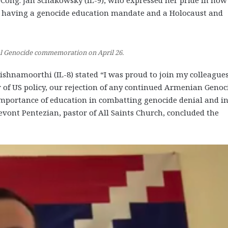
Cong. Jan Schakowsky (IL-9), who expressed her pride in how
to having a genocide education mandate and a Holocaust and
ual Genocide commemoration on April 26.
shnamoorthi (IL-8) stated “I was proud to join my colleagues
r of US policy, our rejection of any continued Armenian Genoc
importance of education in combatting genocide denial and i
evont Pentezian, pastor of All Saints Church, concluded the