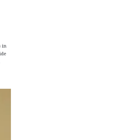
 in
ide
n