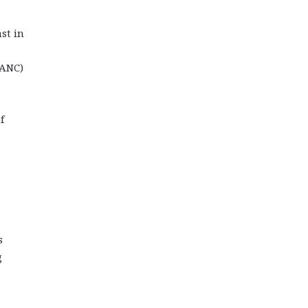
st in
(ANC)
f
s
g