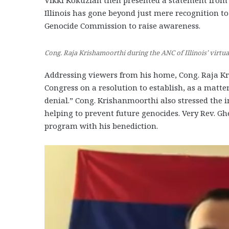
Vikki Kokuzian then presented a statement from 
Illinois has gone beyond just mere recognition 
Genocide Commission to raise awareness.
Cong. Raja Krishamoorthi during the ANC of Illinois’ virt
Addressing viewers from his home, Cong. Raja Kri
Congress on a resolution to establish, as a matte
denial.” Cong. Krishanmoorthi also stressed the 
helping to prevent future genocides. Very Rev. Gh
program with his benediction.