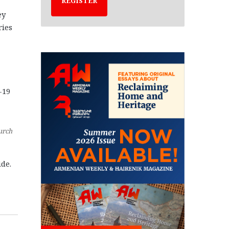
REGISTER
ey
ries
-19
urch
ide.