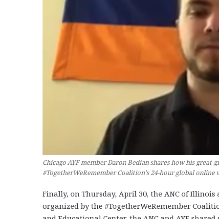
Chicago AYF member Daron Bedian shares how his great-gr
#TogetherWeRemember Coalition’s 24-hour global online vig
Finally, on Thursday, April 30, the ANC of Illinoi
organized by the #TogetherWeRemember Coalition
and Educational Center, the ANC and AYF shared 