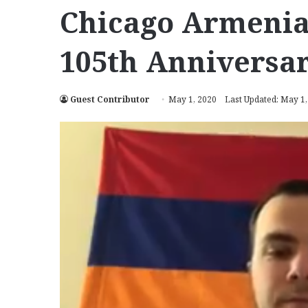
Chicago Armeni
105th Anniversa
Guest Contributor
May 1, 2020
Last Updated: May 1,