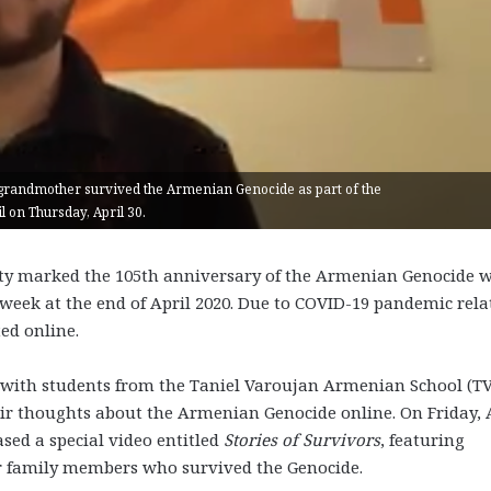
randmother survived the Armenian Genocide as part of the
 on Thursday, April 30.
y marked the 105
th
anniversary of the Armenian Genocide w
week at the end of April 2020. Due to COVID-19 pandemic rela
ted online.
 with students from the Taniel Varoujan Armenian School (T
ir thoughts about the Armenian Genocide online. On Friday, 
sed a special video entitled
Stories of Survivors
, featuring
r family members who survived the Genocide.