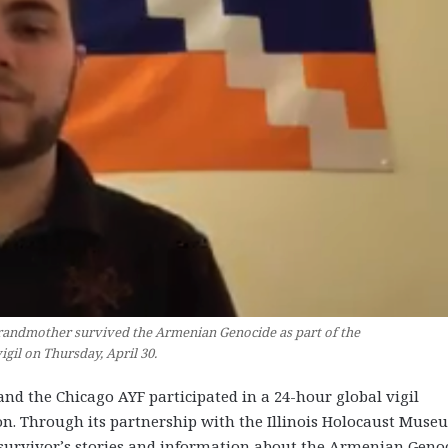
andmother survived the Armenian Genocide as part of the
il on Thursday, April 30.
s and the Chicago AYF participated in a 24-hour global vigil
. Through its partnership with the Illinois Holocaust Muse
survivor’s stories and information about the Armenian Genoc