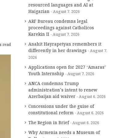
resourced languages and AI at
Haigazian
August 7, 2026
ARF Bureau condemns legal
proceedings against Catholicos
Karekin II
August 7, 2026
Anahit Hayrapetyan remembers it
s read
differently in her drawings
August 7,
2026
Applications open for 2027 “Amaras”
Youth Internship
August 7, 2026
ANCA condemns Trump
administration’s intent to renew
Azerbaijan aid waiver
August 6, 2026
Concessions under the guise of
constitutional reform
August 6, 2026
The Region in Brief
August 6, 2026
Why Armenia needs a Museum of