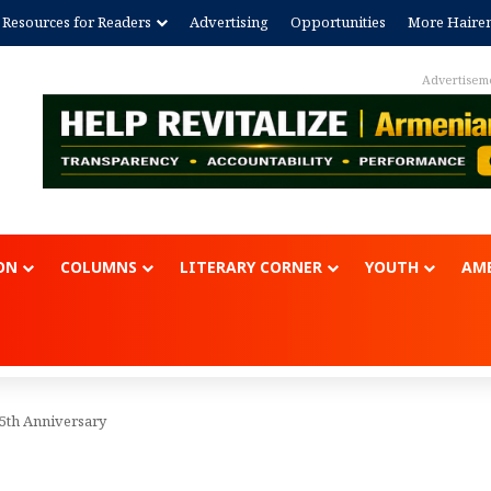
Resources for Readers
Advertising
Opportunities
More Haire
Advertisem
ON
COLUMNS
LITERARY CORNER
YOUTH
AME
th Anniversary