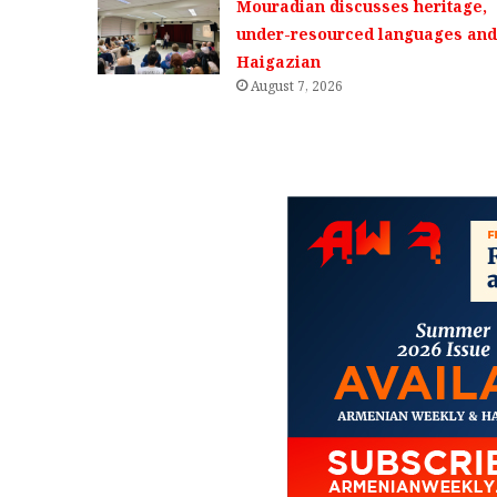
Mouradian discusses heritage,
under-resourced languages and 
Haigazian
August 7, 2026