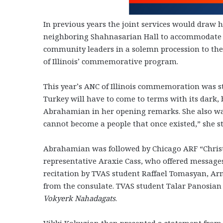
In previous years the joint services would draw
neighboring Shahnasarian Hall to accommodate t
community leaders in a solemn procession to t
of Illinois’ commemorative program.
This year’s ANC of Illinois commemoration was 
Turkey will have to come to terms with its dark, b
Abrahamian in her opening remarks. She also war
cannot become a people that once existed,” she st
Abrahamian was followed by Chicago ARF “Chris
representative Araxie Cass, who offered messages 
recitation by TVAS student Raffael Tomasyan, A
from the consulate. TVAS student Talar Panosia
Vokyerk Nahadagats
.