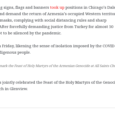
ng signs, flags and banners
took up
positions in Chicago’s Dal
 and demand the return of Armenia’s occupied Western territo
 masks, complying with social distancing rules and sharp
 After forcefully demanding justice from Turkey for almost 50
t to be silenced by the pandemic.
 Friday, likening the sense of isolation imposed by the COVID
ndigenous people.
mark the Feast of Holy Martyrs of the Armenian Genocide at All Saints Ch
jointly celebrated the Feast of the Holy Martyrs of the Genoc
rch in Glenview.