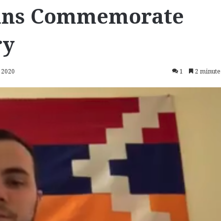
ans Commemorate
ry
 2020
1
2 minute