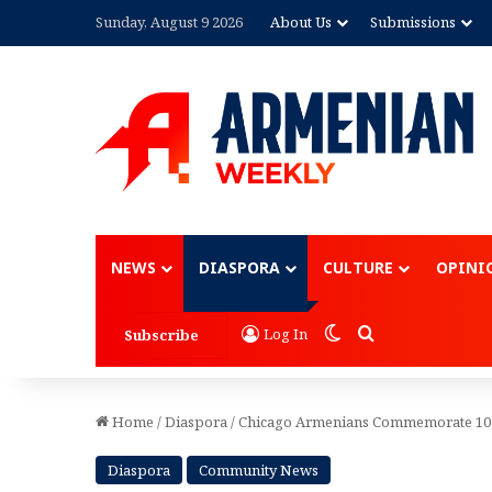
Sunday, August 9 2026
About Us
Submissions
Advertisement
NEWS
DIASPORA
CULTURE
OPINI
Switch skin
Search for
Log In
Subscribe
Home
/
Diaspora
/
Chicago Armenians Commemorate 105
Diaspora
Community News