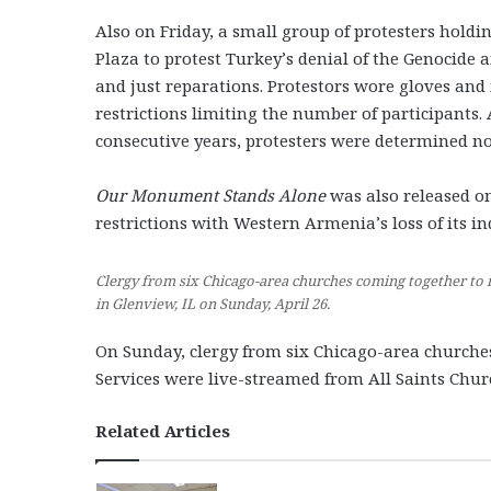
Also on Friday, a small group of protesters holdi
Plaza to protest Turkey’s denial of the Genocide
and just reparations. Protestors wore gloves and
restrictions limiting the number of participants.
consecutive years, protesters were determined no
Our Monument Stands Alone
was also released on
restrictions with Western Armenia’s loss of its i
Clergy from six Chicago-area churches coming together to 
in Glenview, IL on Sunday, April 26.
On Sunday, clergy from six Chicago-area churches 
Services were live-streamed from All Saints Chu
Related Articles