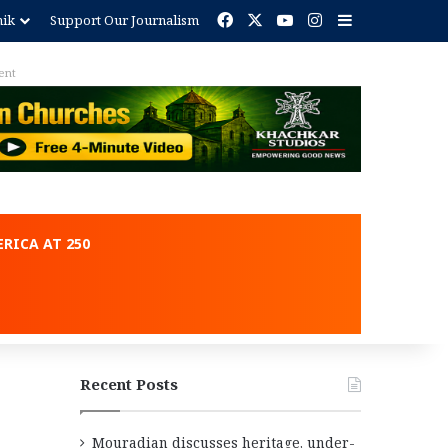
Facebook
X
YouTube
Instagram
Sidebar
nik
Support Our Journalism
ent
RICA AT 250
Recent Posts
Mouradian discusses heritage, under-