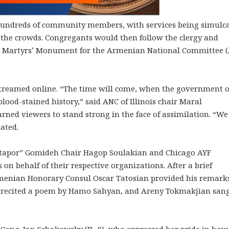
 hundreds of community members, with services being simulca
he crowds. Congregants would then follow the clergy and
he Martyrs’ Monument for the Armenian National Committee 
streamed online. “The time will come, when the government o
lood-stained history,” said ANC of Illinois chair Maral
ned viewers to stand strong in the face of assimilation. “We
ated.
tapor” Gomideh Chair Hagop Soulakian and Chicago AYF
on behalf of their respective organizations. After a brief
rmenian Honorary Consul Oscar Tatosian provided his remark
n recited a poem by Hamo Sahyan, and Areny Tokmakjian san