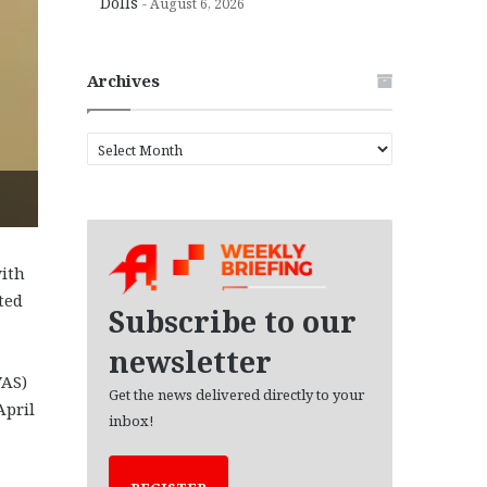
Dolls
August 6, 2026
Archives
A
r
c
h
i
v
ith
e
ted
s
Subscribe to our
newsletter
VAS)
Get the news delivered directly to your
April
inbox!