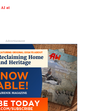
AI at
Advertisement