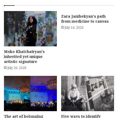
Zara Janibekyan’s path
from medicine to canvas
July 14, 2026
Moko Khatchatryan’s
inherited yet unique
artistic signature
July 20, 2026
The art of belonging
Five ways to identify