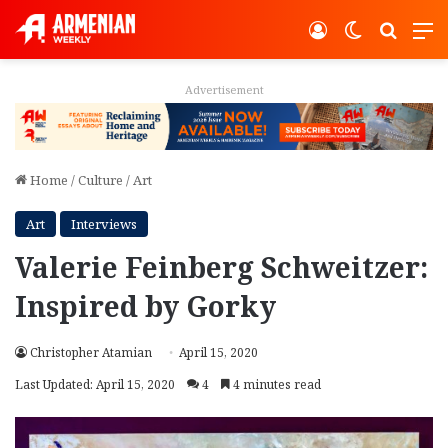
Log In
Switch ski
Search
M
Advertisement
Home
/
Culture
/
Art
Art
Interviews
Valerie Feinberg Schweitzer:
Inspired by Gorky
Christopher Atamian
April 15, 2020
Last Updated: April 15, 2020
4
4 minutes read