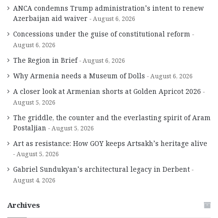
ANCA condemns Trump administration’s intent to renew
Azerbaijan aid waiver
August 6, 2026
Concessions under the guise of constitutional reform
August 6, 2026
The Region in Brief
August 6, 2026
Why Armenia needs a Museum of Dolls
August 6, 2026
A closer look at Armenian shorts at Golden Apricot 2026
August 5, 2026
The griddle, the counter and the everlasting spirit of Aram
Postaljian
August 5, 2026
Art as resistance: How GOY keeps Artsakh’s heritage alive
August 5, 2026
Gabriel Sundukyan’s architectural legacy in Derbent
August 4, 2026
Archives