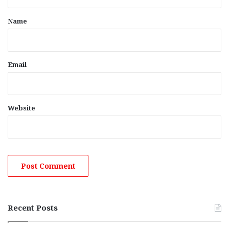
t
*
Name
Email
Website
Recent Posts