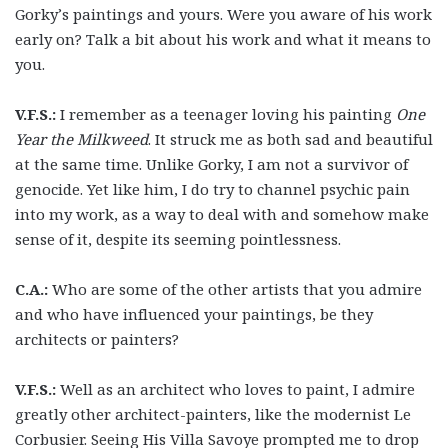
Gorky’s paintings and yours. Were you aware of his work
early on? Talk a bit about his work and what it means to
you.
V.F.S.:
I remember as a teenager loving his painting
One
Year the Milkweed
. It struck me as both sad and beautiful
at the same time. Unlike Gorky, I am not a survivor of
genocide. Yet like him, I do try to channel psychic pain
into my work, as a way to deal with and somehow make
sense of it, despite its seeming pointlessness.
C.A.:
Who are some of the other artists that you admire
and who have influenced your paintings, be they
architects or painters?
V.F.S.:
Well as an architect who loves to paint, I admire
greatly other architect-painters, like the modernist Le
Corbusier. Seeing His Villa Savoye prompted me to drop