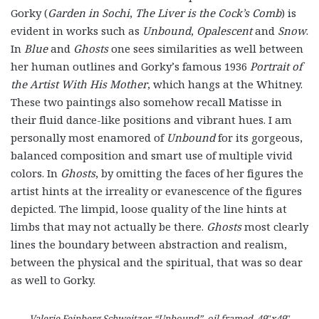
Gorky (
Garden in Sochi
,
The Liver is the Cock’s Comb
) is
evident in works such as
Unbound
,
Opalescent
and
Snow
.
In
Blue
and
Ghosts
one sees similarities as well between
her human outlines and Gorky’s famous 1936
Portrait of
the Artist With His Mother
, which hangs at the Whitney.
These two paintings also somehow recall Matisse in
their fluid dance-like positions and vibrant hues. I am
personally most enamored of
Unbound
for its gorgeous,
balanced composition and smart use of multiple vivid
colors. In
Ghosts
, by omitting the faces of her figures the
artist hints at the irreality or evanescence of the figures
depicted. The limpid, loose quality of the line hints at
limbs that may not actually be there.
Ghosts
most clearly
lines the boundary between abstraction and realism,
between the physical and the spiritual, that was so dear
as well to Gorky.
Valerie Feinberg Schweitzer, “Unbound”, oil framed, 49″x49″