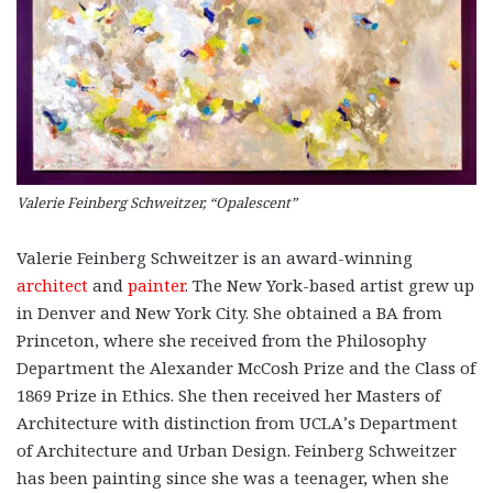
Valerie Feinberg Schweitzer, “Opalescent”
Valerie Feinberg Schweitzer is an award-winning
architect
and
painter
. The New York-based artist grew up
in Denver and New York City. She obtained a BA from
Princeton, where she received from the Philosophy
Department the Alexander McCosh Prize and the Class of
1869 Prize in Ethics. She then received her Masters of
Architecture with distinction from UCLA’s Department
of Architecture and Urban Design. Feinberg Schweitzer
has been painting since she was a teenager, when she