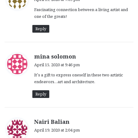
y
Fascinating connection between a living artist and
s
one of the greats!
:
Reply
s
mina solomon
a
April 15, 2020 at 9:46 pm
y
It’s a gift to express oneself in these two artistic
s
endeavors…art and architecture.
:
Reply
s
Nairi Balian
a
April 19, 2020 at 2:04 pm
y