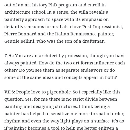
out of an art history PhD program and enroll in
architecture school. In a sense, the villa reveals a
painterly approach to space with its emphasis on
defiantly sensuous forms. I also love Post-Impressionist,
Pierre Bonnard and the Italian Renaissance painter,
Gentile Bellini, who was the son of a draftsman.
C.A.:
You are an architect by profession, though you have
always painted. How do the two art forms influence each
other? Do you see them as separate endeavors or do
some of the same ideas and concepts appear in both?
V.F.S:
People love to pigeonhole. So I especially like this
question. Yes, for me there is no strict divide between
painting and designing structures. I think being a
painter has helped to sensitize me more to spatial order,
rhythm and even the way light plays on a surface. It’s as
if painting becomes a tool to help me better enliven a