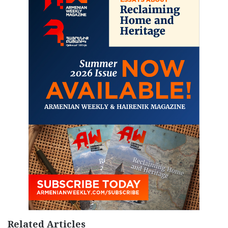
Related Articles