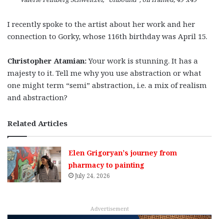
I recently spoke to the artist about her work and her
connection to Gorky, whose 116th birthday was April 15.
Christopher Atamian:
Your work is stunning. It has a
majesty to it. Tell me why you use abstraction or what
one might term “semi” abstraction, i.e. a mix of realism
and abstraction?
Related Articles
Elen Grigoryan’s journey from
pharmacy to painting
July 24, 2026
Advertisement