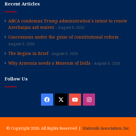
Recent Articles
ANCA condemns Trump administration’s intent to renew
Azerbaijan aid waiver
August 6, 2026
Concessions under the guise of constitutional reform
August 6, 2026
The Region in Brief
August 6, 2026
Why Armenia needs a Museum of Dolls
August 6, 2026
Follow Us
Facebook
X
YouTube
Instagram
© Copyright 2026, All Rights Reserved |
Hairenik Association, Inc.