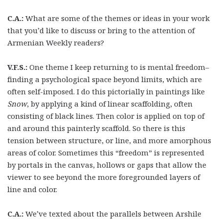
C.A.:
What are some of the themes or ideas in your work
that you’d like to discuss or bring to the attention of
Armenian Weekly readers?
V.F.S.:
One theme I keep returning to is mental freedom–
finding a psychological space beyond limits, which are
often self-imposed. I do this pictorially in paintings like
Snow
, by applying a kind of linear scaffolding, often
consisting of black lines. Then color is applied on top of
and around this painterly scaffold. So there is this
tension between structure, or line, and more amorphous
areas of color. Sometimes this “freedom” is represented
by portals in the canvas, hollows or gaps that allow the
viewer to see beyond the more foregrounded layers of
line and color.
C.A.:
We’ve texted about the parallels between Arshile