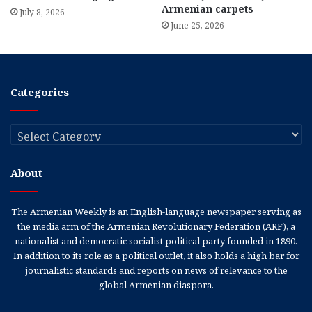
Armenian carpets
July 8, 2026
June 25, 2026
Categories
Categories
About
The Armenian Weekly is an English-language newspaper serving as
the media arm of the Armenian Revolutionary Federation (ARF), a
nationalist and democratic socialist political party founded in 1890.
In addition to its role as a political outlet, it also holds a high bar for
journalistic standards and reports on news of relevance to the
global Armenian diaspora.