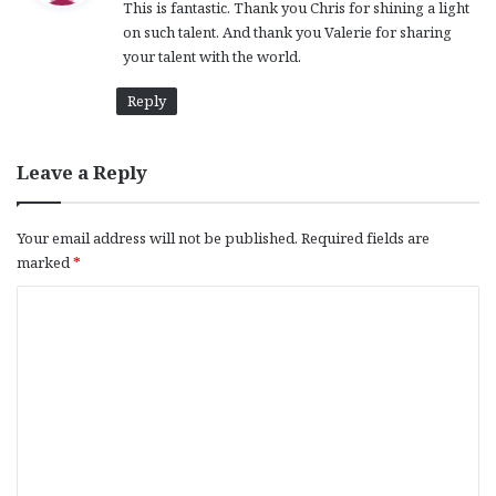
This is fantastic. Thank you Chris for shining a light
s
on such talent. And thank you Valerie for sharing
:
your talent with the world.
Reply
Leave a Reply
Your email address will not be published.
Required fields are
marked
*
C
o
m
m
e
n