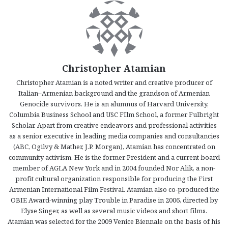
Christopher Atamian
Christopher Atamian is a noted writer and creative producer of
Italian–Armenian background and the grandson of Armenian
Genocide survivors. He is an alumnus of Harvard University,
Columbia Business School and USC FIlm School, a former Fulbright
Scholar. Apart from creative endeavors and professional activities
as a senior executive in leading media companies and consultancies
(ABC, Ogilvy & Mather, J.P. Morgan), Atamian has concentrated on
community activism. He is the former President and a current board
member of AGLA New York and in 2004 founded Nor Alik, a non-
profit cultural organization responsible for producing the First
Armenian International Film Festival. Atamian also co-produced the
OBIE Award-winning play Trouble in Paradise in 2006, directed by
Elyse Singer, as well as several music videos and short films.
Atamian was selected for the 2009 Venice Biennale on the basis of his