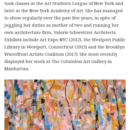
took classes at the Art Students League of New York and
later at the New York Academy of Art. She has managed
to show regularly over the past few years, in spite of
juggling her duties as mother of two and running her
own architecture firm, Valerie Schweitzer Architects.
Exhibits include Art Expo NYC (2012), the Westport Public
Library in Westport, Connecticut (2013) and the Brooklyn
Waterfront Artists Coalition (2017). She most recently
displayed her work at The Columbus Art Gallery in
Manhattan.