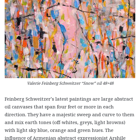
Valerie Feinberg Schweitzer “Snow” oil 48×48
Feinberg Schweitzer’s latest paintings are large abstract
oil canvases that span four feet or more in each
direction. They have a majestic sweep and curve to them
and mix earth tones (off-whites, greys, light browns)
with light sky blue, orange and green hues. The
influence of Armenian abstract expressionist Arshile