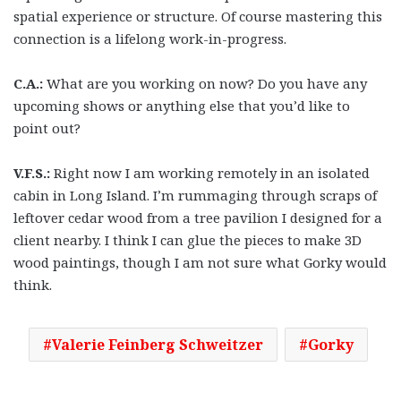
spatial experience or structure. Of course mastering this
connection is a lifelong work-in-progress.
C.A.:
What are you working on now? Do you have any
upcoming shows or anything else that you’d like to
point out?
V.F.S.:
Right now I am working remotely in an isolated
cabin in Long Island. I’m rummaging through scraps of
leftover cedar wood from a tree pavilion I designed for a
client nearby. I think I can glue the pieces to make 3D
wood paintings, though I am not sure what Gorky would
think.
Valerie Feinberg Schweitzer
Gorky