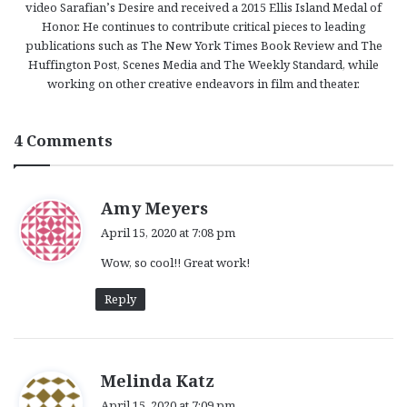
video Sarafian’s Desire and received a 2015 Ellis Island Medal of
Honor. He continues to contribute critical pieces to leading
publications such as The New York Times Book Review and The
Huffington Post, Scenes Media and The Weekly Standard, while
working on other creative endeavors in film and theater.
4 Comments
s
Amy Meyers
a
April 15, 2020 at 7:08 pm
y
Wow, so cool!! Great work!
s
:
Reply
s
Melinda Katz
a
April 15, 2020 at 7:09 pm