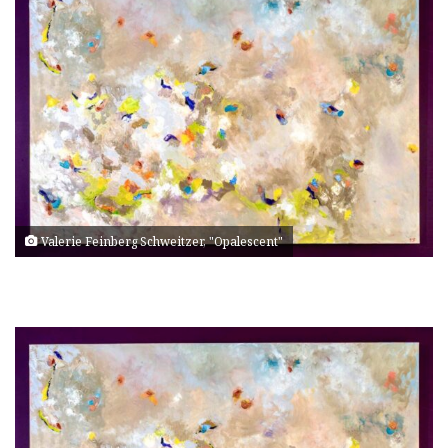
Valerie Feinberg Schweitzer, "Opalescent"