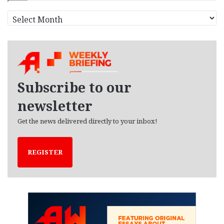
A
r
c
h
i
v
e
Subscribe to our
s
newsletter
Get the news delivered directly to your inbox!
REGISTER