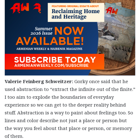
Valerie Feinberg Schweitzer:
Gorky once said that he
used abstraction to “extract the infinite out of the finite.”
I too aim to explode the boundaries of everyday
experience so we can get to the deeper reality behind
stuff. Abstraction is a way to paint about feelings too. So
lines and color describe not just a place or person but
the way you feel about that place or person, or memory
of them.