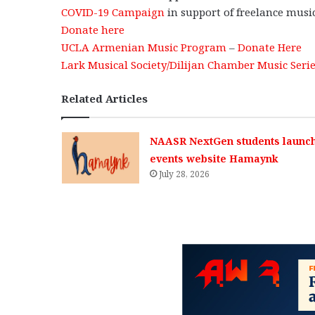
COVID-19 Campaign
in support of freelance musi
Donate here
UCLA Armenian Music Program
–
Donate Here
Lark Musical Society/Dilijan Chamber Music Seri
Related Articles
NAASR NextGen students launc
events website Hamaynk
July 28, 2026