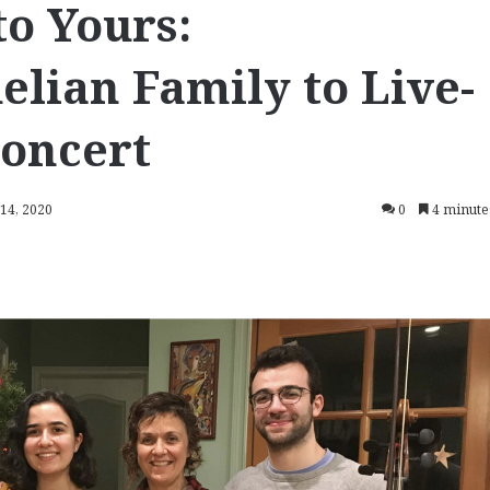
o Yours:
lian Family to Live-
Concert
 14, 2020
0
4 minute