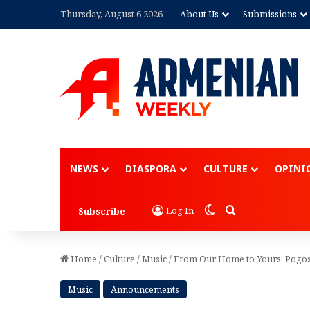
Thursday, August 6 2026
About Us
Submissions
Advertisement
NEWS
DIASPORA
CULTURE
OPINI
Switch skin
Search for
Log In
Subscribe
Home
/
Culture
/
Music
/
From Our Home to Yours: Pogoss
Music
Announcements