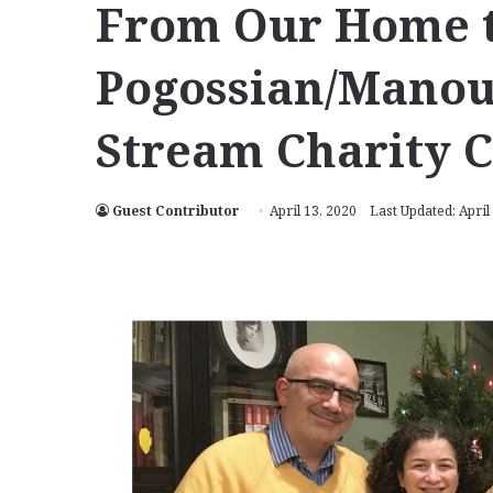
From Our Home t
Pogossian/Manoue
Stream Charity 
Guest Contributor
April 13, 2020
Last Updated: April