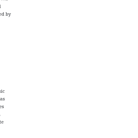
d
ed by
ic
mas
es
n
te