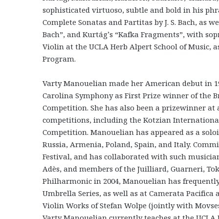
sophisticated virtuoso, subtle and bold in his ph
Complete Sonatas and Partitas by J. S. Bach, as w
Bach”, and Kurtág’s “Kafka Fragments”, with sopr
Violin at the UCLA Herb Alpert School of Music, 
Program.
Varty Manouelian made her American debut in 1
Carolina Symphony as First Prize winner of the B
Competition. She has also been a prizewinner at
competitions, including the Kotzian Internation
Competition. Manouelian has appeared as a solois
Russia, Armenia, Poland, Spain, and Italy. Comm
Festival, and has collaborated with such music
Adès, and members of the Juilliard, Guarneri, Tok
Philharmonic in 2004, Manouelian has frequently
Umbrella Series, as well as at Camerata Pacifica 
Violin Works of Stefan Wolpe (jointly with Movse
Varty Manouelian currently teaches at the UCLA H