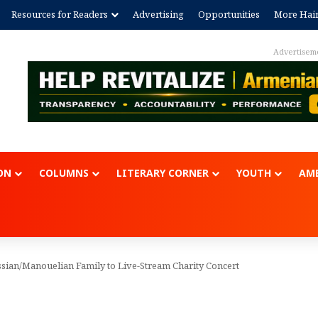
Resources for Readers
Advertising
Opportunities
More Hai
Advertisem
ON
COLUMNS
LITERARY CORNER
YOUTH
AME
ian/Manouelian Family to Live-Stream Charity Concert