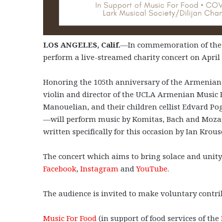
LOS ANGELES, Calif.
—In commemoration of the 
perform a live-streamed charity concert on April 
Honoring the 105th anniversary of the Armenian
violin and director of the UCLA Armenian Music
Manouelian, and their children cellist Edvard Po
—will perform music by Komitas, Bach and Mozart
written specifically for this occasion by Ian Krou
The concert which aims to bring solace and unity 
Facebook
,
Instagram
and
YouTube
.
The audience is invited to make voluntary contri
Music For Food
(in support of food services of the