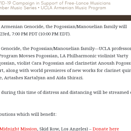
Armenian Genocide, the Pogossian/Manouelian family will
23rd, 7:00 PM PDT (10:00 PM EDT).
 Genocide, the Pogossian/Manouelian family—UCLA professor
 Program Movses Pogossian, LA Philharmonic violinist Varty
gossian, violist Cara Pogossian and clarinetist Anoush Pogoss
, along with world premieres of new works for clarinet qui
se, Artashes Kartalyan and Aida Shirazi.
during this time of distress and distancing will be streamed
butions which will benefit:
Midnight Mission
, Skid Row, Los Angeles) –
Donate here