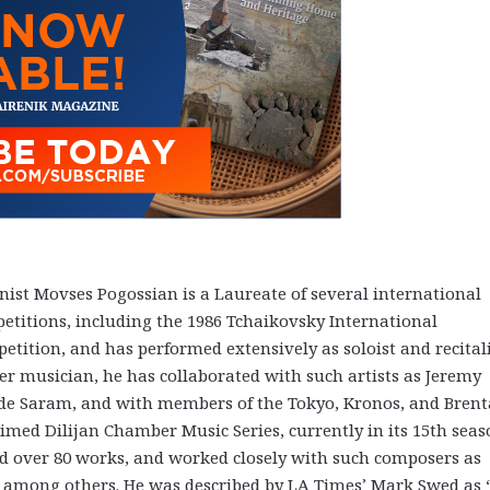
inist Movses Pogossian is a Laureate of several international
etitions, including the 1986 Tchaikovsky International
etition, and has performed extensively as soloist and recitali
r musician, he has collaborated with such artists as Jeremy
de Saram, and with members of the Tokyo, Kronos, and Bren
laimed Dilijan Chamber Music Series, currently in its 15th seas
 over 80 works, and worked closely with such composers as
, among others. He was described by LA Times’ Mark Swed as