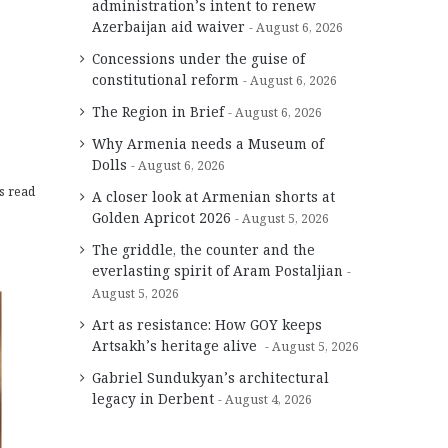
administration’s intent to renew
Azerbaijan aid waiver
August 6, 2026
Concessions under the guise of
constitutional reform
August 6, 2026
The Region in Brief
August 6, 2026
Why Armenia needs a Museum of
Dolls
August 6, 2026
s read
A closer look at Armenian shorts at
Golden Apricot 2026
August 5, 2026
The griddle, the counter and the
everlasting spirit of Aram Postaljian
August 5, 2026
Art as resistance: How GOY keeps
Artsakh’s heritage alive
August 5, 2026
Gabriel Sundukyan’s architectural
legacy in Derbent
August 4, 2026