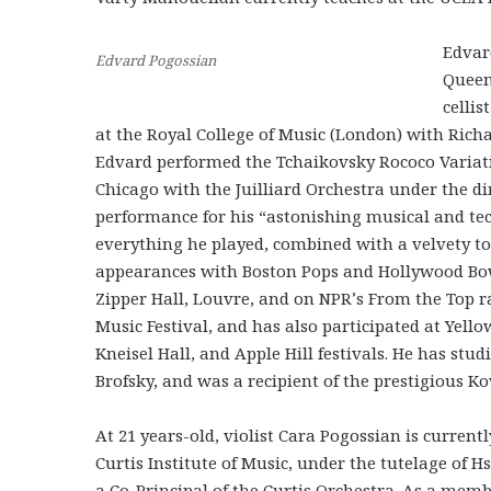
Edvard
Edvard Pogossian
Queen
celli
at the Royal College of Music (London) with Richa
Edvard performed the Tchaikovsky Rococo Variatio
Chicago with the Juilliard Orchestra under the d
performance for his “astonishing musical and tech
everything he played, combined with a velvety to
appearances with Boston Pops and Hollywood Bow
Zipper Hall, Louvre, and on NPR’s From the Top 
Music Festival, and has also participated at Ye
Kneisel Hall, and Apple Hill festivals. He has st
Brofsky, and was a recipient of the prestigious Ko
At 21 years-old, violist Cara Pogossian is currentl
Curtis Institute of Music, under the tutelage of 
a Co-Principal of the Curtis Orchestra. As a memb