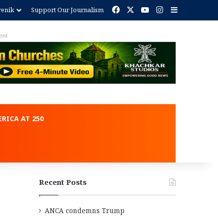
Facebook
X
YouTube
Instagram
Sidebar
renik
Support Our Journalism
ent
RICA AT 250
Recent Posts
ANCA condemns Trump