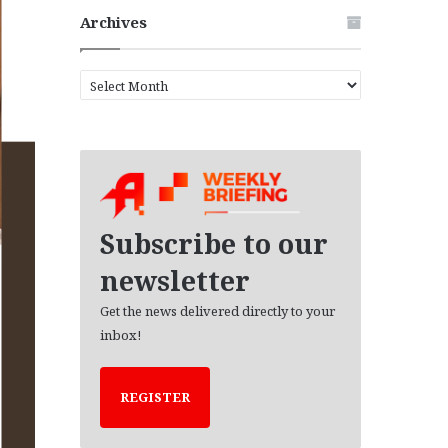
Archives
A
r
c
h
i
v
e
s
Subscribe to our
newsletter
Get the news delivered directly to your
inbox!
REGISTER