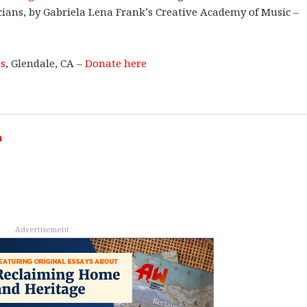
cians, by Gabriela Lena Frank’s Creative Academy of Music –
es
, Glendale, CA –
Donate here
h
Advertisement