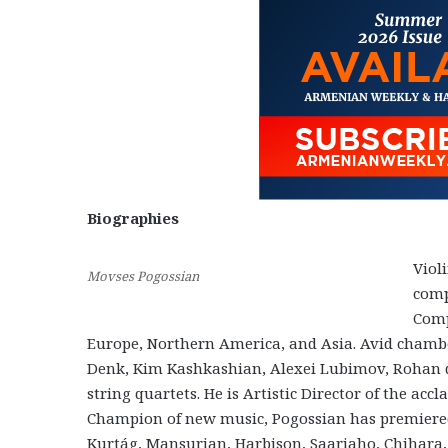
Biographies
Viol
Movses Pogossian
comp
Comp
Europe, Northern America, and Asia. Avid chambe
Denk, Kim Kashkashian, Alexei Lubimov, Rohan 
string quartets. He is Artistic Director of the acc
Champion of new music, Pogossian has premiered
Kurtág, Mansurian, Harbison, Saariaho, Chihara