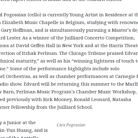
 Pogossian (cello) is currently Young Artist in Residence at t
 Elizabeth Music Chapelle in Belgium, studying with renown
st Gary Hoffman, and is simultaneously pursuing a Master’s d
rd Lester. As a winner of the Juilliard Concerto Competition,
ns at David Geffen Hall in New York and at the Harris Theat
irection of Itzhak Perlman. The Chicago Tribune praised Edvar
nical maturity,” as well as his “winning lightness of touch t
ne.” Some of the performance highlights include solo
l Orchestras, as well as chamber performances at Carnegie H
radio show. Edvard will be returning this summer to the Marl
llow Barn, Perlman Music Program’s Chamber Music Workshop,
udied previously with Rick Mooney, Ronald Leonard, Natasha
vner Fellowship from the Juilliard School.
y a Junior at the
Cara Pogossian
Hsin-Yun Huang, and is
er of the Aurielle