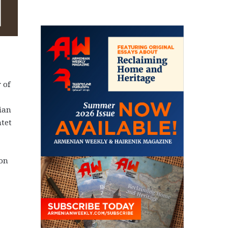
 of
ian
ntet
 on