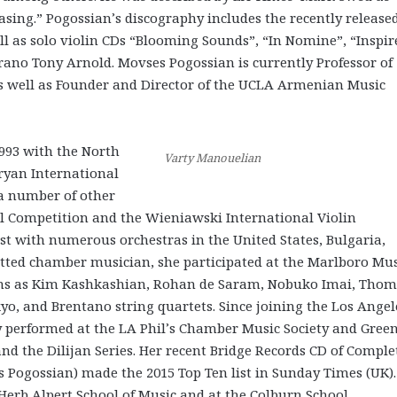
rasing.” Pogossian’s discography includes the recently release
ell as solo violin CDs “Blooming Sounds”, “In Nomine”, “Inspir
ano Tony Arnold. Movses Pogossian is currently Professor of
as well as Founder and Director of the UCLA Armenian Music
993 with the North
Varty Manouelian
ryan International
 a number of other
al Competition and the Wieniawski International Violin
t with numerous orchestras in the United States, Bulgaria,
itted chamber musician, she participated at the Marlboro Mus
ians as Kim Kashkashian, Rohan de Saram, Nobuko Imai, Tho
yo, and Brentano string quartets. Since joining the Los Angel
 performed at the LA Phil’s Chamber Music Society and Gree
and the Dilijan Series. Her recent Bridge Records CD of Comple
s Pogossian) made the 2015 Top Ten list in Sunday Times (UK).
erb Alpert School of Music and at the Colburn School.