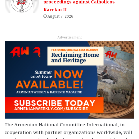
proceedings against Catholicos
Karekin II
August 7, 2026
Advertisement
The Armenian National Committee-International, in
cooperation with partner organizations worldwide, will