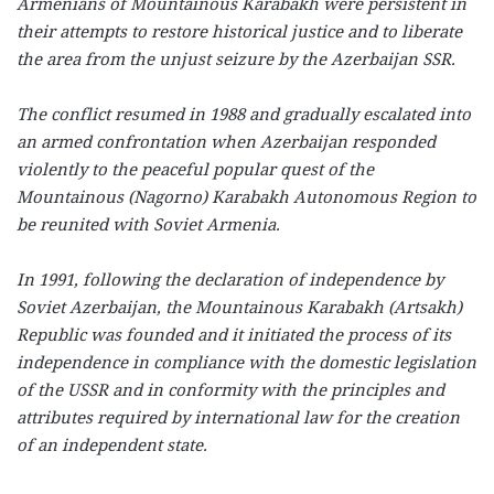
Armenians of Mountainous Karabakh were persistent in
their attempts to restore historical justice and to liberate
the area from the unjust seizure by the Azerbaijan SSR.
The conflict resumed in 1988 and gradually escalated into
an armed confrontation when Azerbaijan responded
violently to the peaceful popular quest of the
Mountainous (Nagorno) Karabakh Autonomous Region to
be reunited with Soviet Armenia.
In 1991, following the declaration of independence by
Soviet Azerbaijan, the Mountainous Karabakh (Artsakh)
Republic was founded and it initiated the process of its
independence in compliance with the domestic legislation
of the USSR and in conformity with the principles and
attributes required by international law for the creation
of an independent state.