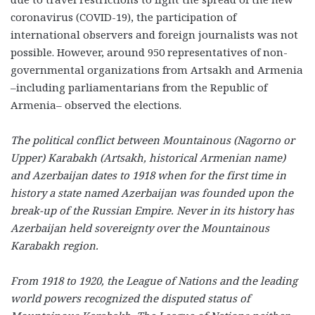
coronavirus (COVID-19), the participation of
international observers and foreign journalists was not
possible. However, around 950 representatives of non-
governmental organizations from Artsakh and Armenia
–including parliamentarians from the Republic of
Armenia– observed the elections.
The political conflict between Mountainous (Nagorno or
Upper) Karabakh (Artsakh, historical Armenian name)
and Azerbaijan dates to 1918 when for the first time in
history a state named Azerbaijan was founded upon the
break-up of the Russian Empire. Never in its history has
Azerbaijan held sovereignty over the Mountainous
Karabakh region.
From 1918 to 1920, the League of Nations and the leading
world powers recognized the disputed status of