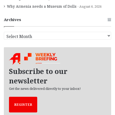
Why Armenia needs a Museum of Dolls
August 6, 2026
Archives
A
r
c
h
i
v
e
Subscribe to our
s
newsletter
Get the news delivered directly to your inbox!
REGISTER