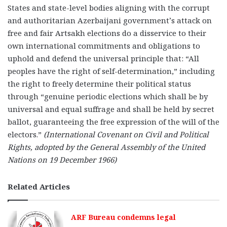
States and state-level bodies aligning with the corrupt
and authoritarian Azerbaijani government’s attack on
free and fair Artsakh elections do a disservice to their
own international commitments and obligations to
uphold and defend the universal principle that: “All
peoples have the right of self-determination,” including
the right to freely determine their political status
through “genuine periodic elections which shall be by
universal and equal suffrage and shall be held by secret
ballot, guaranteeing the free expression of the will of the
electors.”
(International Covenant on Civil and Political
Rights, adopted by the General Assembly of the United
Nations on 19 December 1966)
Related Articles
ARF Bureau condemns legal