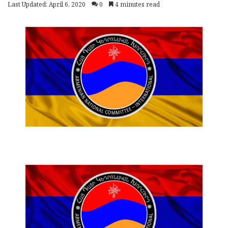
Last Updated: April 6, 2020
0
4 minutes read