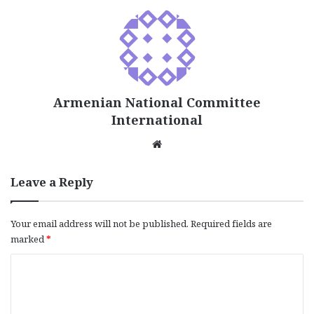
Armenian National Committee
International
We
bsi
te
Leave a Reply
Your email address will not be published.
Required fields are
marked
*
C
o
m