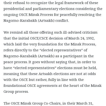
their refusal to recognize the legal framework of these
presidential and parliamentary elections considering the
ongoing OSCE Minsk Process for peacefully resolving the
Nagorno-Karabakh (Artsakh) conflict.
We remind all those offering such ill-advised criticism
that the initial OSCE/CSCE decision of March 24, 1992,
which laid the very foundation for the Minsk Process,
refers directly to the “elected representatives” of
Nagorno-Karabakh (Artsakh) as a participant in the
peace process. It goes without saying that, in order to
have “elected representatives” elections must be held,
meaning that these Artsakh elections are not at odds
with the OSCE but rather, fully in line with the
foundational OSCE agreements at the heart of the Minsk
Group process.
The OSCE Minsk Group Co-Chairs, in their March 31,