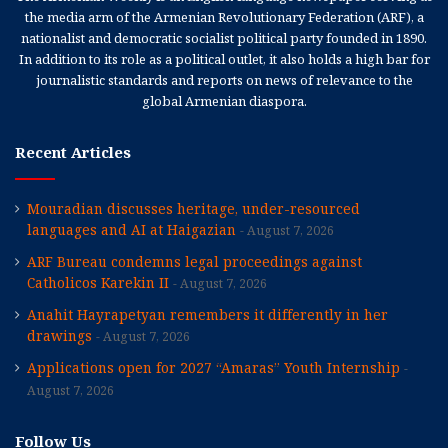
the media arm of the Armenian Revolutionary Federation (ARF), a
nationalist and democratic socialist political party founded in 1890.
In addition to its role as a political outlet, it also holds a high bar for
journalistic standards and reports on news of relevance to the
global Armenian diaspora.
Recent Articles
Mouradian discusses heritage, under-resourced
languages and AI at Haigazian
August 7, 2026
ARF Bureau condemns legal proceedings against
Catholicos Karekin II
August 7, 2026
Anahit Hayrapetyan remembers it differently in her
drawings
August 7, 2026
Applications open for 2027 “Amaras” Youth Internship
August 7, 2026
Follow Us