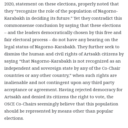
2020, statement on these elections, properly noted that
they “recognize the role of the population of Nagorno-
Karabakh in deciding its future.” Yet they contradict this
commonsense conclusion by saying that these elections
– and the leaders democratically chosen by this free and
fair electoral process – do not have any bearing on the
legal status of Nagorno-Karabakh. They further seek to
dismiss the human and civil rights of Artsakh citizens by
saying “that Nagorno-Karabakh is not recognized as an
independent and sovereign state by any of the Co-Chair
countries or any other country,” when such rights are
inalienable and not contingent upon any third party
acceptance or agreement. Having rejected democracy for
Artsakh and denied its citizens the right to vote, the
OSCE Co-Chairs seemingly believe that this population
should be represented by means other than popular
elections.