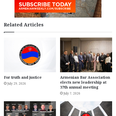
Related Articles
For truth and justice
Armenian Bar Association
elects new leadership at
July 29, 2026
37th annual meeting
July 7, 2026