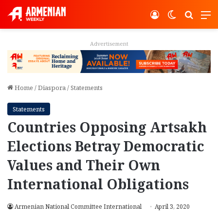
Log In
Switch ski
Search
M
Advertisement
Home
/
Diaspora
/
Statements
Statements
Countries Opposing Artsakh
Elections Betray Democratic
Values and Their Own
International Obligations
Armenian National Committee International
April 3, 2020