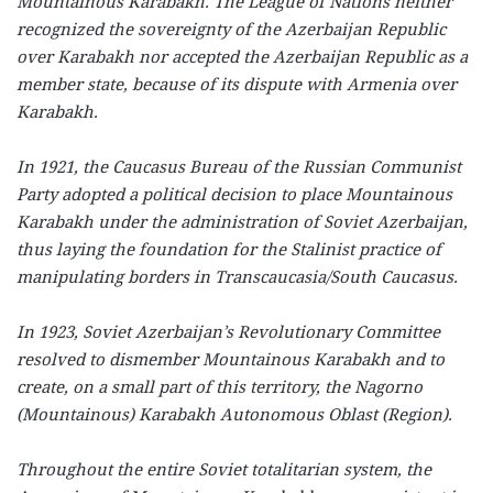
Mountainous Karabakh. The League of Nations neither
recognized the sovereignty of the Azerbaijan Republic
over Karabakh nor accepted the Azerbaijan Republic as a
member state, because of its dispute with Armenia over
Karabakh.
In 1921, the Caucasus Bureau of the Russian Communist
Party adopted a political decision to place Mountainous
Karabakh under the administration of Soviet Azerbaijan,
thus laying the foundation for the Stalinist practice of
manipulating borders in Transcaucasia/South Caucasus.
In 1923, Soviet Azerbaijan’s Revolutionary Committee
resolved to dismember Mountainous Karabakh and to
create, on a small part of this territory, the Nagorno
(Mountainous) Karabakh Autonomous Oblast (Region).
Throughout the entire Soviet totalitarian system, the