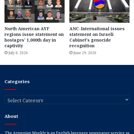
North American AYF
ANC-International issues
regions issue statement on
statement on Israeli
hostages’ 1,000th day in
Cabinet’s genocide
captivity
recognition
July 6, 2026
June 29, 2026
Categories
Categories
About
The Armenian Weekly is an English-language newspaper serving as