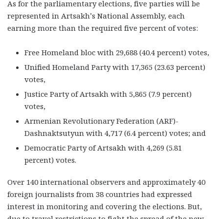
As for the parliamentary elections, five parties will be
represented in Artsakh’s National Assembly, each
earning more than the required five percent of votes:
Free Homeland bloc with 29,688 (40.4 percent) votes,
Unified Homeland Party with 17,365 (23.63 percent)
votes,
Justice Party of Artsakh with 5,865 (7.9 percent)
votes,
Armenian Revolutionary Federation (ARF)-
Dashnaktsutyun with 4,717 (6.4 percent) votes; and
Democratic Party of Artsakh with 4,269 (5.81
percent) votes.
Over 140 international observers and approximately 40
foreign journalists from 38 countries had expressed
interest in monitoring and covering the elections. But,
due to travel restrictions to fight the spread of the new