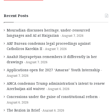
Recent Posts
Mouradian discusses heritage, under-resourced
languages and AI at Haigazian
August 7, 2026
ARF Bureau condemns legal proceedings against
Catholicos Karekin II
August 7, 2026
Anahit Hayrapetyan remembers it differently in her
drawings
August 7, 2026
Applications open for 2027 “Amaras” Youth Internship
August 7, 2026
ANCA condemns Trump administration’s intent to renew
Azerbaijan aid waiver
August 6, 2026
Concessions under the guise of constitutional reform
August 6, 2026
The Region in Brief
August 6, 2026