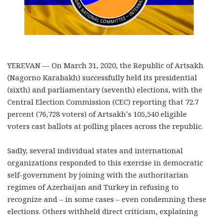
YEREVAN — On March 31, 2020, the Republic of Artsakh
(Nagorno Karabakh) successfully held its presidential
(sixth) and parliamentary (seventh) elections, with the
Central Election Commission (CEC) reporting that 72.7
percent (76,728 voters) of Artsakh’s 105,540 eligible
voters cast ballots at polling places across the republic.
Sadly, several individual states and international
organizations responded to this exercise in democratic
self-government by joining with the authoritarian
regimes of Azerbaijan and Turkey in refusing to
recognize and – in some cases – even condemning these
elections. Others withheld direct criticism, explaining