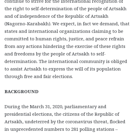
continue to strive for the international recognition of
the right to self-determination of the people of Artsakh
and of independence of the Republic of Artsakh
(Nagorno-Karabakh). We expect, in fact we demand, that
states and international organizations claiming to be
committed to human rights, justice, and peace refrain
from any actions hindering the exercise of these rights
and freedoms by the people of Artsakh to self-
determination. The international community is obliged
to assist Artsakh to express the will of its population
through free and fair elections.
BACKGROUND
During the March 31, 2020, parliamentary and
presidential elections, the citizens of the Republic of
Artsakh, undeterred by the coronavirus threat, flocked
in unprecedented numbers to 281 polling stations –