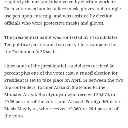
regularly cleaned and disinfected by election workers.
Each voter was handed a face mask, gloves and a single-
use pen upon entering, and was assisted by election
officials who wore protective masks and gloves.
The presidential ballot was contested by 14 candidates.
Ten political parties and two party-blocs competed for
the Parliament’s 33 seats.
Since none of the presidential candidates received 50
percent plus one of the votes cast, a runoff election for
President is set to take place on April 14 between the two
top contenders: Former Artsakh State and Prime
Minister Arayik Harutyunyan who received 36,076, or
49.26 percent of the votes, and Artsakh Foreign Minister
Masis Mayilyan, who received 19,360, or 26.4 percent of
the votes.