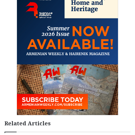
Related Articles