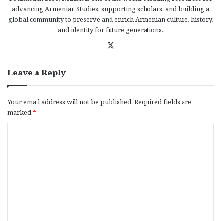
advancing Armenian Studies, supporting scholars, and building a
global community to preserve and enrich Armenian culture, history,
and identity for future generations.
X
Leave a Reply
Your email address will not be published.
Required fields are
marked
*
C
o
m
m
e
n
t