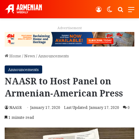
Log In
Switch ski
Search
M
Advertisement
Home
/
News
/
Announcements
Announcements
NAASR to Host Panel on
Armenian-American Press
NAASR
January 17, 2020
Last Updated: January 17, 2020
0
1 minute read