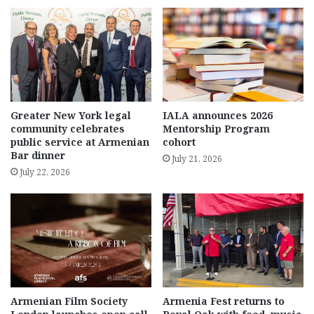
Greater New York legal
IALA announces 2026
community celebrates
Mentorship Program
public service at Armenian
cohort
Bar dinner
July 21, 2026
July 22, 2026
Armenian Film Society
Armenia Fest returns to