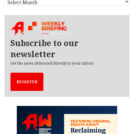
r
c
h
i
v
e
Subscribe to our
s
newsletter
Get the news delivered directly to your inbox!
REGISTER