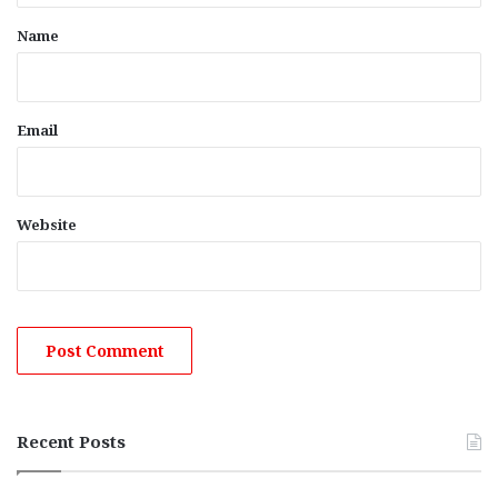
*
Name
Email
Website
Recent Posts