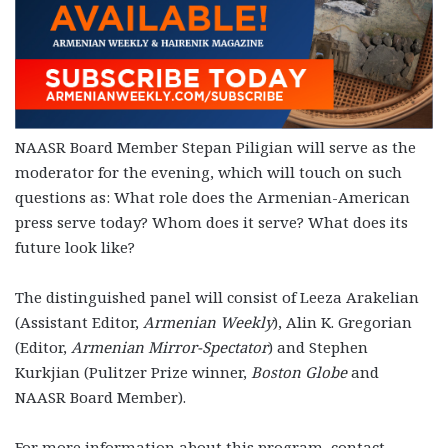
NAASR Board Member Stepan Piligian will serve as the
moderator for the evening, which will touch on such
questions as: What role does the Armenian-American
press serve today? Whom does it serve? What does its
future look like?
The distinguished panel will consist of Leeza Arakelian
(Assistant Editor,
Armenian Weekly
), Alin K. Gregorian
(Editor,
Armenian Mirror-Spectator
) and Stephen
Kurkjian (Pulitzer Prize winner,
Boston Globe
and
NAASR Board Member).
For more information about this program, contact