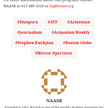
NAASR at 617-489-1610 or
hq@naasr.org
.
Diaspora
AYF
Armenian
journalism
Armenian Weekly
Stephen Kurkjian
Boston Globe
Mirror-Spectator
NAASR
Founded in 1955, NAASR is one of the world’s leading resources for