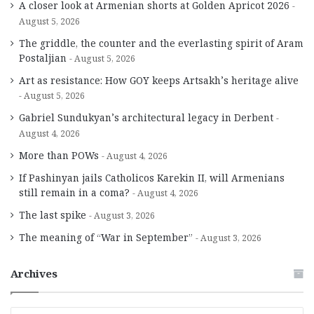
A closer look at Armenian shorts at Golden Apricot 2026
August 5, 2026
The griddle, the counter and the everlasting spirit of Aram
Postaljian
August 5, 2026
Art as resistance: How GOY keeps Artsakh’s heritage alive
August 5, 2026
Gabriel Sundukyan’s architectural legacy in Derbent
August 4, 2026
More than POWs
August 4, 2026
If Pashinyan jails Catholicos Karekin II, will Armenians
still remain in a coma?
August 4, 2026
The last spike
August 3, 2026
The meaning of “War in September”
August 3, 2026
Archives
A