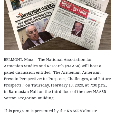
BELMONT, Mass.—The National Association for
Armenian Studies and Research (NAASR) will host a
panel discussion entitled “The Armenian-American
Press in Perspective: Its Purposes, Challenges, and Future
Prospects,” on Thursday, February 13, 2020, at 7:30 p.m.,
in Batmasian Hall on the third floor of the new NAASR
Vartan Gregorian Building.
This program is presented by the NAASR/Calouste