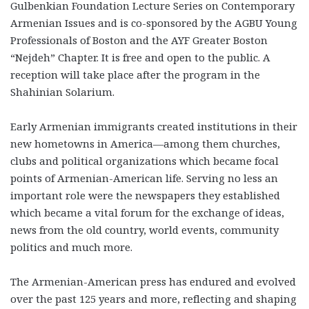
Gulbenkian Foundation Lecture Series on Contemporary
Armenian Issues and is co-sponsored by the AGBU Young
Professionals of Boston and the AYF Greater Boston
“Nejdeh” Chapter. It is free and open to the public. A
reception will take place after the program in the
Shahinian Solarium.
Early Armenian immigrants created institutions in their
new hometowns in America—among them churches,
clubs and political organizations which became focal
points of Armenian-American life. Serving no less an
important role were the newspapers they established
which became a vital forum for the exchange of ideas,
news from the old country, world events, community
politics and much more.
The Armenian-American press has endured and evolved
over the past 125 years and more, reflecting and shaping