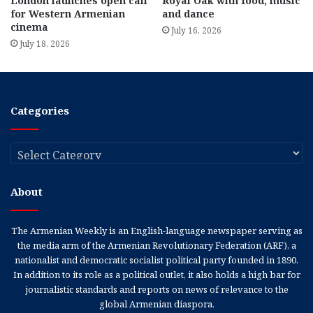
London launches open call
Royal Oak with food, music
for Western Armenian
and dance
cinema
July 16, 2026
July 18, 2026
Categories
Categories
About
The Armenian Weekly is an English-language newspaper serving as
the media arm of the Armenian Revolutionary Federation (ARF), a
nationalist and democratic socialist political party founded in 1890.
In addition to its role as a political outlet, it also holds a high bar for
journalistic standards and reports on news of relevance to the
global Armenian diaspora.