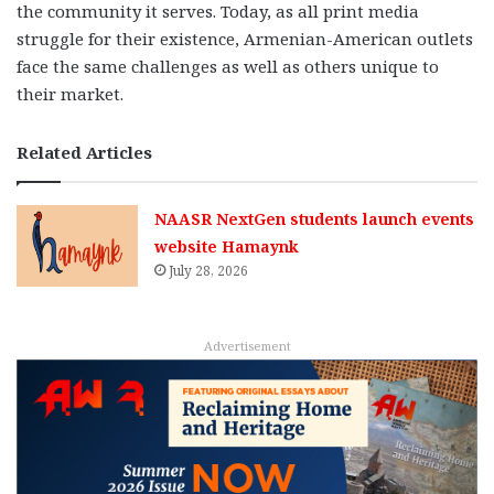
the community it serves. Today, as all print media
struggle for their existence, Armenian-American outlets
face the same challenges as well as others unique to
their market.
Related Articles
NAASR NextGen students launch events
website Hamaynk
July 28, 2026
Advertisement