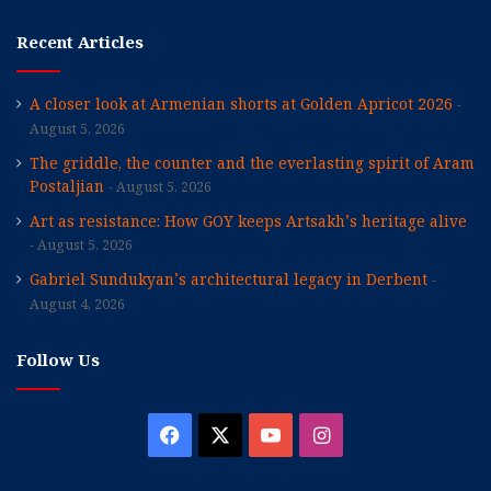
Recent Articles
A closer look at Armenian shorts at Golden Apricot 2026
August 5, 2026
The griddle, the counter and the everlasting spirit of Aram
Postaljian
August 5, 2026
Art as resistance: How GOY keeps Artsakh’s heritage alive
August 5, 2026
Gabriel Sundukyan’s architectural legacy in Derbent
August 4, 2026
Follow Us
Facebook
X
YouTube
Instagram