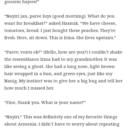
goozem hajees!”
“Nayiri jan, paree luys (good morning). What do you
want for breakfast?” asked Hasmik. “We have cheese,
tomatoes, bread. I just bought these peaches. They’re
fresh. Here, sit down. This is Irina. She lives upstairs.”
“Parev, vonts ek?” (Hello, how are you?) I couldn’t shake
the resemblance Irina had to my grandmother. It was
like seeing a ghost. She had a long nose, light brown
hair wrapped in a bun, and green eyes, just like my
Nanig. My instinct was to give her a big hug and tell her
how much I missed her.
“Fine, thank you. What is your name?”
“Nayiri.” This was definitely one of my favorite things
about Armenia. I didn’t have to worry about repeating