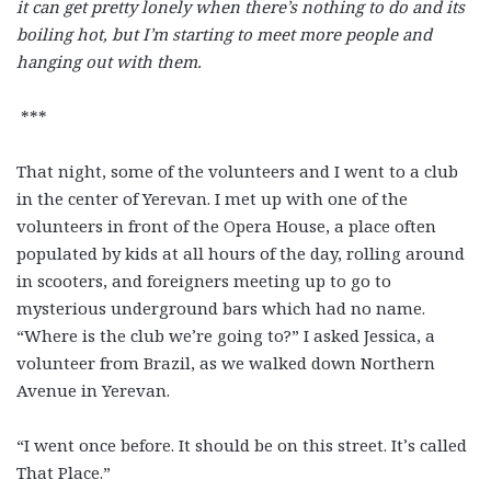
it can get pretty lonely when there’s nothing to do and its
boiling hot, but I’m starting to meet more people and
hanging out with them.
***
That night, some of the volunteers and I went to a club
in the center of Yerevan. I met up with one of the
volunteers in front of the Opera House, a place often
populated by kids at all hours of the day, rolling around
in scooters, and foreigners meeting up to go to
mysterious underground bars which had no name.
“Where is the club we’re going to?” I asked Jessica, a
volunteer from Brazil, as we walked down Northern
Avenue in Yerevan.
“I went once before. It should be on this street. It’s called
That Place.”