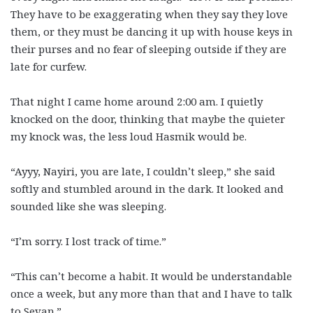
They have to be exaggerating when they say they love
them, or they must be dancing it up with house keys in
their purses and no fear of sleeping outside if they are
late for curfew.
That night I came home around 2:00 am. I quietly
knocked on the door, thinking that maybe the quieter
my knock was, the less loud Hasmik would be.
“Ayyy, Nayiri, you are late, I couldn’t sleep,” she said
softly and stumbled around in the dark. It looked and
sounded like she was sleeping.
“I’m sorry. I lost track of time.”
“This can’t become a habit. It would be understandable
once a week, but any more than that and I have to talk
to Sevan.”