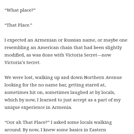
“What place?”
“That Place.”
I expected an Armenian or Russian name, or maybe one
resembling an American chain that had been slightly
modified, as was done with Victoria Secret—now
Victoria’s Secret.
We were lost, walking up and down Northern Avenue
looking for the no name bar, getting stared at,
sometimes hit on, sometimes laughed at by locals,
which by now, I learned to just accept as a part of my
unique experience in Armenia.
“Oor ah That Place?” I asked some locals walking
around. By now, I knew some basics in Eastern