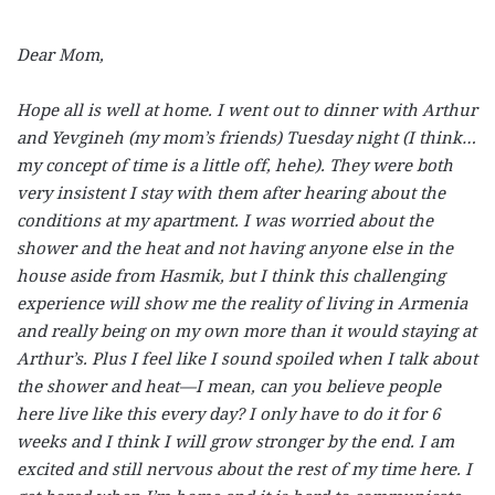
Dear Mom,
Hope all is well at home. I went out to dinner with Arthur
and Yevgineh (my mom’s friends) Tuesday night (I think…
my concept of time is a little off, hehe). They were both
very insistent I stay with them after hearing about the
conditions at my apartment. I was worried about the
shower and the heat and not having anyone else in the
house aside from Hasmik, but I think this challenging
experience will show me the reality of living in Armenia
and really being on my own more than it would staying at
Arthur’s. Plus I feel like I sound spoiled when I talk about
the shower and heat—I mean, can you believe people
here live like this every day? I only have to do it for 6
weeks and I think I will grow stronger by the end. I am
excited and still nervous about the rest of my time here. I