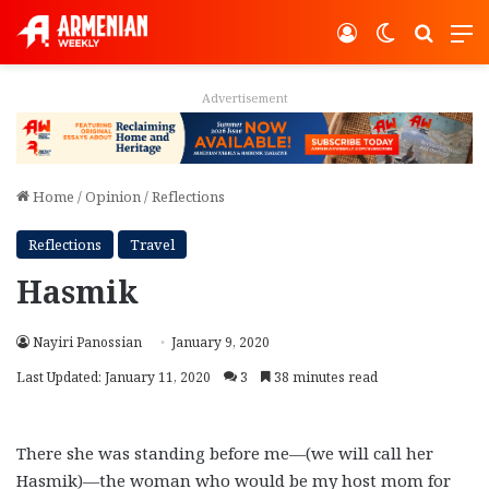
Log In
Switch ski
Search
M
Advertisement
Home
/
Opinion
/
Reflections
Reflections
Travel
Hasmik
Nayiri Panossian
January 9, 2020
Last Updated: January 11, 2020
3
38 minutes read
There she was standing before me—(we will call her
Hasmik)—the woman who would be my host mom for