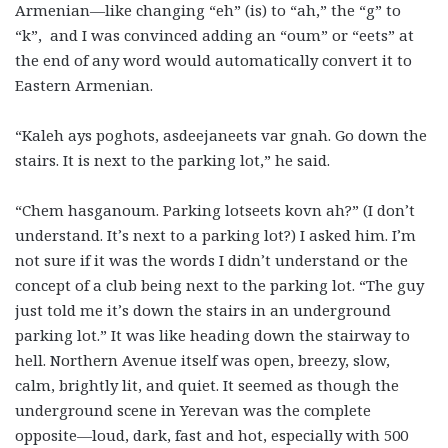
Armenian—like changing “eh” (is) to “ah,” the “g” to
“k”, and I was convinced adding an “oum” or “eets” at
the end of any word would automatically convert it to
Eastern Armenian.
“Kaleh ays poghots, asdeejaneets var gnah. Go down the
stairs. It is next to the parking lot,” he said.
“Chem hasganoum. Parking lotseets kovn ah?” (I don’t
understand. It’s next to a parking lot?) I asked him. I’m
not sure if it was the words I didn’t understand or the
concept of a club being next to the parking lot. “The guy
just told me it’s down the stairs in an underground
parking lot.” It was like heading down the stairway to
hell. Northern Avenue itself was open, breezy, slow,
calm, brightly lit, and quiet. It seemed as though the
underground scene in Yerevan was the complete
opposite—loud, dark, fast and hot, especially with 500