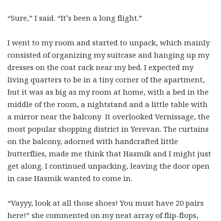
“Sure,” I said. “It’s been a long flight.”
I went to my room and started to unpack, which mainly
consisted of organizing my suitcase and hanging up my
dresses on the coat rack near my bed. I expected my
living quarters to be in a tiny corner of the apartment,
but it was as big as my room at home, with a bed in the
middle of the room, a nightstand and a little table with
a mirror near the balcony It overlooked Vernissage, the
most popular shopping district in Yerevan. The curtains
on the balcony, adorned with handcrafted little
butterflies, made me think that Hasmik and I might just
get along. I continued unpacking, leaving the door open
in case Hasmik wanted to come in.
“Vayyy, look at all those shoes! You must have 20 pairs
here!” she commented on my neat array of flip-flops,