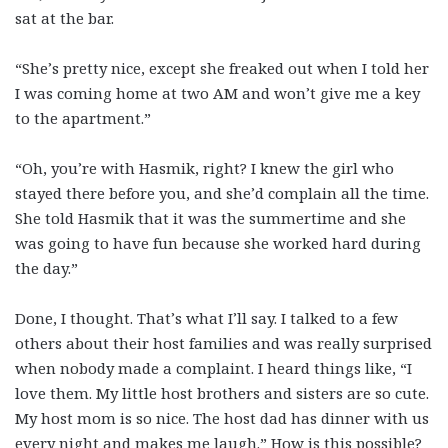
sat at the bar.
“She’s pretty nice, except she freaked out when I told her
I was coming home at two AM and won’t give me a key
to the apartment.”
“Oh, you’re with Hasmik, right? I knew the girl who
stayed there before you, and she’d complain all the time.
She told Hasmik that it was the summertime and she
was going to have fun because she worked hard during
the day.”
Done, I thought. That’s what I’ll say. I talked to a few
others about their host families and was really surprised
when nobody made a complaint. I heard things like, “I
love them. My little host brothers and sisters are so cute.
My host mom is so nice. The host dad has dinner with us
every night and makes me laugh.” How is this possible?