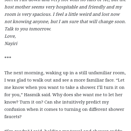
host mother seems very hospitable and friendly and my
room is very spacious. I feel a little weird and lost now
not knowing anyone, but I am sure that will change soon.
Talk to you tomorrow.
Love,
Nayiri
***
The next morning, waking up in a still unfamiliar room,
I was glad to walk out and see a more familiar face. “Let
me know when you want to take a shower. I’ll turn it on
for you,” Hasmik said. Why does she want me to let her
know? Turn it on? Can she intuitively predict my
confusion when it comes to turning on different shower
faucets?