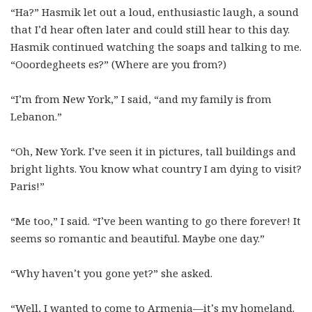
“Ha?” Hasmik let out a loud, enthusiastic laugh, a sound
that I’d hear often later and could still hear to this day.
Hasmik continued watching the soaps and talking to me.
“Ooordegheets es?” (Where are you from?)
“I’m from New York,” I said, “and my family is from
Lebanon.”
“Oh, New York. I’ve seen it in pictures, tall buildings and
bright lights. You know what country I am dying to visit?
Paris!”
“Me too,” I said. “I’ve been wanting to go there forever! It
seems so romantic and beautiful. Maybe one day.”
“Why haven’t you gone yet?” she asked.
“Well, I wanted to come to Armenia—it’s my homeland.