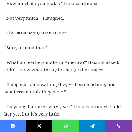
“How much do you make?” Irina continued.
“Not very much,” I laughed.
“Like 40,000? 50,000? 60,000?”
“Sure, around that.”
“What do teachers make in America?” Hasmik asked. I
didn’t know what to say to change the subject.
“It depends on how long they’ve been teaching, and
what credentials they have.”
“Do you get a raise every year?” Irina continued. I told
her yes, but it’s very little.
“Do you have any brothers and sisters?” Finally, a less