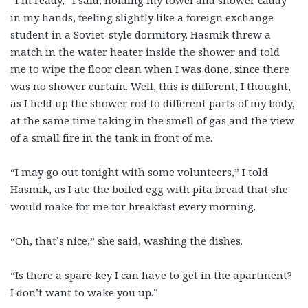
“I’m ready,” I said, holding my towel and shower caddy
in my hands, feeling slightly like a foreign exchange
student in a Soviet-style dormitory. Hasmik threw a
match in the water heater inside the shower and told
me to wipe the floor clean when I was done, since there
was no shower curtain. Well, this is different, I thought,
as I held up the shower rod to different parts of my body,
at the same time taking in the smell of gas and the view
of a small fire in the tank in front of me.
“I may go out tonight with some volunteers,” I told
Hasmik, as I ate the boiled egg with pita bread that she
would make for me for breakfast every morning.
“Oh, that’s nice,” she said, washing the dishes.
“Is there a spare key I can have to get in the apartment?
I don’t want to wake you up.”