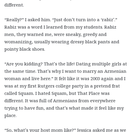
different.
“Really?” I asked him. “Just don’t turn into a ‘rabiz’.”
Rabiz was a word I learned from my students. Rabiz
men, they warned me, were sneaky, greedy and
womanizing, usually wearing dressy black pants and
pointy black shoes.
“Are you kidding? That’s the life! Dating multiple girls at
the same time. That’s why I want to marry an Armenian
woman and live here.” It felt like it was 2003 again and I
was at my first Rutgers college party in a pretend frat
called Squam. I hated Squam, but That Place was
different. It was full of Armenians from everywhere
trying to have fun, and that’s what made it feel like my
place.
“So, what’s your host mom like?” Jessica asked me as we