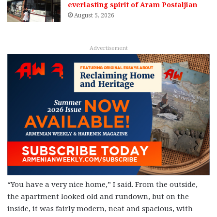
everlasting spirit of Aram Postaljian
August 5, 2026
Advertisement
“You have a very nice home,” I said. From the outside,
the apartment looked old and rundown, but on the
inside, it was fairly modern, neat and spacious, with