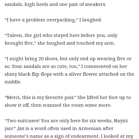
sandals, high heels and one pair of sneakers.
“I have a problem overpacking,” I laughed.
“Taleen, the girl who stayed here before you, only
brought five,” she laughed and touched my arm.
“I might bring 20 shoes, but only end up wearing five or
so. Your sandals are so cute, too,” I commented on her
shiny black flip-flops with a silver flower attached on the
middle.
“Merci, this is my favorite pair.” She lifted her foot up to
show it off, then scanned the room some more.
“Two suitcases! You are only here for six weeks, Nayiri
jan!”
Jan
is a word often used in Armenian after
someone’s name as a sign of endearment. I looked at my