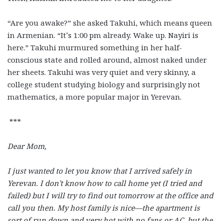
“Are you awake?” she asked Takuhi, which means queen
in Armenian. “It’s 1:00 pm already. Wake up. Nayiri is
here.” Takuhi murmured something in her half-
conscious state and rolled around, almost naked under
her sheets. Takuhi was very quiet and very skinny, a
college student studying biology and surprisingly not
mathematics, a more popular major in Yerevan.
***
Dear Mom,
I just wanted to let you know that I arrived safely in
Yerevan. I don’t know how to call home yet (I tried and
failed) but I will try to find out tomorrow at the office and
call you then. My host family is nice—the apartment is
sort of run down and very hot with no fans or AC, but the