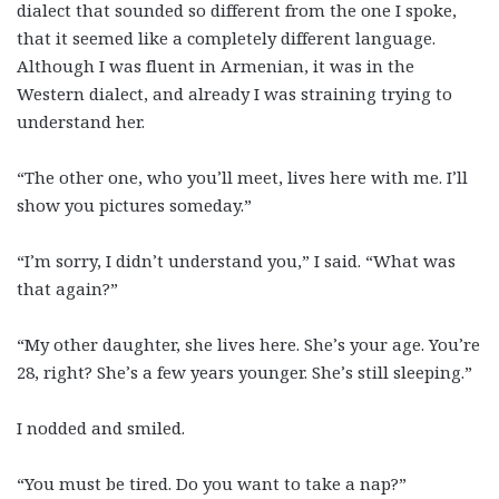
dialect that sounded so different from the one I spoke,
that it seemed like a completely different language.
Although I was fluent in Armenian, it was in the
Western dialect, and already I was straining trying to
understand her.
“The other one, who you’ll meet, lives here with me. I’ll
show you pictures someday.”
“I’m sorry, I didn’t understand you,” I said. “What was
that again?”
“My other daughter, she lives here. She’s your age. You’re
28, right? She’s a few years younger. She’s still sleeping.”
I nodded and smiled.
“You must be tired. Do you want to take a nap?”