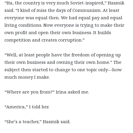
“Ha, the country is very much Soviet-inspired,” Hasmik
said. “I kind of miss the days of Communism. At least
everyone was equal then. We had equal pay and equal
living conditions. Now everyone is trying to make their
own profit and open their own business. It builds
competition and creates corruption.”
“Well, at least people have the freedom of opening up
their own business and owning their own home.” The
subject then started to change to one topic only—how
much money I make.
“Where are you from?” Irina asked me.
“America,” I told her.
“She’s a teacher,” Hasmik said.