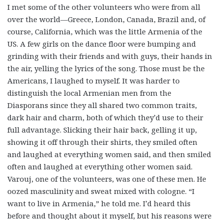
I met some of the other volunteers who were from all
over the world—Greece, London, Canada, Brazil and, of
course, California, which was the little Armenia of the
US. A few girls on the dance floor were bumping and
grinding with their friends and with guys, their hands in
the air, yelling the lyrics of the song. Those must be the
Americans, I laughed to myself. It was harder to
distinguish the local Armenian men from the
Diasporans since they all shared two common traits,
dark hair and charm, both of which they’d use to their
full advantage. Slicking their hair back, gelling it up,
showing it off through their shirts, they smiled often
and laughed at everything women said, and then smiled
often and laughed at everything other women said.
Varouj, one of the volunteers, was one of these men. He
oozed masculinity and sweat mixed with cologne. “I
want to live in Armenia,” he told me. I’d heard this
before and thought about it myself, but his reasons were