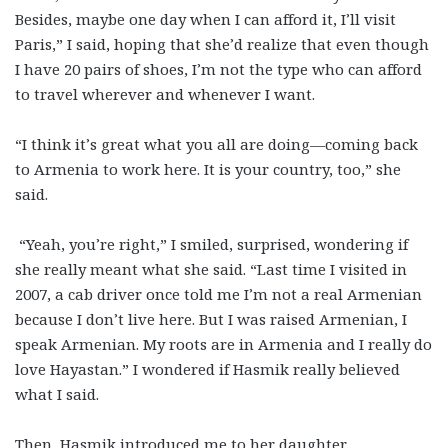
Besides, maybe one day when I can afford it, I’ll visit
Paris,” I said, hoping that she’d realize that even though
I have 20 pairs of shoes, I’m not the type who can afford
to travel wherever and whenever I want.
“I think it’s great what you all are doing—coming back
to Armenia to work here. It is your country, too,” she
said.
“Yeah, you’re right,” I smiled, surprised, wondering if
she really meant what she said. “Last time I visited in
2007, a cab driver once told me I’m not a real Armenian
because I don’t live here. But I was raised Armenian, I
speak Armenian. My roots are in Armenia and I really do
love Hayastan.” I wondered if Hasmik really believed
what I said.
Then, Hasmik introduced me to her daughter.