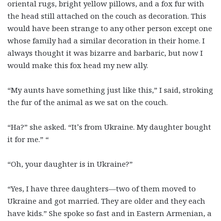
oriental rugs, bright yellow pillows, and a fox fur with
the head still attached on the couch as decoration. This
would have been strange to any other person except one
whose family had a similar decoration in their home. I
always thought it was bizarre and barbaric, but now I
would make this fox head my new ally.
“My aunts have something just like this,” I said, stroking
the fur of the animal as we sat on the couch.
“Ha?” she asked. “It’s from Ukraine. My daughter bought
it for me.” “
“Oh, your daughter is in Ukraine?”
“Yes, I have three daughters—two of them moved to
Ukraine and got married. They are older and they each
have kids.” She spoke so fast and in Eastern Armenian, a