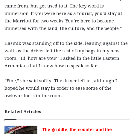
came from, but get used to it. The key word is
immersion. If you were here as a tourist, you’d stay at
the Marriott for two weeks. You’re here to become
immersed with the land, the culture, and the people.”
Hasmik was standing off to the side, leaning against the
wall, as the driver left the rest of my bags in my new
room. “Hi, how are you?” I asked in the little Eastern
Armenian that I knew how to speak so far.
“Fine,” she said softly. The driver left us, although I
hoped he would stay in order to ease some of the
awkwardness in the room.
Related Articles
The griddle, the counter and the