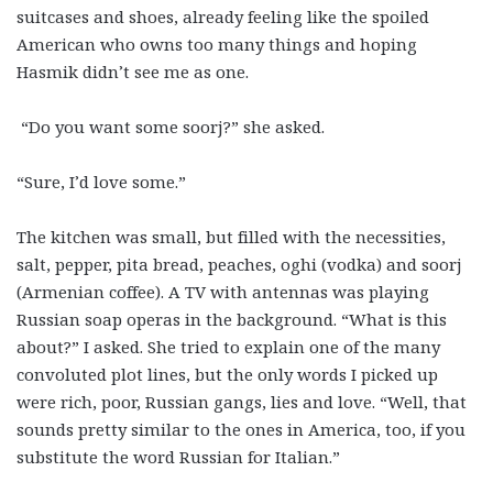
suitcases and shoes, already feeling like the spoiled
American who owns too many things and hoping
Hasmik didn’t see me as one.
“Do you want some soorj?” she asked.
“Sure, I’d love some.”
The kitchen was small, but filled with the necessities,
salt, pepper, pita bread, peaches, oghi (vodka) and soorj
(Armenian coffee). A TV with antennas was playing
Russian soap operas in the background. “What is this
about?” I asked. She tried to explain one of the many
convoluted plot lines, but the only words I picked up
were rich, poor, Russian gangs, lies and love. “Well, that
sounds pretty similar to the ones in America, too, if you
substitute the word Russian for Italian.”