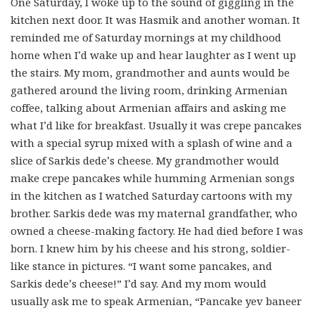
One Saturday, I woke up to the sound of giggling in the
kitchen next door. It was Hasmik and another woman. It
reminded me of Saturday mornings at my childhood
home when I’d wake up and hear laughter as I went up
the stairs. My mom, grandmother and aunts would be
gathered around the living room, drinking Armenian
coffee, talking about Armenian affairs and asking me
what I’d like for breakfast. Usually it was crepe pancakes
with a special syrup mixed with a splash of wine and a
slice of Sarkis dede’s cheese. My grandmother would
make crepe pancakes while humming Armenian songs
in the kitchen as I watched Saturday cartoons with my
brother. Sarkis dede was my maternal grandfather, who
owned a cheese-making factory. He had died before I was
born. I knew him by his cheese and his strong, soldier-
like stance in pictures. “I want some pancakes, and
Sarkis dede’s cheese!” I’d say. And my mom would
usually ask me to speak Armenian, “Pancake yev baneer