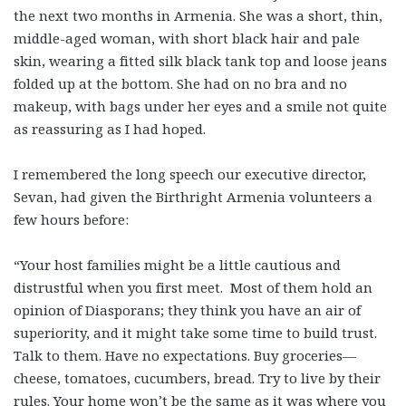
the next two months in Armenia. She was a short, thin,
middle-aged woman, with short black hair and pale
skin, wearing a fitted silk black tank top and loose jeans
folded up at the bottom. She had on no bra and no
makeup, with bags under her eyes and a smile not quite
as reassuring as I had hoped.
I remembered the long speech our executive director,
Sevan, had given the Birthright Armenia volunteers a
few hours before:
“Your host families might be a little cautious and
distrustful when you first meet. Most of them hold an
opinion of Diasporans; they think you have an air of
superiority, and it might take some time to build trust.
Talk to them. Have no expectations. Buy groceries—
cheese, tomatoes, cucumbers, bread. Try to live by their
rules. Your home won’t be the same as it was where you