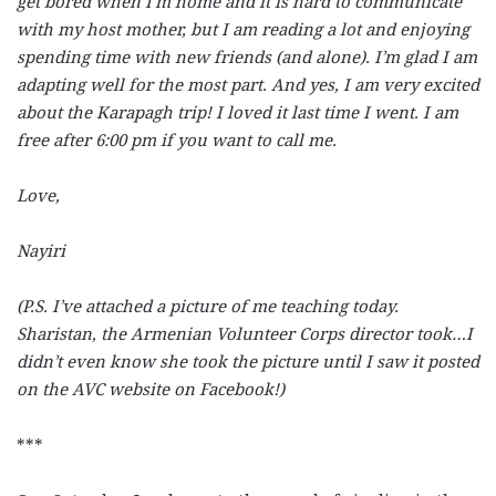
get bored when I’m home and it is hard to communicate
with my host mother, but I am reading a lot and enjoying
spending time with new friends (and alone). I’m glad I am
adapting well for the most part. And yes, I am very excited
about the Karapagh trip! I loved it last time I went. I am
free after 6:00 pm if you want to call me.
Love,
Nayiri
(P.S. I’ve attached a picture of me teaching today.
Sharistan, the Armenian Volunteer Corps director took…I
didn’t even know she took the picture until I saw it posted
on the AVC website on Facebook!)
***