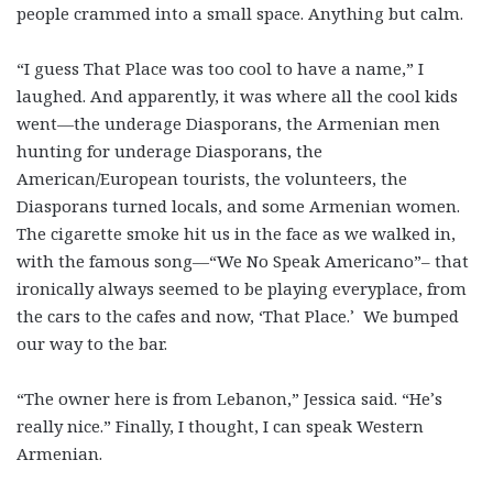
people crammed into a small space. Anything but calm.
“I guess That Place was too cool to have a name,” I
laughed. And apparently, it was where all the cool kids
went—the underage Diasporans, the Armenian men
hunting for underage Diasporans, the
American/European tourists, the volunteers, the
Diasporans turned locals, and some Armenian women.
The cigarette smoke hit us in the face as we walked in,
with the famous song—“We No Speak Americano”– that
ironically always seemed to be playing everyplace, from
the cars to the cafes and now, ‘That Place.’ We bumped
our way to the bar.
“The owner here is from Lebanon,” Jessica said. “He’s
really nice.” Finally, I thought, I can speak Western
Armenian.