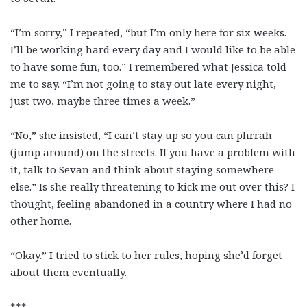
“I’m sorry,” I repeated, “but I’m only here for six weeks.
I’ll be working hard every day and I would like to be able
to have some fun, too.” I remembered what Jessica told
me to say. “I’m not going to stay out late every night,
just two, maybe three times a week.”
“No,” she insisted, “I can’t stay up so you can phrrah
(jump around) on the streets. If you have a problem with
it, talk to Sevan and think about staying somewhere
else.” Is she really threatening to kick me out over this? I
thought, feeling abandoned in a country where I had no
other home.
“Okay.” I tried to stick to her rules, hoping she’d forget
about them eventually.
***