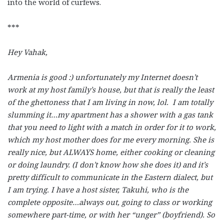
into the world of curfews.
***
Hey Vahak,
Armenia is good :) unfortunately my Internet doesn’t
work at my host family’s house, but that is really the least
of the ghettoness that I am living in now, lol. I am totally
slumming it…my apartment has a shower with a gas tank
that you need to light with a match in order for it to work,
which my host mother does for me every morning. She is
really nice, but ALWAYS home, either cooking or cleaning
or doing laundry. (I don’t know how she does it) and it’s
pretty difficult to communicate in the Eastern dialect, but
I am trying. I have a host sister, Takuhi, who is the
complete opposite…always out, going to class or working
somewhere part-time, or with her “unger” (boyfriend). So