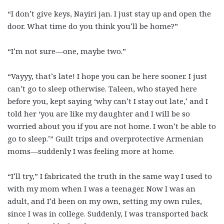
“I don’t give keys, Nayiri jan. I just stay up and open the
door. What time do you think you’ll be home?”
“I’m not sure—one, maybe two.”
“Vayyy, that’s late! I hope you can be here sooner. I just
can’t go to sleep otherwise. Taleen, who stayed here
before you, kept saying ‘why can’t I stay out late,’ and I
told her ‘you are like my daughter and I will be so
worried about you if you are not home. I won’t be able to
go to sleep.’” Guilt trips and overprotective Armenian
moms—suddenly I was feeling more at home.
“I’ll try,” I fabricated the truth in the same way I used to
with my mom when I was a teenager. Now I was an
adult, and I’d been on my own, setting my own rules,
since I was in college. Suddenly, I was transported back