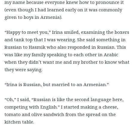
my name because everyone knew how to pronounce it
(even though I had learned early on it was commonly
given to boys in Armenia).
“Happy to meet you,” Irina smiled, examining the boxers
and tank top that I was wearing. She said something in
Russian to Hasmik who also responded in Russian. This
was like my family speaking to each other in Arabic
when they didn’t want me and my brother to know what
they were saying.
“Irina is Russian, but married to an Armenian.”
“Oh,” I said, “Russian is like the second language here,
competing with English.” I started making a cheese,
tomato and olive sandwich from the spread on the
kitchen table.